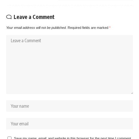
Leave a Comment
Your email address will not be published.
Required fields are marked
*
Save my name, email, and website in this browser for the next time I comment.