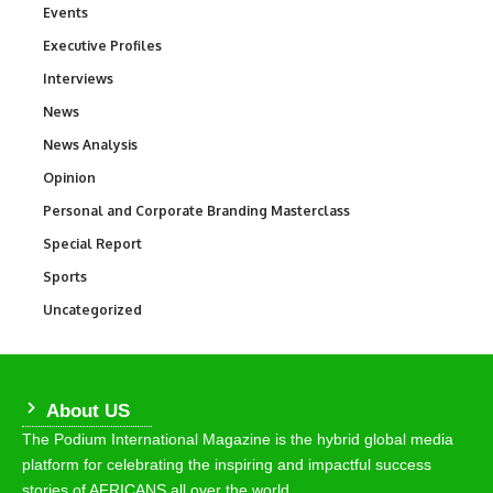
Events
100
Executive Profiles
340
Interviews
258
News
34,564
News Analysis
234
Opinion
2,993
Personal and Corporate Branding Masterclass
6
Special Report
390
Sports
769
Uncategorized
290
About US
The Podium International Magazine is the hybrid global media
platform for celebrating the inspiring and impactful success
stories of AFRICANS all over the world.