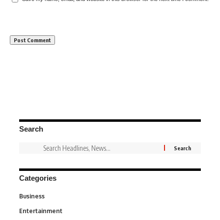
Search
Categories
Business
3
Entertainment
1,837