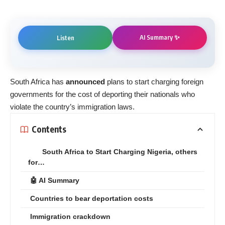
AI Summary ✨
Listen
South Africa has
announced
plans to start charging foreign
governments for the cost of deporting their nationals who
violate the country’s immigration laws.
Contents
South Africa to Start Charging Nigeria, others
for…
🤖 AI Summary
Countries to bear deportation costs
Immigration crackdown