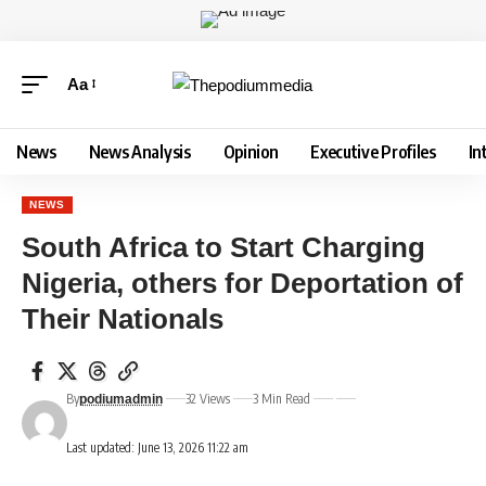
Aa
News
News Analysis
Opinion
Executive Profiles
In
NEWS
South Africa to Start Charging
Nigeria, others for Deportation of
Their Nationals
By
32 Views
3 Min Read
podiumadmin
Last updated: June 13, 2026 11:22 am