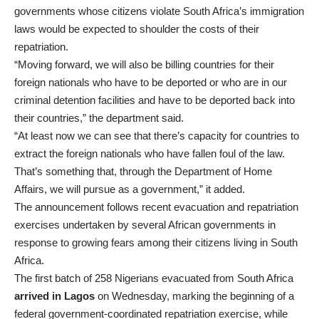
governments whose citizens violate South Africa’s immigration
laws would be expected to shoulder the costs of their
repatriation.
“Moving forward, we will also be billing countries for their
foreign nationals who have to be deported or who are in our
criminal detention facilities and have to be deported back into
their countries,” the department said.
“At least now we can see that there’s capacity for countries to
extract the foreign nationals who have fallen foul of the law.
That’s something that, through the Department of Home
Affairs, we will pursue as a government,” it added.
The announcement follows recent evacuation and repatriation
exercises undertaken by several African governments in
response to growing fears among their citizens living in South
Africa.
The first batch of 258 Nigerians evacuated from South Africa
arrived in Lagos
on Wednesday, marking the beginning of a
federal government-coordinated repatriation exercise, while