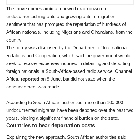
The move comes amid a renewed crackdown on
undocumented migrants and growing anti-immigration
sentiment that has prompted the repatriation of hundreds of
African nationals, including Nigerians and Ghanaians, from the
country.
The policy was disclosed by the Department of International
Relations and Cooperation, which said the government would
seek to recover expenses incurred in detaining and deporting
foreign nationals, a South-Africa-based radio service, Channel
Africa,
reported
on 9 June, but did not state when the
announcement was made.
According to South African authorities, more than 100,000
undocumented migrants have been deported over the past two
years, placing a significant financial burden on the state.
Countries to bear deportation costs
Explaining the new approach, South African authorities said