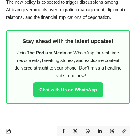
The new policy is expected to trigger discussions among
African governments over migration management, diplomatic
relations, and the financial implications of deportation.
Stay ahead with the latest updates!
Join
The Podium Media
on WhatsApp for real-time
news alerts, breaking stories, and exclusive content
delivered straight to your phone. Don’t miss a headline
— subscribe now!
Chat with Us on WhatsApp