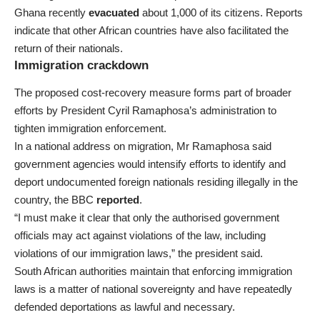
Ghana recently
evacuated
about 1,000 of its citizens. Reports
indicate that other African countries have also facilitated the
return of their nationals.
Immigration crackdown
The proposed cost-recovery measure forms part of broader
efforts by President Cyril Ramaphosa’s administration to
tighten immigration enforcement.
In a national address on migration, Mr Ramaphosa said
government agencies would intensify efforts to identify and
deport undocumented foreign nationals residing illegally in the
country, the BBC
reported
.
“I must make it clear that only the authorised government
officials may act against violations of the law, including
violations of our immigration laws,” the president said.
South African authorities maintain that enforcing immigration
laws is a matter of national sovereignty and have repeatedly
defended deportations as lawful and necessary.