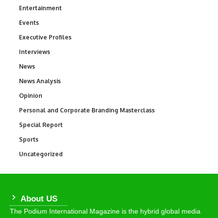
Entertainment
1,831
Events
100
Executive Profiles
340
Interviews
258
News
34,511
News Analysis
234
Opinion
2,993
Personal and Corporate Branding Masterclass
6
Special Report
390
Sports
766
Uncategorized
290
About US
The Podium International Magazine is the hybrid global media