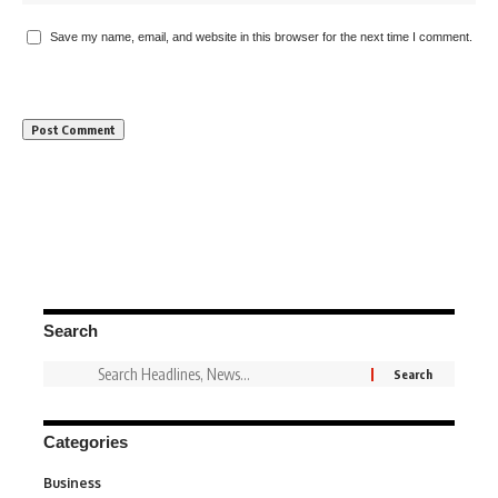
Save my name, email, and website in this browser for the next time I comment.
Search
Categories
Business
3