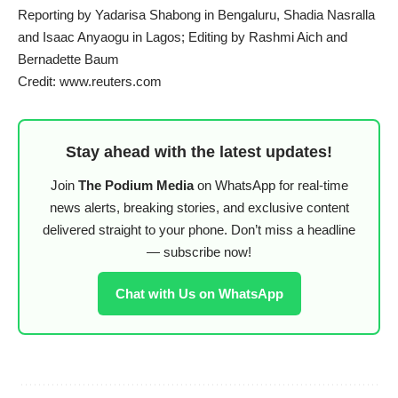
Reporting by Yadarisa Shabong in Bengaluru, Shadia Nasralla
and Isaac Anyaogu in Lagos; Editing by Rashmi Aich and
Bernadette Baum
Credit: www.reuters.com
Stay ahead with the latest updates!
Join
The Podium Media
on WhatsApp for real-time
news alerts, breaking stories, and exclusive content
delivered straight to your phone. Don’t miss a headline
— subscribe now!
Chat with Us on WhatsApp