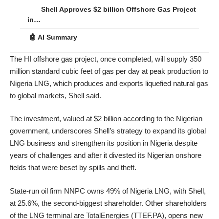
Shell Approves $2 billion Offshore Gas Project
in…
🤖 AI Summary
The HI offshore gas project, once completed, will supply 350
million standard cubic feet of gas per day at peak production to
Nigeria LNG, which produces and exports liquefied natural gas
to global markets, Shell said.
The investment, valued at $2 billion according to the Nigerian
government, underscores Shell’s strategy to expand its global
LNG business and strengthen its position in Nigeria despite
years of challenges and after it divested its Nigerian onshore
fields that were beset by spills and theft.
State-run oil firm NNPC owns 49% of Nigeria LNG, with Shell,
at 25.6%, the second-biggest shareholder. Other shareholders
of the LNG terminal are TotalEnergies (TTEF.PA), opens new