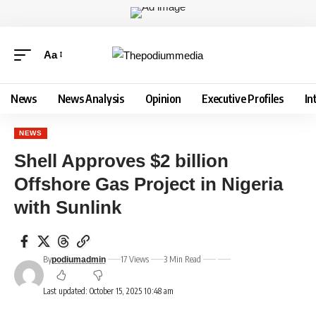
Aa
News
News Analysis
Opinion
Executive Profiles
In
NEWS
Shell Approves $2 billion
Offshore Gas Project in Nigeria
with Sunlink
By
17 Views
3 Min Read
podiumadmin
Last updated: October 15, 2025 10:48 am