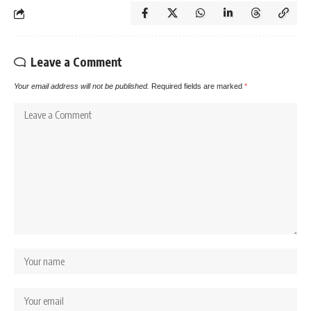
Leave a Comment
Your email address will not be published.
Required fields are marked
*