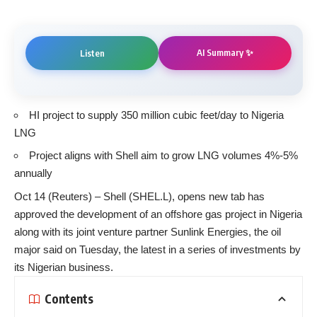
AI Summary ✨
Listen
HI project to supply 350 million cubic feet/day to Nigeria
LNG
Project aligns with Shell aim to grow LNG volumes 4%-5%
annually
Oct 14 (Reuters) – Shell (SHEL.L), opens new tab has
approved the development of an offshore gas project in Nigeria
along with its joint venture partner Sunlink Energies, the oil
major said on Tuesday, the latest in a series of investments by
its Nigerian business.
Contents