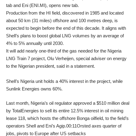
tab and Eni (ENI.MI), opens new tab.
Production from the HI field, discovered in 1985 and located
about 50 km (31 miles) offshore and 100 metres deep, is
expected to begin before the end of this decade. It aligns with
Shell’s plans to boost global LNG volumes by an average of
4% to 5% annually until 2030.
It will add nearly one-third of the gas needed for the Nigeria
LNG Train 7 project, Olu Verheijen, special adviser on energy
to the Nigerian president, said in a statement.
Shell’s Nigeria unit holds a 40% interest in the project, while
Sunlink Energies owns 60%.
Last month, Nigeria’s oil regulator approved a $510 million deal
by TotalEnergies to sell its entire 12.5% interest in oil mining
lease 118, which hosts the offshore Bonga oilfield, to the field’s
operators Shell and Eni’s Agip.00:11Orsted axes quarter of
jobs, pivots to Europe after US setbacks