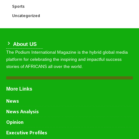
Sports
772
Uncategorized
290
About US
The Podium International Magazine is the hybrid global media
platform for celebrating the inspiring and impactful success
stories of AFRICANS all over the world.
More Links
News
News Analysis
Opinion
Executive Profiles