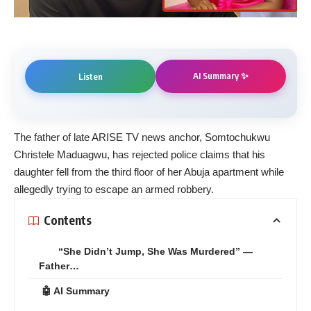
AI Summary ✨
Listen
The father of late ARISE TV news anchor, Somtochukwu
Christele Maduagwu, has rejected police claims that his
daughter fell from the third floor of her Abuja apartment while
allegedly trying to escape an armed robbery.
Contents
“She Didn’t Jump, She Was Murdered” —
Father…
🤖 AI Summary