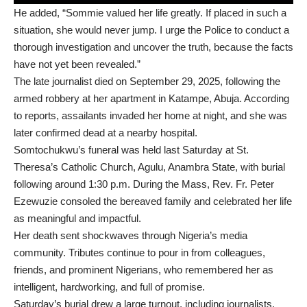
He added, “Sommie valued her life greatly. If placed in such a
situation, she would never jump. I urge the Police to conduct a
thorough investigation and uncover the truth, because the facts
have not yet been revealed.”
The late journalist died on September 29, 2025, following the
armed robbery at her apartment in Katampe, Abuja. According
to reports, assailants invaded her home at night, and she was
later confirmed dead at a nearby hospital.
Somtochukwu’s funeral was held last Saturday at St.
Theresa’s Catholic Church, Agulu, Anambra State, with burial
following around 1:30 p.m. During the Mass, Rev. Fr. Peter
Ezewuzie consoled the bereaved family and celebrated her life
as meaningful and impactful.
Her death sent shockwaves through Nigeria’s media
community. Tributes continue to pour in from colleagues,
friends, and prominent Nigerians, who remembered her as
intelligent, hardworking, and full of promise.
Saturday’s burial drew a large turnout, including journalists,