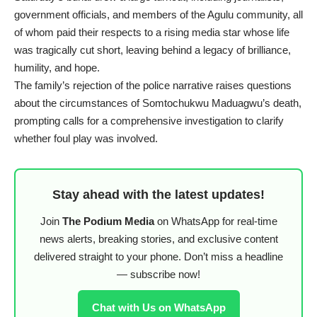
government officials, and members of the Agulu community, all
of whom paid their respects to a rising media star whose life
was tragically cut short, leaving behind a legacy of brilliance,
humility, and hope.
The family’s rejection of the police narrative raises questions
about the circumstances of Somtochukwu Maduagwu’s death,
prompting calls for a comprehensive investigation to clarify
whether foul play was involved.
Stay ahead with the latest updates!
Join
The Podium Media
on WhatsApp for real-time
news alerts, breaking stories, and exclusive content
delivered straight to your phone. Don’t miss a headline
— subscribe now!
Chat with Us on WhatsApp