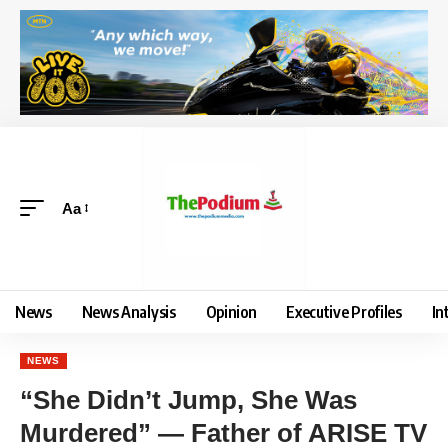
Aa
News
News Analysis
Opinion
Executive Profiles
In
NEWS
“She Didn’t Jump, She Was
Murdered” — Father of ARISE TV