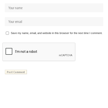
Save my name, email, and website in this browser for the next time I comment.