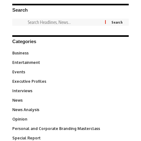
Search
Categories
Business
3
Entertainment
1,847
Events
100
Executive Profiles
340
Interviews
258
News
34,615
News Analysis
234
Opinion
2,993
Personal and Corporate Branding Masterclass
6
Special Report
390