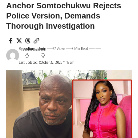
Anchor Somtochukwu Rejects
Police Version, Demands
Thorough Investigation
By
27 Views
3 Min Read
podiumadmin
Last updated: October 22, 2025 11:17 am