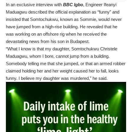
In an exclusive interview with
BBC Igbo
, Engineer Ifeanyi
Maduagwu described the official explanation as “funny” and
insisted that Somtochukwu, known as Sommie, would never
have jumped from a high-rise building. He revealed that he
was working on an offshore rig when he received the
devastating news from his son in Budapest.
“What I know is that my daughter, Somtochukwu Christele
Maduagwu, whom I bore, cannot jump from a building.
Somebody telling me that she jumped, or that an armed robber
claimed holding her and her weight caused her to fall, looks
funny. I believe my daughter was murdered,” he said.