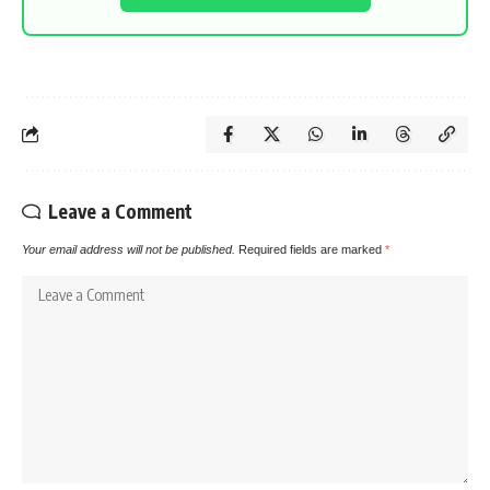
Leave a Comment
Your email address will not be published.
Required fields are marked
*