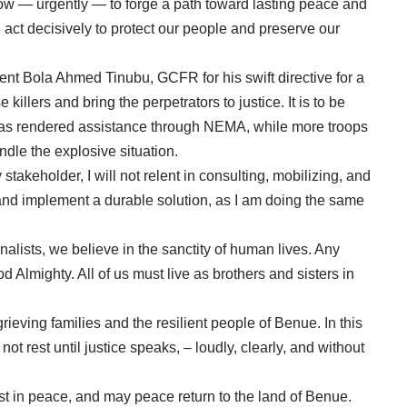
ow — urgently — to forge a path toward lasting peace and
 act decisively to protect our people and preserve our
ent Bola Ahmed Tinubu, GCFR for his swift directive for a
 killers and bring the perpetrators to justice. It is to be
 has rendered assistance through NEMA, while more troops
dle the explosive situation.
 stakeholder, I will not relent in consulting, mobilizing, and
d and implement a durable solution, as I am doing the same
onalists, we believe in the sanctity of human lives. Any
God Almighty. All of us must live as brothers and sisters in
ieving families and the resilient people of Benue. In this
ot rest until justice speaks, – loudly, clearly, and without
est in peace, and may peace return to the land of Benue.