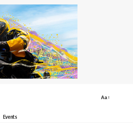
Aa
Events