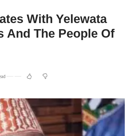
tes With Yelewata
s And The People Of
ead