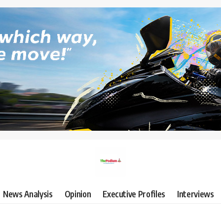
News Analysis
Opinion
Executive Profiles
Interviews