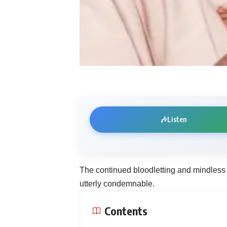
🎶
Listen
The continued bloodletting and mindless 
utterly condemnable.
Contents