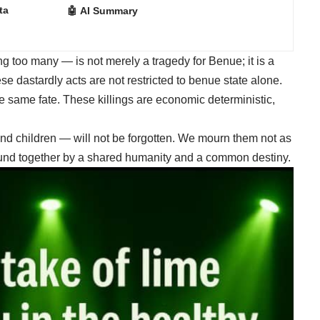
ta
🤖 AI Summary
g too many — is not merely a tragedy for Benue; it is a
se dastardly acts are not restricted to benue state alone.
e same fate. These killings are economic deterministic,
nd children — will not be forgotten. We mourn them not as
bound together by a shared humanity and a common destiny.