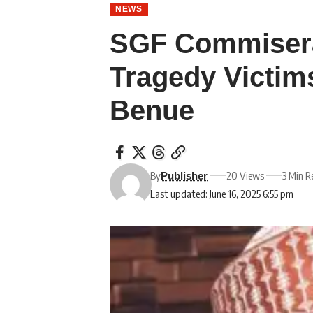
NEWS
SGF Commisera
Tragedy Victim
Benue
By
20 Views
3 Min R
Publisher
Last updated: June 16, 2025 6:55 pm