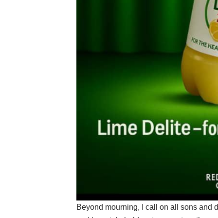
Beyond mourning, I call on all sons and da