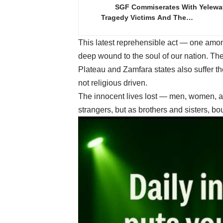
SGF Commiserates With Yelewa
Tragedy Victims And The…
This latest reprehensible act — one amon
deep wound to the soul of our nation. The
Plateau and Zamfara states also suffer th
not religious driven.
The innocent lives lost — men, women, a
strangers, but as brothers and sisters, 