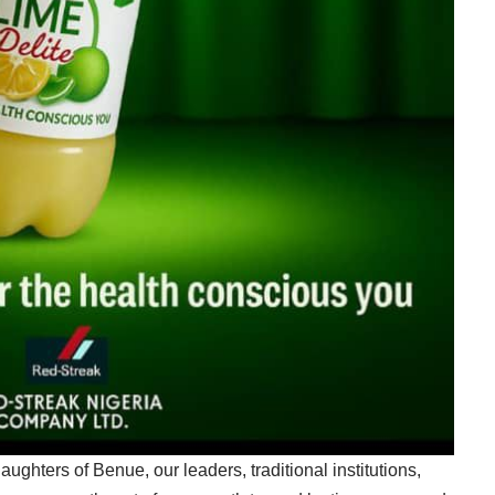
ughters of Benue, our leaders, traditional institutions,