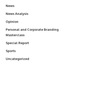
34,501
News
234
News Analysis
2,993
Opinion
Personal and Corporate Branding
6
Masterclass
390
Special Report
766
Sports
290
Uncategorized