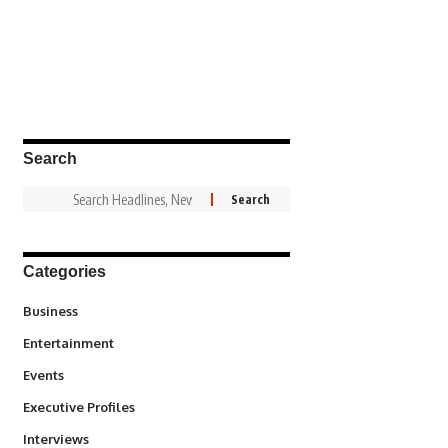
Search
Categories
3
Business
1,828
Entertainment
100
Events
340
Executive Profiles
258
Interviews