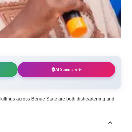
AI Summary ✨
🤖
killings across Benue State are both disheartening and