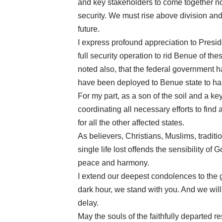
and key stakeholders to come together n
security. We must rise above division and
future.
I express profound appreciation to Presid
full security operation to rid Benue of these
noted also, that the federal government
have been deployed to Benue state to han
For my part, as a son of the soil and a key
coordinating all necessary efforts to fin
for all the other affected states.
As believers, Christians, Muslims, traditi
single life lost offends the sensibility of 
peace and harmony.
I extend our deepest condolences to the gr
dark hour, we stand with you. And we will n
delay.
May the souls of the faithfully departed r