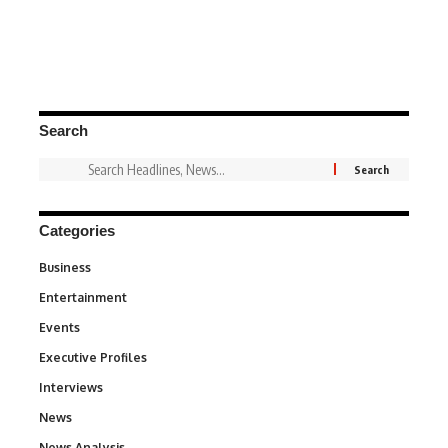
Search
Categories
Business
3
Entertainment
1,831
Events
100
Executive Profiles
340
Interviews
258
News
34,529
News Analysis
234