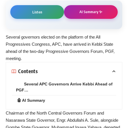
AI Summary ✨
Listen
Several governors elected on the platform of the All
Progressives Congress, APC, have arrived in Kebbi State
ahead of the two-day Progressive Governors Forum, PGF,
meeting.
Contents
Several APC Governors Arrive Kebbi Ahead of
PGF…
🤖 AI Summary
Chairman of the North Central Governors Forum and
Nasarawa State Governor, Engr. Abdullahi A. Sule, alongside
Gombe State Governor, Muhammad Inuwa Yahaya, departed