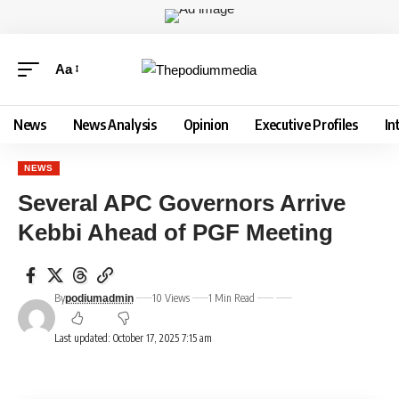
Aa
News
News Analysis
Opinion
Executive Profiles
In
NEWS
Several APC Governors Arrive
Kebbi Ahead of PGF Meeting
By
10 Views
1 Min Read
podiumadmin
Last updated: October 17, 2025 7:15 am