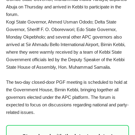
Abuja on Thursday and arrived in Kebbi to participate in the
forum.
Kogi State Governor, Ahmed Usman Ododo; Delta State
Governor, Sheriff F. O. Oborevwori; Edo State Governor,
Monday Okpebholo; and several other APC governors also
arrived at Sir Ahmadu Bello International Airport, Birnin Kebbi,
where they were warmly received by a team of Kebbi State
Government officials led by the Deputy Speaker of the Kebbi
State House of Assembly, Hon. Muhammad Samaila.
The two-day closed-door PGF meeting is scheduled to hold at
the Government House, Birnin Kebbi, bringing together all
governors elected under the APC platform. The forum is
expected to focus on discussions regarding national and party-
related issues.