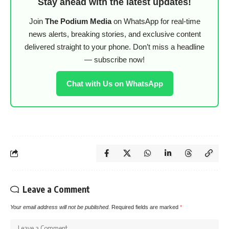
Stay ahead with the latest updates!
Join
The Podium Media
on WhatsApp for real-time
news alerts, breaking stories, and exclusive content
delivered straight to your phone. Don’t miss a headline
— subscribe now!
Chat with Us on WhatsApp
Leave a Comment
Your email address will not be published.
Required fields are marked
*