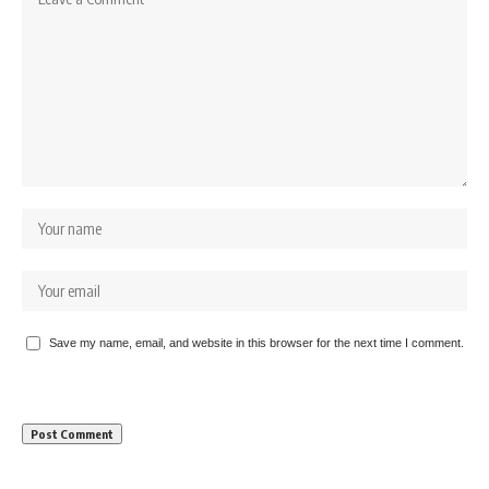
Save my name, email, and website in this browser for the next time I comment.