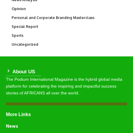
Opinion
2,993
Personal and Corporate Branding Masterclass
6
Special Report
390
Sports
766
Uncategorized
290
About US
The Podium International Magazine is the hybrid global media
platform for celebrating the inspiring and impactful success
stories of AFRICANS all over the world.
More Links
News