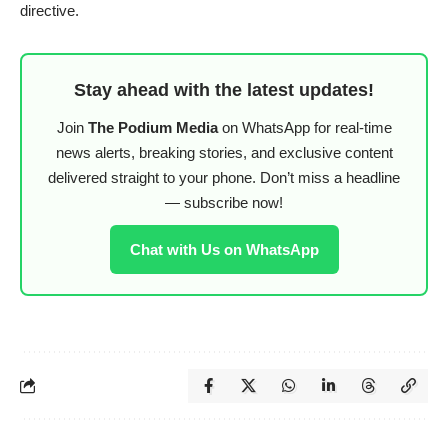
directive.
Stay ahead with the latest updates!
Join
The Podium Media
on WhatsApp for real-time
news alerts, breaking stories, and exclusive content
delivered straight to your phone. Don’t miss a headline
— subscribe now!
Chat with Us on WhatsApp