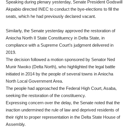
Speaking during plenary yesterday, Senate President Godswill
Akpabio directed INEC to conduct the bye-elections to fill the
seats, which he had previously declared vacant.
Similarly, the Senate yesterday approved the restoration of
Aniocha North II State Constituency in Delta State, in
compliance with a Supreme Court’s judgment delivered in
2019.
The decision followed a motion sponsored by Senator Ned
Munir Nwoko (Delta North), who highlighted the legal battle
initiated in 2014 by the people of several towns in Aniocha
North Local Government Area.
The people had approached the Federal High Court, Asaba,
seeking the restoration of the constituency.
Expressing concern over the delay, the Senate noted that the
inaction undermined the rule of law and deprived residents of
their right to proper representation in the Delta State House of
Assembly.