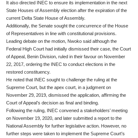
It also directed INEC to ensure its implementation in the next
State Houses of Assembly election after the expiration of the
current Delta State House of Assembly.
Additionally, the Senate sought the concurrence of the House
of Representatives in line with constitutional provisions.
Leading debate on the motion, Nwoko said although the
Federal High Court had initially dismissed their case, the Court
of Appeal, Benin Division, ruled in their favour on November
22, 2017, ordering the INEC to conduct elections in the
restored constituency.
He noted that INEC sought to challenge the ruling at the
Supreme Court, but the apex court, in a judgment on
November 29, 2019, dismissed the application, affirming the
Court of Appeal’s decision as final and binding.
Following the ruling, INEC convened a stakeholders’ meeting
on November 19, 2020, and later submitted a report to the
National Assembly for further legislative action. However, no
further steps were taken to implement the Supreme Court’s