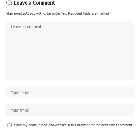
Leave a Comment
Your email address will not be published.
Required fields are marked
*
Save my name, email, and website in this browser for the next time I comment.