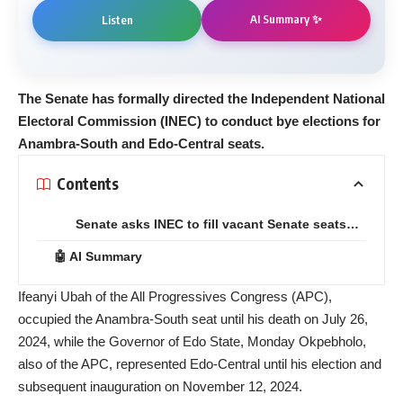
AI Summary ✨
Listen
The Senate has formally directed the Independent National
Electoral Commission (INEC) to conduct bye elections for
Anambra-South and Edo-Central seats.
Contents
Senate asks INEC to fill vacant Senate seats…
🤖 AI Summary
Ifeanyi Ubah of the All Progressives Congress (APC),
occupied the Anambra-South seat until his death on July 26,
2024, while the Governor of Edo State, Monday Okpebholo,
also of the APC, represented Edo-Central until his election and
subsequent inauguration on November 12, 2024.