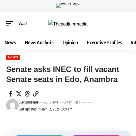
Aa
News
News Analysis
Opinion
Executive Profiles
In
NEWS
Senate asks INEC to fill vacant
Senate seats in Edo, Anambra
By
20 Views
3 Min Read
Publisher
Last updated: March 12, 2025 6:09 am