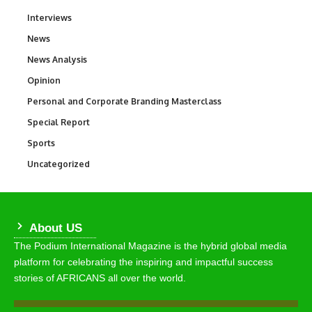
Interviews
258
News
34,582
News Analysis
234
Opinion
2,993
Personal and Corporate Branding Masterclass
6
Special Report
390
Sports
769
Uncategorized
290
About US
The Podium International Magazine is the hybrid global media
platform for celebrating the inspiring and impactful success
stories of AFRICANS all over the world.