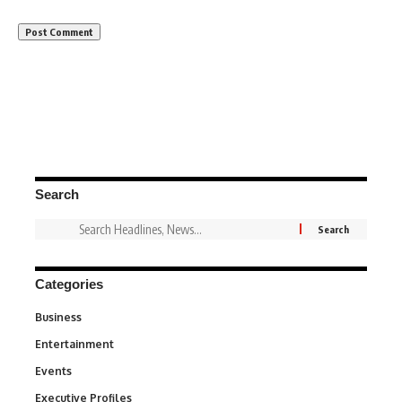
Search
Categories
Business
3
Entertainment
1,842
Events
100
Executive Profiles
340