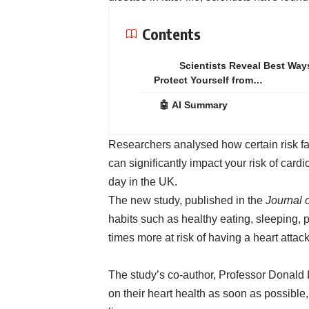
Contents
Scientists Reveal Best Way
Protect Yourself from…
🤖 AI Summary
Researchers analysed how certain risk fa
can significantly impact your risk of car
day in the UK.
The new study, published in the
Journal 
habits such as healthy eating, sleeping, 
times more at risk of having a heart attack
The study’s co-author, Professor Donald 
on their heart health as soon as possible, 