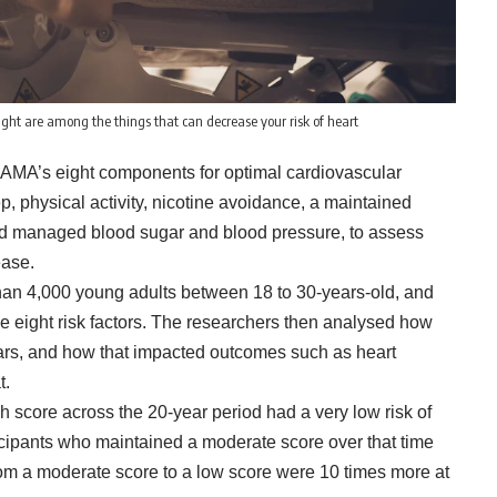
ght are among the things that can decrease your risk of heart
”, AMA’s eight components for optimal cardiovascular
p, physical activity, nicotine avoidance, a maintained
and managed blood sugar and blood pressure, to assess
ease.
than 4,000 young adults between 18 to 30-years-old, and
e eight risk factors. The researchers then analysed how
ears, and how that impacted outcomes such as heart
t.
h score across the 20-year period had a very low risk of
cipants who maintained a moderate score over that time
rom a moderate score to a low score were 10 times more at