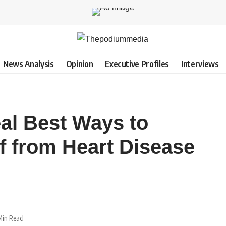
News Analysis
Opinion
Executive Profiles
Interviews
eal Best Ways to
f from Heart Disease
Min Read