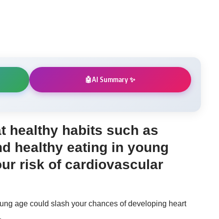
AI Summary ✨
🤖
t healthy habits such as
d healthy eating in young
our risk of cardiovascular
young age could slash your chances of developing heart
.