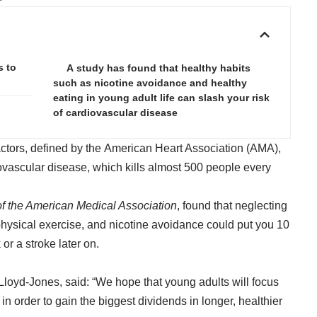
s to
A study has found that healthy habits
such as nicotine avoidance and healthy
eating in young adult life can slash your risk
of cardiovascular disease
ctors, defined by the American Heart Association (AMA),
diovascular disease, which kills almost 500 people every
of the American Medical Association
, found that neglecting
physical exercise, and nicotine avoidance could put you 10
 or a stroke later on.
Lloyd-Jones, said: “We hope that young adults will focus
in order to gain the biggest dividends in longer, healthier