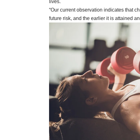
lives.
“Our current observation indicates that 
future risk, and the earlier it is attained a