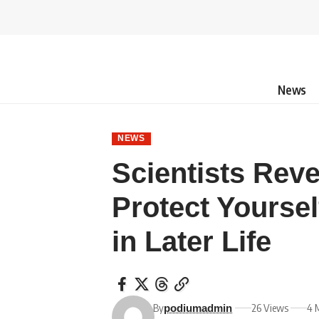
News
NEWS
Scientists Rev
Protect Yoursel
in Later Life
By
26 Views
4 
podiumadmin