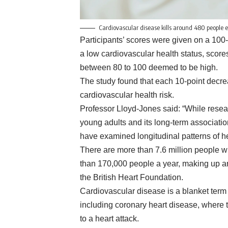
Cardiovascular disease kills around 480 people 
Participants’ scores were given on a 100
a low cardiovascular health status, sco
between 80 to 100 deemed to be high.
The study found that each 10-point decre
cardiovascular health risk.
Professor Lloyd-Jones said: “While resea
young adults and its long-term associati
have examined longitudinal patterns of he
There are more than 7.6 million people wi
than 170,000 people a year, making up ar
the British Heart Foundation.
Cardiovascular disease is a blanket term f
including coronary heart disease, where 
to a heart attack.