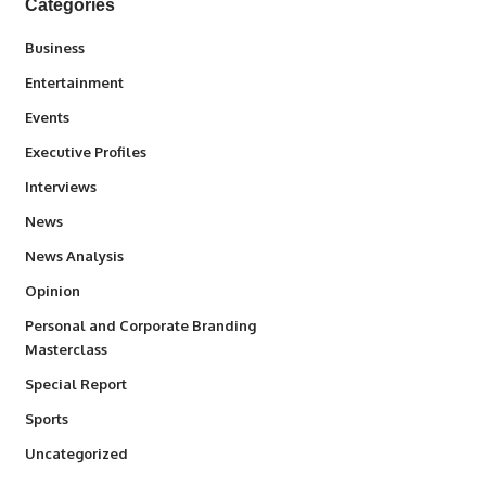
Categories
3
Business
1,831
Entertainment
100
Events
340
Executive Profiles
258
Interviews
34,529
News
234
News Analysis
2,993
Opinion
Personal and Corporate Branding
6
Masterclass
390
Special Report
766
Sports
290
Uncategorized