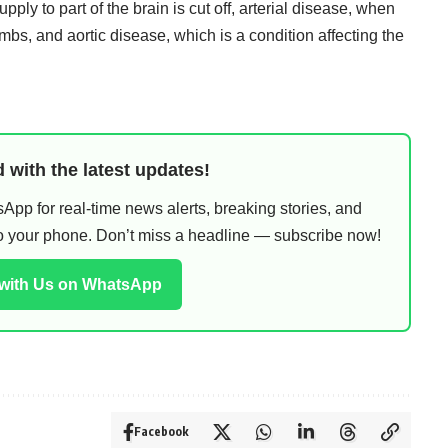
pply to part of the brain is cut off, arterial disease, when
limbs, and aortic disease, which is a condition affecting the
 with the latest updates!
pp for real-time news alerts, breaking stories, and
 to your phone. Don’t miss a headline — subscribe now!
 with Us on WhatsApp
Facebook