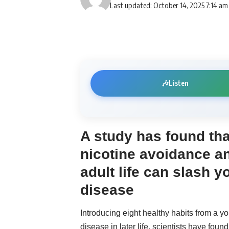
Last updated: October 14, 2025 7:14 am
🎶
Listen
A study has found tha
nicotine avoidance an
adult life can slash y
disease
Introducing eight healthy habits from a 
disease in later life, scientists have found