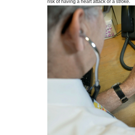
risk of having a heart attack or a stroke.