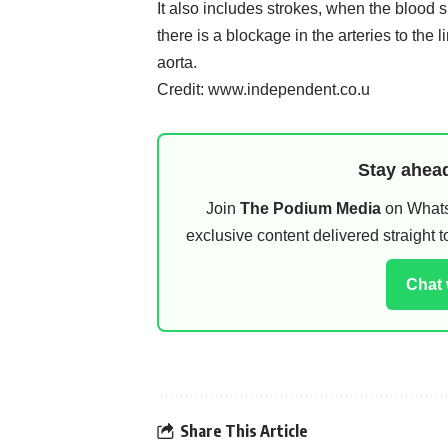
It also includes strokes, when the blood su
there is a blockage in the arteries to the 
aorta.
Credit: www.independent.co.u
Stay ahead
Join
The Podium Media
on WhatsA
exclusive content delivered straight
Chat
Share This Article