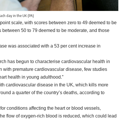
each day in the UK (PA)
-point scale, with scores between zero to 49 deemed to be
res between 50 to 79 deemed to be moderate, and those
ase was associated with a 53 per cent increase in
rch has begun to characterise cardiovascular health in
on with premature cardiovascular disease, few studies
art health in young adulthood.”
th cardiovascular disease in the UK, which kills more
ound a quarter of the country’s deaths, according to
or conditions affecting the heart or blood vessels,
the flow of oxygen-rich blood is reduced, which could lead