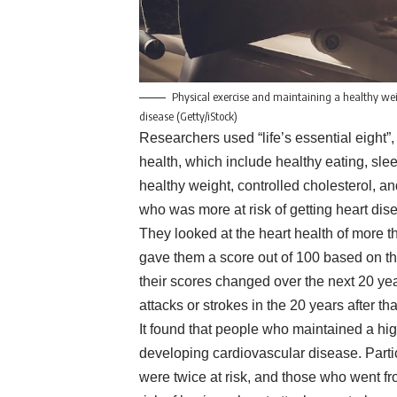
Physical exercise and maintaining a healthy wei
disease (Getty/iStock)
Researchers used “life’s essential eight
health, which include healthy eating, slee
healthy weight, controlled cholesterol, 
who was more at risk of getting heart dis
They looked at the heart health of more 
gave them a score out of 100 based on th
their scores changed over the next 20 y
attacks or strokes in the 20 years after tha
It found that people who maintained a hig
developing cardiovascular disease. Parti
were twice at risk, and those who went f