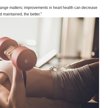
change matters; improvements in heart health can decrease
nd maintained, the better.”