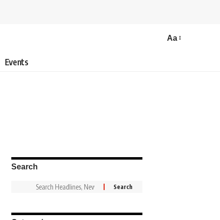
Aa
Events
Search