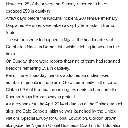
However, 28 of them were on Sunday reported to have
escaped 259 in captivity.
A few days before the Kaduna incident, 200 female Internally
Displaced Persons were taken away by terrorists in Borno
State.
The women were kidnapped in Ngala, the headquarters of
Gambarou Ngala in Borno state while fetching firewood in the
bush.
On Sunday, there were reports that nine of them had regained
freedom remaining 191 in captivity.
Penultimate Thursday, bandits abducted an undisclosed
number of people in the Gonin-Gora community in the same
Chikun LGA of Kaduna, prompting residents to barricade the
Kaduna-Abuja Expressway in protest.
As a response to the April 2014 abduction of the Chibok school
girls, the Safe Schools Initiative was launched by the United
Nations Special Envoy for Global Education, Gordon Brown,
alongside the Nigerian Global Business Coalition for Education