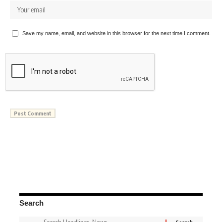
Save my name, email, and website in this browser for the next time I comment.
Search