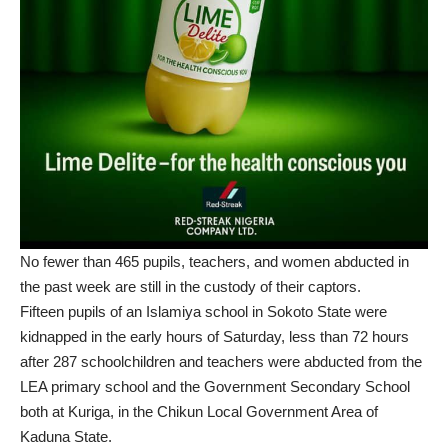
No fewer than 465 pupils, teachers, and women abducted in
the past week are still in the custody of their captors.
Fifteen pupils of an Islamiya school in Sokoto State were
kidnapped in the early hours of Saturday, less than 72 hours
after 287 schoolchildren and teachers were abducted from the
LEA primary school and the Government Secondary School
both at Kuriga, in the Chikun Local Government Area of
Kaduna State.