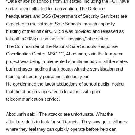
“Data of at-risk schools from 14 states, including the FCT have
so far been collected for intervention. The Defence
headquarters and DSS (Department of Security Services) are
expected to mainstream Safe Schools through capacity
building of their officers. N15b was provided and released as
takeoff in 2023; utilisation is still ongoing,’’ she stated.
The Commander of the National Safe Schools Response
Coordination Centre, NSCDC, Abodunrin, said the four-year
project was being implemented simultaneously in all the states
but in phases, adding that it began with the sensitisation and
training of security personnel late last year.
He condemned the latest abductions of school pupils, noting
that the attackers operated in locations with poor
telecommunication service.
Abodunrin said, “The attacks are unfortunate. What the
attackers do is to look for soft targets. They now go to villages
where they feel they can quickly operate before help can