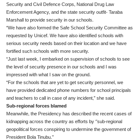
Security and Civil Defence Corps, National Drug Law
Enforcement Agency, and the state security outfit- Taraba
Marshall to provide security in our schools.
“We have also formed the Safe School Security Committee as
requested by Unicef. We have also identified schools with
serious security needs based on their location and we have
fortified such schools with more security.
“Just last week, I embarked on supervision of schools to see
the level of security presence in our schools and I was
impressed with what I saw on the ground.
“For the schools that are yet to get security personnel, we
have provided dedicated phone numbers for school principals
and teachers to call in case of any incident,” she said.
Sub-regional forces blamed
Meanwhile, the Presidency has described the recent cases of
kidnapping across the country as efforts by ‘’sub-regional
geopolitical forces conspiring to undermine the government of
President Bola Tinubu.’’