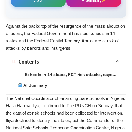
Listen
AI Summary
Against the backdrop of the resurgence of the mass abduction
of pupils, the Federal Government has said schools in 14
states and the Federal Capital Territory, Abuja, are at risk of
attacks by bandits and insurgents.
Contents
Schools in 14 states, FCT risk attacks, says…
AI Summary
The National Coordinator of Financing Safe Schools in Nigeria,
Hajia Halima Iliya, confirmed to The PUNCH on Sunday, that
the data of at-risk schools had been collected for intervention.
Iliya declined to identify the states, but the Commander of the
National Safe Schools Response Coordination Centre, Nigeria