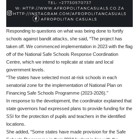
Responding to questions on what was being done to fortify
schools against bandit attacks, she said, “The project has
taken off. We commenced implementation in 2023 with the flag
off of the National Safe Schools Response Coordination
Centre, which we intend to replicate at state and local
government levels.
“The states have selected most at-risk schools in each
senatorial zone for the implementation of National Plan on
Financing Safe Schools Programme (2023-2026).’’
In response to the development, the coordinator explained that
state governors had expressed plans to provide funding for the
SSI for the protection of pupils and teachers in the identified
locations.
She added, “Some states have made provision for the Safe