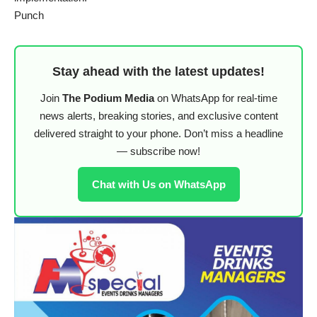
Punch
Stay ahead with the latest updates!
Join
The Podium Media
on WhatsApp for real-time
news alerts, breaking stories, and exclusive content
delivered straight to your phone. Don’t miss a headline
— subscribe now!
Chat with Us on WhatsApp