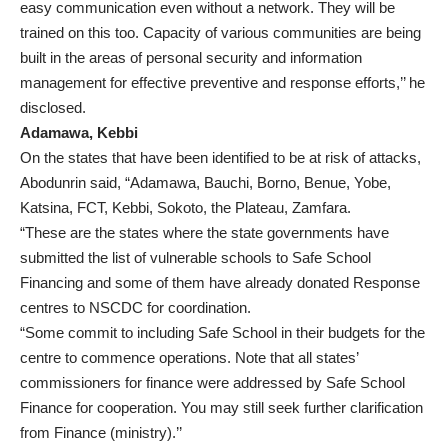
easy communication even without a network. They will be
trained on this too. Capacity of various communities are being
built in the areas of personal security and information
management for effective preventive and response efforts,’’ he
disclosed.
Adamawa, Kebbi
On the states that have been identified to be at risk of attacks,
Abodunrin said, “Adamawa, Bauchi, Borno, Benue, Yobe,
Katsina, FCT, Kebbi, Sokoto, the Plateau, Zamfara.
“These are the states where the state governments have
submitted the list of vulnerable schools to Safe School
Financing and some of them have already donated Response
centres to NSCDC for coordination.
“Some commit to including Safe School in their budgets for the
centre to commence operations. Note that all states’
commissioners for finance were addressed by Safe School
Finance for cooperation. You may still seek further clarification
from Finance (ministry).’’