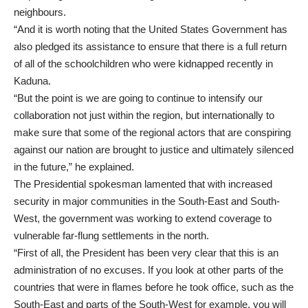
neighbours.
“And it is worth noting that the United States Government has
also pledged its assistance to ensure that there is a full return
of all of the schoolchildren who were kidnapped recently in
Kaduna.
“But the point is we are going to continue to intensify our
collaboration not just within the region, but internationally to
make sure that some of the regional actors that are conspiring
against our nation are brought to justice and ultimately silenced
in the future,” he explained.
The Presidential spokesman lamented that with increased
security in major communities in the South-East and South-
West, the government was working to extend coverage to
vulnerable far-flung settlements in the north.
“First of all, the President has been very clear that this is an
administration of no excuses. If you look at other parts of the
countries that were in flames before he took office, such as the
South-East and parts of the South-West for example, you will