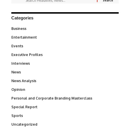
Categories
Business
3
Entertainment
1,828
Events
100
Executive Profiles
340
Interviews
258
News
34,480
News Analysis
234
Opinion
2,993
Personal and Corporate Branding Masterclass
6
Special Report
390
Sports
765
Uncategorized
290