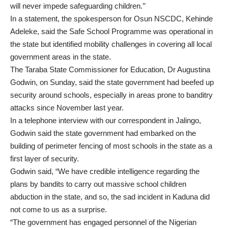
will never impede safeguarding children.’’
In a statement, the spokesperson for Osun NSCDC, Kehinde
Adeleke, said the Safe School Programme was operational in
the state but identified mobility challenges in covering all local
government areas in the state.
The Taraba State Commissioner for Education, Dr Augustina
Godwin, on Sunday, said the state government had beefed up
security around schools, especially in areas prone to banditry
attacks since November last year.
In a telephone interview with our correspondent in Jalingo,
Godwin said the state government had embarked on the
building of perimeter fencing of most schools in the state as a
first layer of security.
Godwin said, “We have credible intelligence regarding the
plans by bandits to carry out massive school children
abduction in the state, and so, the sad incident in Kaduna did
not come to us as a surprise.
“The government has engaged personnel of the Nigerian