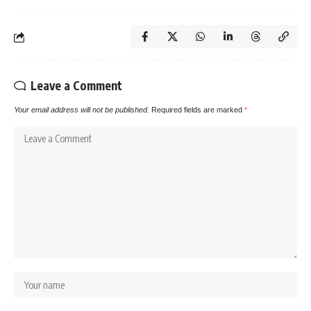
Leave a Comment
Your email address will not be published.
Required fields are marked
*