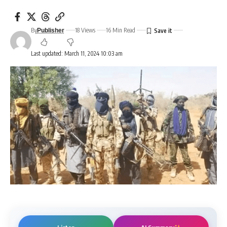
By
18 Views
16 Min Read
Publisher
Last updated: March 11, 2024 10:03 am