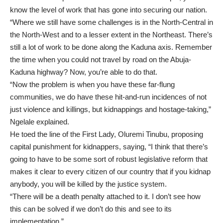
know the level of work that has gone into securing our nation.
“Where we still have some challenges is in the North-Central in
the North-West and to a lesser extent in the Northeast. There’s
still a lot of work to be done along the Kaduna axis. Remember
the time when you could not travel by road on the Abuja-
Kaduna highway? Now, you’re able to do that.
“Now the problem is when you have these far-flung
communities, we do have these hit-and-run incidences of not
just violence and killings, but kidnappings and hostage-taking,”
Ngelale explained.
He toed the line of the First Lady, Oluremi Tinubu, proposing
capital punishment for kidnappers, saying, “I think that there’s
going to have to be some sort of robust legislative reform that
makes it clear to every citizen of our country that if you kidnap
anybody, you will be killed by the justice system.
“There will be a death penalty attached to it. I don’t see how
this can be solved if we don’t do this and see to its
implementation.”