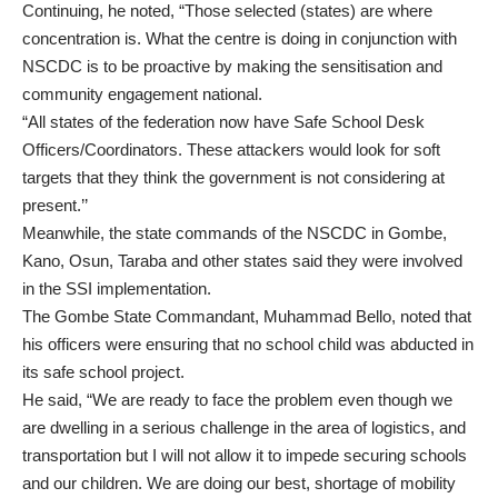
Continuing, he noted, “Those selected (states) are where
concentration is. What the centre is doing in conjunction with
NSCDC is to be proactive by making the sensitisation and
community engagement national.
“All states of the federation now have Safe School Desk
Officers/Coordinators. These attackers would look for soft
targets that they think the government is not considering at
present.’’
Meanwhile, the state commands of the NSCDC in Gombe,
Kano, Osun, Taraba and other states said they were involved
in the SSI implementation.
The Gombe State Commandant, Muhammad Bello, noted that
his officers were ensuring that no school child was abducted in
its safe school project.
He said, “We are ready to face the problem even though we
are dwelling in a serious challenge in the area of logistics, and
transportation but I will not allow it to impede securing schools
and our children. We are doing our best, shortage of mobility