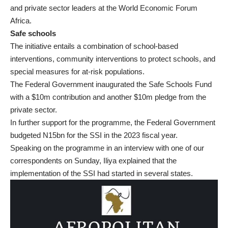
and private sector leaders at the World Economic Forum
Africa.
Safe schools
The initiative entails a combination of school-based
interventions, community interventions to protect schools, and
special measures for at-risk populations.
The Federal Government inaugurated the Safe Schools Fund
with a $10m contribution and another $10m pledge from the
private sector.
In further support for the programme, the Federal Government
budgeted N15bn for the SSI in the 2023 fiscal year.
Speaking on the programme in an interview with one of our
correspondents on Sunday, Iliya explained that the
implementation of the SSI had started in several states.