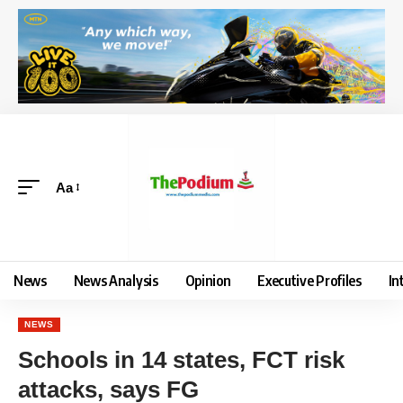
Aa
News
News Analysis
Opinion
Executive Profiles
In
NEWS
Schools in 14 states, FCT risk
attacks, says FG