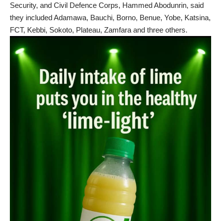
Security, and Civil Defence Corps, Hammed Abodunrin, said
they included Adamawa, Bauchi, Borno, Benue, Yobe, Katsina,
FCT, Kebbi, Sokoto, Plateau, Zamfara and three others.