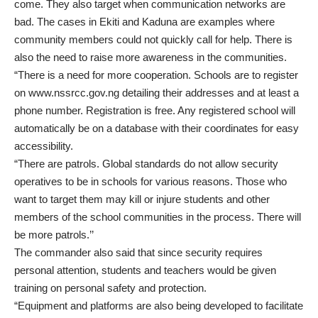
come. They also target when communication networks are
bad. The cases in Ekiti and Kaduna are examples where
community members could not quickly call for help. There is
also the need to raise more awareness in the communities.
“There is a need for more cooperation. Schools are to register
on www.nssrcc.gov.ng detailing their addresses and at least a
phone number. Registration is free. Any registered school will
automatically be on a database with their coordinates for easy
accessibility.
“There are patrols. Global standards do not allow security
operatives to be in schools for various reasons. Those who
want to target them may kill or injure students and other
members of the school communities in the process. There will
be more patrols.’’
The commander also said that since security requires
personal attention, students and teachers would be given
training on personal safety and protection.
“Equipment and platforms are also being developed to facilitate