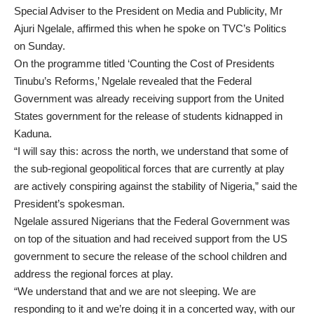
Special Adviser to the President on Media and Publicity, Mr
Ajuri Ngelale, affirmed this when he spoke on TVC’s Politics
on Sunday.
On the programme titled ‘Counting the Cost of Presidents
Tinubu’s Reforms,’ Ngelale revealed that the Federal
Government was already receiving support from the United
States government for the release of students kidnapped in
Kaduna.
“I will say this: across the north, we understand that some of
the sub-regional geopolitical forces that are currently at play
are actively conspiring against the stability of Nigeria,” said the
President’s spokesman.
Ngelale assured Nigerians that the Federal Government was
on top of the situation and had received support from the US
government to secure the release of the school children and
address the regional forces at play.
“We understand that and we are not sleeping. We are
responding to it and we’re doing it in a concerted way, with our