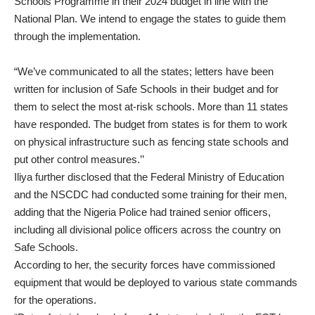
Schools Programme in their 2024 budget in line with the
National Plan. We intend to engage the states to guide them
through the implementation.
“We’ve communicated to all the states; letters have been
written for inclusion of Safe Schools in their budget and for
them to select the most at-risk schools. More than 11 states
have responded. The budget from states is for them to work
on physical infrastructure such as fencing state schools and
put other control measures.’’
Iliya further disclosed that the Federal Ministry of Education
and the NSCDC had conducted some training for their men,
adding that the Nigeria Police had trained senior officers,
including all divisional police officers across the country on
Safe Schools.
According to her, the security forces have commissioned
equipment that would be deployed to various state commands
for the operations.