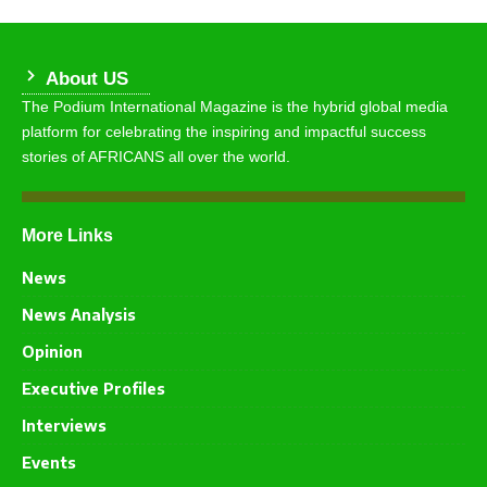
About US
The Podium International Magazine is the hybrid global media
platform for celebrating the inspiring and impactful success
stories of AFRICANS all over the world.
More Links
News
News Analysis
Opinion
Executive Profiles
Interviews
Events