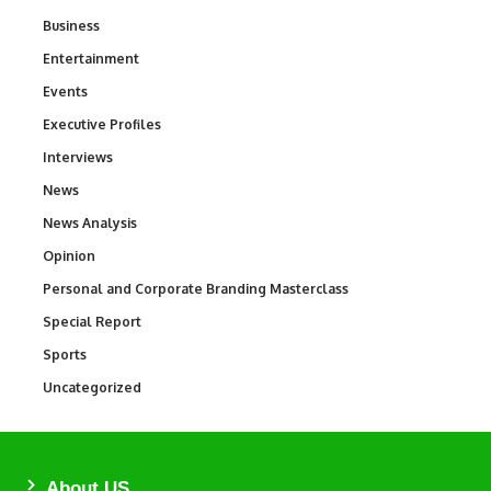
Business
3
Entertainment
1,846
Events
100
Executive Profiles
340
Interviews
258
News
34,595
News Analysis
234
Opinion
2,993
Personal and Corporate Branding Masterclass
6
Special Report
390
Sports
771
Uncategorized
290
About US