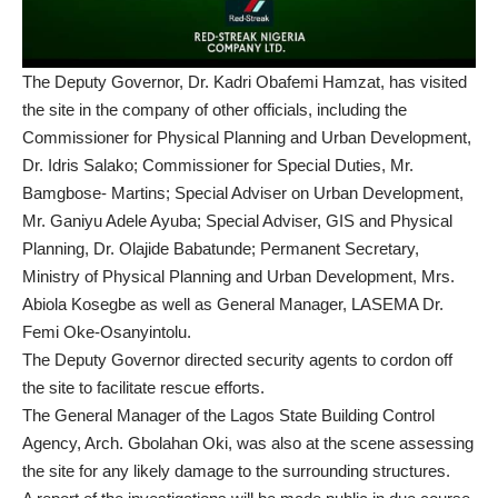
The Deputy Governor, Dr. Kadri Obafemi Hamzat, has visited
the site in the company of other officials, including the
Commissioner for Physical Planning and Urban Development,
Dr. Idris Salako; Commissioner for Special Duties, Mr.
Bamgbose- Martins; Special Adviser on Urban Development,
Mr. Ganiyu Adele Ayuba; Special Adviser, GIS and Physical
Planning, Dr. Olajide Babatunde; Permanent Secretary,
Ministry of Physical Planning and Urban Development, Mrs.
Abiola Kosegbe as well as General Manager, LASEMA Dr.
Femi Oke-Osanyintolu.
The Deputy Governor directed security agents to cordon off
the site to facilitate rescue efforts.
The General Manager of the Lagos State Building Control
Agency, Arch. Gbolahan Oki, was also at the scene assessing
the site for any likely damage to the surrounding structures.