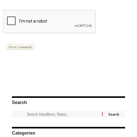
Search
Categories