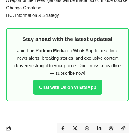
A report of the investigations will be made public in due course.
Gbenga Omotoso
HC, Information & Strategy
Stay ahead with the latest updates!
Join
The Podium Media
on WhatsApp for real-time
news alerts, breaking stories, and exclusive content
delivered straight to your phone. Don’t miss a headline
— subscribe now!
Chat with Us on WhatsApp