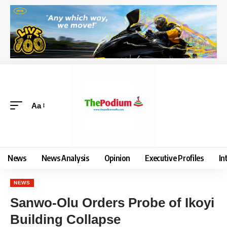
Aa
News
News Analysis
Opinion
Executive Profiles
In
NEWS
Sanwo-Olu Orders Probe of Ikoyi
Building Collapse