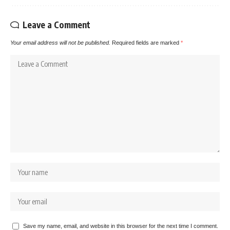
Leave a Comment
Your email address will not be published.
Required fields are marked
*
Save my name, email, and website in this browser for the next time I comment.