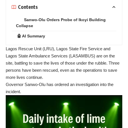
Contents
Sanwo-Olu Orders Probe of Ikoyi Building
Collapse
🤖 AI Summary
Lagos Rescue Unit (LRU), Lagos State Fire Service and
Lagos State Ambulance Services (LASAMBUS) are on the
site, battling to save the lives of those under the rubble. Three
persons have been rescued, even as the operations to save
more lives continue.
Governor Sanwo-Olu has ordered an investigation into the
incident.