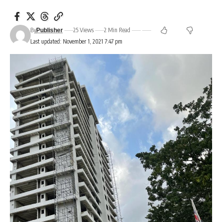
By
25 Views
2 Min Read
Publisher
Last updated: November 1, 2021 7:47 pm