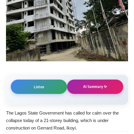
AI Summary ✨
Listen
The Lagos State Government has called for calm over the
collapse today of a 21-storey building, which is under
construction on Gerrard Road, Ikoyi.