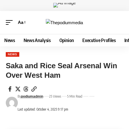
Aa
News
News Analysis
Opinion
Executive Profiles
In
NEWS
Saka and Rice Seal Arsenal Win
Over West Ham
By
25 Views
5 Min Read
podiumadmin
Last updated: October 4, 2025 9:17 pm