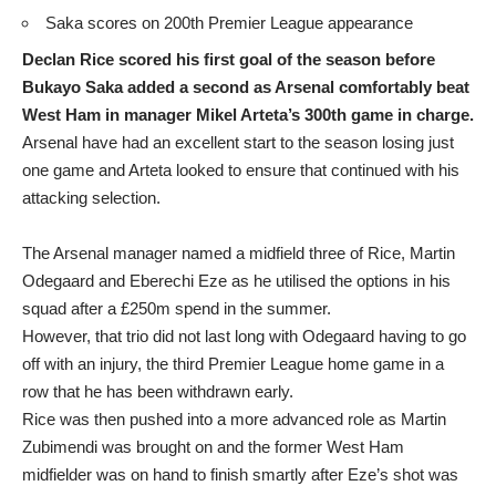
Saka scores on 200th Premier League appearance
Declan Rice scored his first goal of the season before
Bukayo Saka added a second as Arsenal comfortably beat
West Ham in manager Mikel Arteta’s 300th game in charge.
Arsenal have had an excellent start to the season losing just
one game and Arteta looked to ensure that continued with his
attacking selection.
The Arsenal manager named a midfield three of Rice, Martin
Odegaard and Eberechi Eze as he utilised the options in his
squad after a £250m spend in the summer.
However, that trio did not last long with Odegaard having to go
off with an injury, the third Premier League home game in a
row that he has been withdrawn early.
Rice was then pushed into a more advanced role as Martin
Zubimendi was brought on and the former West Ham
midfielder was on hand to finish smartly after Eze’s shot was