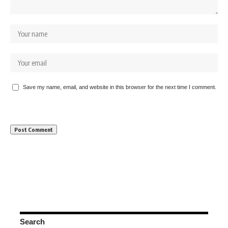
Save my name, email, and website in this browser for the next time I comment.
Search