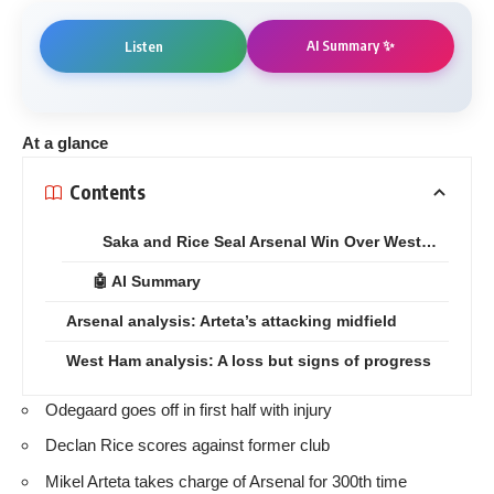
AI Summary ✨
Listen
At a glance
Contents
Saka and Rice Seal Arsenal Win Over West…
🤖 AI Summary
Arsenal analysis: Arteta’s attacking midfield
West Ham analysis: A loss but signs of progress
Odegaard goes off in first half with injury
Declan Rice scores against former club
Mikel Arteta takes charge of Arsenal for 300th time