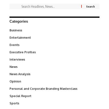
Categories
Business
3
Entertainment
1,828
Events
100
Executive Profiles
340
Interviews
258
News
34,480
News Analysis
234
Opinion
2,993
Personal and Corporate Branding Masterclass
6
Special Report
390
Sports
765