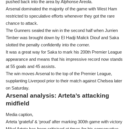
pushed back into the area by Alphonse Areola.
Arsenal dominated the majority of the game with West Ham
restricted to speculative efforts whenever they got the rare
chance to attack.
The Gunners sealed the win in the second half when Jurrien
Timber was brought down by El Hadji Malick Diouf and Saka
slotted the penalty confidently into the corner.
It was a great way for Saka to mark his 200th Premier League
appearance and means that his impressive record now stands
at 55 goals and 45 assists.
The win moves Arsenal to the top of the Premier League,
supplanting Liverpool prior to their match against Chelsea later
on Saturday.
Arsenal analysis: Arteta’s attacking
midfield
Media caption,
Arteta ‘grateful’ & ‘proud’ after marking 300th game with victory
Mikel Arteta has been criticised at times for his conservative