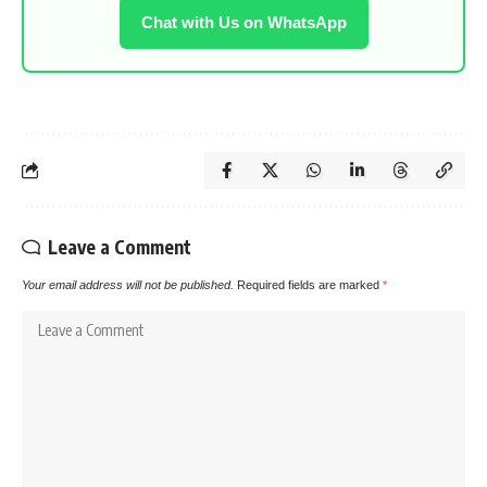
Chat with Us on WhatsApp
Leave a Comment
Your email address will not be published.
Required fields are marked
*