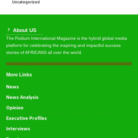
Uncategorized
290
About US
The Podium International Magazine is the hybrid global media
platform for celebrating the inspiring and impactful success
stories of AFRICANS all over the world.
More Links
News
News Analysis
Opinion
Executive Profiles
Interviews