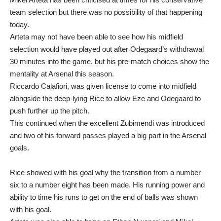
team selection but there was no possibility of that happening
today.
Arteta may not have been able to see how his midfield
selection would have played out after Odegaard’s withdrawal
30 minutes into the game, but his pre-match choices show the
mentality at Arsenal this season.
Riccardo Calafiori, was given license to come into midfield
alongside the deep-lying Rice to allow Eze and Odegaard to
push further up the pitch.
This continued when the excellent Zubimendi was introduced
and two of his forward passes played a big part in the Arsenal
goals.
Rice showed with his goal why the transition from a number
six to a number eight has been made. His running power and
ability to time his runs to get on the end of balls was shown
with his goal.