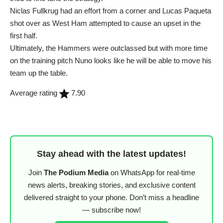
Niclas Fullkrug had an effort from a corner and Lucas Paqueta
shot over as West Ham attempted to cause an upset in the
first half.
Ultimately, the Hammers were outclassed but with more time
on the training pitch Nuno looks like he will be able to move his
team up the table.
Average rating
7.90
Stay ahead with the latest updates!
Join
The Podium Media
on WhatsApp for real-time
news alerts, breaking stories, and exclusive content
delivered straight to your phone. Don’t miss a headline
— subscribe now!