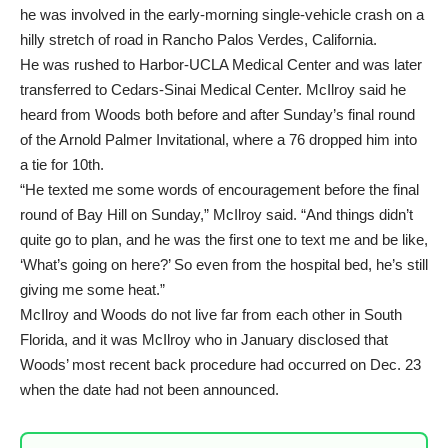
he was involved in the early-morning single-vehicle crash on a
hilly stretch of road in Rancho Palos Verdes, California.
He was rushed to Harbor-UCLA Medical Center and was later
transferred to Cedars-Sinai Medical Center. McIlroy said he
heard from Woods both before and after Sunday’s final round
of the Arnold Palmer Invitational, where a 76 dropped him into
a tie for 10th.
“He texted me some words of encouragement before the final
round of Bay Hill on Sunday,” McIlroy said. “And things didn’t
quite go to plan, and he was the first one to text me and be like,
‘What’s going on here?’ So even from the hospital bed, he’s still
giving me some heat.”
McIlroy and Woods do not live far from each other in South
Florida, and it was McIlroy who in January disclosed that
Woods’ most recent back procedure had occurred on Dec. 23
when the date had not been announced.