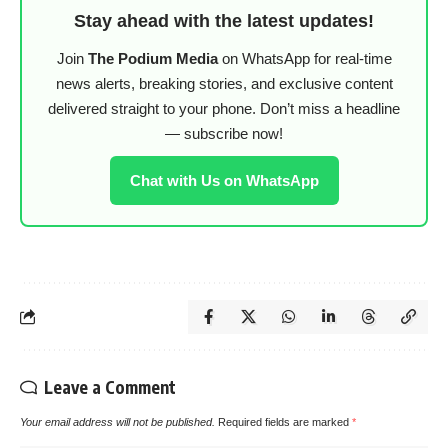
Stay ahead with the latest updates!
Join
The Podium Media
on WhatsApp for real-time
news alerts, breaking stories, and exclusive content
delivered straight to your phone. Don’t miss a headline
— subscribe now!
Chat with Us on WhatsApp
Leave a Comment
Your email address will not be published.
Required fields are marked
*