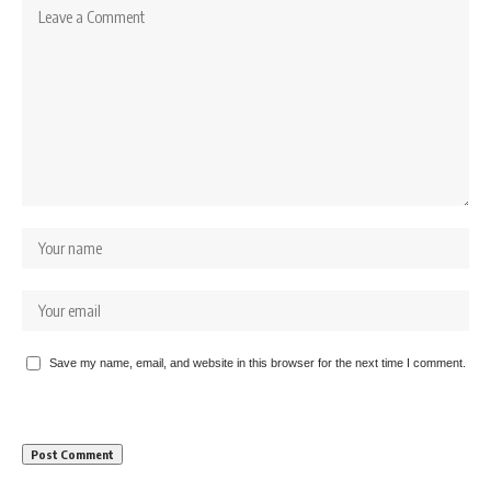
Save my name, email, and website in this browser for the next time I comment.