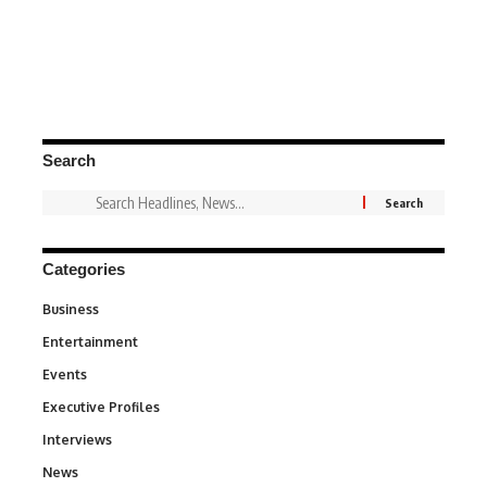
Search
Categories
Business
3
Entertainment
1,828
Events
100
Executive Profiles
340
Interviews
258
News
34,480