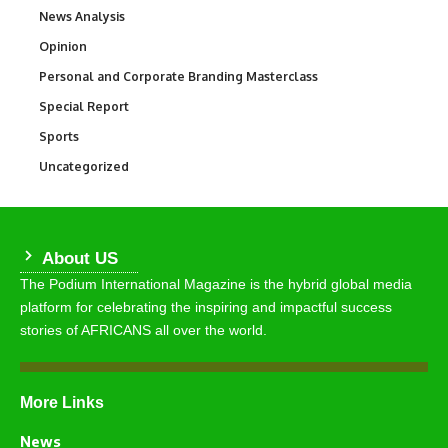
News Analysis
234
Opinion
2,993
Personal and Corporate Branding Masterclass
6
Special Report
390
Sports
765
Uncategorized
290
About US
The Podium International Magazine is the hybrid global media
platform for celebrating the inspiring and impactful success
stories of AFRICANS all over the world.
More Links
News