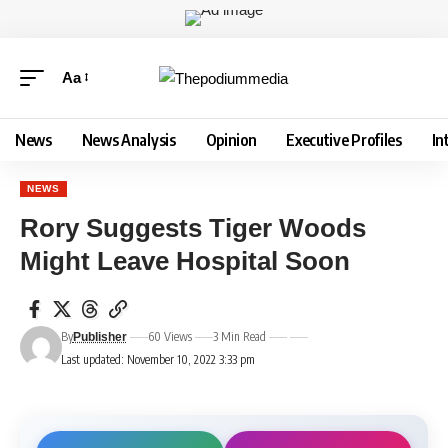
Aa
News
News Analysis
Opinion
Executive Profiles
In
NEWS
Rory Suggests Tiger Woods
Might Leave Hospital Soon
By
60 Views
3 Min Read
Publisher
Last updated: November 10, 2022 3:33 pm