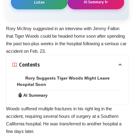
AI Summary ✨
Listen
Rory McIlroy suggested in an interview with Jimmy Fallon
that Tiger Woods could be headed home soon after spending
the past two-plus weeks in the hospital following a serious car
accident on Feb. 23.
Contents
Rory Suggests Tiger Woods Might Leave
Hospital Soon
🤖 AI Summary
Woods suffered multiple fractures in his right leg in the
accident, requiring several hours of surgery at a Southern
California hospital. He was transferred to another hospital a
few days later.