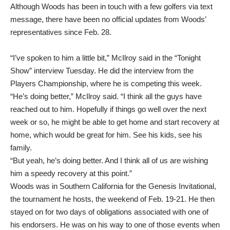
Although Woods has been in touch with a few golfers via text
message, there have been no official updates from Woods’
representatives since Feb. 28.
“I’ve spoken to him a little bit,” McIlroy
said in the “Tonight
Show” interview
Tuesday. He did the interview from the
Players Championship, where he is competing this week.
“He’s doing better,” McIlroy said. “I think all the guys have
reached out to him. Hopefully if things go well over the next
week or so, he might be able to get home and start recovery at
home, which would be great for him. See his kids, see his
family.
“But yeah, he’s doing better. And I think all of us are wishing
him a speedy recovery at this point.”
Woods was in Southern California for the Genesis Invitational,
the tournament he hosts, the weekend of Feb. 19-21. He then
stayed on for two days of obligations associated with one of
his endorsers. He was on his way to one of those events when