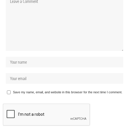
Save my name, email, and website in this browser for the next time I comment.