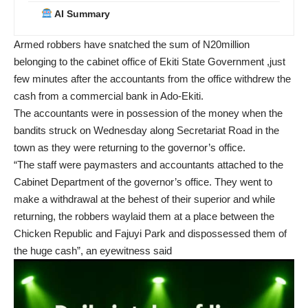
AI Summary
Armed robbers have snatched the sum of N20million
belonging to the cabinet office of Ekiti State Government ,just
few minutes after the accountants from the office withdrew the
cash from a commercial bank in Ado-Ekiti.
The accountants were in possession of the money when the
bandits struck on Wednesday along Secretariat Road in the
town as they were returning to the governor’s office.
“The staff were paymasters and accountants attached to the
Cabinet Department of the governor’s office. They went to
make a withdrawal at the behest of their superior and while
returning, the robbers waylaid them at a place between the
Chicken Republic and Fajuyi Park and dispossessed them of
the huge cash”, an eyewitness said