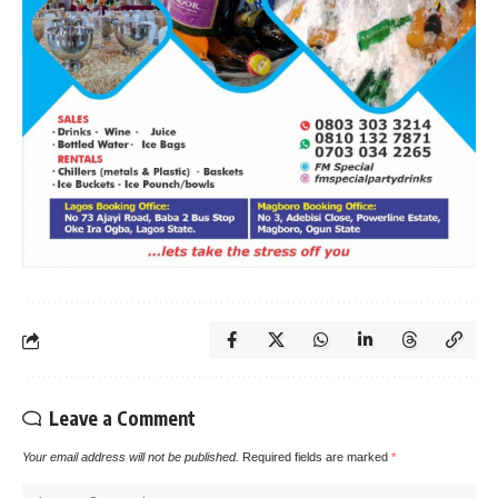
Leave a Comment
Your email address will not be published.
Required fields are marked
*