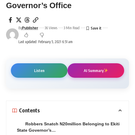
Governor’s Office
By
36 Views
3 Min Read
Publisher
Last updated: February 5, 2021 6:51 am
Listen
AI Summary
Contents
Robbers Snatch N20million Belonging to Ekiti
State Governor’s…