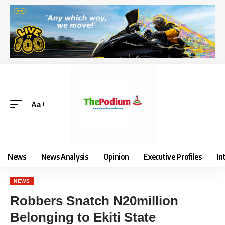
Aa
News
News Analysis
Opinion
Executive Profiles
In
NEWS
Robbers Snatch N20million
Belonging to Ekiti State