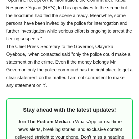
Response Squad (RRS), led his operatives to the scene but
the hoodlums had fled the scene already. Meanwhile, some
persons have been invited by the police for interrogation and
further investigation while serious effort is ongoing to arrest the
fleeing suspects.”
The Chief Press Secretary to the Governor, Olayinka
Oyebode, when contacted said ”only the police could make a
statement on the crime. Even if the money belongs Mr
Governor, only the police command has the right place to get a
clear statement on the matter. I am not competent to make
any statement on it’.
Stay ahead with the latest updates!
Join
The Podium Media
on WhatsApp for real-time
news alerts, breaking stories, and exclusive content
delivered straight to your phone. Don’t miss a headline