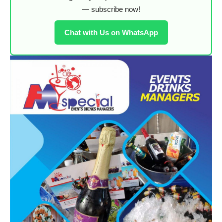
— subscribe now!
Chat with Us on WhatsApp