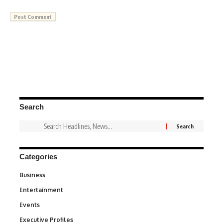
Search
Categories
Business
3
Entertainment
1,836
Events
100
Executive Profiles
340