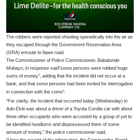
The robbers were reported shooting sporadically into the air as
they escaped through the Government Reservation Area
(GRA) enroute to Ilawe road.
The Commissioner of Police Commissioner, Babatunde
Mobayo, in response said”some persons were robbed huge
sums of money”, adding that the incident did not occur at a
bank, and that some persons had been invited for interrogation
in connection with the crime”.
“For clarity, the incident that occurred today (Wednesday) in
Ado-Ekiti was about a driver of a Toyota Corolla car with about
three other occupants who were accosted by a group of yet to
be identified hoodlums and dispossessed them of some
amount of money,” the police commissioner said.
“Upon the receipt of the information, the Commander, Rapid