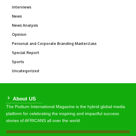
Interviews
258
News
34,554
News Analysis
234
Opinion
2,993
Personal and Corporate Branding Masterclass
6
Special Report
390
Sports
768
Uncategorized
290
About US
The Podium International Magazine is the hybrid global media
platform for celebrating the inspiring and impactful success
stories of AFRICANS all over the world.