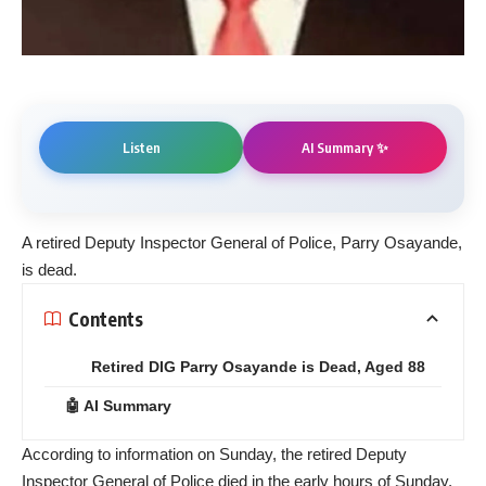
AI Summary ✨
Listen
A retired Deputy Inspector General of Police, Parry Osayande,
is dead.
Contents
Retired DIG Parry Osayande is Dead, Aged 88
🤖 AI Summary
According to information on Sunday, the retired Deputy
Inspector General of Police died in the early hours of Sunday,