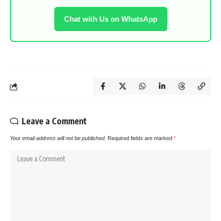
Chat with Us on WhatsApp
Leave a Comment
Your email address will not be published.
Required fields are marked
*