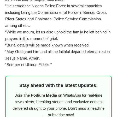
“He served the Nigeria Police Force in several capacities
including being the Commissioner of Police in Benue, Cross
River States and Chairman, Police Service Commission
among others.
“While we mourn, let us also uphold the family he left behind in
prayers in this moment of grief.
“Burial details will be made known when received.
“May God grant him and all the faithful departed eternal rest in
Jesus Name, Amen.
“Semper et Ubique Fidelis.”
Stay ahead with the latest updates!
Join
The Podium Media
on WhatsApp for real-time
news alerts, breaking stories, and exclusive content
delivered straight to your phone. Don’t miss a headline
— subscribe now!