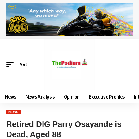
Aa
News
News Analysis
Opinion
Executive Profiles
In
NEWS
Retired DIG Parry Osayande is
Dead, Aged 88