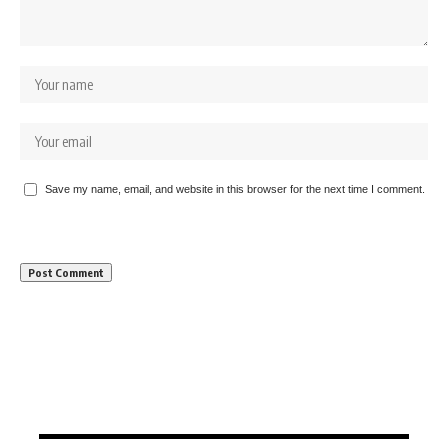
Save my name, email, and website in this browser for the next time I comment.