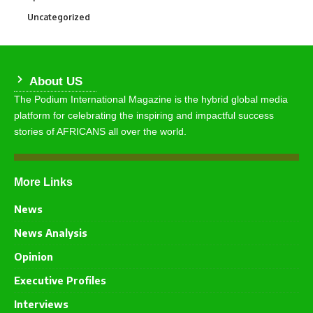
Uncategorized
291
About US
The Podium International Magazine is the hybrid global media
platform for celebrating the inspiring and impactful success
stories of AFRICANS all over the world.
More Links
News
News Analysis
Opinion
Executive Profiles
Interviews