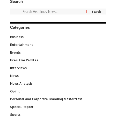
Search
Categories
Business
3
Entertainment
1,852
Events
100
Executive Profiles
340
Interviews
258
News
34,670
News Analysis
234
Opinion
2,993
Personal and Corporate Branding Masterclass
6
Special Report
390
Sports
775