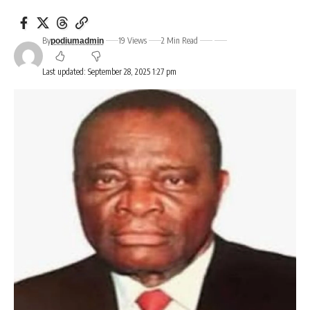
By
19 Views
2 Min Read
podiumadmin
Last updated: September 28, 2025 1:27 pm