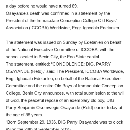
a day before he would have turned 89.
Osayande’s death was confirmed in a statement by the
President of the Immaculate Conception College Old Boys’
Association (ICCOBA) Worldwide, Engr. Ighodalo Edetanlen.
The statement was issued on Sunday by Edetanlen on behalf
of the National Executive Committee of ICCOBA, with the
school located in Benin City, the Edo State capital.
The statement, entitled: “CONDOLENCE: DIG. PARRY
OSAYANDE (Retd),” said: The President, ICCOBA Worldwide,
Engr. Ighodalo Edetanlen, on behalf of the National Executive
Committee and the entire Old Boys of Immaculate Conception
College, Benin City announces, with total submission to the will
of God, the peaceful repose of an exemplary old boy, DIG
Parry Benjamin Osemwegie Osayande (Retd) earlier today at
the age of 88 years.
“Born September 29, 1936, DIG Parry Osayande was to clock
89 on the 29th of September, 2025.