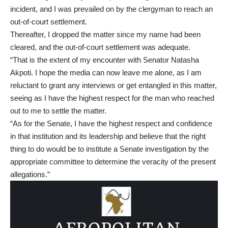
incident, and I was prevailed on by the clergyman to reach an
out-of-court settlement.
Thereafter, I dropped the matter since my name had been
cleared, and the out-of-court settlement was adequate.
“That is the extent of my encounter with Senator Natasha
Akpoti. I hope the media can now leave me alone, as I am
reluctant to grant any interviews or get entangled in this matter,
seeing as I have the highest respect for the man who reached
out to me to settle the matter.
“As for the Senate, I have the highest respect and confidence
in that institution and its leadership and believe that the right
thing to do would be to institute a Senate investigation by the
appropriate committee to determine the veracity of the present
allegations.”