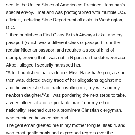
sent to the United States of America as President Jonathan’s
special envoy. I met and was photographed with multiple U.S.
officials, including State Department officials, in Washington,
D.C.
“I then published a First Class British Airways ticket and my
passport (which was a different class of passport from the
regular Nigerian passport and requires a special kind of
stamp), proving that I was not in Nigeria on the dates Senator
Akpoti alleged I sexually harassed her.
“After I published that evidence, Miss Natasha Akpoti, as she
then was, deleted every trace of her allegations against me
and the video she had made insulting me, my wife and my
newborn daughter.“As I was pondering the next steps to take,
a very influential and respectable man from my ethnic
nationality, reached out to a prominent Christian clergyman,
who mediated between him and I.
The gentleman greeted me in my mother tongue, Itsekiri, and
was most gentlemanly and expressed regrets over the