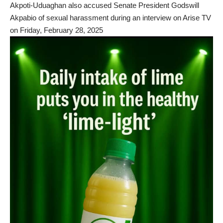
Akpoti-Uduaghan also accused Senate President Godswill
Akpabio of sexual harassment during an interview on Arise TV
on Friday, February 28, 2025