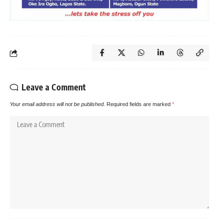
Leave a Comment
Your email address will not be published.
Required fields are marked
*