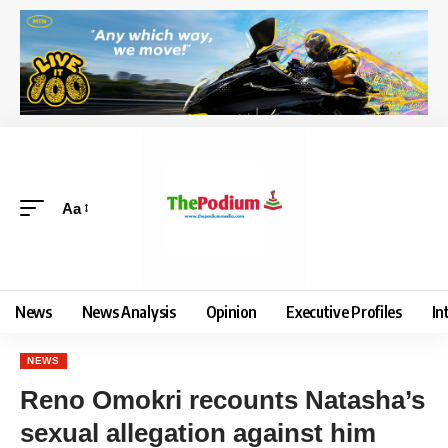
Aa
News
News Analysis
Opinion
Executive Profiles
In
NEWS
Reno Omokri recounts Natasha’s
sexual allegation against him