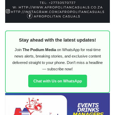
Stay ahead with the latest updates!
Join
The Podium Media
on WhatsApp for real-time
news alerts, breaking stories, and exclusive content
delivered straight to your phone. Don’t miss a headline
— subscribe now!
Chat with Us on WhatsApp