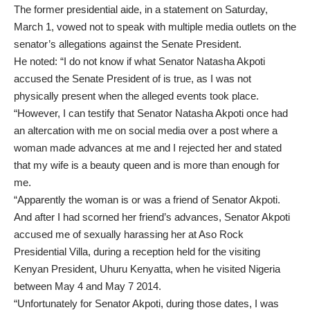
The former presidential aide, in a statement on Saturday,
March 1, vowed not to speak with multiple media outlets on the
senator’s allegations against the Senate President.
He noted: “I do not know if what Senator Natasha Akpoti
accused the Senate President of is true, as I was not
physically present when the alleged events took place.
“However, I can testify that Senator Natasha Akpoti once had
an altercation with me on social media over a post where a
woman made advances at me and I rejected her and stated
that my wife is a beauty queen and is more than enough for
me.
“Apparently the woman is or was a friend of Senator Akpoti.
And after I had scorned her friend’s advances, Senator Akpoti
accused me of sexually harassing her at Aso Rock
Presidential Villa, during a reception held for the visiting
Kenyan President, Uhuru Kenyatta, when he visited Nigeria
between May 4 and May 7 2014.
“Unfortunately for Senator Akpoti, during those dates, I was