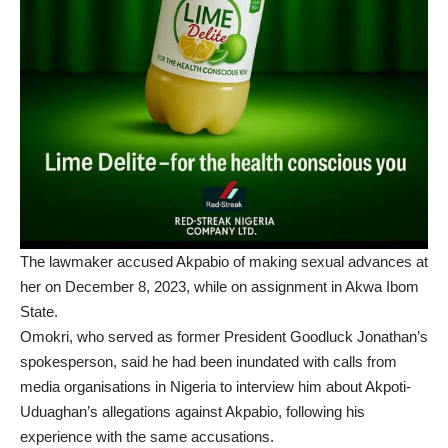
The lawmaker accused Akpabio of making sexual advances at
her on December 8, 2023, while on assignment in Akwa Ibom
State.
Omokri, who served as former President Goodluck Jonathan’s
spokesperson, said he had been inundated with calls from
media organisations in Nigeria to interview him about Akpoti-
Uduaghan’s allegations against Akpabio, following his
experience with the same accusations.