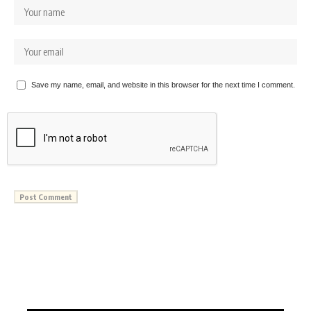
Save my name, email, and website in this browser for the next time I comment.