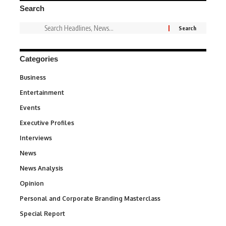
Search
Categories
Business
3
Entertainment
1,842
Events
100
Executive Profiles
340
Interviews
258
News
34,580
News Analysis
234
Opinion
2,993
Personal and Corporate Branding Masterclass
6
Special Report
390