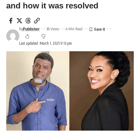
and how it was resolved
By
38 Views
4 Min Read
Publisher
Last updated: March 1, 2025 9:13 pm