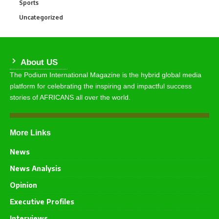
Sports
769
Uncategorized
290
About US
The Podium International Magazine is the hybrid global media
platform for celebrating the inspiring and impactful success
stories of AFRICANS all over the world.
More Links
News
News Analysis
Opinion
Executive Profiles
Interviews