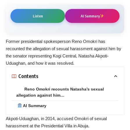
Listen
AI Summary
Former presidential spokesperson Reno Omokri has
recounted the allegation of sexual harassment against him by
the senator representing Kogi Central, Natasha Akpoti-
Uduaghan, and how it was resolved.
Contents
Reno Omokri recounts Natasha’s sexual
allegation against him…
AI Summary
Akpoti-Uduaghan, in 2014, accused Omokri of sexual
harassment at the Presidential Villa in Abuja.