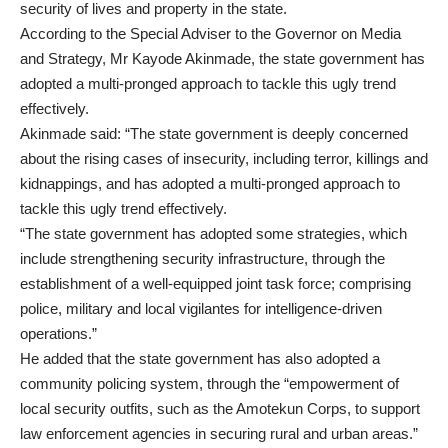
security of lives and property in the state.
According to the Special Adviser to the Governor on Media
and Strategy, Mr Kayode Akinmade, the state government has
adopted a multi-pronged approach to tackle this ugly trend
effectively.
Akinmade said: “The state government is deeply concerned
about the rising cases of insecurity, including terror, killings and
kidnappings, and has adopted a multi-pronged approach to
tackle this ugly trend effectively.
“The state government has adopted some strategies, which
include strengthening security infrastructure, through the
establishment of a well-equipped joint task force; comprising
police, military and local vigilantes for intelligence-driven
operations.”
He added that the state government has also adopted a
community policing system, through the “empowerment of
local security outfits, such as the Amotekun Corps, to support
law enforcement agencies in securing rural and urban areas.”