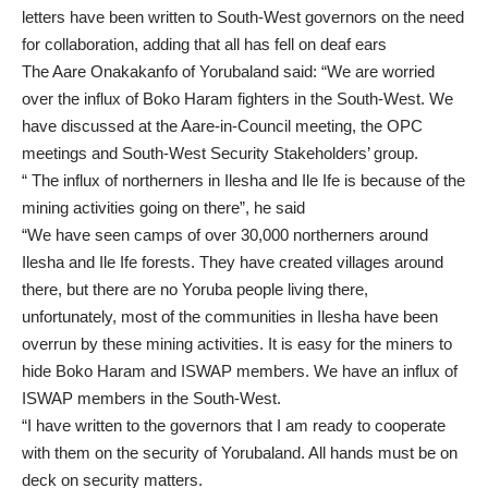
letters have been written to South-West governors on the need
for collaboration, adding that all has fell on deaf ears
The Aare Onakakanfo of Yorubaland said: “We are worried
over the influx of Boko Haram fighters in the South-West. We
have discussed at the Aare-in-Council meeting, the OPC
meetings and South-West Security Stakeholders’ group.
“ The influx of northerners in Ilesha and Ile Ife is because of the
mining activities going on there”, he said
“We have seen camps of over 30,000 northerners around
Ilesha and Ile Ife forests. They have created villages around
there, but there are no Yoruba people living there,
unfortunately, most of the communities in Ilesha have been
overrun by these mining activities. It is easy for the miners to
hide Boko Haram and ISWAP members. We have an influx of
ISWAP members in the South-West.
“I have written to the governors that I am ready to cooperate
with them on the security of Yorubaland. All hands must be on
deck on security matters.