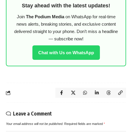
Stay ahead with the latest updates!
Join
The Podium Media
on WhatsApp for real-time
news alerts, breaking stories, and exclusive content
delivered straight to your phone. Don’t miss a headline
— subscribe now!
Chat with Us on WhatsApp
Leave a Comment
Your email address will not be published.
Required fields are marked
*