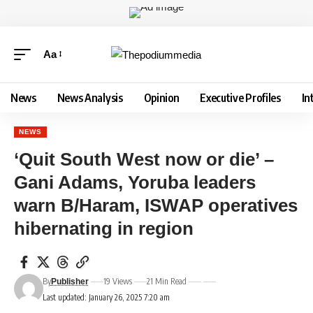
Aa
News
News Analysis
Opinion
Executive Profiles
In
NEWS
‘Quit South West now or die’ –
Gani Adams, Yoruba leaders
warn B/Haram, ISWAP operatives
hibernating in region
By
19 Views
21 Min Read
Publisher
Last updated: January 26, 2025 7:20 am