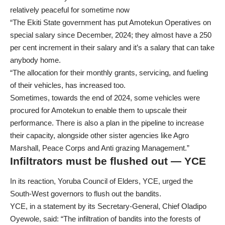
relatively peaceful for sometime now
“The Ekiti State government has put Amotekun Operatives on
special salary since December, 2024; they almost have a 250
per cent increment in their salary and it’s a salary that can take
anybody home.
“The allocation for their monthly grants, servicing, and fueling
of their vehicles, has increased too.
Sometimes, towards the end of 2024, some vehicles were
procured for Amotekun to enable them to upscale their
performance. There is also a plan in the pipeline to increase
their capacity, alongside other sister agencies like Agro
Marshall, Peace Corps and Anti grazing Management.”
Infiltrators must be flushed out — YCE
In its reaction, Yoruba Council of Elders, YCE, urged the
South-West governors to flush out the bandits.
YCE, in a statement by its Secretary-General, Chief Oladipo
Oyewole, said: “The infiltration of bandits into the forests of