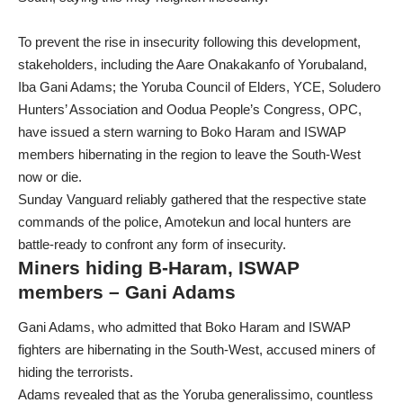
To prevent the rise in insecurity following this development,
stakeholders, including the Aare Onakakanfo of Yorubaland,
Iba Gani Adams; the Yoruba Council of Elders, YCE, Soludero
Hunters’ Association and Oodua People’s Congress, OPC,
have issued a stern warning to Boko Haram and ISWAP
members hibernating in the region to leave the South-West
now or die.
Sunday Vanguard reliably gathered that the respective state
commands of the police, Amotekun and local hunters are
battle-ready to confront any form of insecurity.
Miners hiding B-Haram, ISWAP
members – Gani Adams
Gani Adams, who admitted that Boko Haram and ISWAP
fighters are hibernating in the South-West, accused miners of
hiding the terrorists.
Adams revealed that as the Yoruba generalissimo, countless