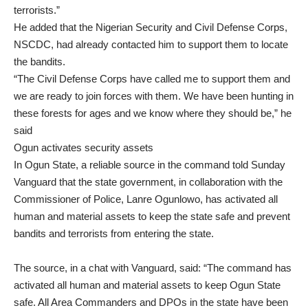
terrorists.”
He added that the Nigerian Security and Civil Defense Corps,
NSCDC, had already contacted him to support them to locate
the bandits.
“The Civil Defense Corps have called me to support them and
we are ready to join forces with them. We have been hunting in
these forests for ages and we know where they should be,” he
said
Ogun activates security assets
In Ogun State, a reliable source in the command told Sunday
Vanguard that the state government, in collaboration with the
Commissioner of Police, Lanre Ogunlowo, has activated all
human and material assets to keep the state safe and prevent
bandits and terrorists from entering the state.
The source, in a chat with Vanguard, said: “The command has
activated all human and material assets to keep Ogun State
safe. All Area Commanders and DPOs in the state have been