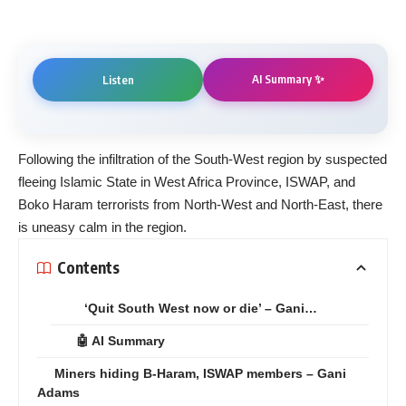
AI Summary ✨
Listen
Following the infiltration of the South-West region by suspected
fleeing Islamic State in West Africa Province, ISWAP, and
Boko Haram terrorists from North-West and North-East, there
is uneasy calm in the region.
Contents
‘Quit South West now or die’ – Gani…
🤖 AI Summary
Miners hiding B-Haram, ISWAP members – Gani
Adams