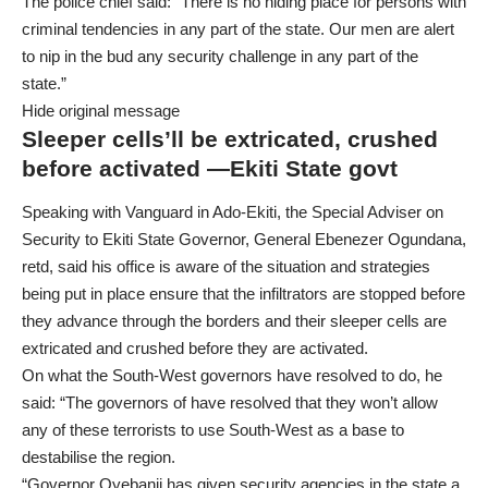
The police chief said: “There is no hiding place for persons with
criminal tendencies in any part of the state. Our men are alert
to nip in the bud any security challenge in any part of the
state.”
Hide original message
Sleeper cells’ll be extricated, crushed
before activated —Ekiti State govt
Speaking with Vanguard in Ado-Ekiti, the Special Adviser on
Security to Ekiti State Governor, General Ebenezer Ogundana,
retd, said his office is aware of the situation and strategies
being put in place ensure that the infiltrators are stopped before
they advance through the borders and their sleeper cells are
extricated and crushed before they are activated.
On what the South-West governors have resolved to do, he
said: “The governors of have resolved that they won’t allow
any of these terrorists to use South-West as a base to
destabilise the region.
“Governor Oyebanji has given security agencies in the state a