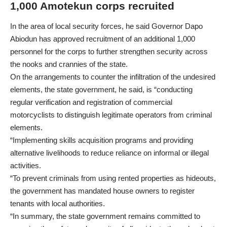
1,000 Amotekun corps recruited
In the area of local security forces, he said Governor Dapo
Abiodun has approved recruitment of an additional 1,000
personnel for the corps to further strengthen security across
the nooks and crannies of the state.
On the arrangements to counter the infiltration of the undesired
elements, the state government, he said, is “conducting
regular verification and registration of commercial
motorcyclists to distinguish legitimate operators from criminal
elements.
“Implementing skills acquisition programs and providing
alternative livelihoods to reduce reliance on informal or illegal
activities.
“To prevent criminals from using rented properties as hideouts,
the government has mandated house owners to register
tenants with local authorities.
“In summary, the state government remains committed to