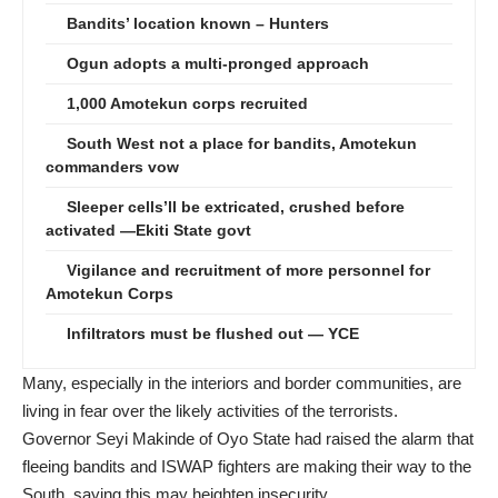
Bandits’ location known – Hunters
Ogun adopts a multi-pronged approach
1,000 Amotekun corps recruited
South West not a place for bandits, Amotekun
commanders vow
Sleeper cells’ll be extricated, crushed before
activated —Ekiti State govt
Vigilance and recruitment of more personnel for
Amotekun Corps
Infiltrators must be flushed out — YCE
Many, especially in the interiors and border communities, are
living in fear over the likely activities of the terrorists.
Governor Seyi Makinde of Oyo State had raised the alarm that
fleeing bandits and ISWAP fighters are making their way to the
South, saying this may heighten insecurity.