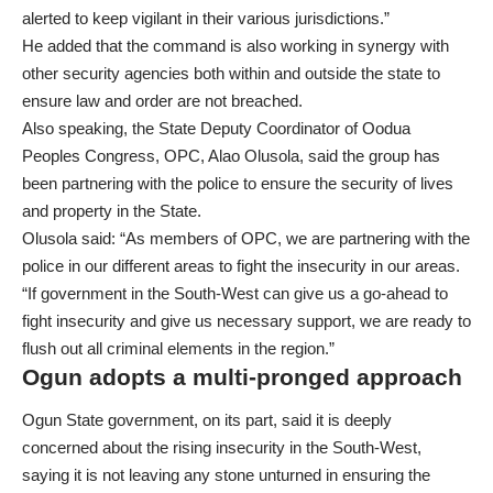
alerted to keep vigilant in their various jurisdictions.”
He added that the command is also working in synergy with
other security agencies both within and outside the state to
ensure law and order are not breached.
Also speaking, the State Deputy Coordinator of Oodua
Peoples Congress, OPC, Alao Olusola, said the group has
been partnering with the police to ensure the security of lives
and property in the State.
Olusola said: “As members of OPC, we are partnering with the
police in our different areas to fight the insecurity in our areas.
“If government in the South-West can give us a go-ahead to
fight insecurity and give us necessary support, we are ready to
flush out all criminal elements in the region.”
Ogun adopts a multi-pronged approach
Ogun State government, on its part, said it is deeply
concerned about the rising insecurity in the South-West,
saying it is not leaving any stone unturned in ensuring the