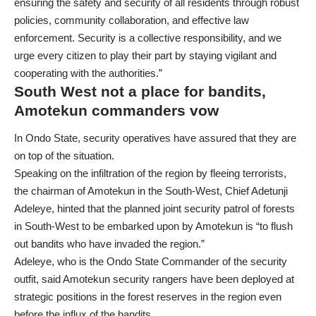
ensuring the safety and security of all residents through robust
policies, community collaboration, and effective law
enforcement. Security is a collective responsibility, and we
urge every citizen to play their part by staying vigilant and
cooperating with the authorities.”
South West not a place for bandits,
Amotekun commanders vow
In Ondo State, security operatives have assured that they are
on top of the situation.
Speaking on the infiltration of the region by fleeing terrorists,
the chairman of Amotekun in the South-West, Chief Adetunji
Adeleye, hinted that the planned joint security patrol of forests
in South-West to be embarked upon by Amotekun is “to flush
out bandits who have invaded the region.”
Adeleye, who is the Ondo State Commander of the security
outfit, said Amotekun security rangers have been deployed at
strategic positions in the forest reserves in the region even
before the influx of the bandits.