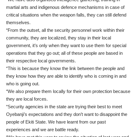
martial arts and indigenous defence mechanisms in case of
critical situations when the weapon falls, they can still defend
themselves.
“From the outset, all the security personnel work within their
community, they are localized, they stay in their local
government, it’s only when they want to use them for special
operations that they go out; all of these people are based in
their respective local governments.
“This is because they know the link between the people and
they know how they are able to identify who is coming in and
who is going out.
“We also prepare them locally for their own protection because
they are local forces.
“Security agencies in the state are trying their best to meet
Oyebanji’s expectations and they don’t want to disappoint the
people of Ekiti State. We have learnt from our past
experiences and we are battle ready.