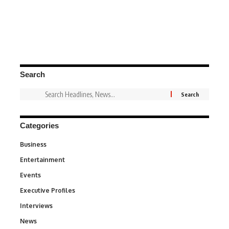
Search
Categories
Business
3
Entertainment
1,836
Events
100
Executive Profiles
340
Interviews
258
News
34,554