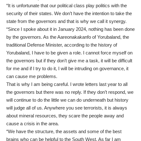
“It is unfortunate that our political class play politics with the
security of their states. We don’t have the intention to take the
state from the governors and that is why we call it synergy.
“Since I spoke about it in January 2024, nothing has been done
by the governors. As the Aareonakakanfo of Yorubaland, the
traditional Defense Minister, according to the history of
Yorubaland, I have to be given a role. I cannot force myself on
the governors but if they don’t give me a task, it will be difficult
for me and if I try to do it, I will be intruding on governance, it
can cause me problems.
That is why I am being careful. I wrote letters last year to all
the governors but there was no reply. If they don’t respond, we
will continue to do the little we can do underneath but history
will judge all of us. Anywhere you see terrorists, it is always
about mineral resources, they scare the people away and
cause a crisis in the area.
“We have the structure, the assets and some of the best
brains who can be helpful to the South West. As far I am