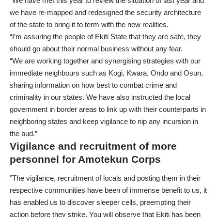
“We have met this year to review the situation of last year and
we have re-mapped and redesigned the security architecture
of the state to bring it to term with the new realities.
“I’m assuring the people of Ekiti State that they are safe, they
should go about their normal business without any fear.
“We are working together and synergising strategies with our
immediate neighbours such as Kogi, Kwara, Ondo and Osun,
sharing information on how best to combat crime and
criminality in our states. We have also instructed the local
government in border areas to link up with their counterparts in
neighboring states and keep vigilance to nip any incursion in
the bud.”
Vigilance and recruitment of more
personnel for Amotekun Corps
”The vigilance, recruitment of locals and posting them in their
respective communities have been of immense benefit to us, it
has enabled us to discover sleeper cells, preempting their
action before they strike. You will observe that Ekiti has been