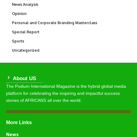
News Analysis
234
Opinion
2,993
Personal and Corporate Branding Masterclass
6
Special Report
390
Sports
768
Uncategorized
290
About US
The Podium International Magazine is the hybrid global media
platform for celebrating the inspiring and impactful success
stories of AFRICANS all over the world.
More Links
News