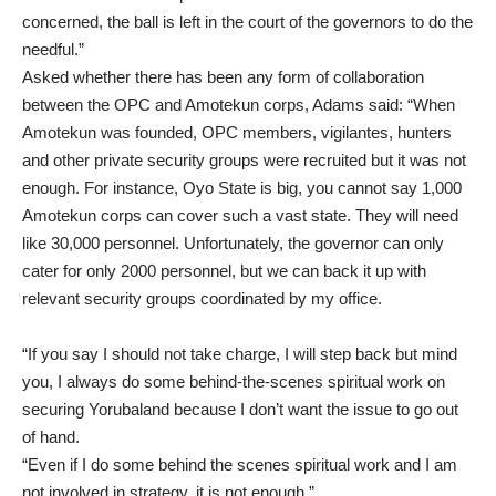
concerned, the ball is left in the court of the governors to do the
needful.”
Asked whether there has been any form of collaboration
between the OPC and Amotekun corps, Adams said: “When
Amotekun was founded, OPC members, vigilantes, hunters
and other private security groups were recruited but it was not
enough. For instance, Oyo State is big, you cannot say 1,000
Amotekun corps can cover such a vast state. They will need
like 30,000 personnel. Unfortunately, the governor can only
cater for only 2000 personnel, but we can back it up with
relevant security groups coordinated by my office.
“If you say I should not take charge, I will step back but mind
you, I always do some behind-the-scenes spiritual work on
securing Yorubaland because I don’t want the issue to go out
of hand.
“Even if I do some behind the scenes spiritual work and I am
not involved in strategy, it is not enough.”