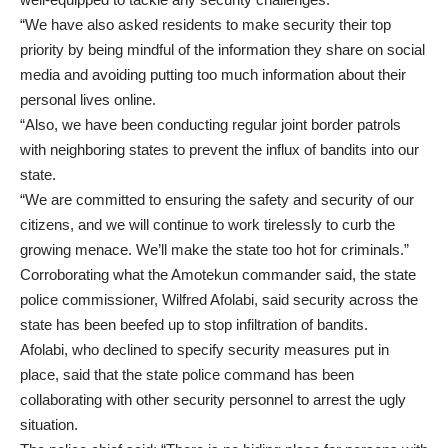
“We have also asked residents to make security their top
priority by being mindful of the information they share on social
media and avoiding putting too much information about their
personal lives online.
“Also, we have been conducting regular joint border patrols
with neighboring states to prevent the influx of bandits into our
state.
“We are committed to ensuring the safety and security of our
citizens, and we will continue to work tirelessly to curb the
growing menace. We’ll make the state too hot for criminals.”
Corroborating what the Amotekun commander said, the state
police commissioner, Wilfred Afolabi, said security across the
state has been beefed up to stop infiltration of bandits.
Afolabi, who declined to specify security measures put in
place, said that the state police command has been
collaborating with other security personnel to arrest the ugly
situation.