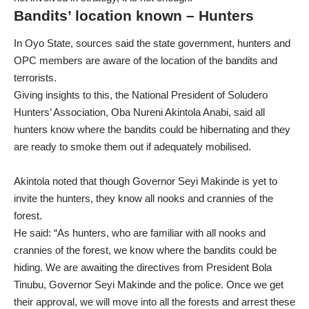
Bandits’ location known – Hunters
In Oyo State, sources said the state government, hunters and
OPC members are aware of the location of the bandits and
terrorists.
Giving insights to this, the National President of Soludero
Hunters’ Association, Oba Nureni Akintola Anabi, said all
hunters know where the bandits could be hibernating and they
are ready to smoke them out if adequately mobilised.
Akintola noted that though Governor Seyi Makinde is yet to
invite the hunters, they know all nooks and crannies of the
forest.
He said: “As hunters, who are familiar with all nooks and
crannies of the forest, we know where the bandits could be
hiding. We are awaiting the directives from President Bola
Tinubu, Governor Seyi Makinde and the police. Once we get
their approval, we will move into all the forests and arrest these