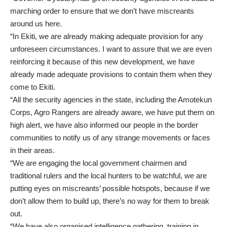
marching order to ensure that we don’t have miscreants
around us here.
“In Ekiti, we are already making adequate provision for any
unforeseen circumstances. I want to assure that we are even
reinforcing it because of this new development, we have
already made adequate provisions to contain them when they
come to Ekiti.
“All the security agencies in the state, including the Amotekun
Corps, Agro Rangers are already aware, we have put them on
high alert, we have also informed our people in the border
communities to notify us of any strange movements or faces
in their areas.
“We are engaging the local government chairmen and
traditional rulers and the local hunters to be watchful, we are
putting eyes on miscreants’ possible hotspots, because if we
don’t allow them to build up, there’s no way for them to break
out.
“We have also organised intelligence gathering, training in