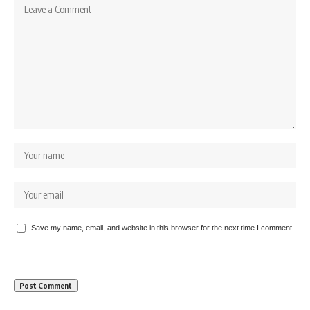
Save my name, email, and website in this browser for the next time I comment.