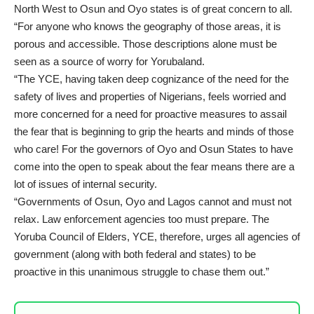
North West to Osun and Oyo states is of great concern to all.
“For anyone who knows the geography of those areas, it is
porous and accessible. Those descriptions alone must be
seen as a source of worry for Yorubaland.
“The YCE, having taken deep cognizance of the need for the
safety of lives and properties of Nigerians, feels worried and
more concerned for a need for proactive measures to assail
the fear that is beginning to grip the hearts and minds of those
who care! For the governors of Oyo and Osun States to have
come into the open to speak about the fear means there are a
lot of issues of internal security.
“Governments of Osun, Oyo and Lagos cannot and must not
relax. Law enforcement agencies too must prepare. The
Yoruba Council of Elders, YCE, therefore, urges all agencies of
government (along with both federal and states) to be
proactive in this unanimous struggle to chase them out.”