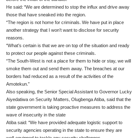
He said: “We are determined to stop the influx and drive away
those that have sneaked into the region.
“The region is not home for criminals. We have put in place
another strategy that I won’t want to disclose for security
reasons.
“What’s certain is that we are on top of the situation and ready
to protect our people against these criminals.
“The South-West is not a place for them to hide or stay, we will
smoke them out and send them away. The breaches at our
borders had reduced as a result of the activities of the
Amotekun.”
Also speaking, the Senior Special Assistant to Governor Lucky
Aiyedatiwa on Security Matters, Olugbenga Atiba, said that the
state government is taking proactive measures to address the
wave of insecurity in the state
Atiba said: “We have provided adequate logistic support to
security agencies operating in the state to ensure they are
well-equipped to tackle any security challenges.