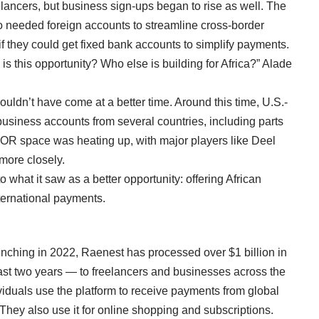
lancers, but business sign-ups began to rise as well. The
o needed foreign accounts to streamline cross-border
if they could get fixed bank accounts to simplify payments.
is this opportunity? Who else is building for Africa?” Alade
uldn’t have come at a better time. Around this time, U.S.-
 business accounts
from several countries, including parts
 EOR space was heating up, with major players like
Deel
more closely.
what it saw as a better opportunity: offering African
ternational payments.
unching in 2022, Raenest has processed over $1 billion in
t two years — to freelancers and businesses across the
viduals use the platform to receive payments from global
 They also use it for online shopping and subscriptions.