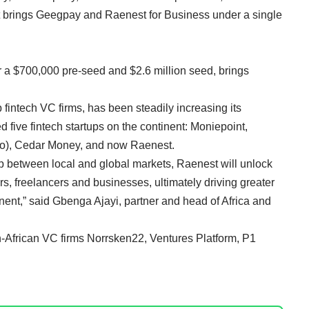
s it brings Geegpay and Raenest for Business under a single
r a $700,000 pre-seed and $2.6 million seed, brings
 fintech VC firms, has been steadily increasing its
ed five fintech startups on the continent:
Moniepoint
,
o),
Cedar Money
, and now Raenest.
ap between local and global markets, Raenest will unlock
rs, freelancers and businesses, ultimately driving greater
nt,” said Gbenga Ajayi, partner and head of Africa and
n-African VC firms Norrsken22, Ventures Platform, P1