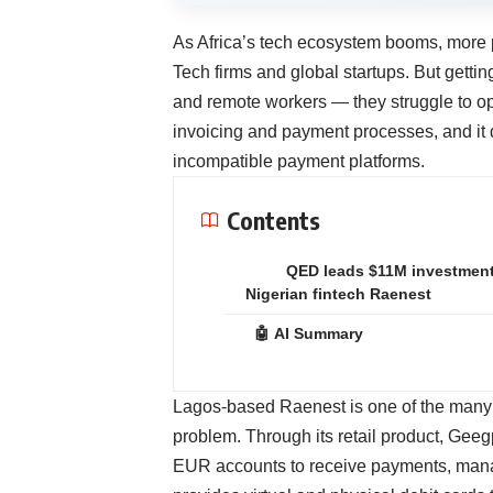
As Africa’s tech ecosystem booms, more p
Tech firms and global startups. But getti
and remote workers — they struggle to op
invoicing and payment processes, and it 
incompatible payment platforms.
Contents
QED leads $11M investment
Nigerian fintech Raenest
🤖 AI Summary
Lagos-based
Raenest
is one of the many 
problem. Through its retail product, Gee
EUR accounts to receive payments, manage