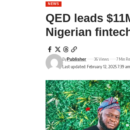
NEWS
QED leads $11M
Nigerian fintec
By
36 Views
7 Min R
Publisher
Last updated: February 12, 2025 7:39 a