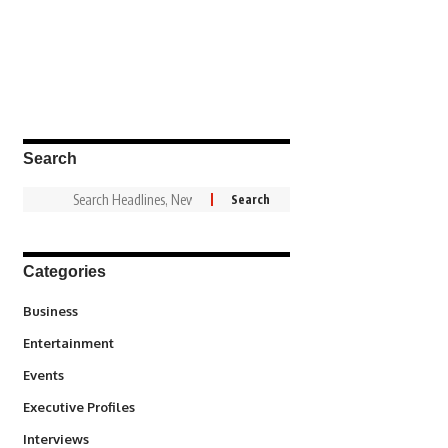
Search
Categories
3
Business
1,837
Entertainment
100
Events
340
Executive Profiles
258
Interviews