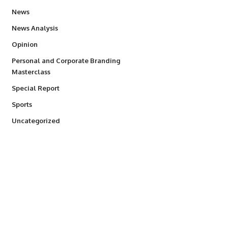
34,564
News
234
News Analysis
2,993
Opinion
Personal and Corporate Branding
6
Masterclass
390
Special Report
769
Sports
290
Uncategorized