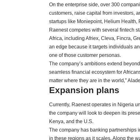
On the enterprise side, over 300 compani
customers, raise capital from investors, a
startups like Moniepoint, Helium Health, 
Raenest competes with several fintech sta
Africa, including Afriex,
Cleva
, Fincra,
Gr
an edge because it targets individuals an
one of those customer personas.
The company’s ambitions extend beyond 
seamless financial ecosystem for African
matter where they are in the world,” Alad
Expansion plans
Currently, Raenest operates in Nigeria un
the company will look to deepen its pres
Kenya, and the U.S.
The company has banking partnerships in 
in these regions as it scales. Along the w