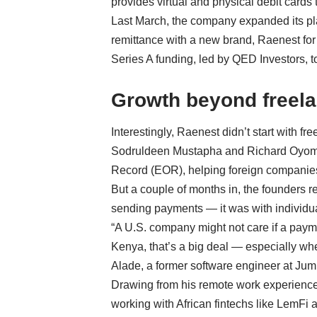
provides virtual and physical debit cards 
Last March, the company expanded its plat
remittance with a new brand, Raenest for
Series A funding, led by QED Investors, t
Growth beyond freel
Interestingly, Raenest didn’t start with fr
Sodruldeen Mustapha
and
Richard Oyo
Record (EOR), helping foreign companies
But a couple of months in, the founders r
sending payments — it was with individua
“A U.S. company might not care if a payme
Kenya, that’s a big deal — especially wh
Alade, a former software engineer at Jum
Drawing from his remote work experience
working with African fintechs like LemFi 