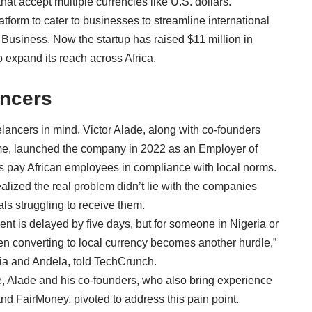
that accept multiple currencies like U.S. dollars.
form to cater to businesses to streamline international
 Business. Now the startup has raised $11 million in
o expand its reach across Africa.
ancers
eelancers in mind.
Victor Alade
, along with co-founders
me
, launched the company in 2022 as an Employer of
 pay African employees in compliance with local norms.
ealized the real problem didn’t lie with the companies
ls struggling to receive them.
nt is delayed by five days, but for someone in Nigeria or
en converting to local currency becomes another hurdle,”
ia and Andela, told TechCrunch.
, Alade and his co-founders, who also bring experience
and FairMoney, pivoted to address this pain point.