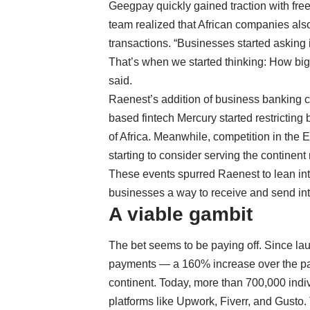
Geegpay quickly gained traction with free
team realized that African companies als
transactions. “Businesses started asking 
That’s when we started thinking: How big 
said.
Raenest’s addition of business banking co
based fintech
Mercury started restricting
of Africa. Meanwhile, competition in the
starting to consider serving the continent
These events spurred Raenest to lean into 
businesses a way to receive and send in
A viable gambit
The bet seems to be paying off. Since la
payments — a 160% increase over the pas
continent. Today, more than 700,000 indi
platforms like Upwork, Fiverr, and Gusto.