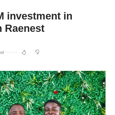
 investment in
h Raenest
ead
m