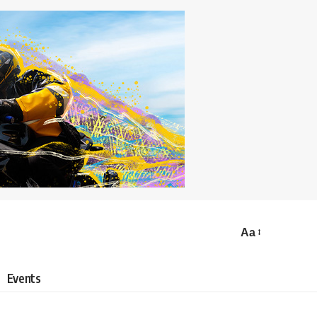
Aa
Events