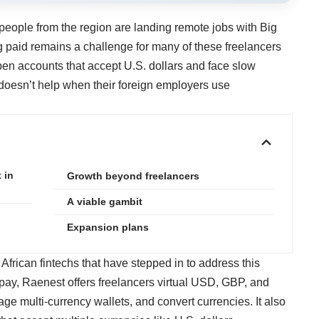
eople from the region are landing remote jobs with Big
ng paid remains a challenge for many of these freelancers
en accounts that accept U.S. dollars and face slow
doesn’t help when their foreign employers use
 in
Growth beyond freelancers
A viable gambit
Expansion plans
African fintechs that have stepped in to address this
gpay, Raenest offers freelancers virtual USD, GBP, and
 multi-currency wallets, and convert currencies. It also