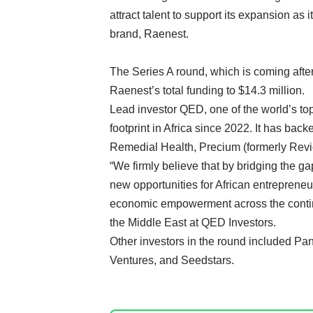
attract talent to support its expansion a
brand, Raenest.
The Series A round, which is coming afte
Raenest’s total funding to $14.3 million.
Lead investor QED, one of the world’s top
footprint in Africa since 2022. It has back
Remedial Health
,
Precium
(formerly Revi
“We firmly believe that by bridging the g
new opportunities for African entrepreneu
economic empowerment across the contine
the Middle East at QED Investors.
Other investors in the round included Pa
Ventures, and Seedstars.