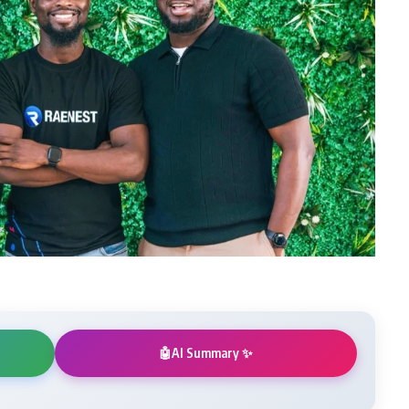
AI Summary ✨
🤖