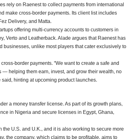
es rely on Raenest to collect payments from international
nd make cross-border payments. Its client list includes
Fez Delivery, and Matta.
rtups offering multi-currency accounts to customers in
ey
,
Verto
and
Leatherback
. Alade argues that Raenest has
d businesses, unlike most players that cater exclusively to
cross-border payments. “We want to create a safe and
s — helping them earn, invest, and grow their wealth, no
e said, hinting at upcoming product launches.
der a money transfer license. As part of its growth plans,
ence in Nigeria and secure licenses in Egypt, Ghana,
the U.S. and U.K., and it is also working to secure more
ay, the company, which claims to be profitable, aims to