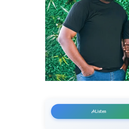
🎶
Listen