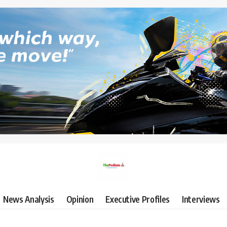
News Analysis
Opinion
Executive Profiles
Interviews