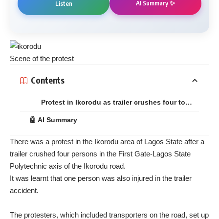
AI Summary ✨
Listen
Scene of the protest
Contents
Protest in Ikorodu as trailer crushes four to…
🤖 AI Summary
There was a protest in the Ikorodu area of Lagos State after a
trailer crushed four persons in the First Gate-Lagos State
Polytechnic axis of the Ikorodu road.
It was learnt that one person was also injured in the trailer
accident.
The protesters, which included transporters on the road, set up