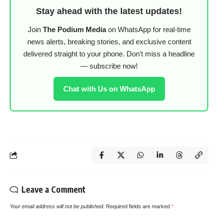
Stay ahead with the latest updates!
Join
The Podium Media
on WhatsApp for real-time
news alerts, breaking stories, and exclusive content
delivered straight to your phone. Don’t miss a headline
— subscribe now!
Chat with Us on WhatsApp
Leave a Comment
Your email address will not be published.
Required fields are marked
*