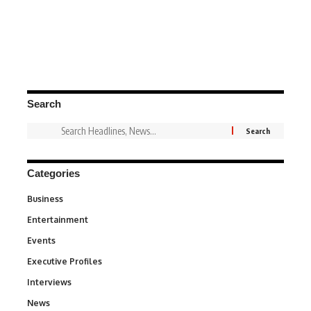
Search
Categories
Business
3
Entertainment
1,846
Events
100
Executive Profiles
340
Interviews
258
News
34,598