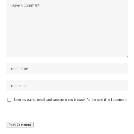
Save my name, email, and website in this browser for the next time I comment.