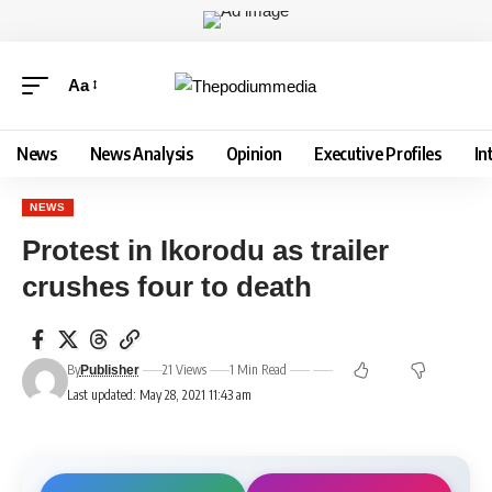
Aa
News
News Analysis
Opinion
Executive Profiles
In
NEWS
Protest in Ikorodu as trailer
crushes four to death
By
21 Views
1 Min Read
Publisher
Last updated: May 28, 2021 11:43 am