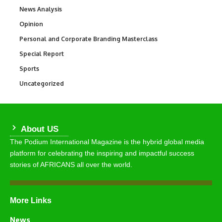
News Analysis
234
Opinion
2,993
Personal and Corporate Branding Masterclass
6
Special Report
390
Sports
771
Uncategorized
290
About US
The Podium International Magazine is the hybrid global media
platform for celebrating the inspiring and impactful success
stories of AFRICANS all over the world.
More Links
News