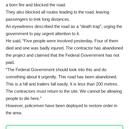
a born fire and blocked the road.
They also blocked all routes leading to the road, leaving
passengers to trek long distances.
An eyewitness described the road as a “death trap”, urging the
government to pay urgent attention to it.
He said, “Five people were involved yesterday. Four of them
died and one was badly injured. The contractor has abandoned
the project and claimed that the Federal Government has not
paid.
“The Federal Government should look into this and do
something about it urgently. This road has been abandoned.
This is a hill and trailers fall easily. It is less than 200 metres.
The contractors must return to the site. We cannot be allowing
people to die here.”
However, policemen have been deployed to restore order in
the area.