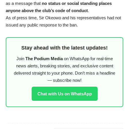
as a message that
no status or social standing places
anyone above the club’s code of conduct
.
As of press time, Sir Okeowo and his representatives had not
issued any public response to the ban.
Stay ahead with the latest updates!
Join
The Podium Media
on WhatsApp for real-time
news alerts, breaking stories, and exclusive content
delivered straight to your phone. Don’t miss a headline
— subscribe now!
Chat with Us on WhatsApp