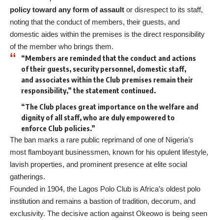
policy toward any form of assault
or disrespect to its staff,
noting that the conduct of members, their guests, and
domestic aides within the premises is the direct responsibility
of the member who brings them.
“Members are reminded that the conduct and actions
of their guests, security personnel, domestic staff,
and associates within the Club premises remain their
responsibility,” the statement continued.
“The Club places great importance on the welfare and
dignity of all staff, who are duly empowered to
enforce Club policies.”
The ban marks a rare public reprimand of one of Nigeria’s
most flamboyant businessmen, known for his opulent lifestyle,
lavish properties, and prominent presence at elite social
gatherings.
Founded in 1904, the Lagos Polo Club is Africa’s oldest polo
institution and remains a bastion of tradition, decorum, and
exclusivity. The decisive action against Okeowo is being seen