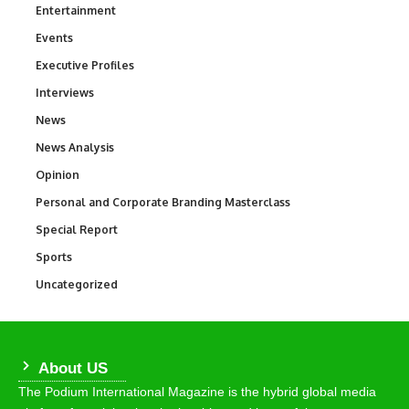
Entertainment
1,828
Events
100
Executive Profiles
340
Interviews
258
News
34,480
News Analysis
234
Opinion
2,993
Personal and Corporate Branding Masterclass
6
Special Report
390
Sports
765
Uncategorized
290
About US
The Podium International Magazine is the hybrid global media