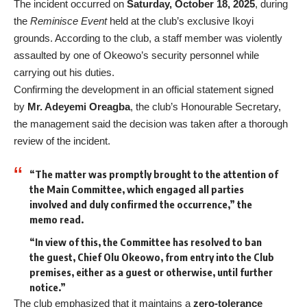
The incident occurred on
Saturday, October 18, 2025
, during
the
Reminisce Event
held at the club’s exclusive Ikoyi
grounds. According to the club, a staff member was violently
assaulted by one of Okeowo’s security personnel while
carrying out his duties.
Confirming the development in an official statement signed
by
Mr. Adeyemi Oreagba
, the club’s Honourable Secretary,
the management said the decision was taken after a thorough
review of the incident.
“The matter was promptly brought to the attention of
the Main Committee, which engaged all parties
involved and duly confirmed the occurrence,” the
memo read.
“In view of this, the Committee has resolved to ban
the guest, Chief Olu Okeowo, from entry into the Club
premises, either as a guest or otherwise, until further
notice.”
The club emphasized that it maintains a
zero-tolerance