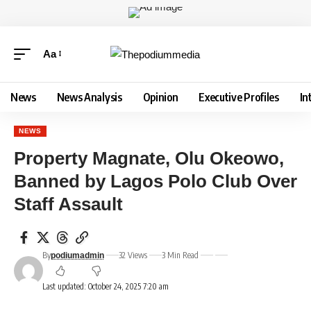
Aa
News
News Analysis
Opinion
Executive Profiles
In
NEWS
Property Magnate, Olu Okeowo,
Banned by Lagos Polo Club Over
Staff Assault
By
32 Views
3 Min Read
podiumadmin
Last updated: October 24, 2025 7:20 am