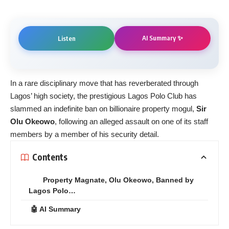
AI Summary ✨
Listen
In a rare disciplinary move that has reverberated through
Lagos’ high society, the prestigious Lagos Polo Club has
slammed an indefinite ban on billionaire property mogul,
Sir
Olu Okeowo
, following an alleged assault on one of its staff
members by a member of his security detail.
Contents
Property Magnate, Olu Okeowo, Banned by
Lagos Polo…
🤖 AI Summary