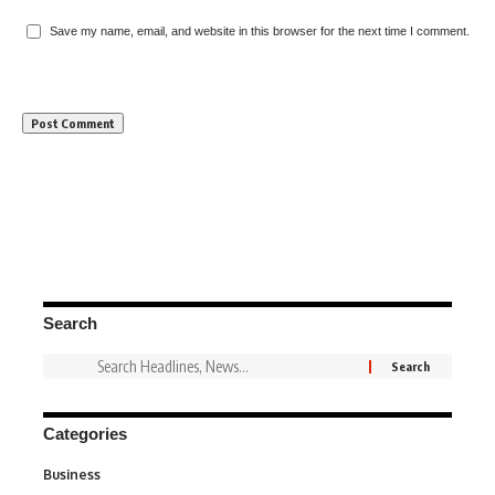
Save my name, email, and website in this browser for the next time I comment.
Search
Categories
Business
3