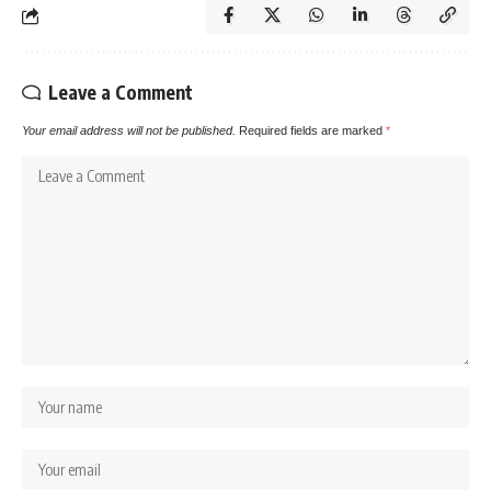
Leave a Comment
Your email address will not be published.
Required fields are marked
*