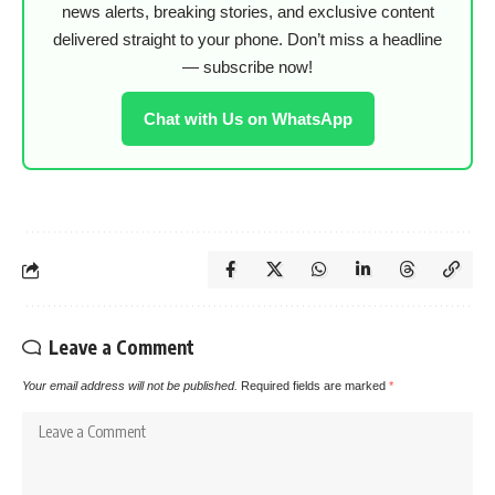
news alerts, breaking stories, and exclusive content
delivered straight to your phone. Don’t miss a headline
— subscribe now!
Chat with Us on WhatsApp
Leave a Comment
Your email address will not be published.
Required fields are marked
*