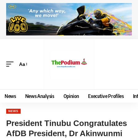
Aa
News
News Analysis
Opinion
Executive Profiles
In
NEWS
President Tinubu Congratulates
AfDB President, Dr Akinwunmi