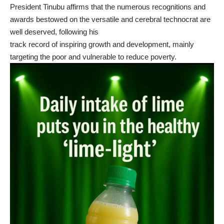
President Tinubu affirms that the numerous recognitions and
awards bestowed on the versatile and cerebral technocrat are
well deserved, following his
track record of inspiring growth and development, mainly
targeting the poor and vulnerable to reduce poverty.