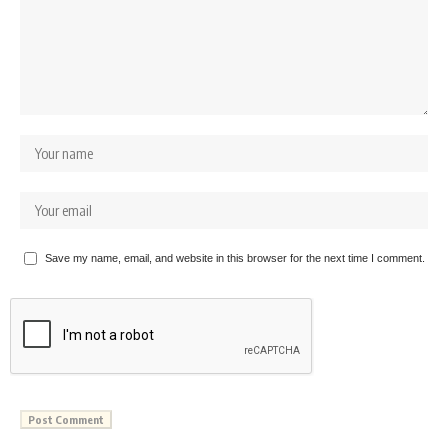
Save my name, email, and website in this browser for the next time I comment.