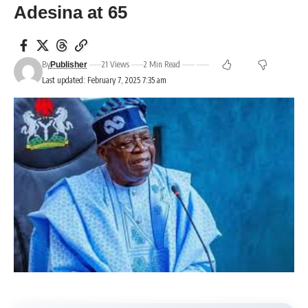
Adesina at 65
By
21 Views
2 Min Read
Publisher
Last updated: February 7, 2025 7:35 am