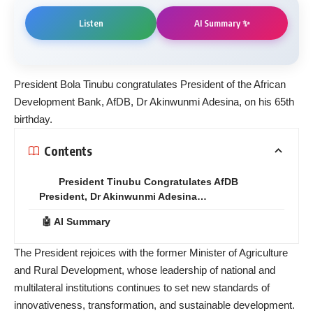
AI Summary ✨
Listen
President Bola Tinubu congratulates President of the African
Development Bank, AfDB, Dr Akinwunmi Adesina, on his 65th
birthday.
Contents
President Tinubu Congratulates AfDB
President, Dr Akinwunmi Adesina…
🤖 AI Summary
The President rejoices with the former Minister of Agriculture
and Rural Development, whose leadership of national and
multilateral institutions continues to set new standards of
innovativeness, transformation, and sustainable development.