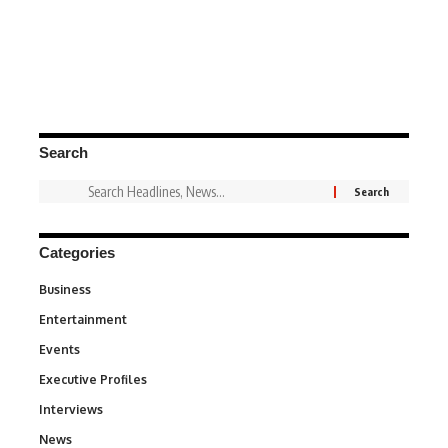
Search
Categories
Business
3
Entertainment
1,849
Events
100
Executive Profiles
340
Interviews
258
News
34,625