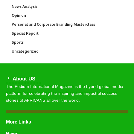
News Analysis
234
Opinion
2,993
Personal and Corporate Branding Masterclass
6
Special Report
390
Sports
772
Uncategorized
290
About US
The Podium International Magazine is the hybrid global media
platform for celebrating the inspiring and impactful success
stories of AFRICANS all over the world.
More Links
News