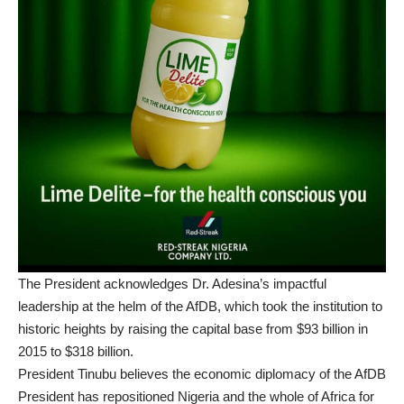
The President acknowledges Dr. Adesina’s impactful
leadership at the helm of the AfDB, which took the institution to
historic heights by raising the capital base from $93 billion in
2015 to $318 billion.
President Tinubu believes the economic diplomacy of the AfDB
President has repositioned Nigeria and the whole of Africa for