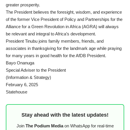
greater prosperity.
The President believes the foresight, wisdom, and experience
of the former Vice President of Policy and Partnerships for the
Alliance for a Green Revolution in Africa (AGRA) will always
be relevant and integral to Africa’s development.
President Tinubu joins family members, friends, and
associates in thanksgiving for the landmark age while praying
for many years in good health for the AfDB President.
Bayo Onanuga
Special Adviser to the President
(Information & Strategy)
February 6, 2025
Statehouse
Stay ahead with the latest updates!
Join
The Podium Media
on WhatsApp for real-time