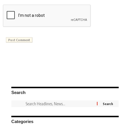
Search
Categories