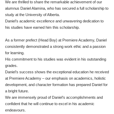
We are thrilled to share the remarkable achievement of our
alumnus Daniel Alamina, who has secured a full scholarship to
study at the University of Alberta.
Daniel’s academic excellence and unwavering dedication to
his studies have earned him this scholarship.
As a former prefect (Head Boy) at Premiere Academy, Daniel
consistently demonstrated a strong work ethic and a passion
for learning.
His commitment to his studies was evident in his outstanding
grades.
Daniel’s success shows the exceptional education he received
at Premiere Academy – our emphasis on academics, holistic
development, and character formation has prepared Daniel for
a bright future.
We are immensely proud of Daniel’s accomplishments and
confident that he will continue to excel in his academic
endeavours.