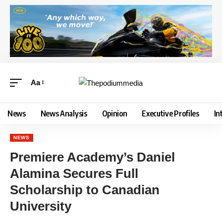
Aa
News
News Analysis
Opinion
Executive Profiles
In
NEWS
Premiere Academy’s Daniel
Alamina Secures Full
Scholarship to Canadian
University