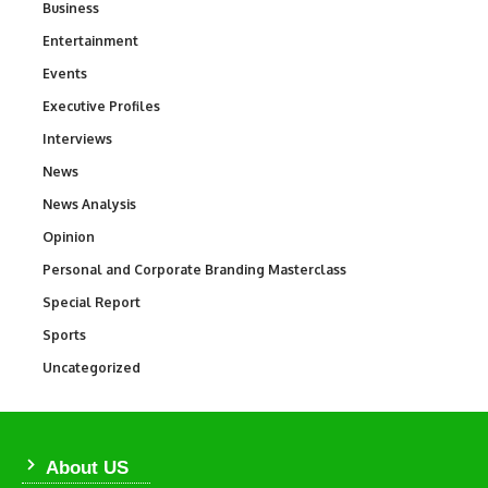
Business
3
Entertainment
1,849
Events
100
Executive Profiles
340
Interviews
258
News
34,625
News Analysis
234
Opinion
2,993
Personal and Corporate Branding Masterclass
6
Special Report
390
Sports
772
Uncategorized
290
About US