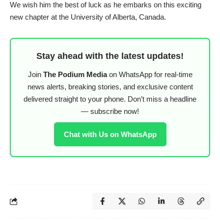
We wish him the best of luck as he embarks on this exciting
new chapter at the University of Alberta, Canada.
Stay ahead with the latest updates!
Join
The Podium Media
on WhatsApp for real-time
news alerts, breaking stories, and exclusive content
delivered straight to your phone. Don’t miss a headline
— subscribe now!
Chat with Us on WhatsApp