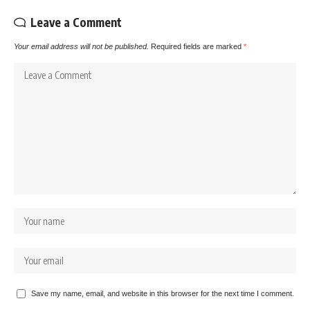
Leave a Comment
Your email address will not be published.
Required fields are marked
*
Save my name, email, and website in this browser for the next time I comment.