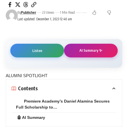
By
23 Views
1 Min Read
Publisher
Last updated: December 1, 2023 12:40 am
AI Summary ✨
Listen
ALUMNI SPOTLIGHT
Contents
Premiere Academy’s Daniel Alamina Secures
Full Scholarship to…
🤖 AI Summary