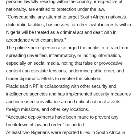
persons lawfully residing within the country, irrespective of
nationality, are entitled to protection under the law.
“Consequently, any attempt to target South African nationals,
diplomatic facilities, businesses, or other lawful interests within
Nigeria will be treated as a criminal act and dealt with in
accordance with extant laws.”
The police spokesperson also urged the public to refrain from
spreading unverified, inflammatory, or inciting information,
especially on social media, noting that false or provocative
content can escalate tensions, undermine public order, and
hinder diplomatic efforts to resolve the situation.
Placid said NPF is collaborating with other security and
intelligence agencies and has implemented security measures
and increased surveillance around critical national assets,
foreign missions, and other key locations.
“Adequate deployments have been made to prevent any
breakdown of law and order,” he added.
At least two Nigerians were reported killed in South Africa in