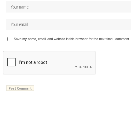
Save my name, email, and website in this browser for the next time I comment.