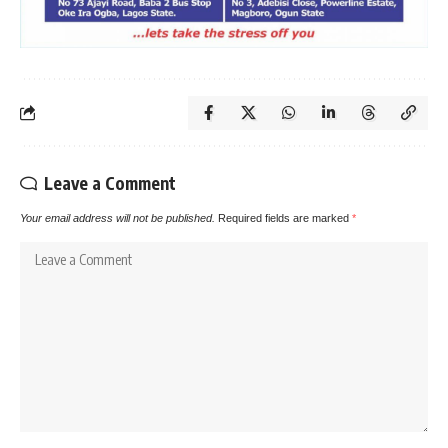
Leave a Comment
Your email address will not be published.
Required fields are marked
*