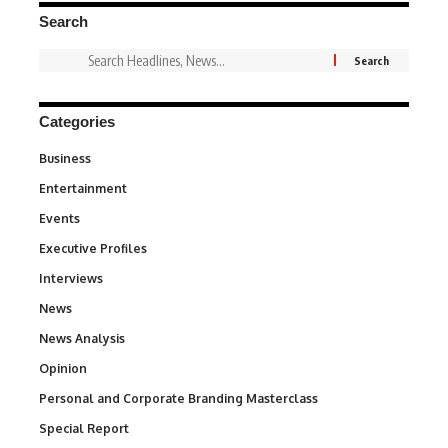
Search
Categories
Business
3
Entertainment
1,831
Events
100
Executive Profiles
340
Interviews
258
News
34,529
News Analysis
234
Opinion
2,993
Personal and Corporate Branding Masterclass
6
Special Report
390