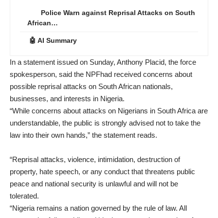
Police Warn against Reprisal Attacks on South
African…
🤖 AI Summary
In a statement issued on Sunday, Anthony Placid, the force
spokesperson, said the NPFhad received concerns about
possible reprisal attacks on South African nationals,
businesses, and interests in Nigeria.
“While concerns about attacks on Nigerians in South Africa are
understandable, the public is strongly advised not to take the
law into their own hands,” the statement reads.
“Reprisal attacks, violence, intimidation, destruction of
property, hate speech, or any conduct that threatens public
peace and national security is unlawful and will not be
tolerated.
“Nigeria remains a nation governed by the rule of law. All