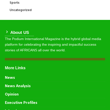
Sports
766
Uncategorized
290
About US
The Podium International Magazine is the hybrid global media
platform for celebrating the inspiring and impactful success
stories of AFRICANS all over the world.
More Links
News
News Analysis
Opinion
Executive Profiles