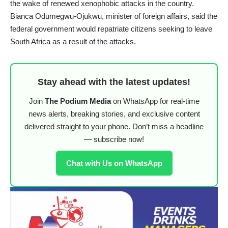
the wake of renewed xenophobic attacks in the country.
Bianca Odumegwu-Ojukwu, minister of foreign affairs, said the
federal government would repatriate citizens seeking to leave
South Africa as a result of the attacks.
Stay ahead with the latest updates!
Join
The Podium Media
on WhatsApp for real-time
news alerts, breaking stories, and exclusive content
delivered straight to your phone. Don’t miss a headline
— subscribe now!
Chat with Us on WhatsApp