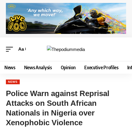
Aa
News
News Analysis
Opinion
Executive Profiles
In
NEWS
Police Warn against Reprisal
Attacks on South African
Nationals in Nigeria over
Xenophobic Violence