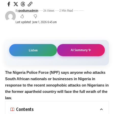
By
24 Views
2 Min Read
podiumadmin
Last updated: June 1, 2026 6:45 am
AI Summary ✨
Listen
The Nigeria Police Force (NPF) says anyone who attacks
South African nationals or businesses in Nigeria in
response to the recent xenophobic attacks on Nigerians in
the former apartheid country will face the full wrath of the
law.
Contents