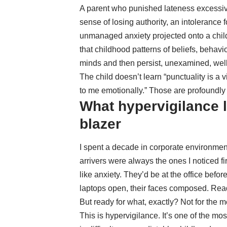
A parent who punished lateness excessive
sense of losing authority, an intolerance 
unmanaged anxiety projected onto a child
that
childhood patterns of beliefs, behav
minds and then persist, unexamined, well
The child doesn’t learn “punctuality is a 
to me emotionally.” Those are profoundly 
What hypervigilance l
blazer
I spent a decade in corporate environme
arrivers were always the ones I noticed fi
like anxiety. They’d be at the office befor
laptops open, their faces composed. Rea
But ready for what, exactly? Not for the 
This is hypervigilance. It’s one of the m