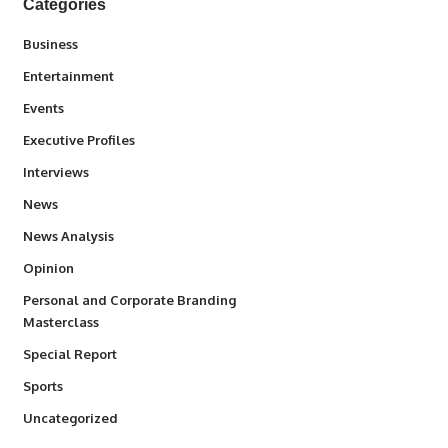
Categories
3
Business
1,842
Entertainment
100
Events
340
Executive Profiles
258
Interviews
34,580
News
234
News Analysis
2,993
Opinion
Personal and Corporate Branding
6
Masterclass
390
Special Report
769
Sports
290
Uncategorized