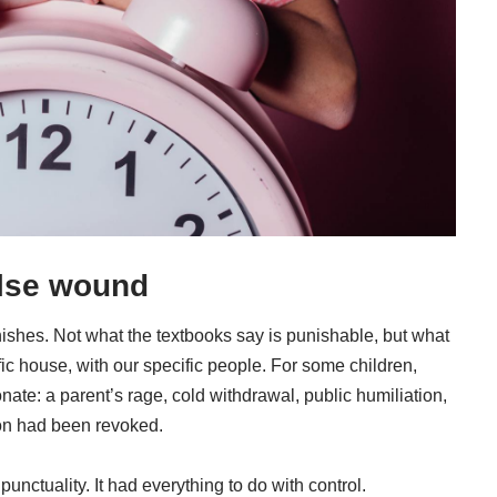
lse wound
shes. Not what the textbooks say is punishable, but what
c house, with our specific people. For some children,
nate: a parent’s rage, cold withdrawal, public humiliation,
tion had been revoked.
nctuality. It had everything to do with control.