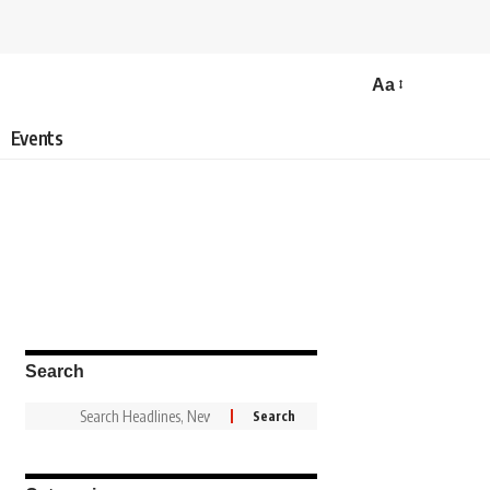
Aa
Events
Search