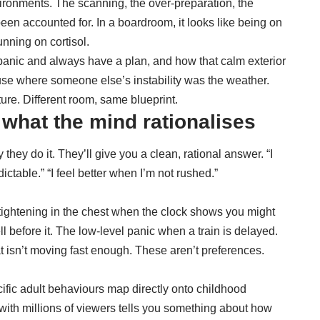
vironments
. The scanning, the over-preparation, the
 been accounted for. In a boardroom, it looks like being on
unning on cortisol.
panic and always have a plan
, and how that calm exterior
ouse where someone else’s instability was the weather.
ture. Different room, same blueprint.
hat the mind rationalises
hey do it. They’ll give you a clean, rational answer. “I
edictable.” “I feel better when I’m not rushed.”
e tightening in the chest when the clock shows you might
ell before it. The low-level panic when a train is delayed.
hat isn’t moving fast enough. These aren’t preferences.
ific adult behaviours map directly onto childhood
 with millions of viewers tells you something about how