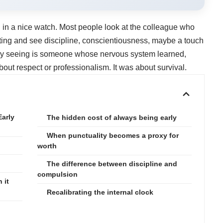
 in a nice watch. Most people look at the colleague who
eting and see discipline, conscientiousness, maybe a touch
ally seeing is someone whose nervous system learned,
out respect or professionalism. It was about survival.
Early
The hidden cost of always being early
When punctuality becomes a proxy for
worth
The difference between discipline and
compulsion
 it
Recalibrating the internal clock