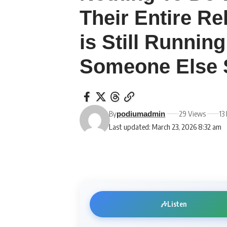
Their Entire Re
is Still Running
Someone Else 
By
29 Views
13
podiumadmin
Last updated: March 23, 2026 8:32 am
🎶
Listen