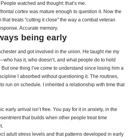
 People watched and thought: that’s me.
frontal cortex was mature enough to question it. Now the
that treats “cutting it close” the way a combat veteran
 response. Accurate memory.
ways being early
nchester and got involved in the union. He taught me my
—who has it, who doesn’t, and what people do to hold
. But one thing I’ve come to understand since losing him a
cipline I absorbed without questioning it. The routines,
 to run on schedule. I inherited a relationship with time that
early arrival isn’t free. You pay for it in anxiety, in the
resentment that builds when other people treat time
t.
ct adult stress levels
and that patterns developed in early