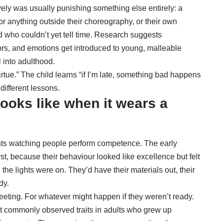
ly was usually punishing something else entirely: a
for anything outside their choreography, or their own
 who couldn’t yet tell time. Research suggests
iors, and emotions
get introduced to young, malleable
 into adulthood.
virtue.” The child learns “if I’m late, something bad happens
different lessons.
ooks like when it wears a
nts watching people perform competence. The early
rst, because their behaviour looked like excellence but felt
e the lights were on. They’d have their materials out, their
dy.
meeting. For whatever might happen if they weren’t ready.
ost commonly observed traits in adults who grew up