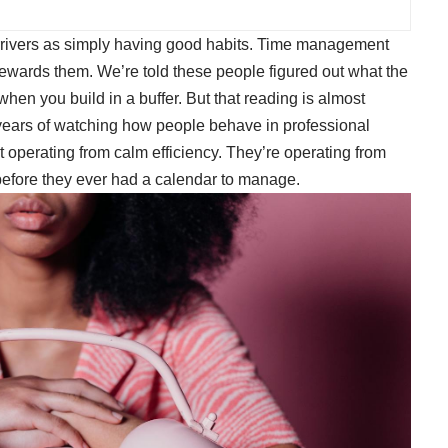
rrivers as simply having good habits. Time management
rewards them. We’re told these people figured out what the
 when you build in a buffer. But that reading is almost
years of watching how people behave in professional
n’t operating from calm efficiency. They’re operating from
before they ever had a calendar to manage.