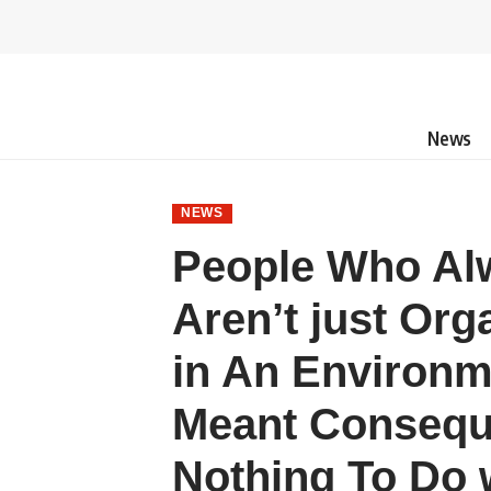
News
NEWS
People Who Alw
Aren’t just Or
in An Environm
Meant Consequ
Nothing To Do w