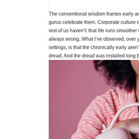
The conventional wisdom frames early a
gurus celebrate them. Corporate culture 
rest of us haven’t: that life runs smoother
always wrong. What I’ve observed, over 
settings, is that the chronically early are
dread. And the dread was installed long 