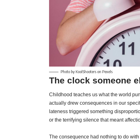
Photo by KoolShooters on Pexels
The clock someone e
Childhood teaches us what the world puni
actually drew consequences in our specifi
lateness triggered something disproportio
or the terrifying silence that meant affec
The consequence had nothing to do with pu