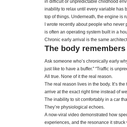
in
difficult or unpredictable childhood en
inability to relax until every variable has
top of things. Underneath, the engine is r
I wrote recently about
people who never 
is often an operating system built in a h
Chronic early arrival is the same architec
The body remembers w
Ask someone who’s chronically early why t
just like to have a buffer.” “Traffic is unpr
All true. None of it the real reason.
The real reason lives in the body. It’s th
arrive at the exact right time instead of w
The inability to sit comfortably in a car t
They’re physiological echoes.
A now-viral video demonstrated how
spec
experiences
, and the resonance it struck