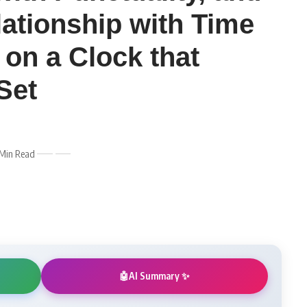
lationship with Time
 on a Clock that
Set
 Min Read
AI Summary ✨
🤖