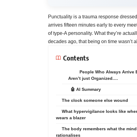
Punctuality is a trauma response dressed
arrives fifteen minutes early to every me
of type-A personality. What they’re actu
decades ago, that being on time wasn’t ab
Contents
People Who Always Arrive 
Aren’t just Organized.…
🤖 AI Summary
The clock someone else wound
What hypervigilance looks like when
wears a blazer
The body remembers what the mind
rationalises