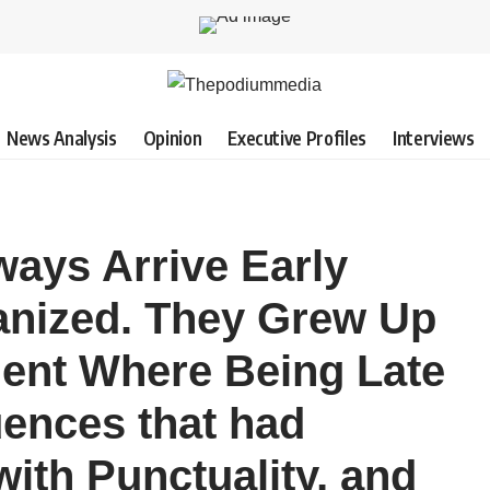
News Analysis
Opinion
Executive Profiles
Interviews
ays Arrive Early
ganized. They Grew Up
ent Where Being Late
ences that had
ith Punctuality, and