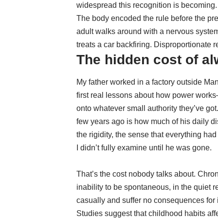
widespread this recognition is becoming.
The body encoded the rule before the pre
adult walks around with a nervous system 
treats a car backfiring. Disproportionate
The hidden cost of al
My father worked in a factory outside Ma
first real lessons about how power works
onto whatever small authority they’ve got
few years ago is how much of his daily dis
the rigidity, the sense that everything had
I didn’t fully examine until he was gone.
That’s the cost nobody talks about. Chronic 
inability to be spontaneous, in the quiet 
casually and suffer no consequences for i
Studies suggest that
childhood habits affe