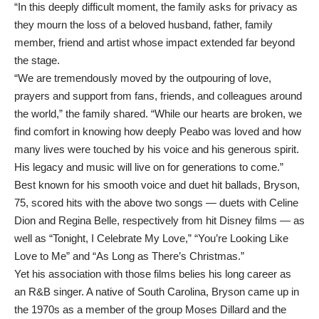
“In this deeply difficult moment, the family asks for privacy as
they mourn the loss of a beloved husband, father, family
member, friend and artist whose impact extended far beyond
the stage.
“We are tremendously moved by the outpouring of love,
prayers and support from fans, friends, and colleagues around
the world,” the family shared. “While our hearts are broken, we
find comfort in knowing how deeply Peabo was loved and how
many lives were touched by his voice and his generous spirit.
His legacy and music will live on for generations to come.”
Best known for his smooth voice and duet hit ballads, Bryson,
75, scored hits with the above two songs — duets with Celine
Dion and Regina Belle, respectively from hit Disney films — as
well as “Tonight, I Celebrate My Love,” “You’re Looking Like
Love to Me” and “As Long as There’s Christmas.”
Yet his association with those films belies his long career as
an R&B singer. A native of South Carolina, Bryson came up in
the 1970s as a member of the group Moses Dillard and the