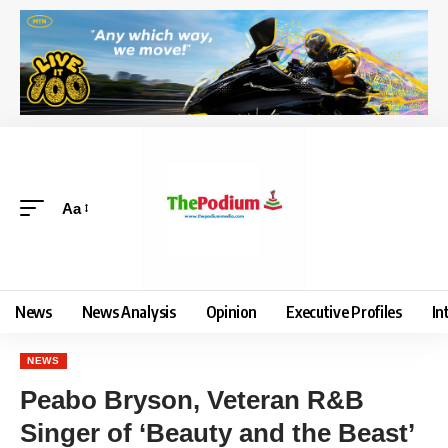
Aa
News
News Analysis
Opinion
Executive Profiles
In
NEWS
Peabo Bryson, Veteran R&B
Singer of ‘Beauty and the Beast’