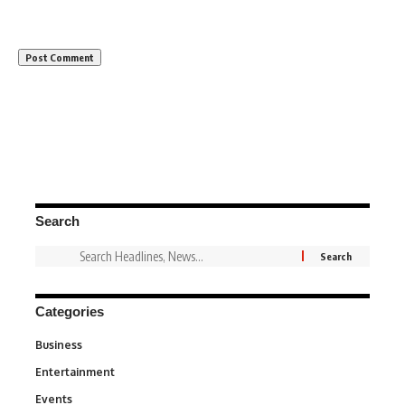
Search
Categories
Business
3
Entertainment
1,836
Events
100