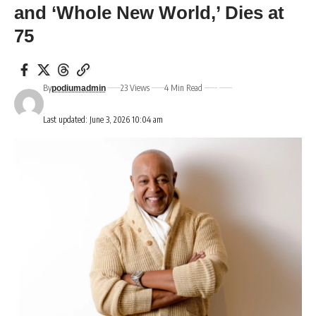
and ‘Whole New World,’ Dies at
75
By
23 Views
4 Min Read
podiumadmin
Last updated: June 3, 2026 10:04 am