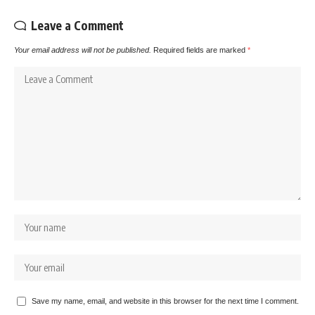
Leave a Comment
Your email address will not be published.
Required fields are marked
*
Save my name, email, and website in this browser for the next time I comment.