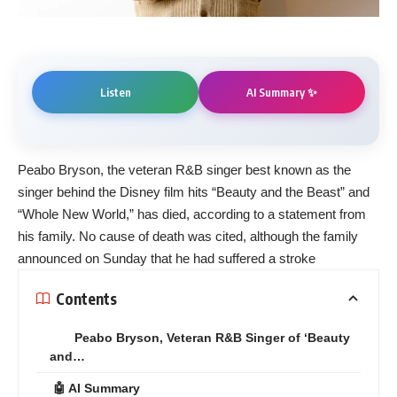
AI Summary ✨
Listen
Peabo Bryson, the veteran R&B singer best known as the
singer behind the Disney film hits “Beauty and the Beast” and
“Whole New World,” has died, according to a statement from
his family. No cause of death was cited, although the family
announced on Sunday that he had suffered a stroke
Contents
Peabo Bryson, Veteran R&B Singer of ‘Beauty
and…
🤖 AI Summary