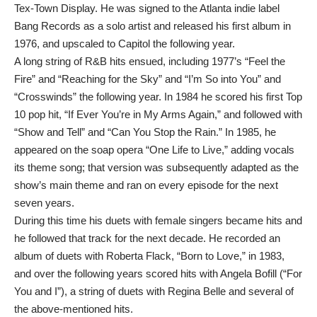
Tex-Town Display. He was signed to the Atlanta indie label
Bang Records as a solo artist and released his first album in
1976, and upscaled to Capitol the following year.
A long string of R&B hits ensued, including 1977’s “Feel the
Fire” and “Reaching for the Sky” and “I’m So into You” and
“Crosswinds” the following year. In 1984 he scored his first Top
10 pop hit, “If Ever You’re in My Arms Again,” and followed with
“Show and Tell” and “Can You Stop the Rain.” In 1985, he
appeared on the soap opera “One Life to Live,” adding vocals
its theme song; that version was subsequently adapted as the
show’s main theme and ran on every episode for the next
seven years.
During this time his duets with female singers became hits and
he followed that track for the next decade. He recorded an
album of duets with Roberta Flack, “Born to Love,” in 1983,
and over the following years scored hits with Angela Bofill (“For
You and I”), a string of duets with Regina Belle and several of
the above-mentioned hits.