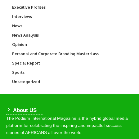
Executive Profiles
340
Interviews
258
News
34,554
News Analysis
234
Opinion
2,993
Personal and Corporate Branding Masterclass
6
Special Report
390
Sports
768
Uncategorized
290
About US
The Podium International Magazine is the hybrid global media
platform for celebrating the inspiring and impactful success
stories of AFRICANS all over the world.