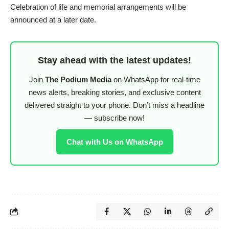
Celebration of life and memorial arrangements will be
announced at a later date.
Stay ahead with the latest updates!
Join
The Podium Media
on WhatsApp for real-time
news alerts, breaking stories, and exclusive content
delivered straight to your phone. Don’t miss a headline
— subscribe now!
Chat with Us on WhatsApp