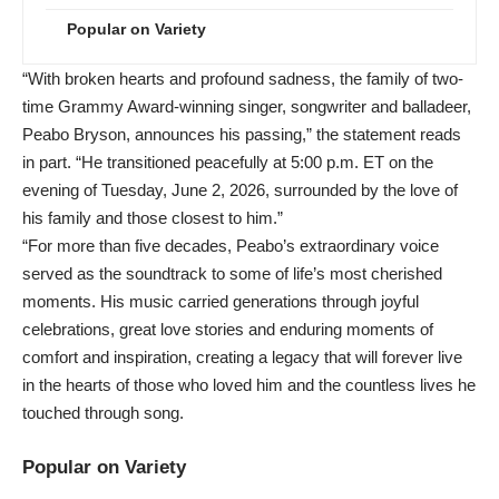
Popular on Variety
“With broken hearts and profound sadness, the family of two-
time Grammy Award-winning singer, songwriter and balladeer,
Peabo Bryson, announces his passing,” the statement reads
in part. “He transitioned peacefully at 5:00 p.m. ET on the
evening of Tuesday, June 2, 2026, surrounded by the love of
his family and those closest to him.”
“For more than five decades, Peabo’s extraordinary voice
served as the soundtrack to some of life’s most cherished
moments. His music carried generations through joyful
celebrations, great love stories and enduring moments of
comfort and inspiration, creating a legacy that will forever live
in the hearts of those who loved him and the countless lives he
touched through song.
Popular on Variety