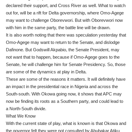
declared their support, and Cross River as well. What to watch
out for, will be a rift for Delta governorship, where Omo-Agege
may want to challenge Oborevwori. But with Oborevwori now
with him in the same party, the battle line will be drawn.
It is also worth noting that there was speculation yesterday that
Omo-Agege may want to return to the Senate, and dislodge
Dafinone. But Godswill Akpabio, the Senate President, may
not want that to happen, because if Omo-Agege goes to the
Senate, he will challenge him for Senate Presidency. So, those
are some of the dynamics at play in Delta.
These are some of the reasons it matters. It will definitely have
an impact in the presidential race in Nigeria and across the
South-south. With Okowa going now, it shows that APC may
now be finding its roots as a Southern party, and could lead to
a North-South divide.
What We Know
With the current state of play, what is known is that Okowa and
the governor felt they were not consulted by Abubakar Atiku