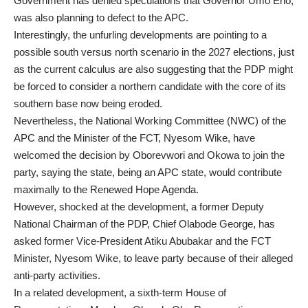
Government has denied speculations that Governor Umo Eno,
was also planning to defect to the APC.
Interestingly, the unfurling developments are pointing to a
possible south versus north scenario in the 2027 elections, just
as the current calculus are also suggesting that the PDP might
be forced to consider a northern candidate with the core of its
southern base now being eroded.
Nevertheless, the National Working Committee (NWC) of the
APC and the Minister of the FCT, Nyesom Wike, have
welcomed the decision by Oborevwori and Okowa to join the
party, saying the state, being an APC state, would contribute
maximally to the Renewed Hope Agenda.
However, shocked at the development, a former Deputy
National Chairman of the PDP, Chief Olabode George, has
asked former Vice-President Atiku Abubakar and the FCT
Minister, Nyesom Wike, to leave party because of their alleged
anti-party activities.
In a related development, a sixth-term House of