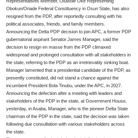
Representatives Member, Oluwole Oke Representing
Obokun/Oriade Federal Constituency in Osun State, has also
resigned from the PDP, after reportedly consulting with his
political associates, friends, and family members.
Announcing the Delta PDP decision to join APC, a former PDP
gubernatorial aspirant Senator James Manager, said the
decision to resign en masse from the PDP climaxed
widespread and prolonged consultation with all stakeholders in
the state, referring to the PDP as an irretrievably sinking boat.
Manager lamented that a presidential candidate of the PDP, as
presently constituted, did not stand a chance against the
incumbent President Bola Tinubu, under the APC, in 2027.
Announcing the defection after a meeting with leaders and
stakeholders of the PDP in the state, at Government House,
yesterday, in Asaba, Manager, who is the pioneer Delta State
chairman of the PDP in the state, said the decision was taken
following due consultation with various stakeholders across
the state.