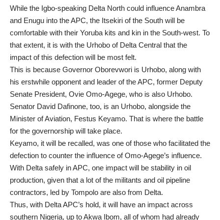
While the Igbo-speaking Delta North could influence Anambra
and Enugu into the APC, the Itsekiri of the South will be
comfortable with their Yoruba kits and kin in the South-west. To
that extent, it is with the Urhobo of Delta Central that the
impact of this defection will be most felt.
This is because Governor Oborevwori is Urhobo, along with
his erstwhile opponent and leader of the APC, former Deputy
Senate President, Ovie Omo-Agege, who is also Urhobo.
Senator David Dafinone, too, is an Urhobo, alongside the
Minister of Aviation, Festus Keyamo. That is where the battle
for the governorship will take place.
Keyamo, it will be recalled, was one of those who facilitated the
defection to counter the influence of Omo-Agege’s influence.
With Delta safely in APC, one impact will be stability in oil
production, given that a lot of the militants and oil pipeline
contractors, led by Tompolo are also from Delta.
Thus, with Delta APC’s hold, it will have an impact across
southern Nigeria, up to Akwa Ibom, all of whom had already