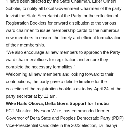
“I have been directed by the State Chairman, Elder Omeni
Sobotie, to notify all Local Government Chairmen of the party
to visit the State Secretariat of the Party for the collection of
Registration Booklets for onward distribution to the various
ward chairmen to issue membership cards to the numerous
new members to ensure the timely and efficient formalization
of their membership.
“We also encourage all new members to approach the Party
ward chairmen/offices for registration and ensure they
complete the necessary formalities.”
Welcoming all new members and looking forward to their
contributions, the party gave a definite timeline for the
collection of the registration booklets as today, April 24, at the
party secretariat by 11 am.
Wike Hails Okowa, Delta Gov’s Support for Tinubu
FCT Minister, Nyesom Wike, has commended former
Governor of Delta State and Peoples Democratic Party (PDP)
Vice-Presidential Candidate in the 2023 election, Dr Ifeanyi