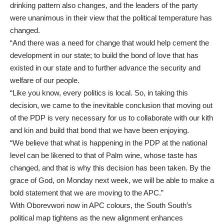
drinking pattern also changes, and the leaders of the party
were unanimous in their view that the political temperature has
changed.
“And there was a need for change that would help cement the
development in our state; to build the bond of love that has
existed in our state and to further advance the security and
welfare of our people.
“Like you know, every politics is local. So, in taking this
decision, we came to the inevitable conclusion that moving out
of the PDP is very necessary for us to collaborate with our kith
and kin and build that bond that we have been enjoying.
“We believe that what is happening in the PDP at the national
level can be likened to that of Palm wine, whose taste has
changed, and that is why this decision has been taken. By the
grace of God, on Monday next week, we will be able to make a
bold statement that we are moving to the APC.”
With Oborevwori now in APC colours, the South South’s
political map tightens as the new alignment enhances