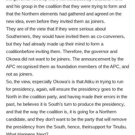
and his group in the coalition that they were trying to form and
that the Northern elements had gathered and agreed on the
new idea, even before they invited them as joiners.
They are of the view that if they were serious about
Southerners, they would have invited them as co-conveners,
but they had already made up their mind to form a
coalitionbefore inviting them. Therefore, the governor and
Okowa did not want to be joiners. The announcement by the
APC recognised them as foundation members of the APC, and
not as joiners.
So, the view, especially Okowa’s is that Atiku in trying to run
for presidency, again, will ensure the presidency goes to the
North in the coalition party, and having made their errors in the
past, he believes it is South’s turn to produce the presidency,
and that the way the coalition is, it is going for a Northern
candidate, and they don’t want to be the party that will remove
the presidency from the South, hence, theirsupport for Tinubu.
What Happens Next?