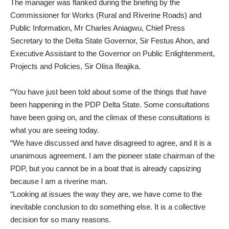
The manager was flanked during the briefing by the
Commissioner for Works (Rural and Riverine Roads) and
Public Information, Mr Charles Aniagwu, Chief Press
Secretary to the Delta State Governor, Sir Festus Ahon, and
Executive Assistant to the Governor on Public Enlightenment,
Projects and Policies, Sir Olisa Ifeajika.
“You have just been told about some of the things that have
been happening in the PDP Delta State. Some consultations
have been going on, and the climax of these consultations is
what you are seeing today.
“We have discussed and have disagreed to agree, and it is a
unanimous agreement. I am the pioneer state chairman of the
PDP, but you cannot be in a boat that is already capsizing
because I am a riverine man.
“Looking at issues the way they are, we have come to the
inevitable conclusion to do something else. It is a collective
decision for so many reasons.