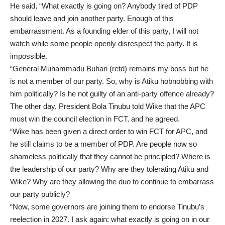
He said, “What exactly is going on? Anybody tired of PDP
should leave and join another party. Enough of this
embarrassment. As a founding elder of this party, I will not
watch while some people openly disrespect the party. It is
impossible.
“General Muhammadu Buhari (retd) remains my boss but he
is not a member of our party. So, why is Atiku hobnobbing with
him politically? Is he not guilty of an anti-party offence already?
The other day, President Bola Tinubu told Wike that the APC
must win the council election in FCT, and he agreed.
“Wike has been given a direct order to win FCT for APC, and
he still claims to be a member of PDP. Are people now so
shameless politically that they cannot be principled? Where is
the leadership of our party? Why are they tolerating Atiku and
Wike? Why are they allowing the duo to continue to embarrass
our party publicly?
“Now, some governors are joining them to endorse Tinubu’s
reelection in 2027. I ask again: what exactly is going on in our