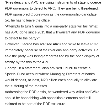
“Presidency and APC are using instruments of state to coerce
PDP governors to defect to APC. They are being threatened.
PDP sponsored Oborevwori as the governorship candidate.
So, he has to leave the office.
“Attempts to turn Nigeria into a one-party state will fail. What
has APC done since 2015 that will warrant any PDP governor
to defect to the party?”
However, George has advised Atiku and Wike to leave PDP
immediately because of their various anti-party activities. He
said the party was being embarrassed by the open display of
affinity by the two to the APC.
George, in a statement, also advised Tinubu to create a
Special Fund account where Managing Directors of banks
would deposit, at least, N20 billion each annually to alleviate
the suffering of the masses.
Addressing the PDP crisis, he wondered why Atiku and Wike
should be hobnobbing with opposition elements and still
claimed to be part of the PDP structure.