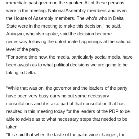
immediate past governor, the speaker. All of these persons
were in the meeting. National Assembly members and even
the House of Assembly members. The who’s who in Delta
State were in the meeting to make this decision,” he said.
Aniagwu, who also spoke, said the decision became
necessary following the unfortunate happenings at the national
level of the party.
“For some time now, the media, particularly social media, have
been awash as to what political decisions we are going to be
taking in Delta.
“While that was on, the governor and the leaders of the party
have been very busy carrying out some necessary
consultations and it is also part of that consultation that has
resulted in this meeting today for the leaders of the PDP to be
able to advise as to what necessary steps that needed to be
taken.
“It is said that when the taste of the palm wine changes, the