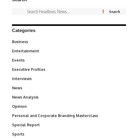
Categories
Business
3
Entertainment
1,831
Events
100
Executive Profiles
340
Interviews
258
News
34,511
News Analysis
234
Opinion
2,993
Personal and Corporate Branding Masterclass
6
Special Report
390
Sports
766