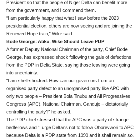
President so that the people of Niger Delta can benefit more
from the government, and I commend them.
“I am particularly happy that what I saw before the 2023
presidential election, others are now seeing and are joining the
Renewed Hope train,” Wike said.
Bode George: Atiku, Wike Should Leave PDP
A former Deputy National Chairman of the party, Chief Bode
George, has expressed shock following the gale of defections
from the PDP in Delta State, saying those leaving were going
into uncertainty.
“I am shell-shocked. How can our governors from an
organised party defect to an unorganised party like APC with
only two people – President Bola Tinubu and All Progressives
Congress (APC), National Chairman, Ganduje – dictatorially
controlling the party?” he asked.
The PDP chief stressed that the APC was a party of strange
bedfellows and “I urge Deltans not to follow Oborevwori to APC
because Delta is a PDP state from 1999 and it shall remain so.