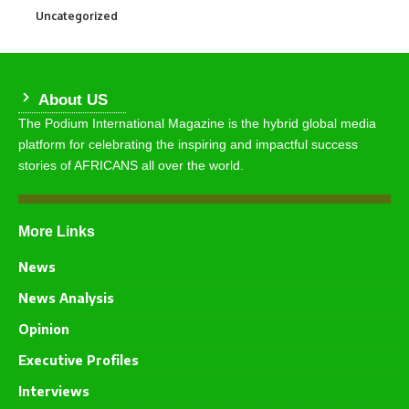
Uncategorized
290
About US
The Podium International Magazine is the hybrid global media
platform for celebrating the inspiring and impactful success
stories of AFRICANS all over the world.
More Links
News
News Analysis
Opinion
Executive Profiles
Interviews