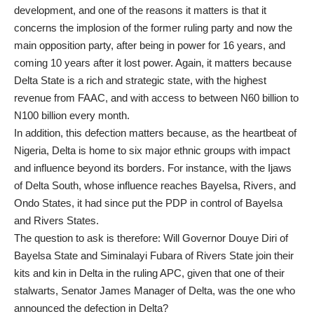
development, and one of the reasons it matters is that it
concerns the implosion of the former ruling party and now the
main opposition party, after being in power for 16 years, and
coming 10 years after it lost power. Again, it matters because
Delta State is a rich and strategic state, with the highest
revenue from FAAC, and with access to between N60 billion to
N100 billion every month.
In addition, this defection matters because, as the heartbeat of
Nigeria, Delta is home to six major ethnic groups with impact
and influence beyond its borders. For instance, with the Ijaws
of Delta South, whose influence reaches Bayelsa, Rivers, and
Ondo States, it had since put the PDP in control of Bayelsa
and Rivers States.
The question to ask is therefore: Will Governor Douye Diri of
Bayelsa State and Siminalayi Fubara of Rivers State join their
kits and kin in Delta in the ruling APC, given that one of their
stalwarts, Senator James Manager of Delta, was the one who
announced the defection in Delta?