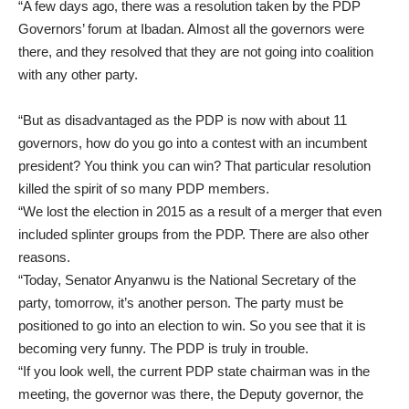
“A few days ago, there was a resolution taken by the PDP
Governors’ forum at Ibadan. Almost all the governors were
there, and they resolved that they are not going into coalition
with any other party.
“But as disadvantaged as the PDP is now with about 11
governors, how do you go into a contest with an incumbent
president? You think you can win? That particular resolution
killed the spirit of so many PDP members.
“We lost the election in 2015 as a result of a merger that even
included splinter groups from the PDP. There are also other
reasons.
“Today, Senator Anyanwu is the National Secretary of the
party, tomorrow, it’s another person. The party must be
positioned to go into an election to win. So you see that it is
becoming very funny. The PDP is truly in trouble.
“If you look well, the current PDP state chairman was in the
meeting, the governor was there, the Deputy governor, the