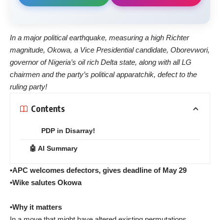
In a major political earthquake, measuring a high Richter
magnitude, Okowa, a Vice Presidential candidate, Oborevwori,
governor of Nigeria’s oil rich Delta state, along with all LG
chairmen and the party’s political apparatchik, defect to the
ruling party!
Contents
PDP in Disarray!
🤖 AI Summary
•APC welcomes defectors, gives deadline of May 29
•Wike salutes Okowa
•Why it matters
In a move that might have altered existing permutations,