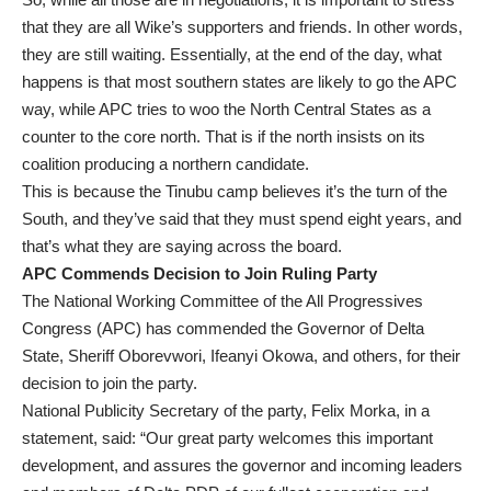
that they are all Wike’s supporters and friends. In other words,
they are still waiting. Essentially, at the end of the day, what
happens is that most southern states are likely to go the APC
way, while APC tries to woo the North Central States as a
counter to the core north. That is if the north insists on its
coalition producing a northern candidate.
This is because the Tinubu camp believes it’s the turn of the
South, and they’ve said that they must spend eight years, and
that’s what they are saying across the board.
APC Commends Decision to Join Ruling Party
The National Working Committee of the All Progressives
Congress (APC) has commended the Governor of Delta
State, Sheriff Oborevwori, Ifeanyi Okowa, and others, for their
decision to join the party.
National Publicity Secretary of the party, Felix Morka, in a
statement, said: “Our great party welcomes this important
development, and assures the governor and incoming leaders