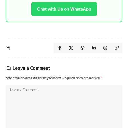
Chat with Us on WhatsApp
Leave a Comment
Your email address will not be published.
Required fields are marked
*