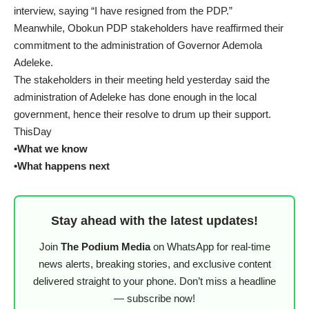
interview, saying “I have resigned from the PDP.”
Meanwhile, Obokun PDP stakeholders have reaffirmed their
commitment to the administration of Governor Ademola
Adeleke.
The stakeholders in their meeting held yesterday said the
administration of Adeleke has done enough in the local
government, hence their resolve to drum up their support.
ThisDay
•What we know
•What happens next
Stay ahead with the latest updates!
Join
The Podium Media
on WhatsApp for real-time
news alerts, breaking stories, and exclusive content
delivered straight to your phone. Don’t miss a headline
— subscribe now!