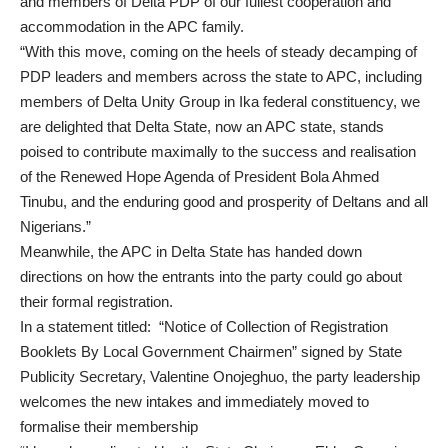
and members of Delta PDP of our fullest cooperation and
accommodation in the APC family.
“With this move, coming on the heels of steady decamping of
PDP leaders and members across the state to APC, including
members of Delta Unity Group in Ika federal constituency, we
are delighted that Delta State, now an APC state, stands
poised to contribute maximally to the success and realisation
of the Renewed Hope Agenda of President Bola Ahmed
Tinubu, and the enduring good and prosperity of Deltans and all
Nigerians.”
Meanwhile, the APC in Delta State has handed down
directions on how the entrants into the party could go about
their formal registration.
In a statement titled: “Notice of Collection of Registration
Booklets By Local Government Chairmen” signed by State
Publicity Secretary, Valentine Onojeghuo, the party leadership
welcomes the new intakes and immediately moved to
formalise their membership