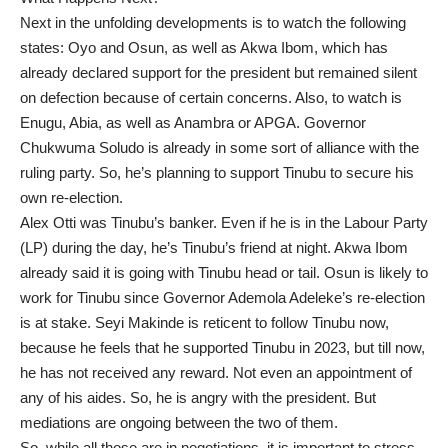
Next in the unfolding developments is to watch the following
states: Oyo and Osun, as well as Akwa Ibom, which has
already declared support for the president but remained silent
on defection because of certain concerns. Also, to watch is
Enugu, Abia, as well as Anambra or APGA. Governor
Chukwuma Soludo is already in some sort of alliance with the
ruling party. So, he’s planning to support Tinubu to secure his
own re-election.
Alex Otti was Tinubu’s banker. Even if he is in the Labour Party
(LP) during the day, he’s Tinubu’s friend at night. Akwa Ibom
already said it is going with Tinubu head or tail. Osun is likely to
work for Tinubu since Governor Ademola Adeleke’s re-election
is at stake. Seyi Makinde is reticent to follow Tinubu now,
because he feels that he supported Tinubu in 2023, but till now,
he has not received any reward. Not even an appointment of
any of his aides. So, he is angry with the president. But
mediations are ongoing between the two of them.
So, while all those are in negotiations, it is important to stress