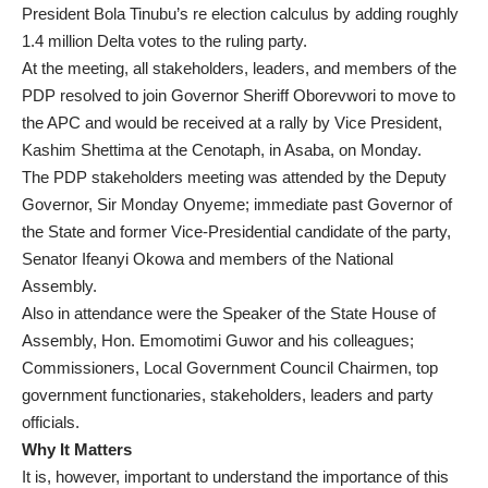
President Bola Tinubu’s re election calculus by adding roughly
1.4 million Delta votes to the ruling party.
At the meeting, all stakeholders, leaders, and members of the
PDP resolved to join Governor Sheriff Oborevwori to move to
the APC and would be received at a rally by Vice President,
Kashim Shettima at the Cenotaph, in Asaba, on Monday.
The PDP stakeholders meeting was attended by the Deputy
Governor, Sir Monday Onyeme; immediate past Governor of
the State and former Vice-Presidential candidate of the party,
Senator Ifeanyi Okowa and members of the National
Assembly.
Also in attendance were the Speaker of the State House of
Assembly, Hon. Emomotimi Guwor and his colleagues;
Commissioners, Local Government Council Chairmen, top
government functionaries, stakeholders, leaders and party
officials.
Why It Matters
It is, however, important to understand the importance of this