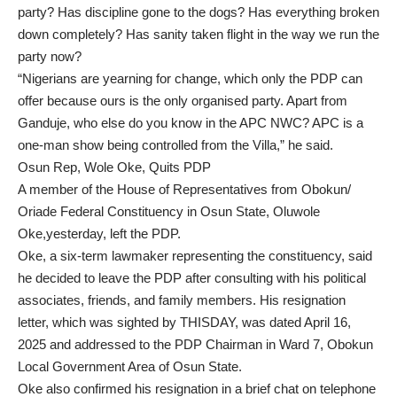
party? Has discipline gone to the dogs? Has everything broken
down completely? Has sanity taken flight in the way we run the
party now?
“Nigerians are yearning for change, which only the PDP can
offer because ours is the only organised party. Apart from
Ganduje, who else do you know in the APC NWC? APC is a
one-man show being controlled from the Villa,” he said.
Osun Rep, Wole Oke, Quits PDP
A member of the House of Representatives from Obokun/
Oriade Federal Constituency in Osun State, Oluwole
Oke,yesterday, left the PDP.
Oke, a six-term lawmaker representing the constituency, said
he decided to leave the PDP after consulting with his political
associates, friends, and family members. His resignation
letter, which was sighted by THISDAY, was dated April 16,
2025 and addressed to the PDP Chairman in Ward 7, Obokun
Local Government Area of Osun State.
Oke also confirmed his resignation in a brief chat on telephone