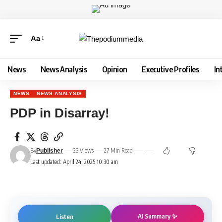
Aa
News
News Analysis
Opinion
Executive Profiles
In
NEWS
NEWS ANALYSIS
PDP in Disarray!
By
23 Views
27 Min Read
Publisher
Last updated: April 24, 2025 10:30 am
AI Summary ✨
Listen