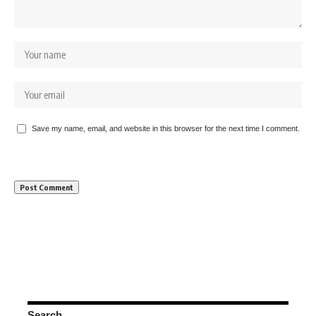
Save my name, email, and website in this browser for the next time I comment.
Search