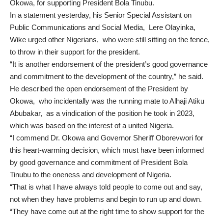
Okowa, for supporting President Bola Tinubu.
In a statement yesterday, his Senior Special Assistant on
Public Communications and Social Media, Lere Olayinka,
Wike urged other Nigerians, who were still sitting on the fence,
to throw in their support for the president.
“It is another endorsement of the president’s good governance
and commitment to the development of the country,” he said.
He described the open endorsement of the President by
Okowa, who incidentally was the running mate to Alhaji Atiku
Abubakar, as a vindication of the position he took in 2023,
which was based on the interest of a united Nigeria.
“I commend Dr. Okowa and Governor Sheriff Oborevwori for
this heart-warming decision, which must have been informed
by good governance and commitment of President Bola
Tinubu to the oneness and development of Nigeria.
“That is what I have always told people to come out and say,
not when they have problems and begin to run up and down.
“They have come out at the right time to show support for the