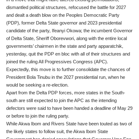
dismantled political structures, refocused the battle for 2027
and dealt a death blow on the Peoples Democratic Party
(PDP), former Delta State governor and 2023 presidential
candidate of the party, Ifeanyi Okowa; the incumbent Governor
of Delta State, Sheriff Oborevwori, along with the entire local
governments’ chairmen in the state and party apparatchik,
yesterday, quit the PDP en bloc with all of their structures and
joined the ruling All Progressives Congress (APC).
Expectedly, this move is to further consolidate the chances of
President Bola Tinubu in the 2027 presidential run, when he
would be seeking a re-election.
Apart from the Delta PDP forces, more states in the South-
south are still expected to join the APC as the intending
defectors were said to have been handed a deadline of May 29
or before to join the ruling party.
While Akwa Ibom and Rivers State have been touted as two of
the likely states to follow suit, the Akwa Ibom State