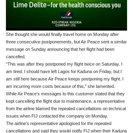
She thought she would finally travel home on Monday after
three consecutive postponements, but Air Peace sent a similar
message on Sunday announcing that her flight had been
cancelled.
“This was after they postponed my flight twice on Saturday. I
am tired. I should have left Lagos for Kaduna on Friday, but I
am still here because Air Peace keeps postponing my flight. I
am incurring more costs because of this,” she lamented.
While Air Peace’s messages to this customer stated that they
kept cancelling the flight due to maintenance, a representative
from the airline blamed the repeated cancellations on technical
issues when FIJ contacted the company on Monday.
The airline’s representative apologised for the repeated
cancellations and said they would notify FIJ when their Kaduna