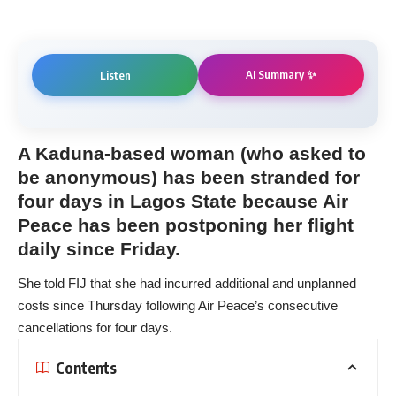
AI Summary ✨
Listen
A Kaduna-based woman (who asked to
be anonymous) has been stranded for
four days in Lagos State because Air
Peace has been postponing her flight
daily since Friday.
She told FIJ that she had incurred additional and unplanned
costs since Thursday following Air Peace’s consecutive
cancellations for four days.
Contents