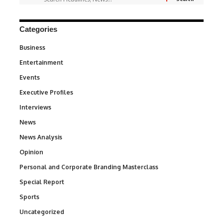
Categories
Business
3
Entertainment
1,831
Events
100
Executive Profiles
340
Interviews
258
News
34,511
News Analysis
234
Opinion
2,993
Personal and Corporate Branding Masterclass
6
Special Report
390
Sports
766
Uncategorized
290