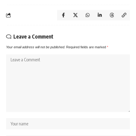
Leave a Comment
Your email address will not be published.
Required fields are marked
*