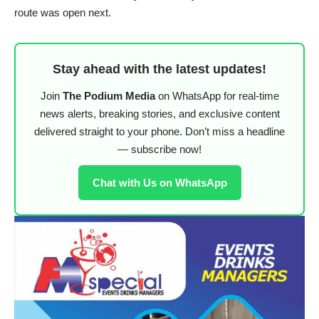
route was open next.
Stay ahead with the latest updates!
Join
The Podium Media
on WhatsApp for real-time
news alerts, breaking stories, and exclusive content
delivered straight to your phone. Don’t miss a headline
— subscribe now!
Chat with Us on WhatsApp