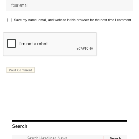
Save my name, email, and website in this browser for the next time I comment.
Search