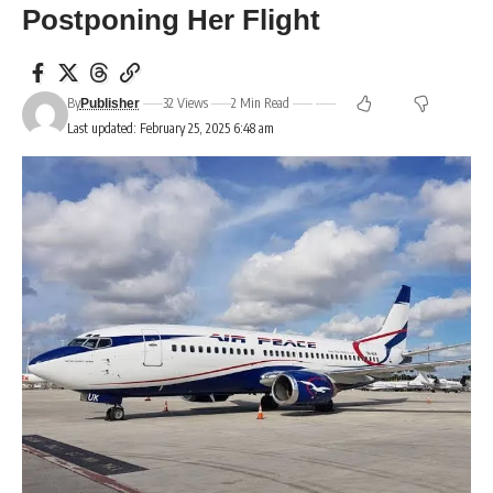
Postponing Her Flight
By
32 Views
2 Min Read
Publisher
Last updated: February 25, 2025 6:48 am