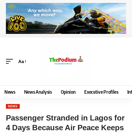
Aa
News
News Analysis
Opinion
Executive Profiles
In
NEWS
Passenger Stranded in Lagos for
4 Days Because Air Peace Keeps