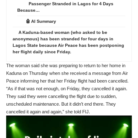
Passenger Stranded in Lagos for 4 Days
Because…
🤖 AI Summary
A Kaduna-based woman (who asked to be
anonymous) has been stranded for four days in
Lagos State because Air Peace has been postponing
her flight daily since Friday.
The woman said she was preparing to return to her home in
Kaduna on Thursday when she received a message from Air
Peace informing her that her Friday flight had been cancelled.
“As if that was not enough, on Friday, they cancelled it again.
They said they were cancelling the flight due to sudden,
unscheduled maintenance. But it didn’t end there. They
cancelled it again and again,” she told FIJ.