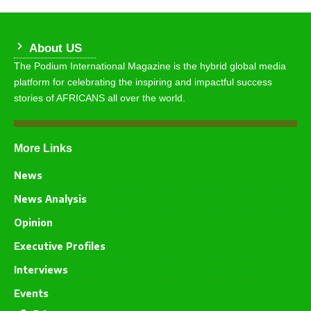
About US
The Podium International Magazine is the hybrid global media
platform for celebrating the inspiring and impactful success
stories of AFRICANS all over the world.
More Links
News
News Analysis
Opinion
Executive Profiles
Interviews
Events