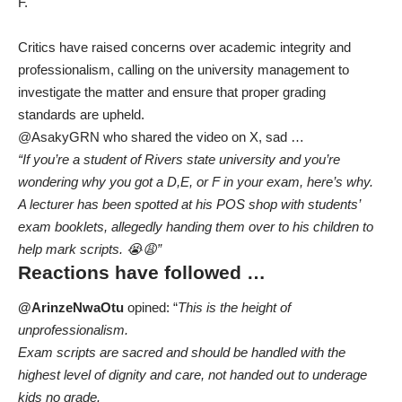
F.
Critics have raised concerns over academic integrity and
professionalism, calling on the university management to
investigate the matter and ensure that proper grading
standards are upheld.
@AsakyGRN who shared the video on X, sad …
“If you’re a student of Rivers state university and you’re
wondering why you got a D,E, or F in your exam, here’s why.
A lecturer has been spotted at his POS shop with students’
exam booklets, allegedly handing them over to his children to
help mark scripts. 😭😩”
Reactions have followed …
@ArinzeNwaOtu
opined: “
This is the height of
unprofessionalism.
Exam scripts are sacred and should be handled with the
highest level of dignity and care, not handed out to underage
kids no grade.