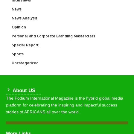
Interviews
News
34,580
News Analysis
234
Opinion
2,993
Personal and Corporate Branding Masterclass
6
Special Report
390
Sports
769
Uncategorized
290
About US
The Podium International Magazine is the hybrid global media
platform for celebrating the inspiring and impactful success
stories of AFRICANS all over the world.
More Links