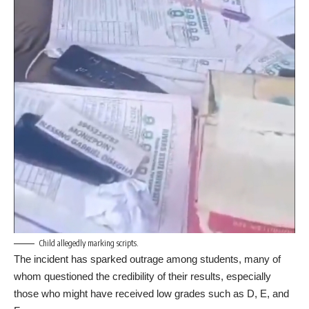
Child allegedly marking scripts.
The incident has sparked outrage among students, many of
whom questioned the credibility of their results, especially
those who might have received low grades such as D, E, and