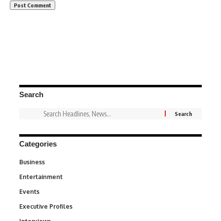
Search
Categories
Business
3
Entertainment
1,842
Events
100
Executive Profiles
340
258