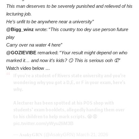
This man deserves to be severely punished and relieved of his
lecturing job.
He’s unfit to be anywhere near a university”
@Bigg_winz
wrote: “
This country too dey use person future
play
Carry over na water 4 here”
@GOZIEVIBE
remarked: “
Your result might depend on who
marked it… and now it’s kids? 😏 This is serious ooh 🤦”
Watch video below …
If you’re a student of Rivers state university and you’re
wondering why you got a D,E, or F in your exam, here’s
why.
A lecturer has been spotted at his POS shop with
students’ exam booklets, allegedly handing them over
to his children to help mark scripts. 😭😩
pic.twitter.com/yWyu2IiM3B
— 𝐀𝐬𝐚𝐤𝐲𝐆𝐑𝐍 (@AsakyGRN)
March 21, 2026