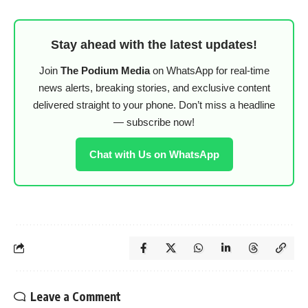
Stay ahead with the latest updates!
Join
The Podium Media
on WhatsApp for real-time
news alerts, breaking stories, and exclusive content
delivered straight to your phone. Don’t miss a headline
— subscribe now!
Chat with Us on WhatsApp
Leave a Comment