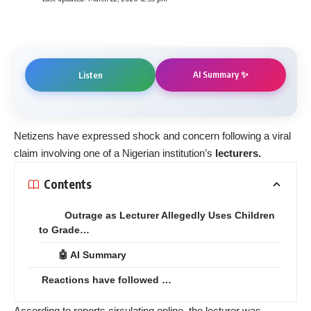
AI Summary ✨
Listen
Netizens have expressed shock and concern following a viral
claim involving one of a Nigerian institution’s
lecturers.
Contents
Outrage as Lecturer Allegedly Uses Children
to Grade…
🤖 AI Summary
Reactions have followed …
According to reports circulating online, the lecturer was