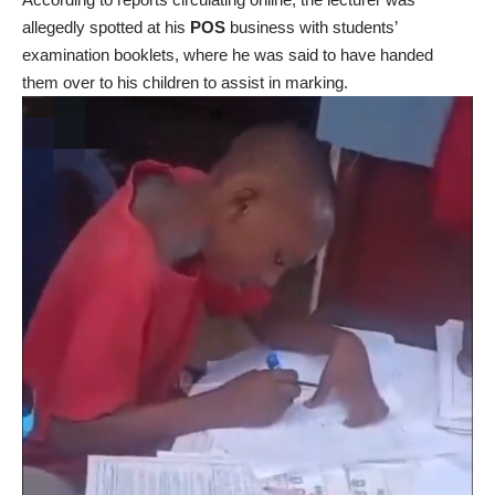
allegedly spotted at his
POS
business with students’
examination booklets, where he was said to have handed
them over to his children to assist in marking.