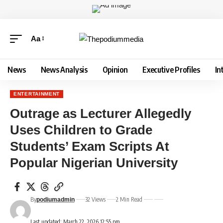
Aa
News
News Analysis
Opinion
Executive Profiles
In
ENTERTAINMENT
Outrage as Lecturer Allegedly
Uses Children to Grade
Students’ Exam Scripts At
Popular Nigerian University
By
32 Views
2 Min Read
podiumadmin
Last updated: March 22, 2026 12:55 pm