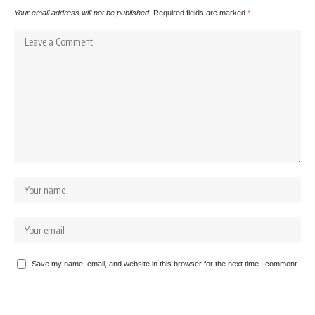
Your email address will not be published.
Required fields are marked
*
Save my name, email, and website in this browser for the next time I comment.