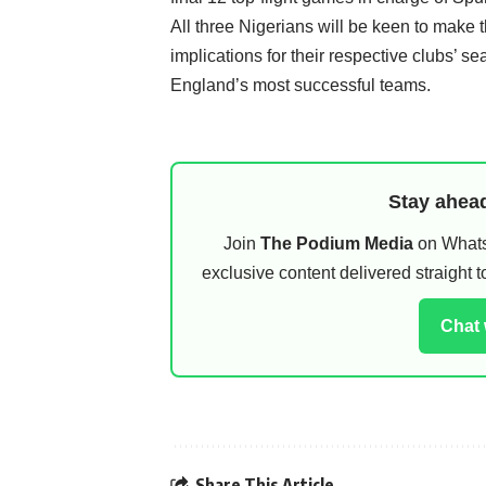
All three Nigerians will be keen to make th
implications for their respective clubs’ s
England’s most successful teams.
Stay ahead
Join
The Podium Media
on WhatsA
exclusive content delivered straight
Chat
Share This Article