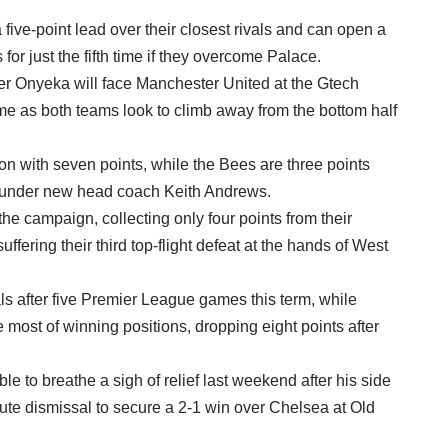
ive-point lead over their closest rivals and can open a
for just the fifth time if they overcome Palace.
er Onyeka will face Manchester United at the Gtech
 as both teams look to climb away from the bottom half
ion with seven points, while the Bees are three points
es under new head coach Keith Andrews.
 the campaign, collecting only four points from their
ering their third top-flight defeat at the hands of West
 after five Premier League games this term, while
most of winning positions, dropping eight points after
to breathe a sigh of relief last weekend after his side
ute dismissal to secure a 2-1 win over Chelsea at Old