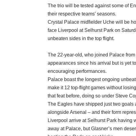
The trio will be tested against some of Eng
their respective teams’ seasons.
Crystal Palace midfielder Uche will be ho
face Liverpool at Selhurst Park on Satur
unbeaten sides in the top flight.
The 22-year-old, who joined Palace from
appearances since his arrival but is yet t
encouraging performances.
Palace boast the longest ongoing unbeat
make it 12 top-flight games without los
that feat before, doing so under Steve Co
The Eagles have shipped just two goals al
alongside Arsenal – and their form repr
Liverpool arrive at Selhurst Park having
away at Palace, but Glasner’s men deserve