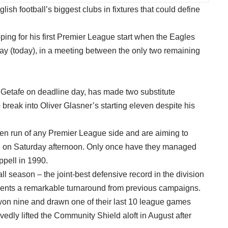
lish football’s biggest clubs in fixtures that could define
ping for his first Premier League start when the Eagles
day (today), in a meeting between the only two remaining
 Getafe on deadline day, has made two substitute
o break into Oliver Glasner’s starting eleven despite his
en run of any Premier League side and are aiming to
ing on Saturday afternoon. Only once have they managed
ppell in 1990.
l season – the joint-best defensive record in the division
esents a remarkable turnaround from previous campaigns.
 won nine and drawn one of their last 10 league games
dly lifted the Community Shield aloft in August after