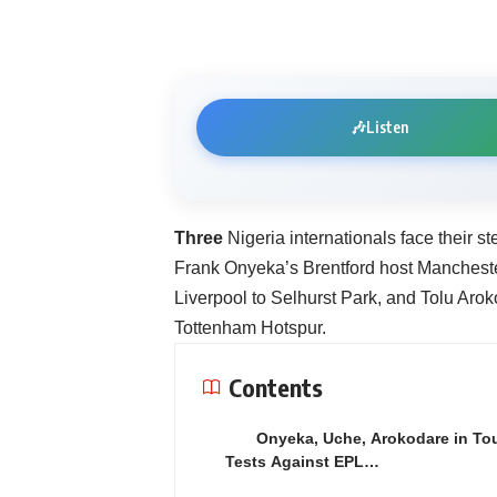
🎶
Listen
Three
Nigeria internationals face their 
Frank Onyeka’s Brentford host Manchest
Liverpool to Selhurst Park, and Tolu Aro
Tottenham Hotspur.
Contents
Onyeka, Uche, Arokodare in To
Tests Against EPL…