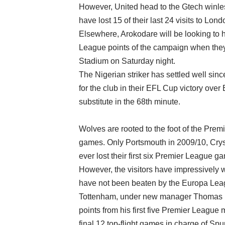
However, United head to the Gtech winless
have lost 15 of their last 24 visits to Lond
Elsewhere, Arokodare will be looking to 
League points of the campaign when they
Stadium on Saturday night.
The Nigerian striker has settled well sin
for the club in their EFL Cup victory ove
substitute in the 68th minute.
Wolves are rooted to the foot of the Premi
games. Only Portsmouth in 2009/10, Crys
ever lost their first six Premier League g
However, the visitors have impressively w
have not been beaten by the Europa Leag
Tottenham, under new manager Thomas Fra
points from his first five Premier Leagu
final 12 top-flight games in charge of Spu