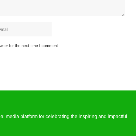
wser for the next time I comment.
l media platform for celebrating the inspiring and impactful