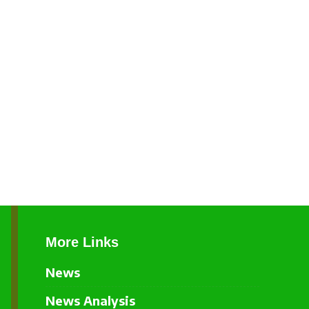
More Links
News
News Analysis