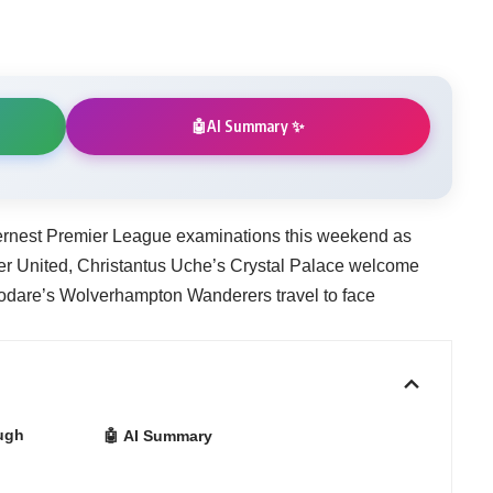
AI Summary ✨
🤖
sternest Premier League examinations this weekend as
er United, Christantus Uche’s Crystal Palace welcome
kodare’s Wolverhampton Wanderers travel to face
ugh
🤖 AI Summary