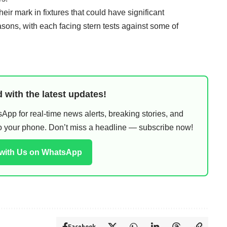
eir mark in fixtures that could have significant
easons, with each facing stern tests against some of
 with the latest updates!
pp for real-time news alerts, breaking stories, and
 to your phone. Don’t miss a headline — subscribe now!
 with Us on WhatsApp
Facebook