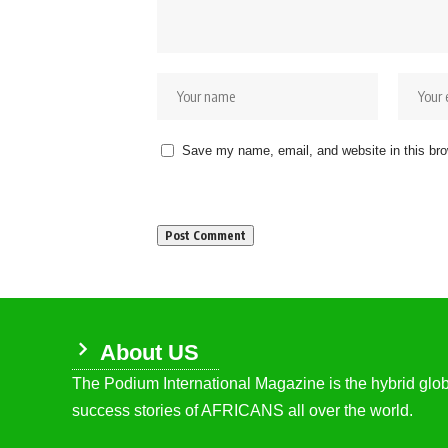
Save my name, email, and website in this bro
About US
The Podium International Magazine is the hybrid globa
success stories of AFRICANS all over the world.