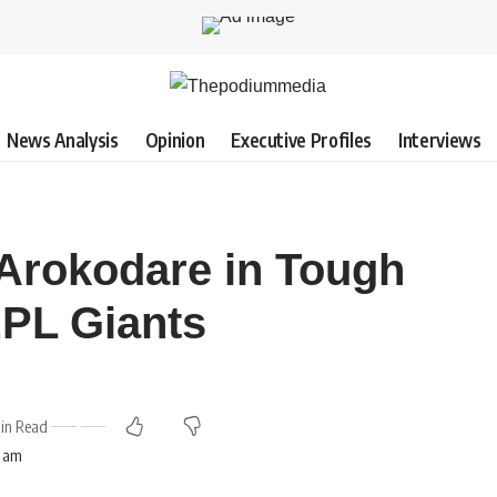
News Analysis
Opinion
Executive Profiles
Interviews
Arokodare in Tough
EPL Giants
in Read
8 am