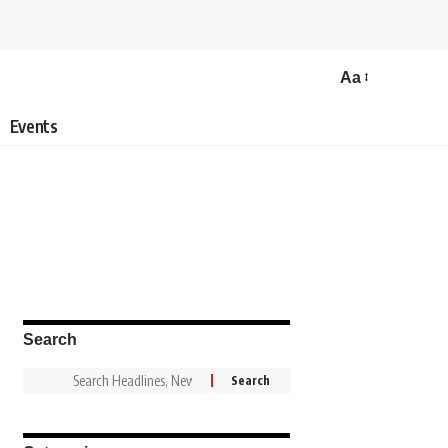
Aa
Events
Search