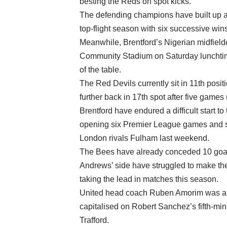
besting the Reds on spot kicks.
The defending champions have built up a f
top-flight season with six successive wins 
Meanwhile, Brentford’s Nigerian midfield
Community Stadium on Saturday lunchtime
of the table.
The Red Devils currently sit in 11th posit
further back in 17th spot after five gam
Brentford have endured a difficult start to
opening six Premier League games and suff
London rivals Fulham last weekend.
The Bees have already conceded 10 goals
Andrews’ side have struggled to make the 
taking the lead in matches this season.
United head coach Ruben Amorim was able 
capitalised on Robert Sanchez’s fifth-min
Trafford.