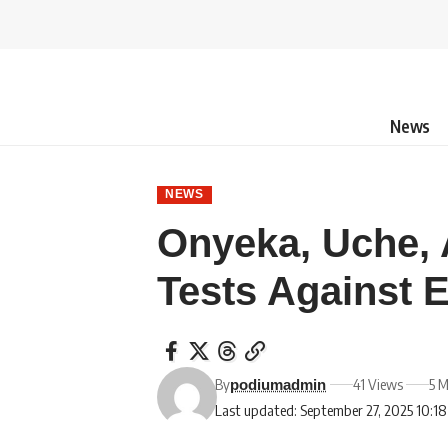
News
NEWS
Onyeka, Uche, 
Tests Against 
By
41 Views
5 M
podiumadmin
Last updated: September 27, 2025 10:1