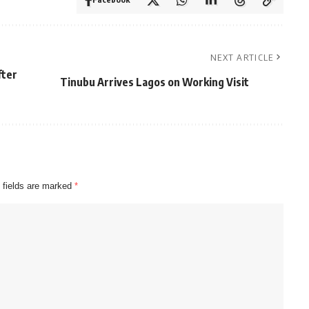
NEXT ARTICLE
fter
Tinubu Arrives Lagos on Working Visit
 fields are marked
*