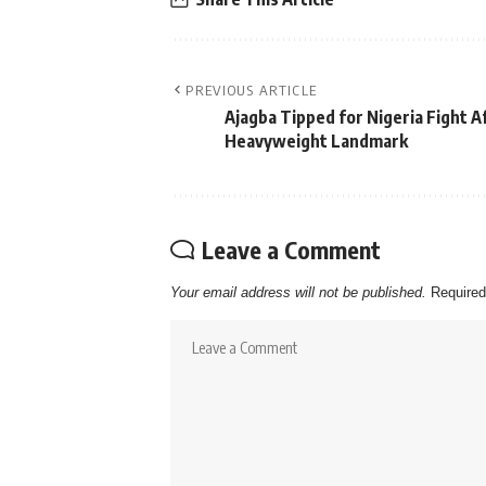
PREVIOUS ARTICLE
Ajagba Tipped for Nigeria Fight A
Heavyweight Landmark
Leave a Comment
Your email address will not be published.
Required