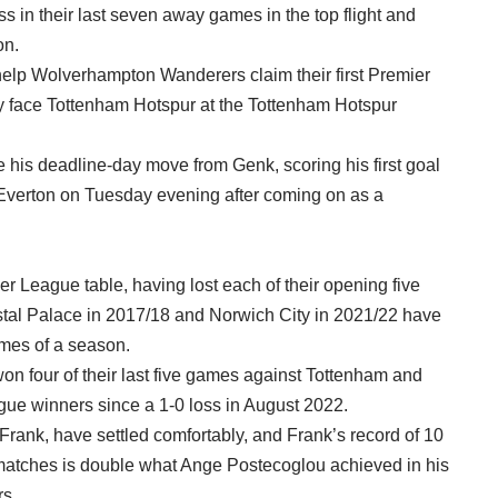
 in their last seven away games in the top flight and
on.
help Wolverhampton Wanderers claim their first Premier
 face Tottenham Hotspur at the Tottenham Hotspur
ce his deadline-day move from Genk, scoring his first goal
r Everton on Tuesday evening after coming on as a
er League table, having lost each of their opening five
tal Palace in 2017/18 and Norwich City in 2021/22 have
ames of a season.
on four of their last five games against Tottenham and
ue winners since a 1-0 loss in August 2022.
nk, have settled comfortably, and Frank’s record of 10
e matches is double what Ange Postecoglou achieved in his
rs.