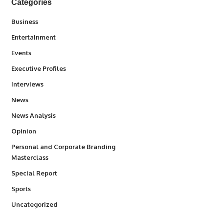
Categories
3
Business
1,845
Entertainment
100
Events
340
Executive Profiles
258
Interviews
34,585
News
234
News Analysis
2,993
Opinion
Personal and Corporate Branding
6
Masterclass
390
Special Report
769
Sports
290
Uncategorized