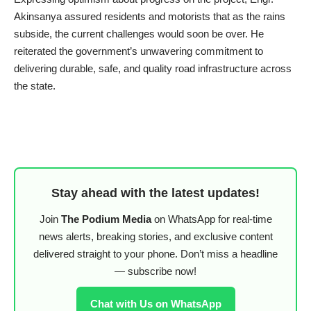
Akinsanya assured residents and motorists that as the rains
subside, the current challenges would soon be over. He
reiterated the government’s unwavering commitment to
delivering durable, safe, and quality road infrastructure across
the state.
Stay ahead with the latest updates!
Join
The Podium Media
on WhatsApp for real-time
news alerts, breaking stories, and exclusive content
delivered straight to your phone. Don’t miss a headline
— subscribe now!
Chat with Us on WhatsApp