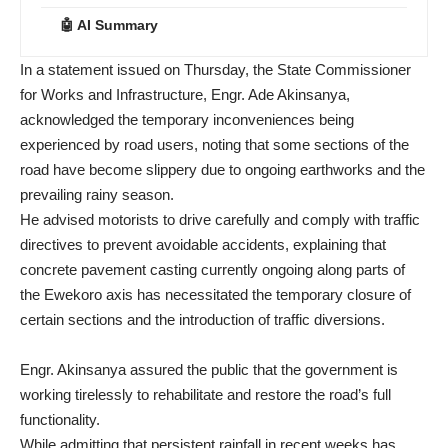
🤖 AI Summary
In a statement issued on Thursday, the State Commissioner
for Works and Infrastructure, Engr. Ade Akinsanya,
acknowledged the temporary inconveniences being
experienced by road users, noting that some sections of the
road have become slippery due to ongoing earthworks and the
prevailing rainy season.
He advised motorists to drive carefully and comply with traffic
directives to prevent avoidable accidents, explaining that
concrete pavement casting currently ongoing along parts of
the Ewekoro axis has necessitated the temporary closure of
certain sections and the introduction of traffic diversions.
Engr. Akinsanya assured the public that the government is
working tirelessly to rehabilitate and restore the road’s full
functionality.
While admitting that persistent rainfall in recent weeks has