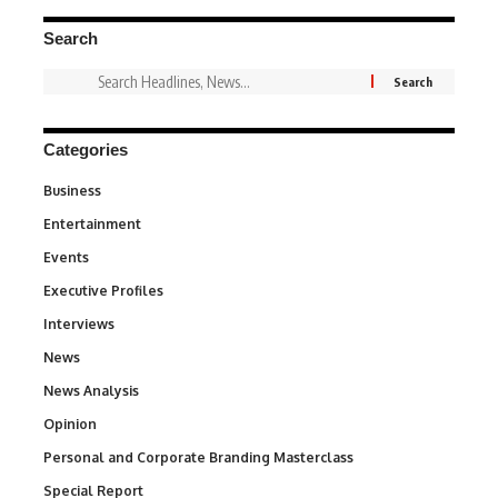
Search
Categories
Business
3
Entertainment
1,842
Events
100
Executive Profiles
340
Interviews
258
News
34,575
News Analysis
234
Opinion
2,993
Personal and Corporate Branding Masterclass
6
Special Report
390