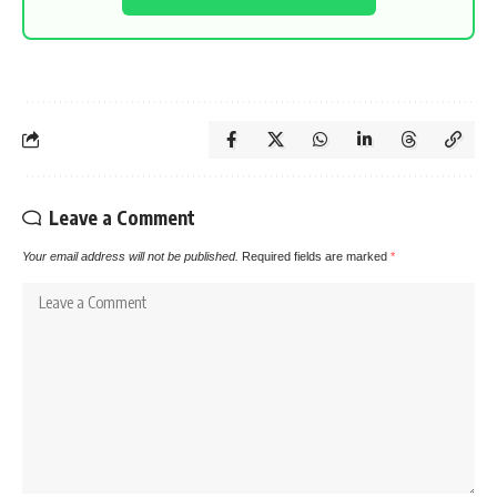
Leave a Comment
Your email address will not be published.
Required fields are marked
*