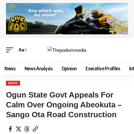
Aa
News
News Analysis
Opinion
Executive Profiles
In
NEWS
Ogun State Govt Appeals For
Calm Over Ongoing Abeokuta –
Sango Ota Road Construction