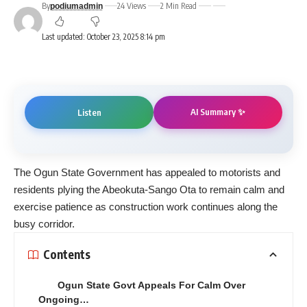
By
24 Views
2 Min Read
podiumadmin
Last updated: October 23, 2025 8:14 pm
AI Summary ✨
Listen
The Ogun State Government has appealed to motorists and
residents plying the Abeokuta-Sango Ota to remain calm and
exercise patience as construction work continues along the
busy corridor.
Contents
Ogun State Govt Appeals For Calm Over
Ongoing…