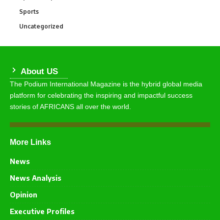
Sports
769
Uncategorized
290
About US
The Podium International Magazine is the hybrid global media
platform for celebrating the inspiring and impactful success
stories of AFRICANS all over the world.
More Links
News
News Analysis
Opinion
Executive Profiles