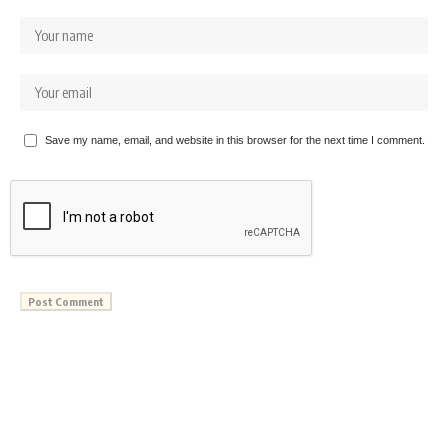
Save my name, email, and website in this browser for the next time I comment.