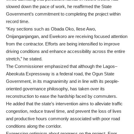
slowed down the pace of work, he reaffirmed the State
Government’s commitment to completing the project within
record time.
“Key sections such as Obada Oko, Ilese Awo,
Onijanganjangan, and Ewekoro are receiving focused attention
from the contractor. Efforts are being intensified to improve
driving conditions and enhance accessibility across the entire
stretch,” he stated.
The Commissioner emphasized that although the Lagos–
Abeokuta Expressway is a federal road, the Ogun State
Government, in its magnanimity and in line with its people-
oriented governance philosophy, has taken over its
reconstruction to ease the hardship faced by commuters.
He added that the state’s intervention aims to alleviate traffic
congestion, reduce travel time, and prevent the loss of lives
and productive hours commonly associated with poor road
conditions along the corridor.
Expressing optimism about progress on the project, Engr.