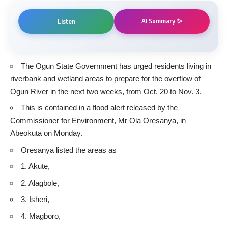
AI Summary ✨
Listen
The Ogun State Government has urged residents living in
riverbank and wetland areas to prepare for the overflow of
Ogun River in the next two weeks, from Oct. 20 to Nov. 3.
This is contained in a flood alert released by the
Commissioner for Environment, Mr Ola Oresanya, in
Abeokuta on Monday.
Oresanya listed the areas as
1. Akute,
2. Alagbole,
3. Isheri,
4. Magboro,