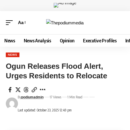
Aa
News
News Analysis
Opinion
Executive Profiles
In
NEWS
Ogun Releases Flood Alert,
Urges Residents to Relocate
By
17 Views
1 Min Read
podiumadmin
Last updated: October 23, 2025 12:49 pm