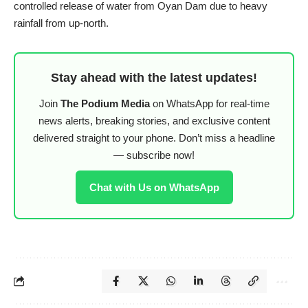
controlled release of water from Oyan Dam due to heavy
rainfall from up-north.
Stay ahead with the latest updates!
Join
The Podium Media
on WhatsApp for real-time
news alerts, breaking stories, and exclusive content
delivered straight to your phone. Don’t miss a headline
— subscribe now!
Chat with Us on WhatsApp