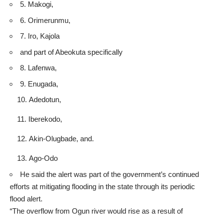
5. Makogi,
6. Orimerunmu,
7. Iro, Kajola
and part of Abeokuta specifically
8. Lafenwa,
9. Enugada,
Adedotun,
Iberekodo,
Akin-Olugbade, and.
Ago-Odo
He said the alert was part of the government’s continued
efforts at mitigating flooding in the state through its periodic
flood alert.
“The overflow from Ogun river would rise as a result of