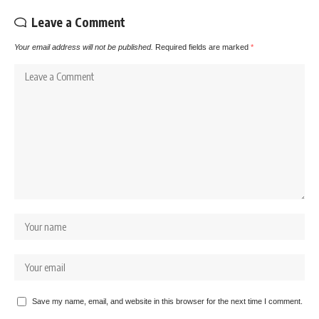
Leave a Comment
Your email address will not be published.
Required fields are marked
*
Save my name, email, and website in this browser for the next time I comment.