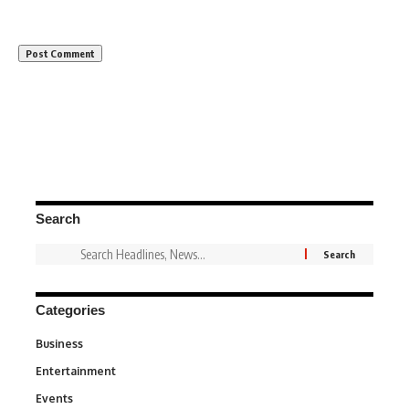
Search
Categories
Business
3
Entertainment
1,847
Events
100