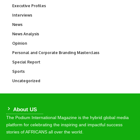
Executive Profiles
340
Interviews
258
News
34,615
News Analysis
234
Opinion
2,993
Personal and Corporate Branding Masterclass
6
Special Report
390
Sports
772
Uncategorized
290
About US
The Podium International Magazine is the hybrid global media
platform for celebrating the inspiring and impactful success
stories of AFRICANS all over the world.