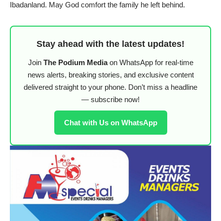
Ibadanland. May God comfort the family he left behind.
Stay ahead with the latest updates!
Join
The Podium Media
on WhatsApp for real-time
news alerts, breaking stories, and exclusive content
delivered straight to your phone. Don’t miss a headline
— subscribe now!
Chat with Us on WhatsApp