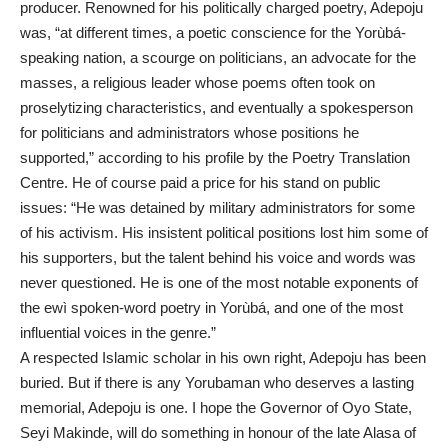
producer. Renowned for his politically charged poetry, Adepoju
was, “at different times, a poetic conscience for the Yorùbá-
speaking nation, a scourge on politicians, an advocate for the
masses, a religious leader whose poems often took on
proselytizing characteristics, and eventually a spokesperson
for politicians and administrators whose positions he
supported,” according to his profile by the Poetry Translation
Centre. He of course paid a price for his stand on public
issues: “He was detained by military administrators for some
of his activism. His insistent political positions lost him some of
his supporters, but the talent behind his voice and words was
never questioned. He is one of the most notable exponents of
the ewì spoken-word poetry in Yorùbá, and one of the most
influential voices in the genre.”
A respected Islamic scholar in his own right, Adepoju has been
buried. But if there is any Yorubaman who deserves a lasting
memorial, Adepoju is one. I hope the Governor of Oyo State,
Seyi Makinde, will do something in honour of the late Alasa of