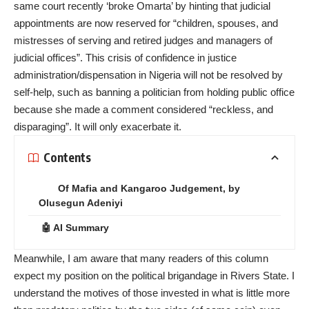
same court recently ‘broke Omarta’ by hinting that judicial
appointments are now reserved for “children, spouses, and
mistresses of serving and retired judges and managers of
judicial offices”. This crisis of confidence in justice
administration/dispensation in Nigeria will not be resolved by
self-help, such as banning a politician from holding public office
because she made a comment considered “reckless, and
disparaging”. It will only exacerbate it.
Contents
Of Mafia and Kangaroo Judgement, by
Olusegun Adeniyi
🤖 AI Summary
Meanwhile, I am aware that many readers of this column
expect my position on the political brigandage in Rivers State. I
understand the motives of those invested in what is little more