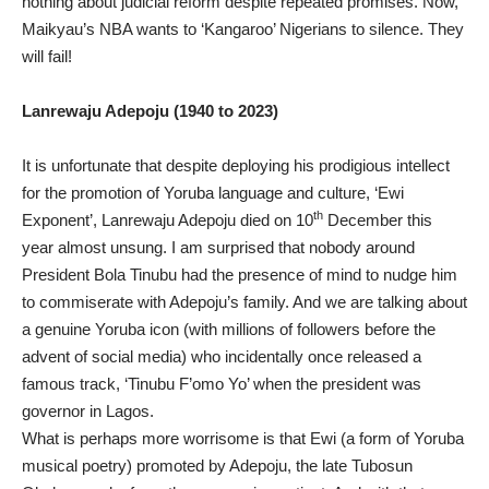
nothing about judicial reform despite repeated promises. Now,
Maikyau’s NBA wants to ‘Kangaroo’ Nigerians to silence. They
will fail!
Lanrewaju Adepoju (1940 to 2023)
It is unfortunate that despite deploying his prodigious intellect
for the promotion of Yoruba language and culture, ‘Ewi
th
Exponent’, Lanrewaju Adepoju died on 10
December this
year almost unsung. I am surprised that nobody around
President Bola Tinubu had the presence of mind to nudge him
to commiserate with Adepoju’s family. And we are talking about
a genuine Yoruba icon (with millions of followers before the
advent of social media) who incidentally once released a
famous track, ‘Tinubu F’omo Yo’ when the president was
governor in Lagos.
What is perhaps more worrisome is that Ewi (a form of Yoruba
musical poetry) promoted by Adepoju, the late Tubosun