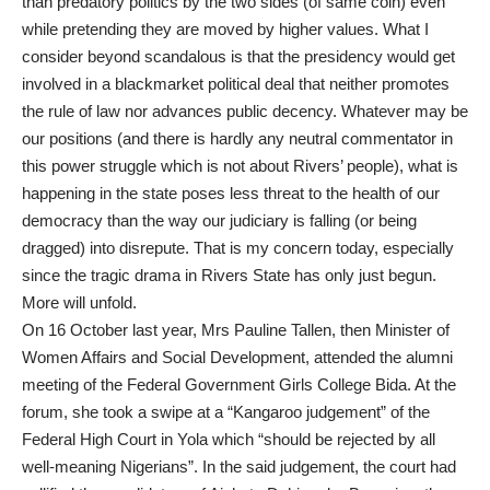
than predatory politics by the two sides (of same coin) even
while pretending they are moved by higher values. What I
consider beyond scandalous is that the presidency would get
involved in a blackmarket political deal that neither promotes
the rule of law nor advances public decency. Whatever may be
our positions (and there is hardly any neutral commentator in
this power struggle which is not about Rivers’ people), what is
happening in the state poses less threat to the health of our
democracy than the way our judiciary is falling (or being
dragged) into disrepute. That is my concern today, especially
since the tragic drama in Rivers State has only just begun.
More will unfold.
On 16 October last year, Mrs Pauline Tallen, then Minister of
Women Affairs and Social Development, attended the alumni
meeting of the Federal Government Girls College Bida. At the
forum, she took a swipe at a “Kangaroo judgement” of the
Federal High Court in Yola which “should be rejected by all
well-meaning Nigerians”. In the said judgement, the court had