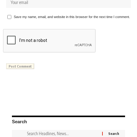
Save my name, email, and website in this browser for the next time I comment.
Search