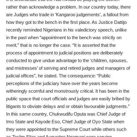
rather than acknowledge a problem. In our country today, there
are Judges who trade in ‘Kangaroo judgements’, a fallout from
how they got to the bench in the first place. As Justice Dattijo
recently reminded Nigerians in his valedictory speech, unlike
in the past when “appointment to the bench was strictly on
merit,” that is no longer the case. “It is asserted that the
process of appointment to judicial positions are deliberately
conducted to give undue advantage to the ‘children, spouses,
and mistresses’ of serving and retired judges and managers of
judicial offices”, he stated. The consequence: “Public
perceptions of the judiciary have over the years become
witheringly scornful and monstrously critical. It has been in the
public space that court officials and judges are easily bribed by
litigants to obviate delays and or obtain favourable judgments.”
In this same country, Chukwudifu Oputa was Chief Judge of
Imo State and Kayode Eso, Chief Judge of Oyo State when
they were appointed to the Supreme Court while others such
as Teslim Elias and Augustine Nnamani were serving