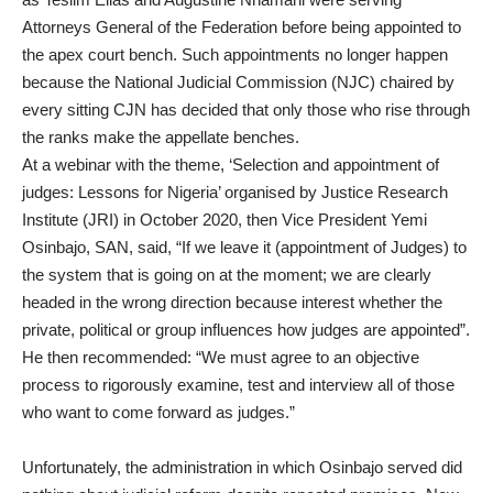
Attorneys General of the Federation before being appointed to
the apex court bench. Such appointments no longer happen
because the National Judicial Commission (NJC) chaired by
every sitting CJN has decided that only those who rise through
the ranks make the appellate benches.
At a webinar with the theme, ‘Selection and appointment of
judges: Lessons for Nigeria’ organised by Justice Research
Institute (JRI) in October 2020, then Vice President Yemi
Osinbajo, SAN, said, “If we leave it (appointment of Judges) to
the system that is going on at the moment; we are clearly
headed in the wrong direction because interest whether the
private, political or group influences how judges are appointed”.
He then recommended: “We must agree to an objective
process to rigorously examine, test and interview all of those
who want to come forward as judges.”
Unfortunately, the administration in which Osinbajo served did