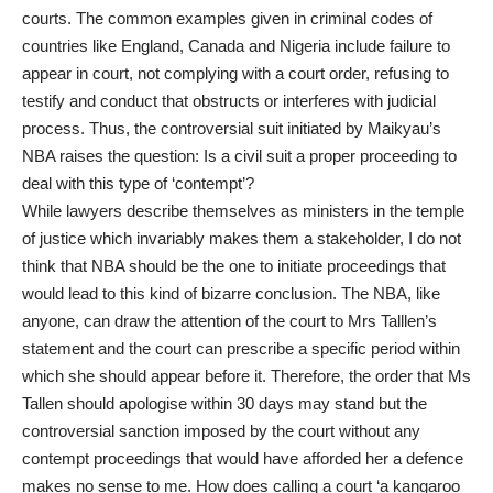
courts. The common examples given in criminal codes of
countries like England, Canada and Nigeria include failure to
appear in court, not complying with a court order, refusing to
testify and conduct that obstructs or interferes with judicial
process. Thus, the controversial suit initiated by Maikyau’s
NBA raises the question: Is a civil suit a proper proceeding to
deal with this type of ‘contempt’?
While lawyers describe themselves as ministers in the temple
of justice which invariably makes them a stakeholder, I do not
think that NBA should be the one to initiate proceedings that
would lead to this kind of bizarre conclusion. The NBA, like
anyone, can draw the attention of the court to Mrs Talllen’s
statement and the court can prescribe a specific period within
which she should appear before it. Therefore, the order that Ms
Tallen should apologise within 30 days may stand but the
controversial sanction imposed by the court without any
contempt proceedings that would have afforded her a defence
makes no sense to me. How does calling a court ‘a kangaroo