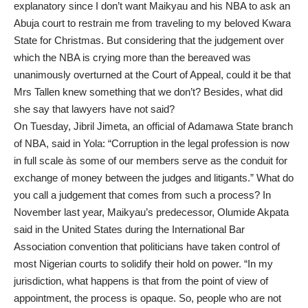
explanatory since I don’t want Maikyau and his NBA to ask an
Abuja court to restrain me from traveling to my beloved Kwara
State for Christmas. But considering that the judgement over
which the NBA is crying more than the bereaved was
unanimously overturned at the Court of Appeal, could it be that
Mrs Tallen knew something that we don’t? Besides, what did
she say that lawyers have not said?
On Tuesday, Jibril Jimeta, an official of Adamawa State branch
of NBA, said in Yola: “Corruption in the legal profession is now
in full scale às some of our members serve as the conduit for
exchange of money between the judges and litigants.” What do
you call a judgement that comes from such a process? In
November last year, Maikyau’s predecessor, Olumide Akpata
said in the United States during the International Bar
Association convention that politicians have taken control of
most Nigerian courts to solidify their hold on power. “In my
jurisdiction, what happens is that from the point of view of
appointment, the process is opaque. So, people who are not