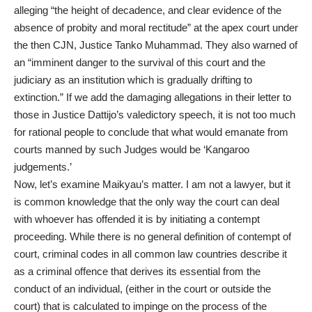
alleging “the height of decadence, and clear evidence of the
absence of probity and moral rectitude” at the apex court under
the then CJN, Justice Tanko Muhammad. They also warned of
an “imminent danger to the survival of this court and the
judiciary as an institution which is gradually drifting to
extinction.” If we add the damaging allegations in their letter to
those in Justice Dattijo’s valedictory speech, it is not too much
for rational people to conclude that what would emanate from
courts manned by such Judges would be ‘Kangaroo
judgements.’
Now, let’s examine Maikyau’s matter. I am not a lawyer, but it
is common knowledge that the only way the court can deal
with whoever has offended it is by initiating a contempt
proceeding. While there is no general definition of contempt of
court, criminal codes in all common law countries describe it
as a criminal offence that derives its essential from the
conduct of an individual, (either in the court or outside the
court) that is calculated to impinge on the process of the