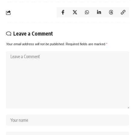
Leave a Comment
Your email address will not be published.
Required fields are marked
*