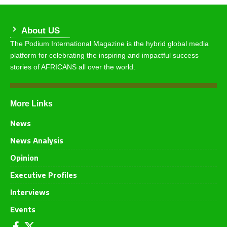
About US
The Podium International Magazine is the hybrid global media
platform for celebrating the inspiring and impactful success
stories of AFRICANS all over the world.
More Links
News
News Analysis
Opinion
Executive Profiles
Interviews
Events