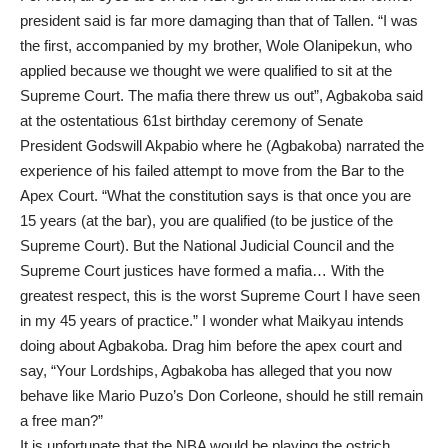
president said is far more damaging than that of Tallen. “I was
the first, accompanied by my brother, Wole Olanipekun, who
applied because we thought we were qualified to sit at the
Supreme Court. The mafia there threw us out”, Agbakoba said
at the ostentatious 61st birthday ceremony of Senate
President Godswill Akpabio where he (Agbakoba) narrated the
experience of his failed attempt to move from the Bar to the
Apex Court. “What the constitution says is that once you are
15 years (at the bar), you are qualified (to be justice of the
Supreme Court). But the National Judicial Council and the
Supreme Court justices have formed a mafia… With the
greatest respect, this is the worst Supreme Court I have seen
in my 45 years of practice.” I wonder what Maikyau intends
doing about Agbakoba. Drag him before the apex court and
say, “Your Lordships, Agbakoba has alleged that you now
behave like Mario Puzo’s Don Corleone, should he still remain
a free man?”
It is unfortunate that the NBA would be playing the ostrich