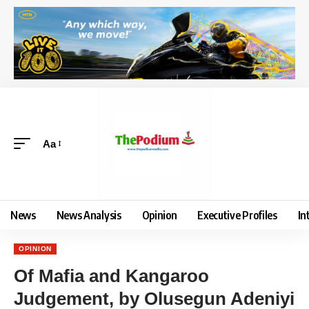
Aa
News
News Analysis
Opinion
Executive Profiles
In
OPINION
Of Mafia and Kangaroo
Judgement, by Olusegun Adeniyi