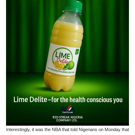
Interestingly, it was the NBA that told Nigerians on Monday that