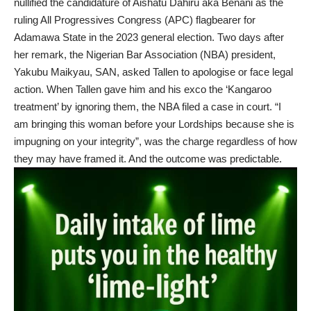
nullified the candidature of Aishatu Dahiru aka Benani as the
ruling All Progressives Congress (APC) flagbearer for
Adamawa State in the 2023 general election. Two days after
her remark, the Nigerian Bar Association (NBA) president,
Yakubu Maikyau, SAN, asked Tallen to apologise or face legal
action. When Tallen gave him and his exco the ‘Kangaroo
treatment’ by ignoring them, the NBA filed a case in court. “I
am bringing this woman before your Lordships because she is
impugning on your integrity”, was the charge regardless of how
they may have framed it. And the outcome was predictable.