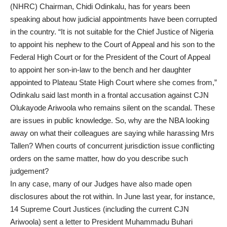
(NHRC) Chairman, Chidi Odinkalu, has for years been
speaking about how judicial appointments have been corrupted
in the country. “It is not suitable for the Chief Justice of Nigeria
to appoint his nephew to the Court of Appeal and his son to the
Federal High Court or for the President of the Court of Appeal
to appoint her son-in-law to the bench and her daughter
appointed to Plateau State High Court where she comes from,”
Odinkalu said last month in a frontal accusation against CJN
Olukayode Ariwoola who remains silent on the scandal. These
are issues in public knowledge. So, why are the NBA looking
away on what their colleagues are saying while harassing Mrs
Tallen? When courts of concurrent jurisdiction issue conflicting
orders on the same matter, how do you describe such
judgement?
In any case, many of our Judges have also made open
disclosures about the rot within. In June last year, for instance,
14 Supreme Court Justices (including the current CJN
Ariwoola) sent a letter to President Muhammadu Buhari