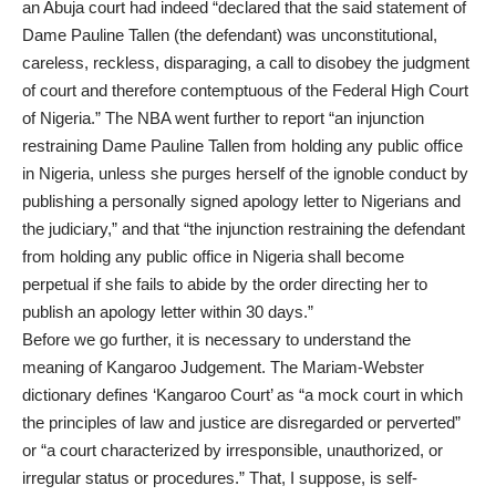
an Abuja court had indeed “declared that the said statement of
Dame Pauline Tallen (the defendant) was unconstitutional,
careless, reckless, disparaging, a call to disobey the judgment
of court and therefore contemptuous of the Federal High Court
of Nigeria.” The NBA went further to report “an injunction
restraining Dame Pauline Tallen from holding any public office
in Nigeria, unless she purges herself of the ignoble conduct by
publishing a personally signed apology letter to Nigerians and
the judiciary,” and that “the injunction restraining the defendant
from holding any public office in Nigeria shall become
perpetual if she fails to abide by the order directing her to
publish an apology letter within 30 days.”
Before we go further, it is necessary to understand the
meaning of Kangaroo Judgement. The Mariam-Webster
dictionary defines ‘Kangaroo Court’ as “a mock court in which
the principles of law and justice are disregarded or perverted”
or “a court characterized by irresponsible, unauthorized, or
irregular status or procedures.” That, I suppose, is self-