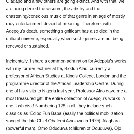
Oladapo and a few others are going extinct. And with that, we
are being denied the wisdom, the artistry and the
chastening/conscious music of that genre in an age of mostly
racy entertainment devoid of meaning. Therefore, with
Adepoju’s death, something significant has also died in the
cultural universe, especially when such genres are not being
renewed or sustained.
Incidentally, I share a common admiration for Adepoju’s works
with my former lecturer at Ife, Biodun Alao, currently a
professor of African Studies at King’s College, London and the
programme director of the African Leadership Centre. During
one of his visits to Nigeria last year, Professor Alao gave me a
most treasured gift: the entire collection of Adepoju’s works in
one flash disk! Numbering 128 in all, they include such
classics as ‘Edibo Fun Baba’ (easily the political mobilization
song of the late Chief Obafemi Awolowo in 1979), Alagbara
(powerful man), Omo Oduduwa (children of Oduduwa), Ojo