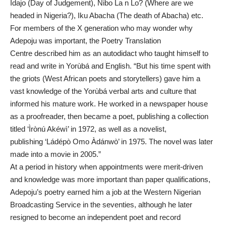
Idajo (Day of Judgement), Nibo La n Lo? (Where are we
headed in Nigeria?), Iku Abacha (The death of Abacha) etc.
For members of the X generation who may wonder why
Adepoju was important, the Poetry Translation
Centre described him as an autodidact who taught himself to
read and write in Yorùbá and English. “But his time spent with
the griots (West African poets and storytellers) gave him a
vast knowledge of the Yorùbá verbal arts and culture that
informed his mature work. He worked in a newspaper house
as a proofreader, then became a poet, publishing a collection
titled ‘Ìrònú Akéwì’ in 1972, as well as a novelist,
publishing ‘Ládépò Omo Àdánwò’ in 1975. The novel was later
made into a movie in 2005.”
At a period in history when appointments were merit-driven
and knowledge was more important than paper qualifications,
Adepoju’s poetry earned him a job at the Western Nigerian
Broadcasting Service in the seventies, although he later
resigned to become an independent poet and record