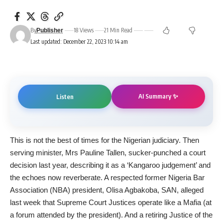
By
18 Views
21 Min Read
Publisher
Last updated: December 22, 2023 10:14 am
AI Summary ✨
Listen
This is not the best of times for the Nigerian judiciary. Then
serving minister, Mrs Pauline Tallen, sucker-punched a court
decision last year, describing it as a ‘Kangaroo judgement’ and
the echoes now reverberate. A respected former Nigeria Bar
Association (NBA) president, Olisa Agbakoba, SAN, alleged
last week that Supreme Court Justices operate like a Mafia (at
a forum attended by the president). And a retiring Justice of the