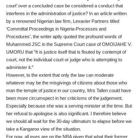
court’ over a concluded case be considered a conduct that
interferes in the administration of justice? In an article written
by a renowned Nigerian law firm, Lexavier Partners titled
‘Committal Proceedings in Nigeria-Processes and
Procedures’, the writer aptly quoted the profound words of
Muhammed JSC in the Supreme Court case of OMOIJAHE V.
UMORU that “It is justice itself that is flouted by contempt of
court, not the individual court or judge who is attempting to
administer it.”
However, to the extent that only the law can moderate
whatever may be the misgivings of citizens about those who
man the temple of justice in our country, Mrs Tallen could have
been more circumspect in her criticisms of the judgement.
Especially because she was a serving minister at the time. But
her refusal to apologise is also significant. I therefore believe
we should all wait for the 30-day ultimatum to elapse before we
take a Kangaroo view of the situation.
For now, all eyes are on the NBA given that what their former