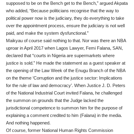
supposed to be on the Bench get to the Bench,” argued Akpata
who added, “Because politicians recognise that the way to
political power now is the judiciary, they do everything to take
over the appointment process, ensure the judiciary is not well
paid, and make the system dysfunctional.”
Maikyau of course said nothing to that. Nor was there an NBA
uproar in April 2017 when Lagos Lawyer, Femi Falana, SAN,
declared that “courts in Nigeria are supermarkets where
justice is sold.” He made the statement as a guest speaker at
the opening of the Law Week of the Enugu Branch of the NBA
on the theme ‘Corruption and the justice sector: Implications
for the rule of law and democracy’. When Justice J. D. Peters
of the National Industrial Court invited Falana, he challenged
the summon on grounds that the Judge lacked the
jurisdictional competence to summon him for the purpose of
explaining a comment credited to him (Falana) in the media.
And nothing happened.
Of course, former National Human Rights Commission