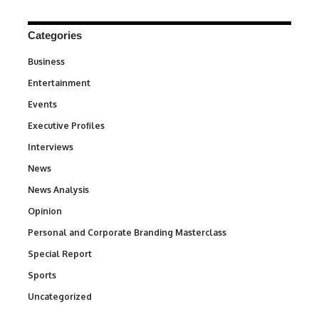
Categories
Business
3
Entertainment
1,846
Events
100
Executive Profiles
340
Interviews
258
News
34,598
News Analysis
234
Opinion
2,993
Personal and Corporate Branding Masterclass
6
Special Report
390
Sports
771
Uncategorized
290