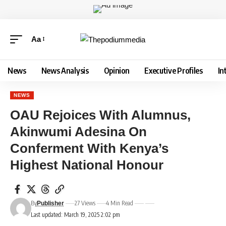
Aa
News
News Analysis
Opinion
Executive Profiles
In
NEWS
OAU Rejoices With Alumnus,
Akinwumi Adesina On
Conferment With Kenya’s
Highest National Honour
By
27 Views
4 Min Read
Publisher
Last updated: March 19, 2025 2:02 pm