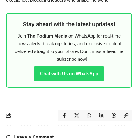
Stay ahead with the latest updates!
Join
The Podium Media
on WhatsApp for real-time
news alerts, breaking stories, and exclusive content
delivered straight to your phone. Don’t miss a headline
— subscribe now!
Chat with Us on WhatsApp
Leave a Comment