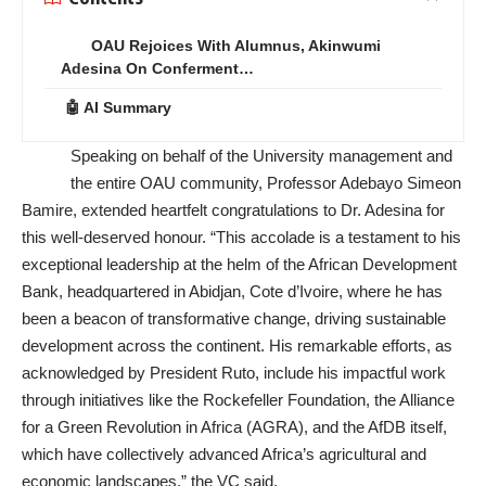
OAU Rejoices With Alumnus, Akinwumi
Adesina On Conferment…
🤖 AI Summary
Speaking on behalf of the University management and
the entire OAU community, Professor Adebayo Simeon
Bamire, extended heartfelt congratulations to Dr. Adesina for
this well-deserved honour. “This accolade is a testament to his
exceptional leadership at the helm of the African Development
Bank, headquartered in Abidjan, Cote d’Ivoire, where he has
been a beacon of transformative change, driving sustainable
development across the continent. His remarkable efforts, as
acknowledged by President Ruto, include his impactful work
through initiatives like the Rockefeller Foundation, the Alliance
for a Green Revolution in Africa (AGRA), and the AfDB itself,
which have collectively advanced Africa’s agricultural and
economic landscapes,” the VC said.