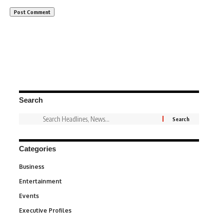
Search
Categories
Business
3
Entertainment
1,831
Events
100
Executive Profiles
340