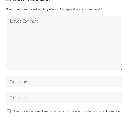
Your email address will not be published.
Required fields are marked
*
Save my name, email, and website in this browser for the next time I comment.