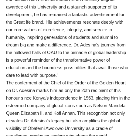
awardee of this University and a staunch supporter of its
development, he has remained a fantastic advertisement for
the Great Ife brand. His achievements resonate deeply with
our core values of excellence, integrity, and service to
humanity, inspiring generations of students and alumni to
dream big and make a difference. Dr. Adesina’s journey from
the hallowed halls of OAU to the pinnacle of global leadership
is a powerful reminder of the transformative power of
education and the boundless possibilities that await those who
dare to lead with purpose.”
The conferment of the Chief of the Order of the Golden Heart
on Dr. Adesina marks him as only the 20th recipient of this
honour since Kenya’s independence in 1963, placing him in the
esteemed company of global icons such as Nelson Mandela,
Queen Elizabeth II, and Kofi Annan. This recognition not only
elevates Dr. Adesina’s legacy but also amplifies the global
visibility of Obafemi Awolowo University as a cradle of
excellence, producing leaders who shape the world.