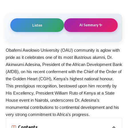
AI Summary ✨
Listen
Obafemi Awolowo University (OAU) community is aglow with
pride as it celebrates one of its most illustrious alumni, Dr.
Akinwumi Adesina, President of the African Development Bank
(AfDB), on his recent conferment with the Chief of the Order of
the Golden Heart (CGH), Kenya’s highest national honour.
This prestigious recognition, bestowed upon him recently by
His Excellency, President William Ruto of Kenya at a State
House event in Nairobi, underscores Dr. Adesina’s
monumental contributions to continental development and his
very strong commitment to Africa’s progress.
Contents