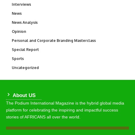
Interviews
258
News
34,546
News Analysis
234
Opinion
2,993
Personal and Corporate Branding Masterclass
6
Special Report
390
Sports
766
Uncategorized
290
About US
The Podium International Magazine is the hybrid global media
platform for celebrating the inspiring and impactful success
stories of AFRICANS all over the world.