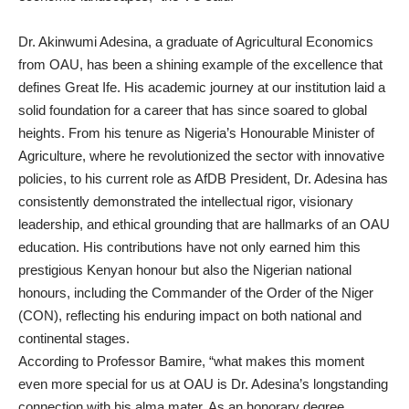
Dr. Akinwumi Adesina, a graduate of Agricultural Economics
from OAU, has been a shining example of the excellence that
defines Great Ife. His academic journey at our institution laid a
solid foundation for a career that has since soared to global
heights. From his tenure as Nigeria’s Honourable Minister of
Agriculture, where he revolutionized the sector with innovative
policies, to his current role as AfDB President, Dr. Adesina has
consistently demonstrated the intellectual rigor, visionary
leadership, and ethical grounding that are hallmarks of an OAU
education. His contributions have not only earned him this
prestigious Kenyan honour but also the Nigerian national
honours, including the Commander of the Order of the Niger
(CON), reflecting his enduring impact on both national and
continental stages.
According to Professor Bamire, “what makes this moment
even more special for us at OAU is Dr. Adesina’s longstanding
connection with his alma mater. As an honorary degree