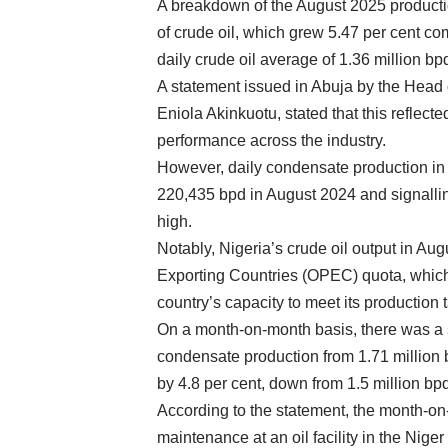
A breakdown of the August 2025 productio
of crude oil, which grew 5.47 per cent co
daily crude oil average of 1.36 million bp
A statement issued in Abuja by the Hea
Eniola Akinkuotu, stated that this reflec
performance across the industry.
However, daily condensate production in 
220,435 bpd in August 2024 and signalling
high.
Notably, Nigeria’s crude oil output in Aug
Exporting Countries (OPEC) quota, which i
country’s capacity to meet its productio
On a month-on-month basis, there was a s
condensate production from 1.71 million b
by 4.8 per cent, down from 1.5 million bpd
According to the statement, the month-o
maintenance at an oil facility in the Niger