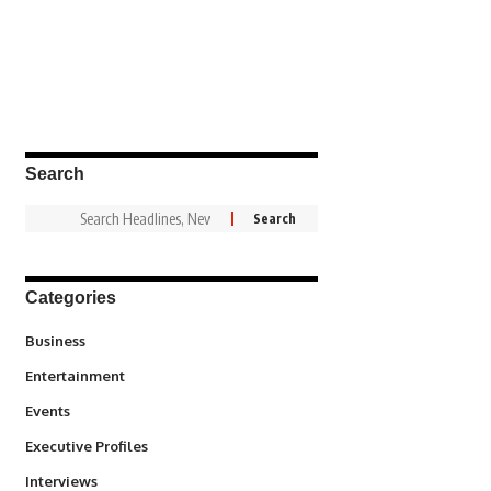
Search
Categories
3
Business
1,828
Entertainment
100
Events
340
Executive Profiles
258
Interviews