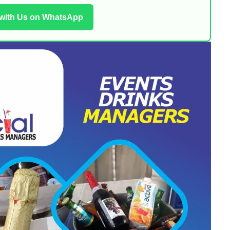
 with Us on WhatsApp