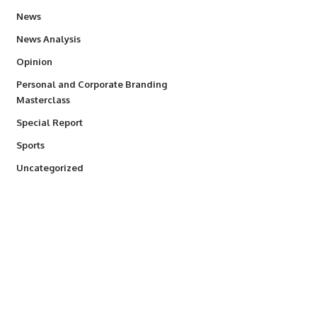
34,493
News
234
News Analysis
2,993
Opinion
Personal and Corporate Branding
6
Masterclass
390
Special Report
765
Sports
290
Uncategorized