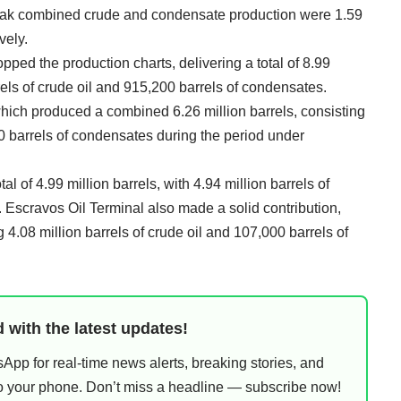
peak combined crude and condensate production were 1.59
vely.
pped the production charts, delivering a total of 8.99
rrels of crude oil and 915,200 barrels of condensates.
hich produced a combined 6.26 million barrels, consisting
70 barrels of condensates during the period under
l of 4.99 million barrels, with 4.94 million barrels of
 Escravos Oil Terminal also made a solid contribution,
 4.08 million barrels of crude oil and 107,000 barrels of
 with the latest updates!
pp for real-time news alerts, breaking stories, and
 to your phone. Don’t miss a headline — subscribe now!