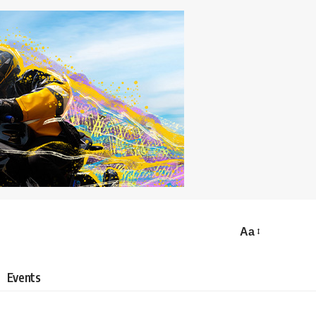
Aa
Events