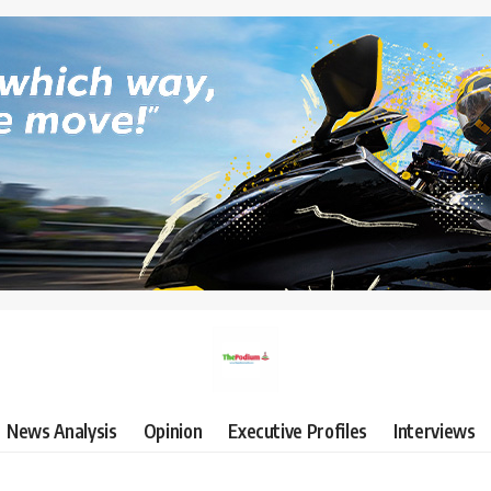
News Analysis
Opinion
Executive Profiles
Interviews