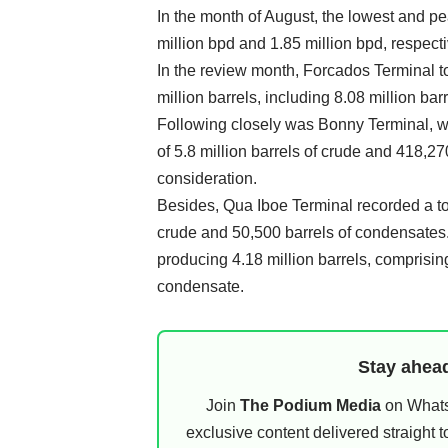
In the month of August, the lowest and 
million bpd and 1.85 million bpd, respecti
In the review month, Forcados Terminal to
million barrels, including 8.08 million ba
Following closely was Bonny Terminal, w
of 5.8 million barrels of crude and 418,2
consideration.
Besides, Qua Iboe Terminal recorded a tota
crude and 50,500 barrels of condensates.
producing 4.18 million barrels, comprising
condensate.
Stay ahead
Join
The Podium Media
on WhatsA
exclusive content delivered straight