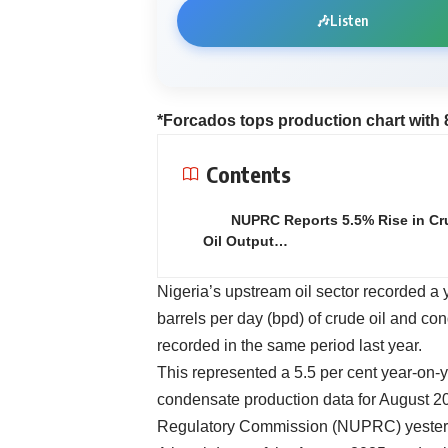
🎶
Listen
*Forcados tops production chart with 
Contents
NUPRC Reports 5.5% Rise in Cr
Oil Output…
Nigeria’s upstream oil sector recorded a 
barrels per day (bpd) of crude oil and co
recorded in the same period last year.
This represented a 5.5 per cent year-on-y
condensate production data for August 2
Regulatory Commission (NUPRC) yester