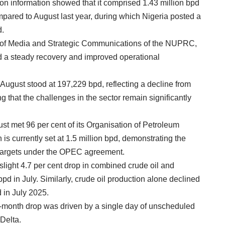
n information showed that it comprised 1.43 million bpd
mpared to August last year, during which Nigeria posted a
d.
d of Media and Strategic Communications of the NUPRC,
ted a steady recovery and improved operational
August stood at 197,229 bpd, reflecting a decline from
 that the challenges in the sector remain significantly
ust met 96 per cent of its Organisation of Petroleum
s currently set at 1.5 million bpd, demonstrating the
n targets under the OPEC agreement.
light 4.7 per cent drop in combined crude oil and
pd in July. Similarly, crude oil production alone declined
 in July 2025.
n-month drop was driven by a single day of unscheduled
 Delta.