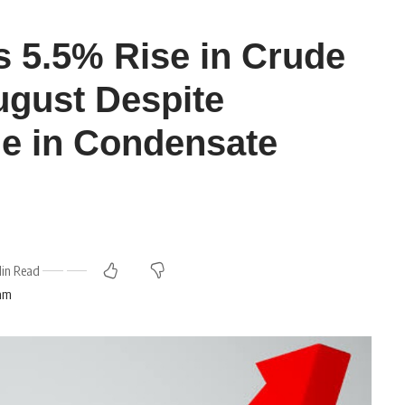
 5.5% Rise in Crude
ugust Despite
ne in Condensate
Min Read
 am