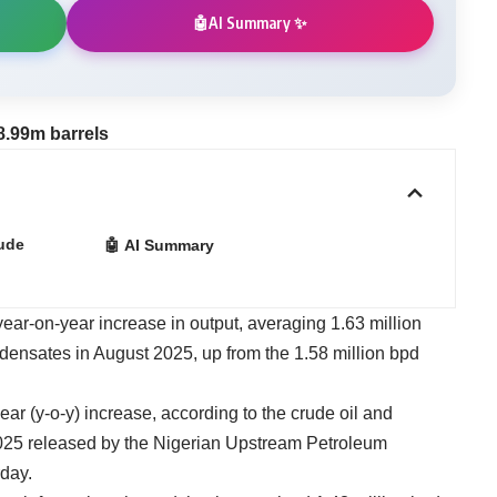
AI Summary ✨
🤖
8.99m barrels
ude
🤖 AI Summary
year-on-year increase in output, averaging 1.63 million
ndensates in August 2025, up from the 1.58 million bpd
ear (y-o-y) increase, according to the crude oil and
025 released by the Nigerian Upstream Petroleum
day.