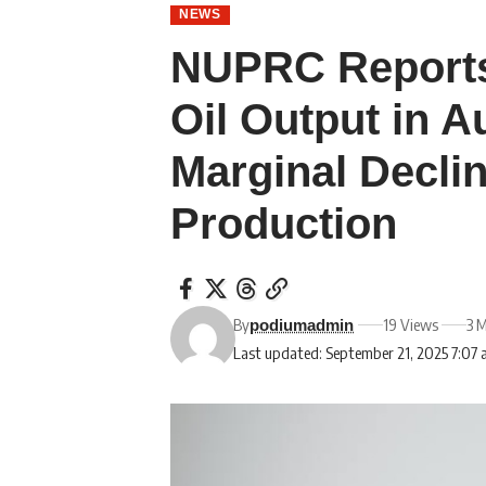
NEWS
NUPRC Reports
Oil Output in A
Marginal Decli
Production
By
19 Views
3 
podiumadmin
Last updated: September 21, 2025 7:07