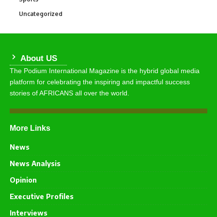
Uncategorized
290
About US
The Podium International Magazine is the hybrid global media
platform for celebrating the inspiring and impactful success
stories of AFRICANS all over the world.
More Links
News
News Analysis
Opinion
Executive Profiles
Interviews