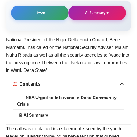
AI Summary ✨
Listen
National President of the Niger Delta Youth Council, Bene
Mamamu, has called on the National Security Adviser, Malam
Nuhu Ribadu as well as all the security agencies to “wade into
the brewing unrest between the Itsekiri and Ijaw communities
in Warri, Delta State”
Contents
NSA Urged to Intervene in Delta Community
Crisis
🤖 AI Summary
The call was contained in a statement issued by the youth
leader on Tuesday following palpable tension that gripped