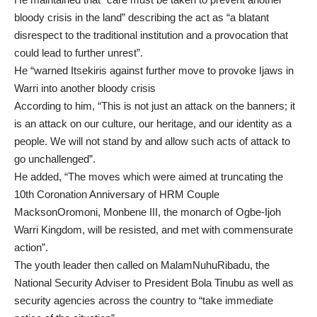
bloody crisis in the land” describing the act as “a blatant
disrespect to the traditional institution and a provocation that
could lead to further unrest”.
He “warned Itsekiris against further move to provoke Ijaws in
Warri into another bloody crisis
According to him, “This is not just an attack on the banners; it
is an attack on our culture, our heritage, and our identity as a
people. We will not stand by and allow such acts of attack to
go unchallenged”.
He added, “The moves which were aimed at truncating the
10th Coronation Anniversary of HRM Couple
MacksonOromoni, Monbene III, the monarch of Ogbe-Ijoh
Warri Kingdom, will be resisted, and met with commensurate
action”.
The youth leader then called on MalamNuhuRibadu, the
National Security Adviser to President Bola Tinubu as well as
security agencies across the country to “take immediate