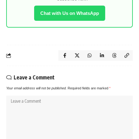
Chat with Us on WhatsApp
Leave a Comment
Your email address will not be published.
Required fields are marked
*