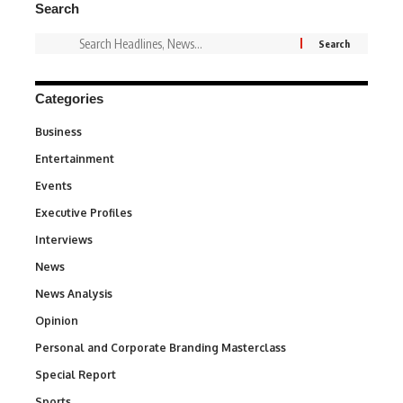
Search
Categories
Business
3
Entertainment
1,837
Events
100
Executive Profiles
340
Interviews
258
News
34,564
News Analysis
234
Opinion
2,993
Personal and Corporate Branding Masterclass
6
Special Report
390
Sports
769