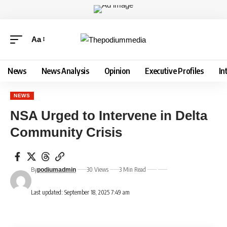
Aa
News
News Analysis
Opinion
Executive Profiles
In
NEWS
NSA Urged to Intervene in Delta
Community Crisis
By
30 Views
3 Min Read
podiumadmin
Last updated: September 18, 2025 7:49 am