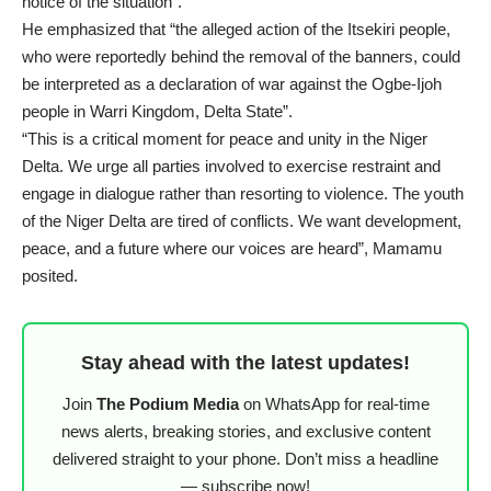
notice of the situation”.
He emphasized that “the alleged action of the Itsekiri people,
who were reportedly behind the removal of the banners, could
be interpreted as a declaration of war against the Ogbe-Ijoh
people in Warri Kingdom, Delta State”.
“This is a critical moment for peace and unity in the Niger
Delta. We urge all parties involved to exercise restraint and
engage in dialogue rather than resorting to violence. The youth
of the Niger Delta are tired of conflicts. We want development,
peace, and a future where our voices are heard”, Mamamu
posited.
Stay ahead with the latest updates!
Join
The Podium Media
on WhatsApp for real-time
news alerts, breaking stories, and exclusive content
delivered straight to your phone. Don’t miss a headline
— subscribe now!