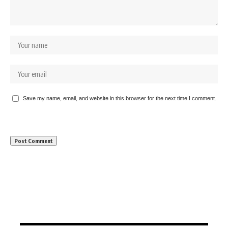
Save my name, email, and website in this browser for the next time I comment.