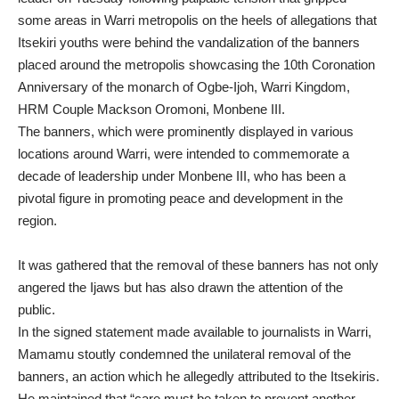
some areas in Warri metropolis on the heels of allegations that
Itsekiri youths were behind the vandalization of the banners
placed around the metropolis showcasing the 10th Coronation
Anniversary of the monarch of Ogbe-Ijoh, Warri Kingdom,
HRM Couple Mackson Oromoni, Monbene III.
The banners, which were prominently displayed in various
locations around Warri, were intended to commemorate a
decade of leadership under Monbene III, who has been a
pivotal figure in promoting peace and development in the
region.
It was gathered that the removal of these banners has not only
angered the Ijaws but has also drawn the attention of the
public.
In the signed statement made available to journalists in Warri,
Mamamu stoutly condemned the unilateral removal of the
banners, an action which he allegedly attributed to the Itsekiris.
He maintained that “care must be taken to prevent another