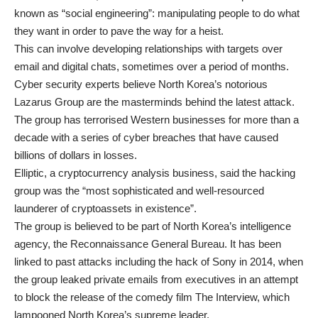
known as “social engineering”: manipulating people to do what
they want in order to pave the way for a heist.
This can involve developing relationships with targets over
email and digital chats, sometimes over a period of months.
Cyber security experts believe North Korea’s notorious
Lazarus Group are the masterminds behind the latest attack.
The group has terrorised Western businesses for more than a
decade with a series of cyber breaches that have caused
billions of dollars in losses.
Elliptic, a cryptocurrency analysis business, said the hacking
group was the “most sophisticated and well-resourced
launderer of cryptoassets in existence”.
The group is believed to be part of North Korea’s intelligence
agency, the Reconnaissance General Bureau. It has been
linked to past attacks including the hack of Sony in 2014, when
the group leaked private emails from executives in an attempt
to block the release of the comedy film The Interview, which
lampooned North Korea’s supreme leader.