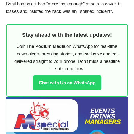
Bybit has said it has “more than enough” assets to cover its
losses and insisted the hack was an “isolated incident”.
Stay ahead with the latest updates!
Join
The Podium Media
on WhatsApp for real-time
news alerts, breaking stories, and exclusive content
delivered straight to your phone. Don’t miss a headline
— subscribe now!
Chat with Us on WhatsApp