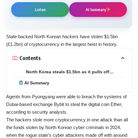
Listen
AI Summary
State-backed North Korean hackers have stolen $1.5bn
(£1.2bn) of cryptocurrency in the largest heist in history.
Contents
North Korea steals $1.5bn as it pulls off…
AI Summary
Agents from Pyongyang were able to breach the systems of
Dubai-based exchange Bybit to steal the digital coin Ether,
according to security analysts.
The hackers stole more cryptocurrency in one attack than all
the funds stolen by North Korean cyber criminals in 2024,
when the rogue state’s cyber attackers made off with around