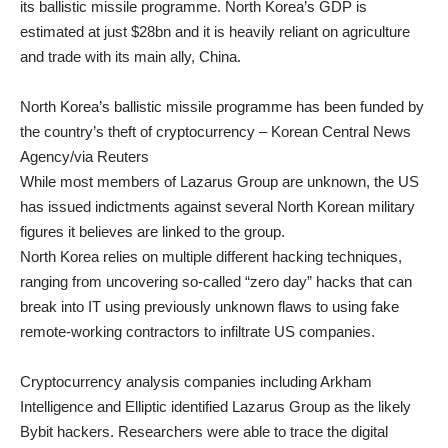
its
ballistic missile programme
. North Korea’s GDP is
estimated at just $28bn and it is heavily reliant on agriculture
and trade with its main ally, China.
North Korea’s ballistic missile programme has been funded by
the country’s theft of cryptocurrency – Korean Central News
Agency/via Reuters
While most members of Lazarus Group are unknown, the US
has issued indictments against several North Korean military
figures it believes are linked to the group.
North Korea relies on multiple different hacking techniques,
ranging from uncovering so-called “zero day” hacks that can
break into IT using previously unknown flaws to using fake
remote-working contractors to infiltrate US companies.
Cryptocurrency analysis companies including Arkham
Intelligence and Elliptic identified Lazarus Group as the likely
Bybit hackers. Researchers were able to trace the digital