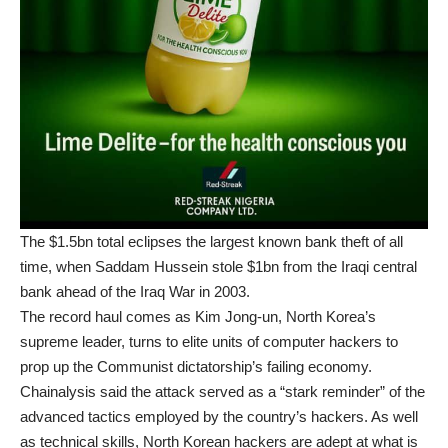
The $1.5bn total eclipses the largest known bank theft of all
time, when Saddam Hussein stole $1bn from the Iraqi central
bank ahead of the Iraq War in 2003.
The record haul comes as
Kim Jong-un
, North Korea’s
supreme leader, turns to elite units of computer hackers to
prop up the Communist dictatorship’s failing economy.
Chainalysis said the attack served as a “stark reminder” of the
advanced tactics employed by the country’s hackers. As well
as technical skills, North Korean hackers are adept at what is