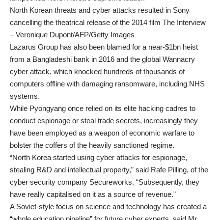
North Korean threats and cyber attacks resulted in Sony
cancelling the theatrical release of the 2014 film The Interview
– Veronique Dupont/AFP/Getty Images
Lazarus Group has also been blamed for a near-$1bn heist
from a Bangladeshi bank in 2016 and the global Wannacry
cyber attack, which knocked hundreds of thousands of
computers offline with damaging ransomware, including NHS
systems.
While Pyongyang once relied on its elite hacking cadres
to
conduct espionage or steal trade secrets
, increasingly they
have been employed as a weapon of economic warfare to
bolster the coffers of the heavily sanctioned regime.
“North Korea started using cyber attacks for espionage,
stealing R&D and intellectual property,” said Rafe Pilling, of the
cyber security company Secureworks. “Subsequently, they
have really capitalised on it as a source of revenue.”
A Soviet-style focus on science and technology has created a
“whole education pipeline” for future cyber experts, said Mr