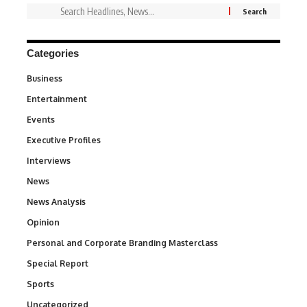
Categories
Business
3
Entertainment
1,849
Events
100
Executive Profiles
340
Interviews
258
News
34,625
News Analysis
234
Opinion
2,993
Personal and Corporate Branding Masterclass
6
Special Report
390
Sports
772
Uncategorized
290