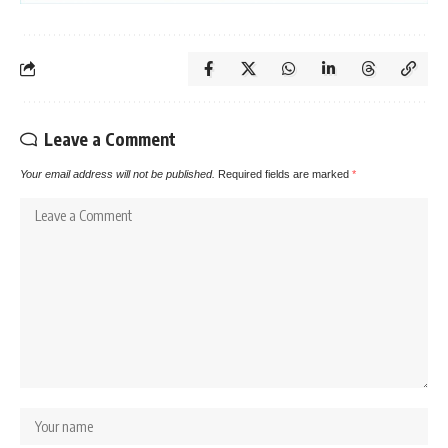
Leave a Comment
Your email address will not be published.
Required fields are marked
*