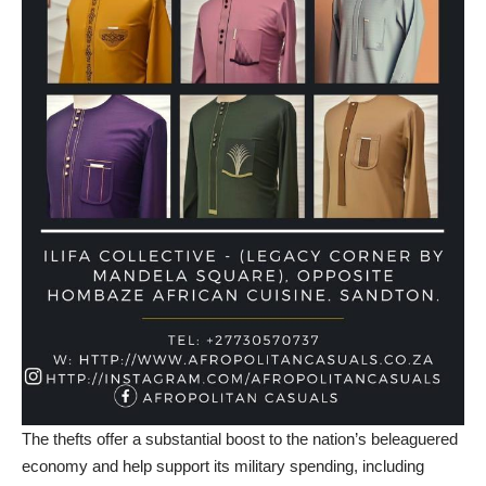
The thefts offer a substantial boost to the nation’s beleaguered
economy and help support its military spending, including