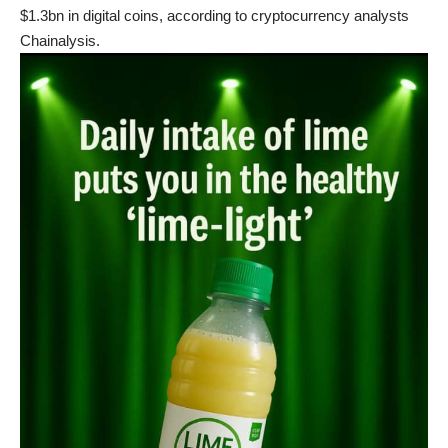
$1.3bn in digital coins, according to cryptocurrency analysts
Chainalysis.