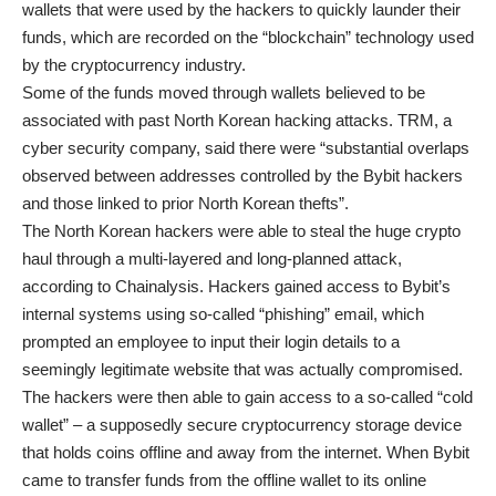
wallets that were used by the hackers to quickly launder their
funds, which are recorded on the “blockchain” technology used
by the cryptocurrency industry.
Some of the funds moved through wallets believed to be
associated with past North Korean hacking attacks. TRM, a
cyber security company, said there were “substantial overlaps
observed between addresses controlled by the Bybit hackers
and those linked to prior North Korean thefts”.
The North Korean hackers were able to steal the huge crypto
haul through a multi-layered and long-planned attack,
according to Chainalysis. Hackers gained access to Bybit’s
internal systems using so-called “phishing” email, which
prompted an employee to input their login details to a
seemingly legitimate website that was actually compromised.
The hackers were then able to gain access to a so-called “cold
wallet” – a supposedly secure cryptocurrency storage device
that holds coins offline and away from the internet. When Bybit
came to transfer funds from the offline wallet to its online