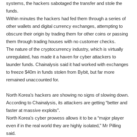
systems, the hackers sabotaged the transfer and stole the
funds.
Within minutes the hackers had fed them through a series of
other wallets and digital currency exchanges, attempting to
obscure their origin by trading them for other coins or passing
them through trading houses with no customer checks.
The nature of the cryptocurrency industry, which is virtually
unregulated, has made it a haven for cyber attackers to
launder funds. Chainalysis said it had worked with exchanges
to freeze $40m in funds stolen from Bybit, but far more
remained unaccounted for.
North Korea’s hackers are showing no signs of slowing down.
According to Chainalysis, its attackers are getting “better and
faster at massive exploits”.
North Korea’s cyber prowess allows it to be a “major player
even if in the real world they are highly isolated,” Mr Pilling
said.