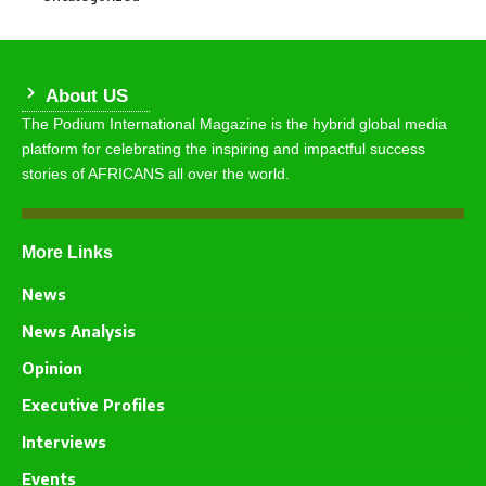
About US
The Podium International Magazine is the hybrid global media
platform for celebrating the inspiring and impactful success
stories of AFRICANS all over the world.
More Links
News
News Analysis
Opinion
Executive Profiles
Interviews
Events