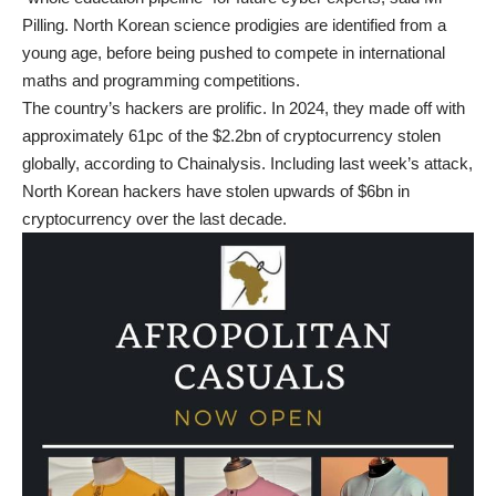
Pilling. North Korean science prodigies are identified from a
young age, before being pushed to compete in international
maths and programming competitions.
The country’s hackers are prolific. In 2024, they made off with
approximately 61pc of the $2.2bn of cryptocurrency stolen
globally, according to Chainalysis. Including last week’s attack,
North Korean hackers have stolen upwards of $6bn in
cryptocurrency over the last decade.