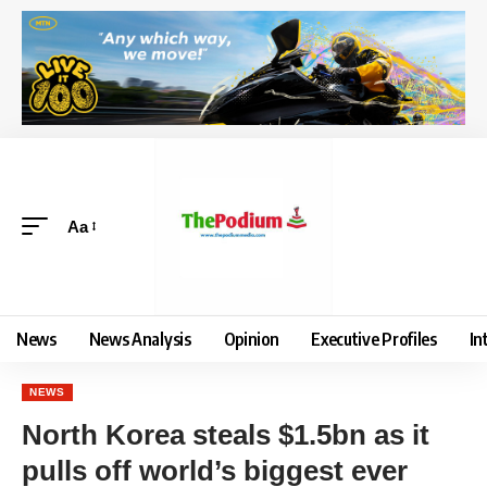
Aa
News
News Analysis
Opinion
Executive Profiles
In
NEWS
North Korea steals $1.5bn as it
pulls off world’s biggest ever