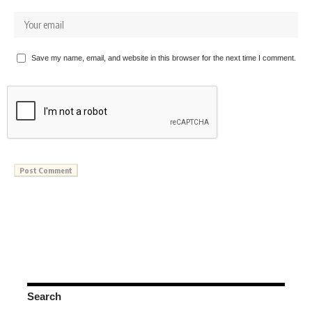
Save my name, email, and website in this browser for the next time I comment.
Search