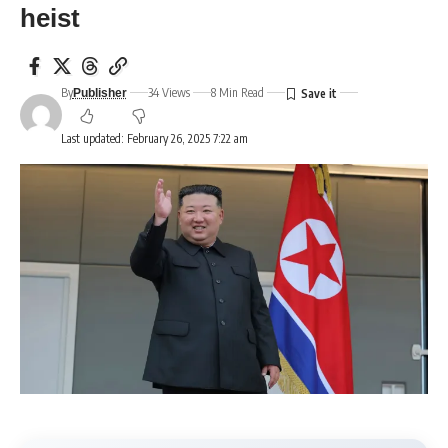
heist
By
34 Views
8 Min Read
Publisher
Last updated: February 26, 2025 7:22 am