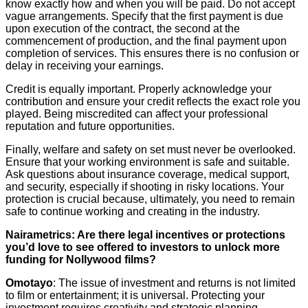
know exactly how and when you will be paid. Do not accept
vague arrangements. Specify that the first payment is due
upon execution of the contract, the second at the
commencement of production, and the final payment upon
completion of services. This ensures there is no confusion or
delay in receiving your earnings.
Credit is equally important. Properly acknowledge your
contribution and ensure your credit reflects the exact role you
played. Being miscredited can affect your professional
reputation and future opportunities.
Finally, welfare and safety on set must never be overlooked.
Ensure that your working environment is safe and suitable.
Ask questions about insurance coverage, medical support,
and security, especially if shooting in risky locations. Your
protection is crucial because, ultimately, you need to remain
safe to continue working and creating in the industry.
Nairametrics: Are there legal incentives or protections
you’d love to see offered to investors to unlock more
funding for Nollywood films?
Omotayo
: The issue of investment and returns is not limited
to film or entertainment; it is universal. Protecting your
investment requires creativity and strategic planning.