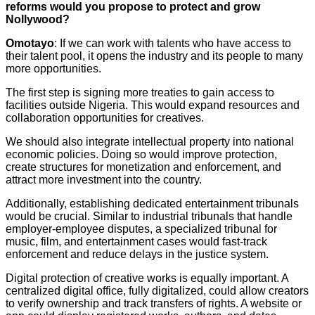
reforms would you propose to protect and grow
Nollywood?
Omotayo
: If we can work with talents who have access to
their talent pool, it opens the industry and its people to many
more opportunities.
The first step is signing more treaties to gain access to
facilities outside Nigeria. This would expand resources and
collaboration opportunities for creatives.
We should also integrate intellectual property into national
economic policies. Doing so would improve protection,
create structures for monetization and enforcement, and
attract more investment into the country.
Additionally, establishing dedicated entertainment tribunals
would be crucial. Similar to industrial tribunals that handle
employer-employee disputes, a specialized tribunal for
music, film, and entertainment cases would fast-track
enforcement and reduce delays in the justice system.
Digital protection of creative works is equally important. A
centralized digital office, fully digitalized, could allow creators
to verify ownership and track transfers of rights. A website or