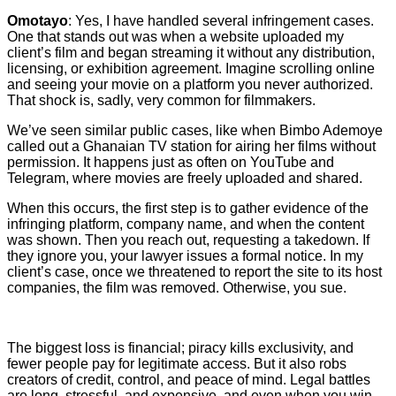
Omotayo
: Yes, I have handled several infringement cases.
One that stands out was when a website uploaded my
client’s film and began streaming it without any distribution,
licensing, or exhibition agreement. Imagine scrolling online
and seeing your movie on a platform you never authorized.
That shock is, sadly, very common for filmmakers.
We’ve seen similar public cases, like when Bimbo Ademoye
called out a Ghanaian TV station for airing her films without
permission. It happens just as often on YouTube and
Telegram, where movies are freely uploaded and shared.
When this occurs, the first step is to gather evidence of the
infringing platform, company name, and when the content
was shown. Then you reach out, requesting a takedown. If
they ignore you, your lawyer issues a formal notice. In my
client’s case, once we threatened to report the site to its host
companies, the film was removed. Otherwise, you sue.
The biggest loss is financial; piracy kills exclusivity, and
fewer people pay for legitimate access. But it also robs
creators of credit, control, and peace of mind. Legal battles
are long, stressful, and expensive, and even when you win,