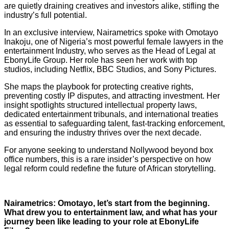
are quietly draining creatives and investors alike, stifling the
industry’s full potential.
In an exclusive interview, Nairametrics spoke with Omotayo
Inakoju, one of Nigeria’s most powerful female lawyers in the
entertainment Industry, who serves as the Head of Legal at
EbonyLife Group. Her role has seen her work with top
studios, including Netflix, BBC Studios, and Sony Pictures.
She maps the playbook for protecting creative rights,
preventing costly IP disputes, and attracting investment. Her
insight spotlights structured intellectual property laws,
dedicated entertainment tribunals, and international treaties
as essential to safeguarding talent, fast-tracking enforcement,
and ensuring the industry thrives over the next decade.
For anyone seeking to understand Nollywood beyond box
office numbers, this is a rare insider’s perspective on how
legal reform could redefine the future of African storytelling.
Nairametrics: Omotayo, let’s start from the beginning.
What drew you to entertainment law, and what has your
journey been like leading to your role at EbonyLife