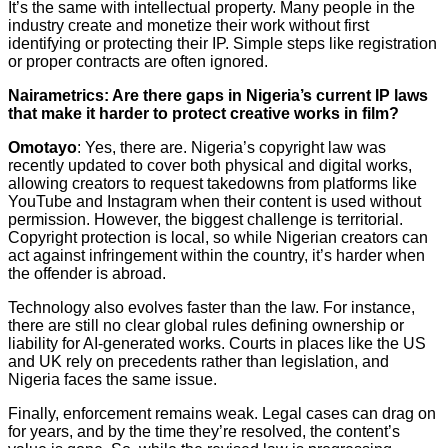
It’s the same with intellectual property. Many people in the
industry create and monetize their work without first
identifying or protecting their IP. Simple steps like registration
or proper contracts are often ignored.
Nairametrics: Are there gaps in Nigeria’s current IP laws
that make it harder to protect creative works in film?
Omotayo
: Yes, there are. Nigeria’s copyright law was
recently updated to cover both physical and digital works,
allowing creators to request takedowns from platforms like
YouTube and Instagram when their content is used without
permission. However, the biggest challenge is territorial.
Copyright protection is local, so while Nigerian creators can
act against infringement within the country, it’s harder when
the offender is abroad.
Technology also evolves faster than the law. For instance,
there are still no clear global rules defining ownership or
liability for AI-generated works. Courts in places like the US
and UK rely on precedents rather than legislation, and
Nigeria faces the same issue.
Finally, enforcement remains weak. Legal cases can drag on
for years, and by the time they’re resolved, the content’s