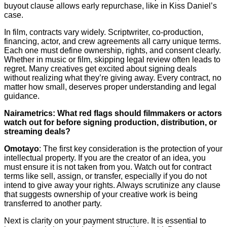
buyout clause allows early repurchase, like in Kiss Daniel’s
case.
In film, contracts vary widely. Scriptwriter, co-production,
financing, actor, and crew agreements all carry unique terms.
Each one must define ownership, rights, and consent clearly.
Whether in music or film, skipping legal review often leads to
regret. Many creatives get excited about signing deals
without realizing what they’re giving away. Every contract, no
matter how small, deserves proper understanding and legal
guidance.
Nairametrics: What red flags should filmmakers or actors
watch out for before signing production, distribution, or
streaming deals?
Omotayo
: The first key consideration is the protection of your
intellectual property. If you are the creator of an idea, you
must ensure it is not taken from you. Watch out for contract
terms like sell, assign, or transfer, especially if you do not
intend to give away your rights. Always scrutinize any clause
that suggests ownership of your creative work is being
transferred to another party.
Next is clarity on your payment structure. It is essential to