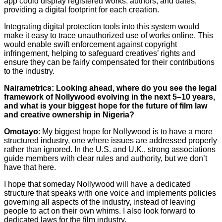
app could display registered works, authors, and dates,
providing a digital footprint for each creation.
Integrating digital protection tools into this system would
make it easy to trace unauthorized use of works online. This
would enable swift enforcement against copyright
infringement, helping to safeguard creatives’ rights and
ensure they can be fairly compensated for their contributions
to the industry.
Nairametrics: Looking ahead, where do you see the legal
framework of Nollywood evolving in the next 5–10 years,
and what is your biggest hope for the future of film law
and creative ownership in Nigeria?
Omotayo
: My biggest hope for Nollywood is to have a more
structured industry, one where issues are addressed properly
rather than ignored. In the U.S. and U.K., strong associations
guide members with clear rules and authority, but we don’t
have that here.
I hope that someday Nollywood will have a dedicated
structure that speaks with one voice and implements policies
governing all aspects of the industry, instead of leaving
people to act on their own whims. I also look forward to
dedicated laws for the film industry.