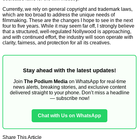
Currently, we rely on general copyright and trademark laws,
which are too broad to address the unique needs of
filmmaking. These are the changes I hope to see in the next
four to five years. While it may seem far off, I strongly believe
that a structured, well-regulated Nollywood is approaching,
and with continued effort, the industry will soon operate with
clarity, fairness, and protection for all its creatives.
Stay ahead with the latest updates!
Join
The Podium Media
on WhatsApp for real-time
news alerts, breaking stories, and exclusive content
delivered straight to your phone. Don’t miss a headline
— subscribe now!
Chat with Us on WhatsApp
Share This Article