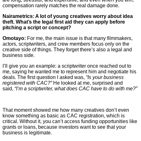
compensation rarely matches the real damage done.
Nairametrics: A lot of young creatives worry about idea
theft. What’s the legal first aid they can apply before
pitching a script or concept?
Omotayo:
For me, the main issue is that many filmmakers,
actors, scriptwriters, and crew members focus only on the
creative side of things. They forget there’s also a legal and
business side.
I’ll give you an example: a scriptwriter once reached out to
me, saying he wanted me to represent him and negotiate his
deals. The first question I asked was,
“Is your business
registered with CAC?”
He looked at me, surprised and
said,
“I’m a scriptwriter, what does CAC have to do with me?”
That moment showed me how many creatives don’t even
know something as basic as CAC registration, which is
critical. Without it, you can’t access funding opportunities like
grants or loans, because investors want to see that your
business is legitimate.