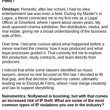
Films?
Omotayo
: Honestly, after law school, I had no idea
entertainment law was even a field. During my Master’s in
Lagos, a friend connected me to my first role as a Legal
Officer at Silverbird, where I spent about seven years. My
work spanned cinema exhibition, film distribution, media, and
real estate, giving me a broad understanding of the business
side of film.
Over time, I became curious about what happened before a
movie reached the cinema: how it was produced and what
legal processes guided it. That curiosity led me to explore
film production, study contracts, and learn directly from
producers.
I noticed that while some lawyers identified as music
lawyers, almost no one focused on film law. I decided to fill
that gap, and that decision shaped my career, ultimately
leading me to EbonyLife Films, where I now merge creativity
and law to support storytelling.
Nairametrics: Nollywood is booming, but with that comes
an increased risk of IP theft. What are some of the most
common types of IP violations you see in the industry?