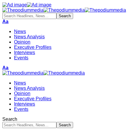
Aa
News
News Analysis
Opinion
Executive Profiles
Interviews
Events
Aa
News
News Analysis
Opinion
Executive Profiles
Interviews
Events
Search