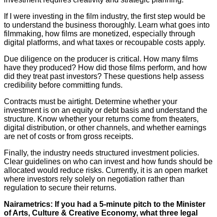
If I were investing in the film industry, the first step would be
to understand the business thoroughly. Learn what goes into
filmmaking, how films are monetized, especially through
digital platforms, and what taxes or recoupable costs apply.
Due diligence on the producer is critical. How many films
have they produced? How did those films perform, and how
did they treat past investors? These questions help assess
credibility before committing funds.
Contracts must be airtight. Determine whether your
investment is on an equity or debt basis and understand the
structure. Know whether your returns come from theaters,
digital distribution, or other channels, and whether earnings
are net of costs or from gross receipts.
Finally, the industry needs structured investment policies.
Clear guidelines on who can invest and how funds should be
allocated would reduce risks. Currently, it is an open market
where investors rely solely on negotiation rather than
regulation to secure their returns.
Nairametrics: If you had a 5-minute pitch to the Minister
of Arts, Culture & Creative Economy, what three legal