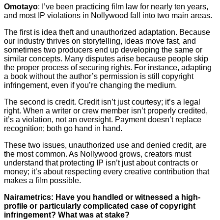
Omotayo
: I’ve been practicing film law for nearly ten years,
and most IP violations in Nollywood fall into two main areas.
The first is idea theft and unauthorized adaptation. Because
our industry thrives on storytelling, ideas move fast, and
sometimes two producers end up developing the same or
similar concepts. Many disputes arise because people skip
the proper process of securing rights. For instance, adapting
a book without the author’s permission is still copyright
infringement, even if you’re changing the medium.
The second is credit. Credit isn’t just courtesy; it’s a legal
right. When a writer or crew member isn’t properly credited,
it’s a violation, not an oversight. Payment doesn’t replace
recognition; both go hand in hand.
These two issues, unauthorized use and denied credit, are
the most common. As Nollywood grows, creators must
understand that protecting IP isn’t just about contracts or
money; it’s about respecting every creative contribution that
makes a film possible.
Nairametrics: Have you handled or witnessed a high-
profile or particularly complicated case of copyright
infringement? What was at stake?