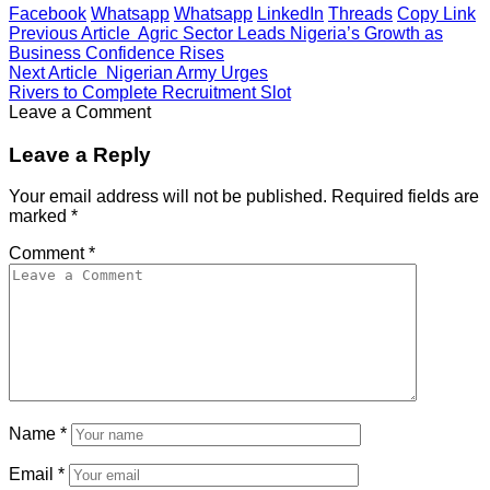
Facebook
Whatsapp
Whatsapp
LinkedIn
Threads
Copy Link
Previous Article
Agric Sector Leads Nigeria’s Growth as
Business Confidence Rises
Next Article
Nigerian Army Urges
Rivers to Complete Recruitment Slot
Leave a Comment
Leave a Reply
Your email address will not be published.
Required fields are
marked
*
Comment
*
Name
*
Email
*