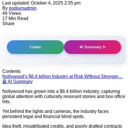
Last updated: October 4, 2025 2:35 pm
By
podiumadmin
49 Views
17 Min Read
Share
AI Summary ✨
Listen
Contents
Nollywood’s $6.4 billion Industry at Risk Without Stronger…
🤖 AI Summary
Nollywood has grown into a $6.4 billion industry, capturing
global attention with culturally resonant stories and box office
hits.
Yet behind the lights and cameras, the industry faces
persistent legal and financial blind spots.
Idea theft, misattributed credits, and poorly drafted contracts