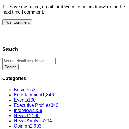
Save my name, email, and website in this browser for the
next time I comment.
Search
Categories
Business
3
Entertainment
1,846
Events
100
Executive Profiles
340
Interviews
258
News
34,598
News Analysis
234
Opinion
2,993