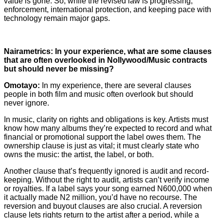
value is gone. So, while the revised law is progressing,
enforcement, international protection, and keeping pace with
technology remain major gaps.
Nairametrics: In your experience, what are some clauses
that are often overlooked in Nollywood/Music contracts
but should never be missing?
Omotayo:
In my experience, there are several clauses
people in both film and music often overlook but should
never ignore.
In music, clarity on rights and obligations is key. Artists must
know how many albums they’re expected to record and what
financial or promotional support the label owes them. The
ownership clause is just as vital; it must clearly state who
owns the music: the artist, the label, or both.
Another clause that’s frequently ignored is audit and record-
keeping. Without the right to audit, artists can’t verify income
or royalties. If a label says your song earned N600,000 when
it actually made N2 million, you’d have no recourse. The
reversion and buyout clauses are also crucial. A reversion
clause lets rights return to the artist after a period, while a