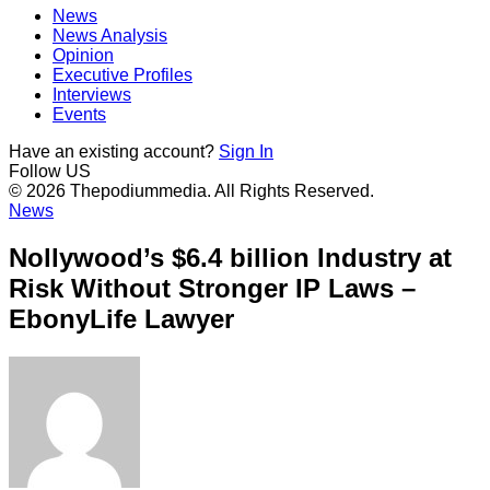
News
News Analysis
Opinion
Executive Profiles
Interviews
Events
Have an existing account?
Sign In
Follow US
© 2026 Thepodiummedia. All Rights Reserved.
News
Nollywood’s $6.4 billion Industry at
Risk Without Stronger IP Laws –
EbonyLife Lawyer