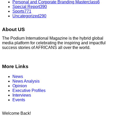
Personal and Corporate Branding Masterclass
6
Special Report
390
Sports
771
Uncategorized
290
About US
The Podium International Magazine is the hybrid global
media platform for celebrating the inspiring and impactful
success stories of AFRICANS all over the world.
More Links
News
News Analysis
Opinion
Executive Profiles
Interviews
Events
Welcome Back!