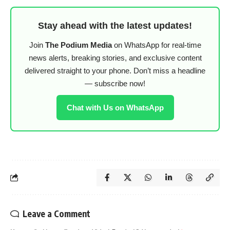
Stay ahead with the latest updates!
Join
The Podium Media
on WhatsApp for real-time
news alerts, breaking stories, and exclusive content
delivered straight to your phone. Don’t miss a headline
— subscribe now!
Chat with Us on WhatsApp
Leave a Comment