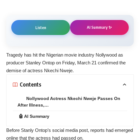
AI Summary ✨
Listen
Tragedy has hit the Nigerian movie industry Nollywood as
producer Stanley Ontop on Friday, March 21 confirmed the
demise of actress Nkechi Nweje.
Contents
Nollywood Actress Nkechi Nweje Passes On
After Illness,…
🤖 AI Summary
Before Stanly Ontop’s social media post, reports had emerged
online that the actress had passed on.