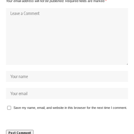
Your email address will not be published.
Required fields are marked
*
Save my name, email, and website in this browser for the next time I comment.