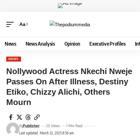
Aa
News
News Analysis
Opinion
Executive Profiles
In
NEWS
Nollywood Actress Nkechi Nweje
Passes On After Illness, Destiny
Etiko, Chizzy Alichi, Others
Mourn
By
20 Views
1 Min Read
Publisher
Last updated: March 22, 2025 8:56 am