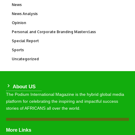
News
34,501
News Analysis
234
Opinion
2,993
Personal and Corporate Branding Masterclass
6
Special Report
390
Sports
766
Uncategorized
290
About US
The Podium International Magazine is the hybrid global media
platform for celebrating the inspiring and impactful success
stories of AFRICANS all over the world.
More Links