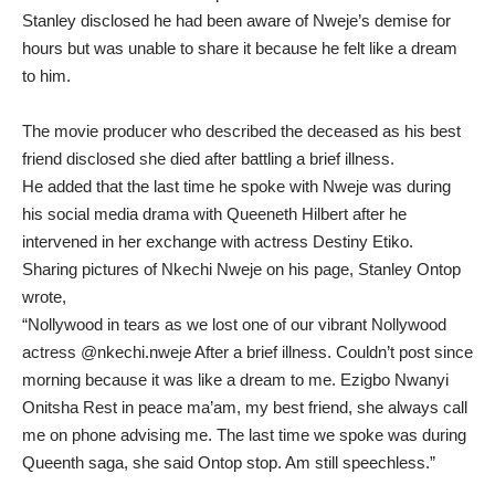
Stanley disclosed he had been aware of Nweje’s demise for
hours but was unable to share it because he felt like a dream
to him.
The movie producer who described the deceased as his best
friend disclosed she died after battling a brief illness.
He added that the last time he spoke with Nweje was during
his social media drama with Queeneth Hilbert after he
intervened in her exchange with actress Destiny Etiko.
Sharing pictures of Nkechi Nweje on his page, Stanley Ontop
wrote,
“Nollywood in tears as we lost one of our vibrant Nollywood
actress @nkechi.nweje After a brief illness. Couldn’t post since
morning because it was like a dream to me. Ezigbo Nwanyi
Onitsha Rest in peace ma’am, my best friend, she always call
me on phone advising me. The last time we spoke was during
Queenth saga, she said Ontop stop. Am still speechless.”