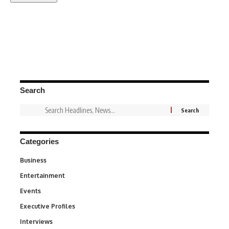
Search
Categories
Business
3
Entertainment
1,828
Events
100
Executive Profiles
340
Interviews
258