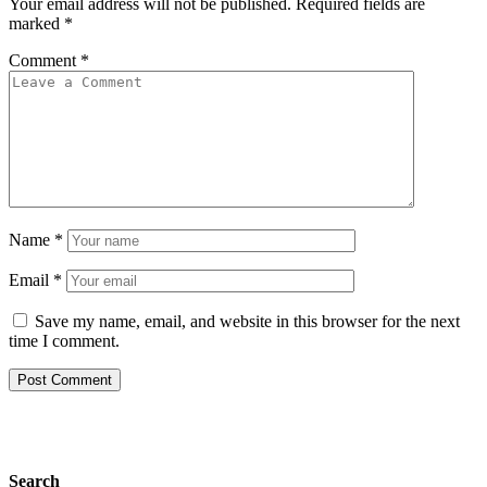
Your email address will not be published.
Required fields are
marked
*
Comment
*
Name
*
Email
*
Save my name, email, and website in this browser for the next
time I comment.
Search