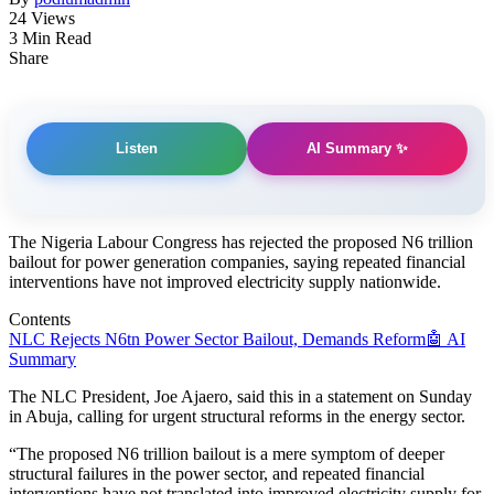
24 Views
3 Min Read
Share
AI Summary ✨
Listen
The Nigeria Labour Congress has rejected the proposed N6 trillion
bailout for power generation companies, saying repeated financial
interventions have not improved electricity supply nationwide.
Contents
NLC Rejects N6tn Power Sector Bailout, Demands Reform
🤖 AI
Summary
The NLC President, Joe Ajaero, said this in a statement on Sunday
in Abuja, calling for urgent structural reforms in the energy sector.
“The proposed N6 trillion bailout is a mere symptom of deeper
structural failures in the power sector, and repeated financial
interventions have not translated into improved electricity supply for