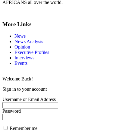
AFRICANS all over the world.
More Links
News
News Analysis
Opinion
Executive Profiles
Interviews
Events
Welcome Back!
Sign in to your account
Username or Email Address
Password
Remember me