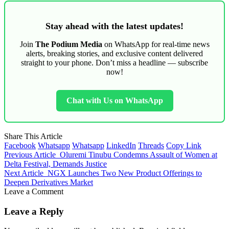
Stay ahead with the latest updates!
Join
The Podium Media
on WhatsApp for real-time news
alerts, breaking stories, and exclusive content delivered
straight to your phone. Don’t miss a headline — subscribe
now!
Chat with Us on WhatsApp
Share This Article
Facebook
Whatsapp
Whatsapp
LinkedIn
Threads
Copy Link
Previous Article
Oluremi Tinubu Condemns Assault of Women at
Delta Festival, Demands Justice
Next Article
NGX Launches Two New Product Offerings to
Deepen Derivatives Market
Leave a Comment
Leave a Reply