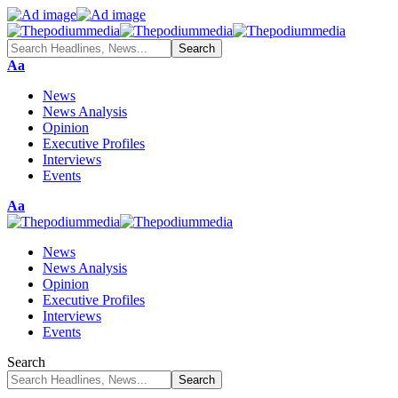
Aa
News
News Analysis
Opinion
Executive Profiles
Interviews
Events
Aa
News
News Analysis
Opinion
Executive Profiles
Interviews
Events
Search