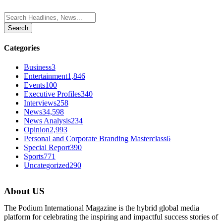
Categories
Business
3
Entertainment
1,846
Events
100
Executive Profiles
340
Interviews
258
News
34,598
News Analysis
234
Opinion
2,993
Personal and Corporate Branding Masterclass
6
Special Report
390
Sports
771
Uncategorized
290
About US
The Podium International Magazine is the hybrid global media
platform for celebrating the inspiring and impactful success stories of