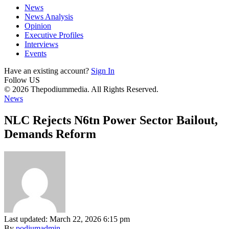
News
News Analysis
Opinion
Executive Profiles
Interviews
Events
Have an existing account?
Sign In
Follow US
© 2026 Thepodiummedia. All Rights Reserved.
News
NLC Rejects N6tn Power Sector Bailout,
Demands Reform
Last updated: March 22, 2026 6:15 pm
By
podiumadmin