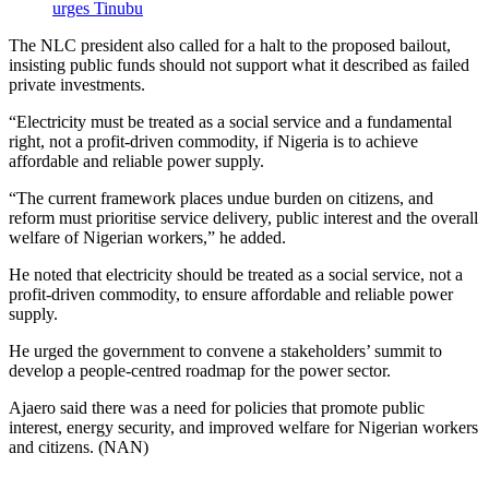
urges Tinubu
The NLC president also called for a halt to the proposed bailout,
insisting public funds should not support what it described as failed
private investments.
“Electricity must be treated as a social service and a fundamental
right, not a profit-driven commodity, if Nigeria is to achieve
affordable and reliable power supply.
“The current framework places undue burden on citizens, and
reform must prioritise service delivery, public interest and the overall
welfare of Nigerian workers,” he added.
He noted that electricity should be treated as a social service, not a
profit-driven commodity, to ensure affordable and reliable power
supply.
He urged the government to convene a stakeholders’ summit to
develop a people-centred roadmap for the power sector.
Ajaero said there was a need for policies that promote public
interest, energy security, and improved welfare for Nigerian workers
and citizens. (NAN)