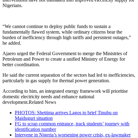
Nigerians.
“We cannot continue to deploy public funds to sustain a
fundamentally flawed system, while ordinary citizens bear the
burden of inefficiency through high tariffs and persistent outages,”
he added.
Ajaero urged the Federal Government to merge the Ministries of
Petroleum and Power to create a unified Ministry of Energy for
better coordination.
He said the current separation of the sectors had led to inefficiencies,
particularly in gas supply for thermal power generation.
According to him, an integrated energy framework will prioritise
domestic electricity needs and enhance national
development.Related News
PHOTOS: Shettima arrives Lagos to brief Tinubu on
Maiduguri situation
FG to scrap common entrance, track students’ journey with
identification number
Intervene in Nigeria’s worsening power crisis, ex-lawmaker