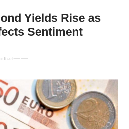
bond Yields Rise as
ffects Sentiment
Min Read