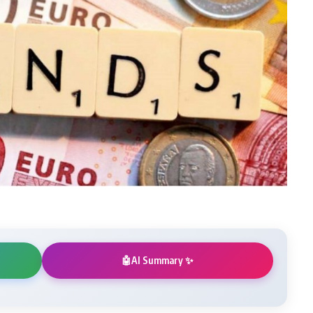
AI Summary ✨
🤖