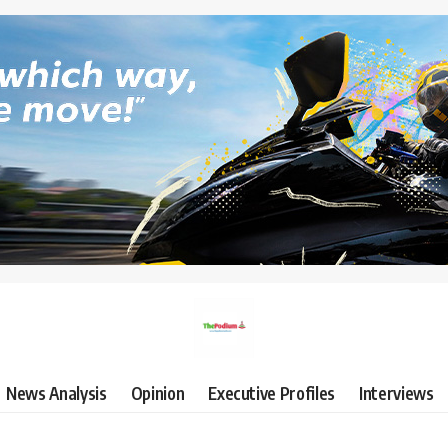
News Analysis
Opinion
Executive Profiles
Interviews