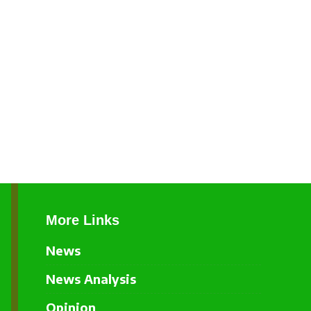
More Links
News
News Analysis
Opinion