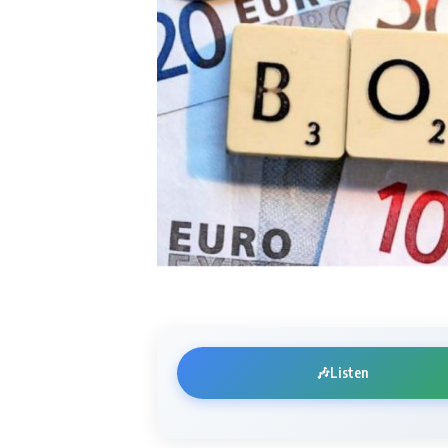
🎶
Listen