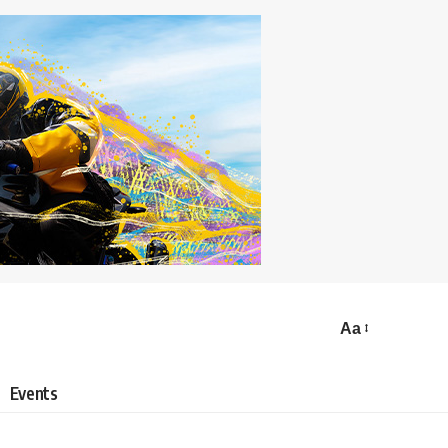
Aa
Events