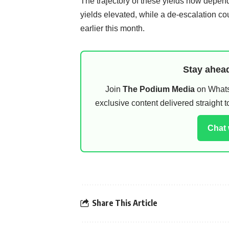
The trajectory of these yields now depend
yields elevated, while a de-escalation c
earlier this month.
Stay ahead
Join
The Podium Media
on WhatsA
exclusive content delivered straight
Chat
Share This Article