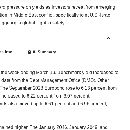
rd pressure on yields as investors retreat from emerging
on in Middle East conflict, specifically joint U.S.-Israeli
iggering a global flight to safety.
as Iran
🤖 AI Summary
ng the week ending March 13. Benchmark yield increased to
to data from the Debt Management Office (DMO). Other
 The September 2028 Eurobond rose to 6.13 percent from
increased to 6.22 percent from 6.07 percent.
ds also moved up to 6.61 percent and 6.96 percent,
remained higher. The January 2046, January 2049, and