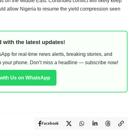
s on the Middle East. Continued conflict will likely keep
ould allow Nigeria to resume the yield compression seen
 with the latest updates!
pp for real-time news alerts, breaking stories, and
 to your phone. Don’t miss a headline — subscribe now!
 with Us on WhatsApp
Facebook