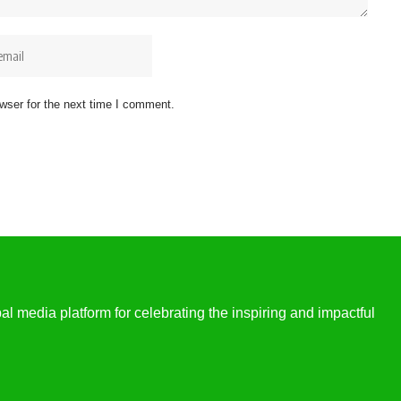
wser for the next time I comment.
l media platform for celebrating the inspiring and impactful