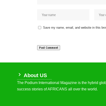
Save my name, email, and website in this bro
About US
The Podium International Magazine is the hybrid globa
success stories of AFRICANS all over the world.