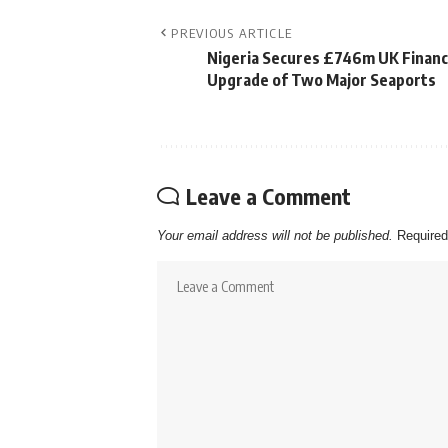
PREVIOUS ARTICLE
Nigeria Secures £746m UK Financ
Upgrade of Two Major Seaports
Leave a Comment
Your email address will not be published.
Required