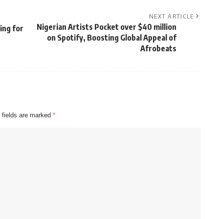
NEXT ARTICLE
Nigerian Artists Pocket over $40 million
ing for
on Spotify, Boosting Global Appeal of
Afrobeats
 fields are marked
*