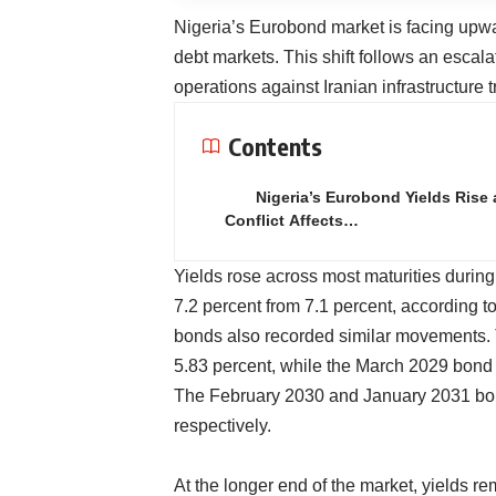
Nigeria’s Eurobond market is facing upwa
debt markets. This shift follows an escalati
operations against Iranian infrastructure tr
Contents
Nigeria’s Eurobond Yields Rise 
Conflict Affects…
Yields rose across most maturities duri
7.2 percent from 7.1 percent, according 
bonds also recorded similar movements.
5.83 percent, while the March 2029 bond 
The February 2030 and January 2031 bon
respectively.
At the longer end of the market, yields 