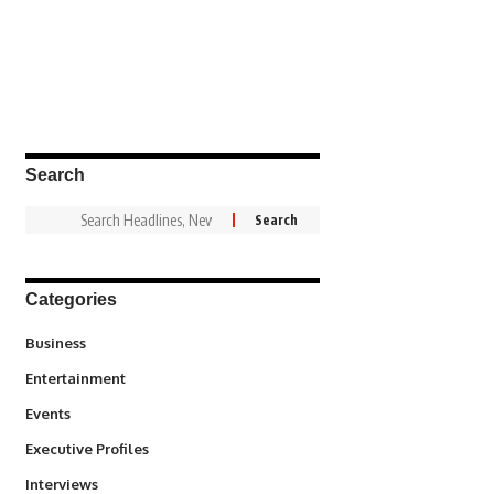
Search
Categories
3
Business
1,831
Entertainment
100
Events
340
Executive Profiles
258
Interviews