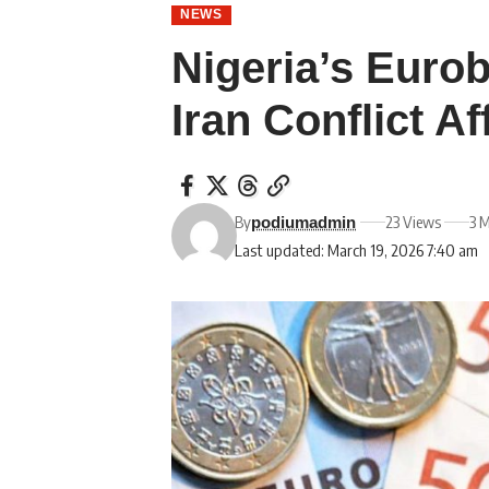
NEWS
Nigeria’s Euro
Iran Conflict A
By
23 Views
3 
podiumadmin
Last updated: March 19, 2026 7:40 am