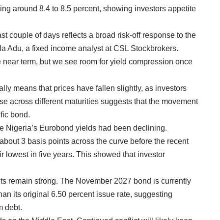
g around 8.4 to 8.5 percent, showing investors appetite
st couple of days reflects a broad risk-off response to the
la Adu, a fixed income analyst at CSL Stockbrokers.
he near term, but we see room for yield compression once
lly means that prices have fallen slightly, as investors
e across different maturities suggests that the movement
ific bond.
re Nigeria’s Eurobond yields had been declining.
about 3 basis points across the curve before the recent
eir lowest in five years. This showed that investor
nts remain strong. The November 2027 bond is currently
than its original 6.50 percent issue rate, suggesting
m debt.