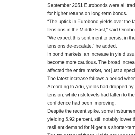
September 2051 Eurobonds were all tradin
for higher returns on long-term bonds.
“The uptick in Eurobond yields over the la
tensions in the Middle East,” said Omobo
“We expect this sentiment to persist in t
tensions de-escalate,” he added.
In bond markets, an increase in yield usua
become more cautious. The broad increas
affected the entire market, not just a spec
The latest increase follows a period whe
According to Adu, yields had dropped by 
tension, while risk levels had fallen to th
confidence had been improving.
Despite the recent spike, some instrume
yielding 5.92 percent, still notably lower 
resilient demand for Nigeria’s shorter-ter