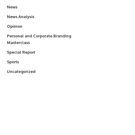
34,526
News
234
News Analysis
2,993
Opinion
Personal and Corporate Branding
6
Masterclass
390
Special Report
766
Sports
290
Uncategorized