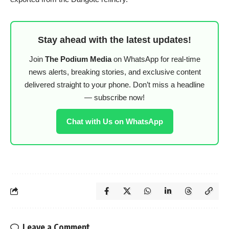
Stay ahead with the latest updates!
Join
The Podium Media
on WhatsApp for real-time
news alerts, breaking stories, and exclusive content
delivered straight to your phone. Don’t miss a headline
— subscribe now!
Chat with Us on WhatsApp
Leave a Comment