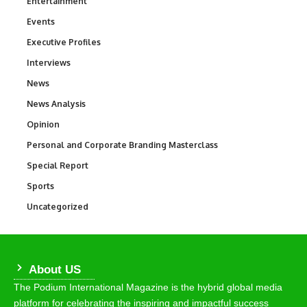
Entertainment
1,847
Events
100
Executive Profiles
340
Interviews
258
News
34,615
News Analysis
234
Opinion
2,993
Personal and Corporate Branding Masterclass
6
Special Report
390
Sports
772
Uncategorized
290
About US
The Podium International Magazine is the hybrid global media
platform for celebrating the inspiring and impactful success