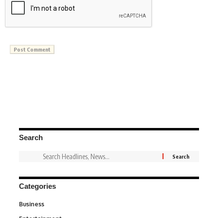
Search
Categories
Business
3