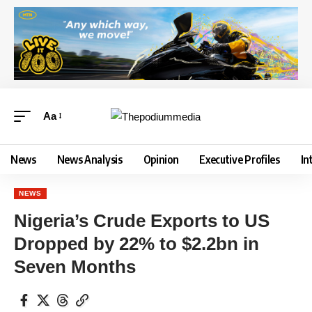
Aa
News
News Analysis
Opinion
Executive Profiles
In
NEWS
Nigeria’s Crude Exports to US
Dropped by 22% to $2.2bn in
Seven Months