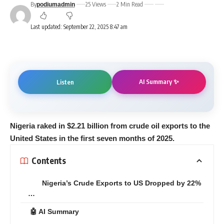
By
25 Views
2 Min Read
podiumadmin
Last updated: September 22, 2025 8:47 am
AI Summary ✨
Listen
Nigeria raked in $2.21 billion from crude oil exports to the
United States in the first seven months of 2025.
Contents
Nigeria’s Crude Exports to US Dropped by 22%
…
🤖 AI Summary