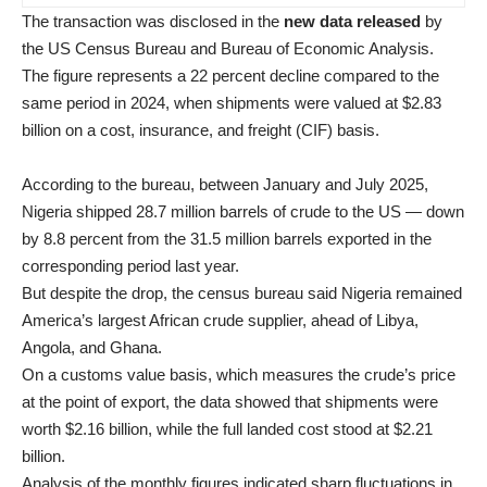
The transaction was disclosed in the
new data released
by
the US Census Bureau and Bureau of Economic Analysis.
The figure represents a 22 percent decline compared to the
same period in 2024, when shipments were valued at $2.83
billion on a cost, insurance, and freight (CIF) basis.
According to the bureau, between January and July 2025,
Nigeria shipped 28.7 million barrels of crude to the US — down
by 8.8 percent from the 31.5 million barrels exported in the
corresponding period last year.
But despite the drop, the census bureau said Nigeria remained
America’s largest African crude supplier, ahead of Libya,
Angola, and Ghana.
On a customs value basis, which measures the crude’s price
at the point of export, the data showed that shipments were
worth $2.16 billion, while the full landed cost stood at $2.21
billion.
Analysis of the monthly figures indicated sharp fluctuations in