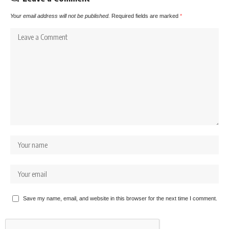
Your email address will not be published.
Required fields are marked
*
Save my name, email, and website in this browser for the next time I comment.