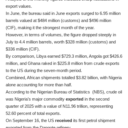
export values.
In June, the bureau said in June exports surged to 6.95 million
barrels valued at $484 million (customs) and $496 million
(CIF), making it the strongest month of the year.
However, in terms of volumes, the figure dropped steeply in
July to 4.4 million barrels, worth $328 million (customs) and
$336 million (CIF).
By comparison, Libya earned $729.3 million, Angola got $426.6
million, and Ghana raked in $225.8 million from crude exports
to the US during the seven-month period.
Combined, African shipments totalled $3.82 billion, with Nigeria
alone accounting for more than half.
According to the Nigerian Bureau of Statistics (NBS), crude oil
was Nigeria’s major commodity
exported
in the second
quarter of 2025 with a value of N11.96 trillion, representing
52.60 percent of total exports.
On September 16, the US
received
its first petrol shipment
exported from the Dangote refinery.