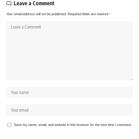
Leave a Comment
Your email address will not be published.
Required fields are marked
*
Save my name, email, and website in this browser for the next time I comment.