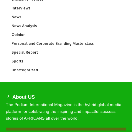
Interviews
258
News
34,649
News Analysis
234
Opinion
2,993
Personal and Corporate Branding Masterclass
6
Special Report
390
Sports
773
Uncategorized
290
About US
The Podium International Magazine is the hybrid global media
platform for celebrating the inspiring and impactful success
stories of AFRICANS all over the world.