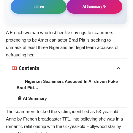
AI Summary ✨
Listen
A French woman who lost her life savings to scammers
pretending to be American actor Brad Pitt is seeking to
unmask at least three Nigerians her legal team accuses of
defrauding her.
Contents
Nigerian Scammers Accused In AI-driven Fake
Brad Pitt…
🤖 AI Summary
The scammers tricked the victim, identified as 53-year-old
Anne by French broadcaster TF1, into believing she was in a
romantic relationship with the 61-year-old Hollywood star by