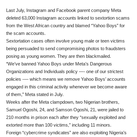
Last July, Instagram and Facebook parent company Meta
deleted 63,000 Instagram accounts linked to sextortion scams
from the West African country and blamed “Yahoo Boys” for
the scam accounts.
Sextortation cases often involve young male or teen victims
being persuaded to send compromising photos to fraudsters
posing as young women. They are then blackmailed.
“We’ve banned Yahoo Boys under Meta’s Dangerous
Organizations and Individuals policy —- one of our strictest
policies -— which means we remove Yahoo Boys’ accounts
engaged in this criminal activity whenever we become aware
of them,” Meta stated in July.
Weeks after the Meta clampdown, two Nigerian brothers,
Samuel Ogoshi, 24, and Samson Ogoshi, 21, were jailed to
210 months in prison each after they “sexually exploited and
extorted more than 100 victims,” including 11 minors.
Foreign “cybercrime syndicates” are also exploiting Nigeria’s