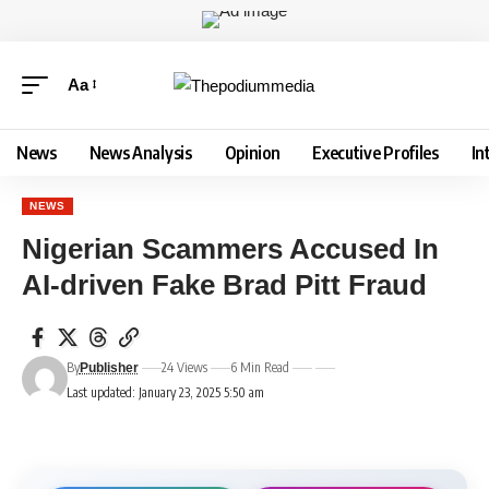
Aa
News
News Analysis
Opinion
Executive Profiles
In
NEWS
Nigerian Scammers Accused In
AI-driven Fake Brad Pitt Fraud
By
24 Views
6 Min Read
Publisher
Last updated: January 23, 2025 5:50 am