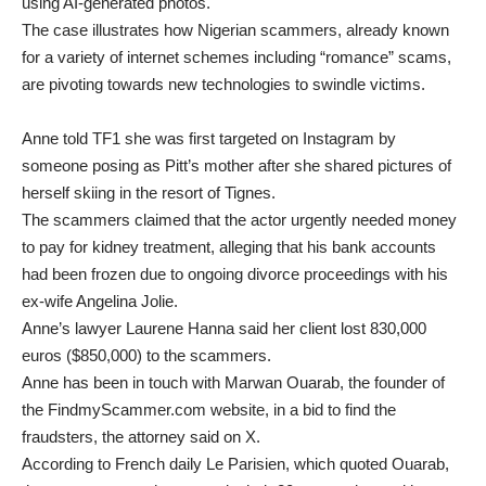
using AI-generated photos.
The case illustrates how Nigerian scammers, already known
for a variety of internet schemes including “romance” scams,
are pivoting towards new technologies to swindle victims.
Anne told TF1 she was first targeted on Instagram by
someone posing as Pitt’s mother after she shared pictures of
herself skiing in the resort of Tignes.
The scammers claimed that the actor urgently needed money
to pay for kidney treatment, alleging that his bank accounts
had been frozen due to ongoing divorce proceedings with his
ex-wife Angelina Jolie.
Anne’s lawyer Laurene Hanna said her client lost 830,000
euros ($850,000) to the scammers.
Anne has been in touch with Marwan Ouarab, the founder of
the FindmyScammer.com website, in a bid to find the
fraudsters, the attorney said on X.
According to French daily Le Parisien, which quoted Ouarab,