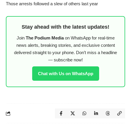
Those arrests followed a slew of others last year
Stay ahead with the latest updates!
Join
The Podium Media
on WhatsApp for real-time
news alerts, breaking stories, and exclusive content
delivered straight to your phone. Don’t miss a headline
— subscribe now!
Chat with Us on WhatsApp