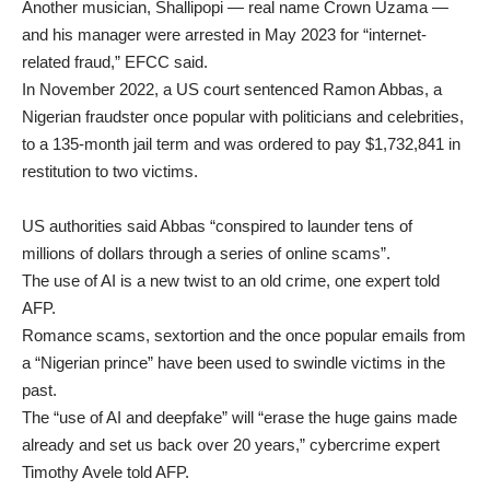
Another musician, Shallipopi — real name Crown Uzama —
and his manager were arrested in May 2023 for “internet-
related fraud,” EFCC said.
In November 2022, a US court sentenced Ramon Abbas, a
Nigerian fraudster once popular with politicians and celebrities,
to a 135-month jail term and was ordered to pay $1,732,841 in
restitution to two victims.
US authorities said Abbas “conspired to launder tens of
millions of dollars through a series of online scams”.
The use of AI is a new twist to an old crime, one expert told
AFP.
Romance scams, sextortion and the once popular emails from
a “Nigerian prince” have been used to swindle victims in the
past.
The “use of AI and deepfake” will “erase the huge gains made
already and set us back over 20 years,” cybercrime expert
Timothy Avele told AFP.