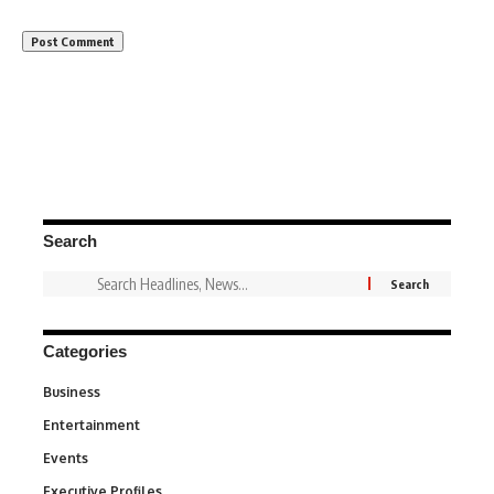
Search
Categories
Business
3
Entertainment
1,849
Events
100
Executive Profiles
340