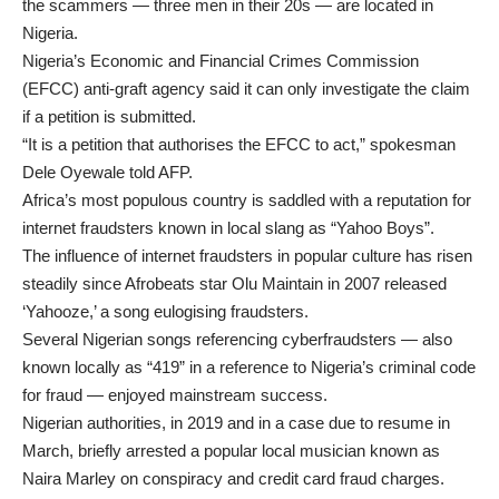
the scammers — three men in their 20s — are located in
Nigeria.
Nigeria’s Economic and Financial Crimes Commission
(EFCC) anti-graft agency said it can only investigate the claim
if a petition is submitted.
“It is a petition that authorises the EFCC to act,” spokesman
Dele Oyewale told AFP.
Africa’s most populous country is saddled with a reputation for
internet fraudsters known in local slang as “Yahoo Boys”.
The influence of internet fraudsters in popular culture has risen
steadily since Afrobeats star Olu Maintain in 2007 released
‘Yahooze,’ a song eulogising fraudsters.
Several Nigerian songs referencing cyberfraudsters — also
known locally as “419” in a reference to Nigeria’s criminal code
for fraud — enjoyed mainstream success.
Nigerian authorities, in 2019 and in a case due to resume in
March, briefly arrested a popular local musician known as
Naira Marley on conspiracy and credit card fraud charges.