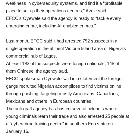
weakness in cybersecurity systems, and find it a “profitable
place to set up their operations centres,” Avele said.
EFCC’s Oyewale said the agency is ready to “tackle every
emerging crime, including AI-enabled crimes.”
Last month, EFCC said it had arrested 792 suspects in a
single operation in the affluent Victoria Island area of Nigeria’s
commercial hub of Lagos.
At least 192 of the suspects were foreign nationals, 148 of
them Chinese, the agency said.
EFCC spokesman Oyewale said in a statement the foreign
gangs recruited Nigerian accomplices to find victims online
through phishing, targeting mostly Americans, Canadians,
Mexicans and others in European countries.
The anti-graft agency has busted several hideouts where
young criminals learn their trade and also arrested 25 people at
a “cybercrime training centre” in southern Edo state on
January 16.