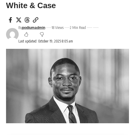
White & Case
By
18 Views
2 Min Read
podiumadmin
Last updated: October 19, 2025 8:05 am