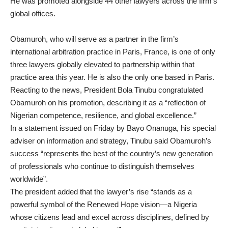
He was promoted alongside 44 other lawyers across the firm’s
global offices.
Obamuroh, who will serve as a partner in the firm’s
international arbitration practice in Paris, France, is one of only
three lawyers globally elevated to partnership within that
practice area this year. He is also the only one based in Paris.
Reacting to the news, President Bola Tinubu congratulated
Obamuroh on his promotion, describing it as a “reflection of
Nigerian competence, resilience, and global excellence.”
In a statement issued on Friday by Bayo Onanuga, his special
adviser on information and strategy, Tinubu said Obamuroh’s
success “represents the best of the country’s new generation
of professionals who continue to distinguish themselves
worldwide”.
The president added that the lawyer’s rise “stands as a
powerful symbol of the Renewed Hope vision—a Nigeria
whose citizens lead and excel across disciplines, defined by