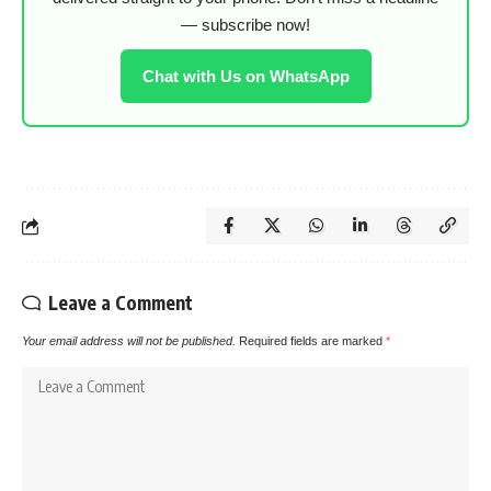
— subscribe now!
Chat with Us on WhatsApp
Leave a Comment
Your email address will not be published.
Required fields are marked
*