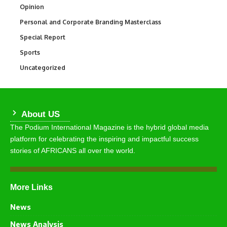
Opinion
2,993
Personal and Corporate Branding Masterclass
6
Special Report
390
Sports
766
Uncategorized
290
About US
The Podium International Magazine is the hybrid global media
platform for celebrating the inspiring and impactful success
stories of AFRICANS all over the world.
More Links
News
News Analysis