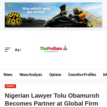
Aa
News
News Analysis
Opinion
Executive Profiles
In
NEWS
Nigerian Lawyer Tolu Obamuroh
Becomes Partner at Global Firm