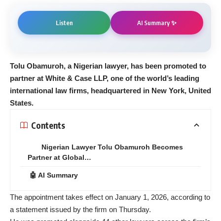
AI Summary ✨
Listen
Tolu Obamuroh, a Nigerian lawyer, has been promoted to
partner at White & Case LLP, one of the world’s leading
international law firms, headquartered in New York, United
States.
Contents
Nigerian Lawyer Tolu Obamuroh Becomes
Partner at Global…
🤖 AI Summary
The appointment takes effect on January 1, 2026, according to
a statement issued by the firm on Thursday.