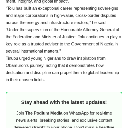
merit, integrity, and global impact”.
“Tolu has built an exceptional career representing sovereigns
and major corporations in high-value, cross-border disputes
across the energy and infrastructure sectors,” he said.
“Under the supervision of the Honourable Attorney General of
the Federation and Minister of Justice, Tolu continues to play a
key role as a trusted adviser to the Government of Nigeria in
several international matters.”
Tinubu urged young Nigerians to draw inspiration from
Obamuroh’s journey, noting that it demonstrates how
dedication and discipline can propel them to global leadership
in their chosen fields.
Stay ahead with the latest updates!
Join
The Podium Media
on WhatsApp for real-time
news alerts, breaking stories, and exclusive content
delivered straight to your phone. Don’t miss a headline