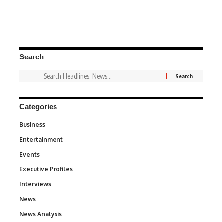
Search
Categories
Business
3
Entertainment
1,831
Events
100
Executive Profiles
340
Interviews
258
News
34,538
News Analysis
234