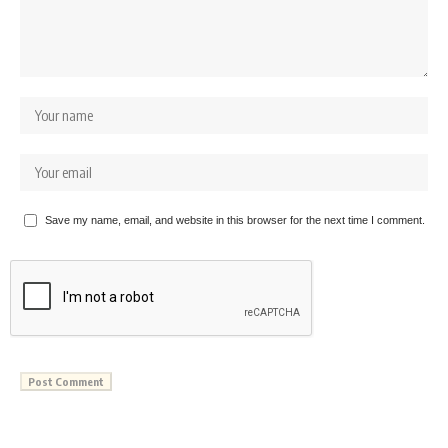
Save my name, email, and website in this browser for the next time I comment.