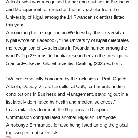
Adeola, who was recognised for her contributions in Business
and Management, emerged as the only scholar from the
University of Kigali among the 14 Rwandan scientists listed
this year.
Announcing the recognition on Wednesday, the University of
Kigali wrote on Facebook, “The University of Kigali celebrates
the recognition of 14 scientists in Rwanda named among the
world’s Top 2% most influential researchers in the prestigious
Stanford–Elsevier Global Scientist Ranking (2025 edition).
“We are especially honoured by the inclusion of Prof. Ogechi
Adeola, Deputy Vice Chancellor at UoK, for her outstanding
contributions in Business and Management, standing out in a
list largely dominated by health and medical sciences.”
In a similar development, the Nigerians in Diaspora
Commission congratulated another Nigerian, Dr Ayodeji
Amobonye Emmanuel, for also being listed among the global
top two per cent scientists.