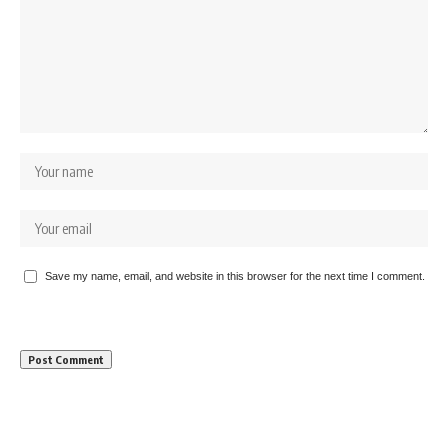
Save my name, email, and website in this browser for the next time I comment.