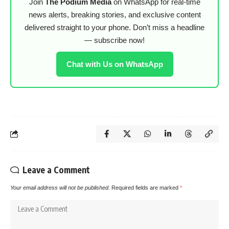
Join
The Podium Media
on WhatsApp for real-time
news alerts, breaking stories, and exclusive content
delivered straight to your phone. Don’t miss a headline
— subscribe now!
Chat with Us on WhatsApp
Leave a Comment
Your email address will not be published.
Required fields are marked
*