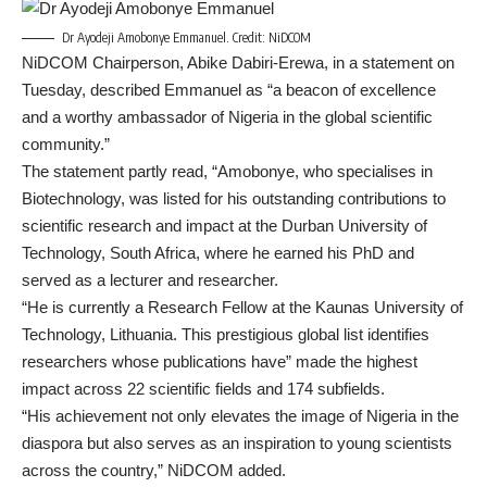
Dr Ayodeji Amobonye Emmanuel. Credit: NiDCOM
NiDCOM Chairperson, Abike Dabiri-Erewa, in a statement on
Tuesday, described Emmanuel as “a beacon of excellence
and a worthy ambassador of Nigeria in the global scientific
community.”
The statement partly read, “Amobonye, who specialises in
Biotechnology, was listed for his outstanding contributions to
scientific research and impact at the Durban University of
Technology, South Africa, where he earned his PhD and
served as a lecturer and researcher.
“He is currently a Research Fellow at the Kaunas University of
Technology, Lithuania. This prestigious global list identifies
researchers whose publications have” made the highest
impact across 22 scientific fields and 174 subfields.
“His achievement not only elevates the image of Nigeria in the
diaspora but also serves as an inspiration to young scientists
across the country,” NiDCOM added.