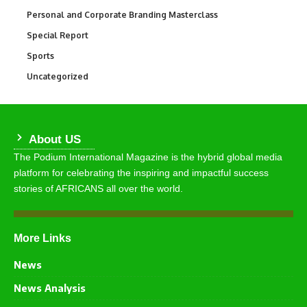
Personal and Corporate Branding Masterclass
6
Special Report
390
Sports
772
Uncategorized
290
About US
The Podium International Magazine is the hybrid global media
platform for celebrating the inspiring and impactful success
stories of AFRICANS all over the world.
More Links
News
News Analysis