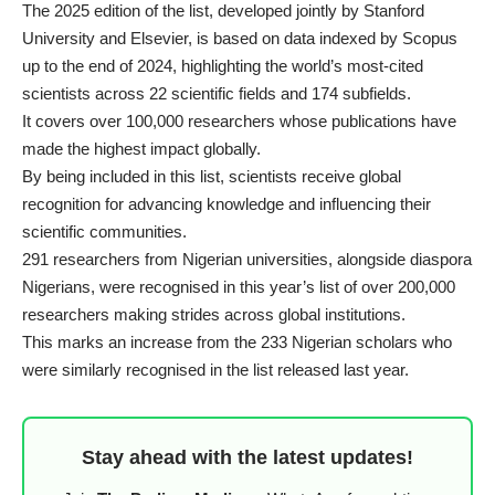
The
2025 edition of the list
, developed jointly by Stanford
University and Elsevier, is based on data indexed by Scopus
up to the end of 2024, highlighting the world’s most-cited
scientists across 22 scientific fields and 174 subfields.
It covers over 100,000 researchers whose publications have
made the highest impact globally.
By being included in this list, scientists receive global
recognition for advancing knowledge and influencing their
scientific communities.
291 researchers from Nigerian universities, alongside diaspora
Nigerians, were recognised in this year’s list of over 200,000
researchers making strides across global institutions.
This marks an increase from the 233 Nigerian scholars who
were similarly recognised in the list released last year.
Stay ahead with the latest updates!