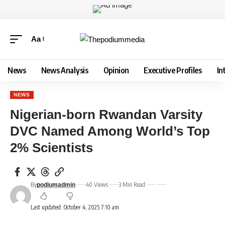
Aa
News
News Analysis
Opinion
Executive Profiles
In
NEWS
Nigerian-born Rwandan Varsity
DVC Named Among World’s Top
2% Scientists
By
40 Views
3 Min Read
podiumadmin
Last updated: October 4, 2025 7:10 am