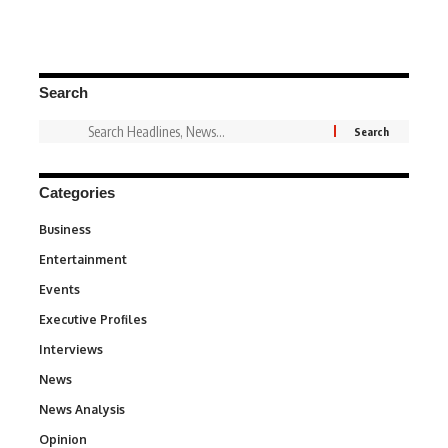
Search
Categories
Business
3
Entertainment
1,847
Events
100
Executive Profiles
340
Interviews
258
News
34,615
News Analysis
234
Opinion
2,993