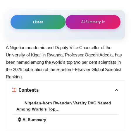
AI Summary ✨
Listen
A Nigerian academic and Deputy Vice Chancellor of the
University of Kigali in Rwanda, Professor Ogechi Adeola, has
been named among the world’s top two per cent scientists in
the 2025 publication of the Stanford–Elsevier Global Scientist
Ranking.
Contents
Nigerian-born Rwandan Varsity DVC Named
Among World’s Top…
🤖 AI Summary