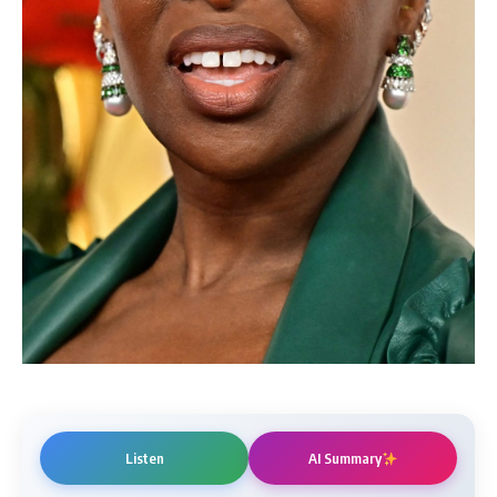
Listen
AI Summary