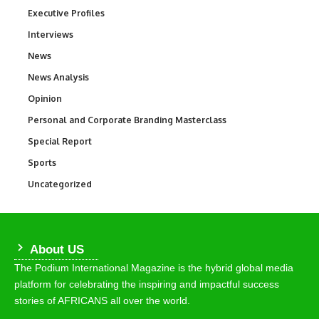
Executive Profiles
340
Interviews
258
News
34,554
News Analysis
234
Opinion
2,993
Personal and Corporate Branding Masterclass
6
Special Report
390
Sports
768
Uncategorized
290
About US
The Podium International Magazine is the hybrid global media
platform for celebrating the inspiring and impactful success
stories of AFRICANS all over the world.