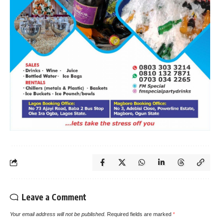
Leave a Comment
Your email address will not be published.
Required fields are marked
*