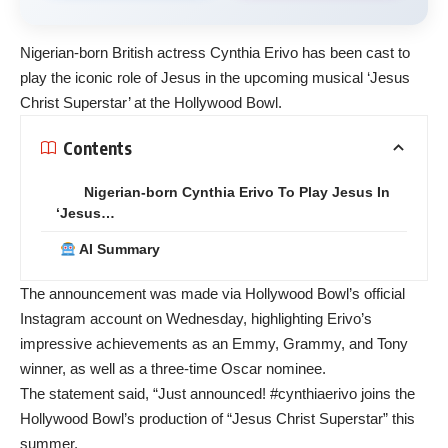
Nigerian-born British actress
Cynthia Erivo
has been cast to
play the iconic role of Jesus in the upcoming musical ‘Jesus
Christ Superstar’ at the
Hollywood
Bowl.
Contents
Nigerian-born Cynthia Erivo To Play Jesus In
‘Jesus…
AI Summary
The announcement was made via Hollywood Bowl’s official
Instagram account on Wednesday, highlighting Erivo’s
impressive achievements as an Emmy, Grammy, and Tony
winner, as well as a three-time Oscar nominee.
The statement said, “Just announced! #cynthiaerivo joins the
Hollywood Bowl’s production of “Jesus Christ Superstar” this
summer.