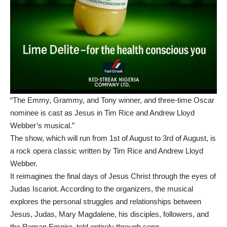
“The Emmy, Grammy, and Tony winner, and three-time Oscar
nominee is cast as Jesus in Tim Rice and Andrew Lloyd
Webber’s musical.”
The show, which will run from 1st of August to 3rd of August, is
a rock opera classic written by Tim Rice and Andrew Lloyd
Webber.
It reimagines the final days of Jesus Christ through the eyes of
Judas Iscariot. According to the organizers, the musical
explores the personal struggles and relationships between
Jesus, Judas, Mary Magdalene, his disciples, followers, and
the Roman Empire, told entirely through song.