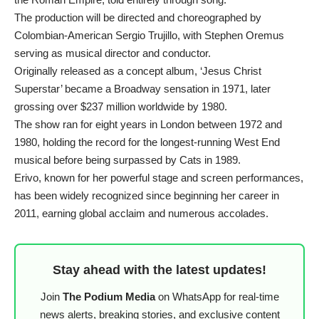
The production will be directed and choreographed by
Colombian-American Sergio Trujillo, with Stephen Oremus
serving as musical director and conductor.
Originally released as a concept album, ‘Jesus Christ
Superstar’ became a Broadway sensation in 1971, later
grossing over $237 million worldwide by 1980.
The show ran for eight years in London between 1972 and
1980, holding the record for the longest-running West End
musical before being surpassed by Cats in 1989.
Erivo, known for her powerful stage and screen performances,
has been widely recognized since beginning her career in
2011, earning global acclaim and numerous accolades.
Stay ahead with the latest updates!
Join
The Podium Media
on WhatsApp for real-time
news alerts, breaking stories, and exclusive content