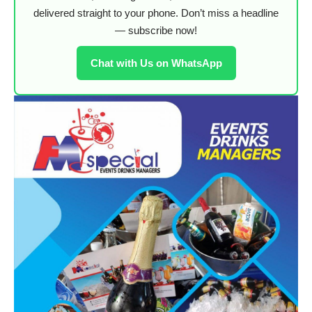
delivered straight to your phone. Don’t miss a headline
— subscribe now!
Chat with Us on WhatsApp