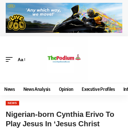
Aa
News
News Analysis
Opinion
Executive Profiles
In
NEWS
Nigerian-born Cynthia Erivo To
Play Jesus In ‘Jesus Christ