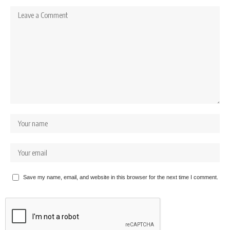
Save my name, email, and website in this browser for the next time I comment.