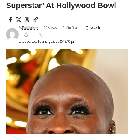
Superstar’ At Hollywood Bowl
By
23 Views
2 Min Read
Publisher
Last updated: February 22, 2025 12:10 pm