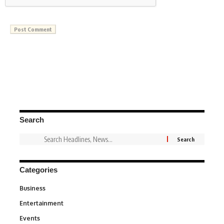
Search
Categories
Business
3
Entertainment
1,836
Events
100