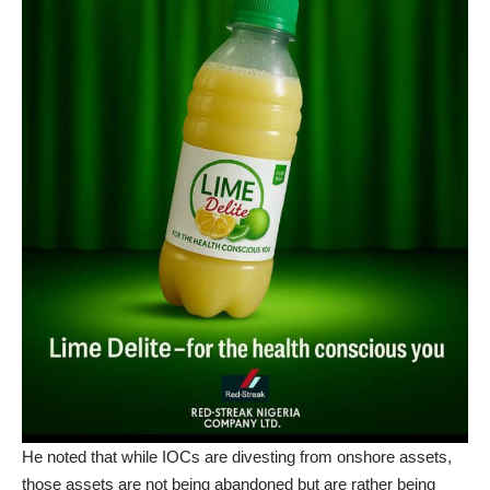
He noted that while IOCs are divesting from onshore assets,
those assets are not being abandoned but are rather being