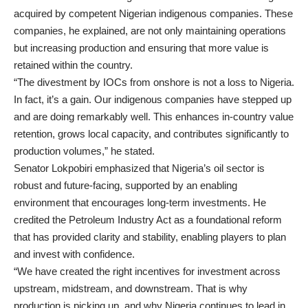
acquired by competent Nigerian indigenous companies. These
companies, he explained, are not only maintaining operations
but increasing production and ensuring that more value is
retained within the country.
“The divestment by IOCs from onshore is not a loss to Nigeria.
In fact, it’s a gain. Our indigenous companies have stepped up
and are doing remarkably well. This enhances in-country value
retention, grows local capacity, and contributes significantly to
production volumes,” he stated.
Senator Lokpobiri emphasized that Nigeria’s oil sector is
robust and future-facing, supported by an enabling
environment that encourages long-term investments. He
credited the Petroleum Industry Act as a foundational reform
that has provided clarity and stability, enabling players to plan
and invest with confidence.
“We have created the right incentives for investment across
upstream, midstream, and downstream. That is why
production is picking up, and why Nigeria continues to lead in