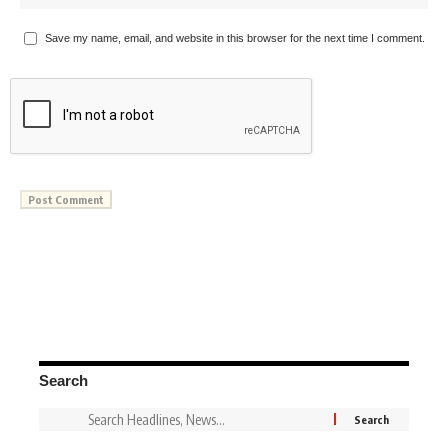
Save my name, email, and website in this browser for the next time I comment.
Search