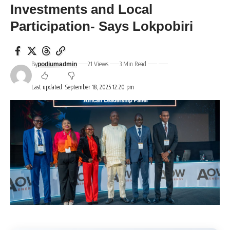
Investments and Local
Participation- Says Lokpobiri
By
21 Views
3 Min Read
podiumadmin
Last updated: September 18, 2025 12:20 pm