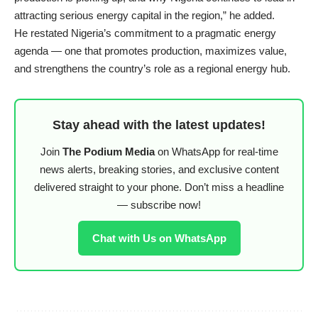
attracting serious energy capital in the region,” he added.
He restated Nigeria’s commitment to a pragmatic energy
agenda — one that promotes production, maximizes value,
and strengthens the country’s role as a regional energy hub.
Stay ahead with the latest updates!
Join
The Podium Media
on WhatsApp for real-time
news alerts, breaking stories, and exclusive content
delivered straight to your phone. Don’t miss a headline
— subscribe now!
Chat with Us on WhatsApp