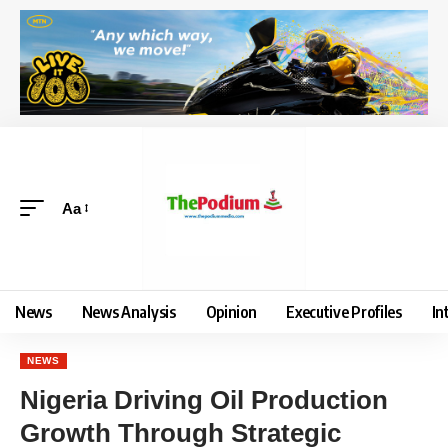
Aa
News
News Analysis
Opinion
Executive Profiles
In
NEWS
Nigeria Driving Oil Production
Growth Through Strategic