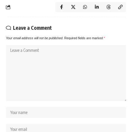
Leave a Comment
Your email address will not be published.
Required fields are marked
*