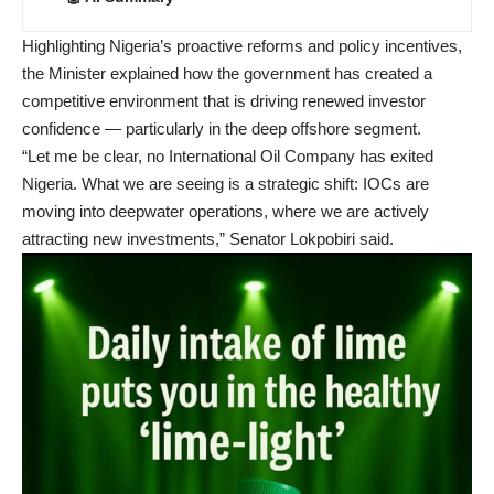
Highlighting Nigeria’s proactive reforms and policy incentives,
the Minister explained how the government has created a
competitive environment that is driving renewed investor
confidence — particularly in the deep offshore segment.
“Let me be clear, no International Oil Company has exited
Nigeria. What we are seeing is a strategic shift: IOCs are
moving into deepwater operations, where we are actively
attracting new investments,” Senator Lokpobiri said.