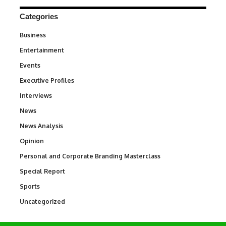
Categories
Business
3
Entertainment
1,837
Events
100
Executive Profiles
340
Interviews
258
News
34,564
News Analysis
234
Opinion
2,993
Personal and Corporate Branding Masterclass
6
Special Report
390
Sports
769
Uncategorized
290