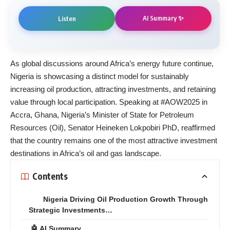
AI Summary ✨
Listen
As global discussions around Africa’s energy future continue,
Nigeria is showcasing a distinct model for sustainably
increasing oil production, attracting investments, and retaining
value through local participation. Speaking at #AOW2025 in
Accra, Ghana, Nigeria’s Minister of State for Petroleum
Resources (Oil), Senator Heineken Lokpobiri PhD, reaffirmed
that the country remains one of the most attractive investment
destinations in Africa’s oil and gas landscape.
Contents
Nigeria Driving Oil Production Growth Through
Strategic Investments…
🤖 AI Summary