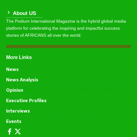
About US
The Podium International Magazine is the hybrid global media
platform for celebrating the inspiring and impactful success
stories of AFRICANS all over the world.
More Links
News
News Analysis
Opinion
Executive Profiles
Interviews
Events