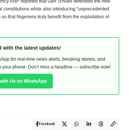
ency ANP reported that Gen Tchiani defended the new
ional constitutions while also introducing “unprecedented
so that Nigeriens truly benefit from the exploitation of
 with the latest updates!
pp for real-time news alerts, breaking stories, and
 to your phone. Don’t miss a headline — subscribe now!
 with Us on WhatsApp
Facebook