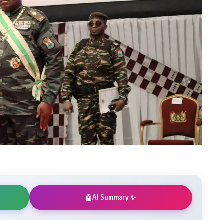
AI Summary ✨
🤖