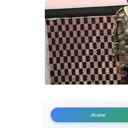
🎶
Listen