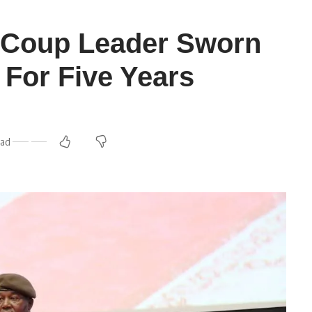
c Coup Leader Sworn
 For Five Years
ead