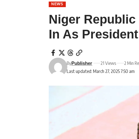
NEWS
Niger Republi
In As President
By
21 Views
2 Min R
Publisher
Last updated: March 27, 2025 7:50 am