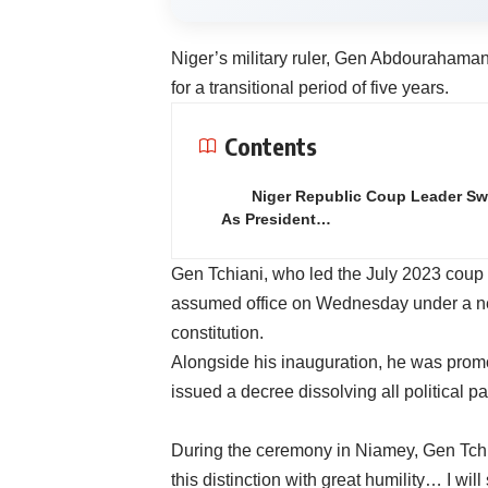
Niger’s military ruler, Gen Abdourahaman
for a transitional period of five years.
Contents
Niger Republic Coup Leader Sw
As President…
Gen Tchiani, who led the July 2023 cou
assumed office on Wednesday under a new
constitution.
Alongside his inauguration, he was promo
issued a decree dissolving all political pa
During the ceremony in Niamey, Gen Tchian
this distinction with great humility… I will 