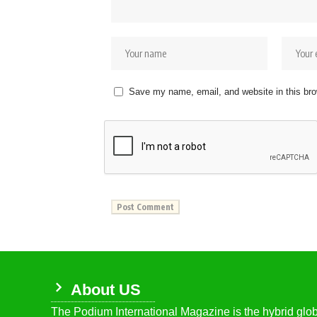
Save my name, email, and website in this bro
About US
The Podium International Magazine is the hybrid globa