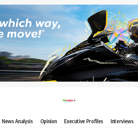
News Analysis
Opinion
Executive Profiles
Interviews