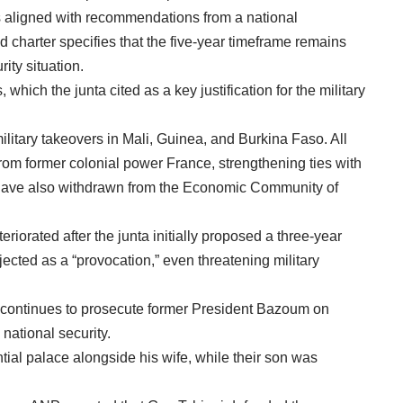
is aligned with recommendations from a national
 charter specifies that the five-year timeframe remains
rity situation.
 which the junta cited as a key justification for the military
ilitary takeovers in Mali, Guinea, and Burkina Faso. All
rom former colonial power France, strengthening ties with
 have also withdrawn from the Economic Community of
orated after the junta initially proposed a three-year
ejected as a “provocation,” even threatening military
 continues to prosecute former President Bazoum on
national security.
ial palace alongside his wife, while their son was