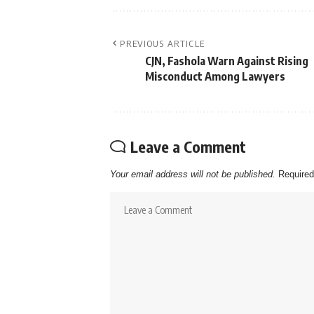
PREVIOUS ARTICLE
CJN, Fashola Warn Against Rising
Misconduct Among Lawyers
Leave a Comment
Your email address will not be published.
Required