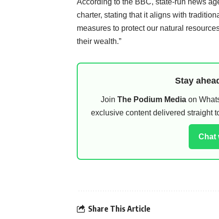
According to the BBC, state-run news ag
charter, stating that it aligns with tradit
measures to protect our natural resources 
their wealth.”
Stay ahead
Join
The Podium Media
on WhatsA
exclusive content delivered straight
Chat
Share This Article