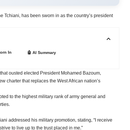
e Tchiani, has been sworn in as the country’s president
orn In
🤖 AI Summary
p that ousted elected President Mohamed Bazoum,
 charter that replaces the West African nation’s
ted to the highest military rank of army general and
rties.
i addressed his military promotion, stating, “I receive
strive to live up to the trust placed in me.”