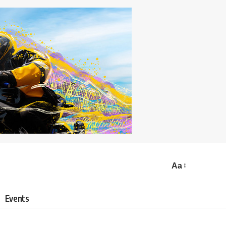
Aa
Events