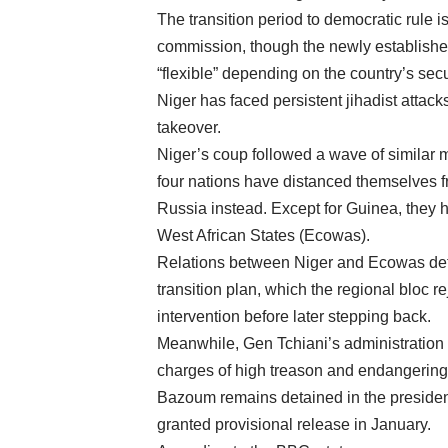
The transition period to democratic rule 
commission, though the newly established
“flexible” depending on the country’s secu
Niger has faced persistent jihadist attacks,
takeover.
Niger’s coup followed a wave of similar m
four nations have distanced themselves f
Russia instead. Except for Guinea, they
West African States (Ecowas).
Relations between Niger and Ecowas deteri
transition plan, which the regional bloc r
intervention before later stepping back.
Meanwhile, Gen Tchiani’s administration
charges of high treason and endangering 
Bazoum remains detained in the president
granted provisional release in January.