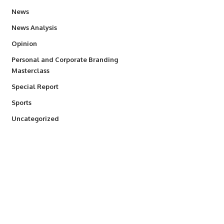
34,554
News
234
News Analysis
2,993
Opinion
Personal and Corporate Branding
6
Masterclass
390
Special Report
768
Sports
290
Uncategorized