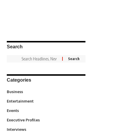
Search
Categories
3
Business
1,836
Entertainment
100
Events
340
Executive Profiles
258
Interviews