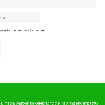
wser for the next time I comment.
l media platform for celebrating the inspiring and impactful