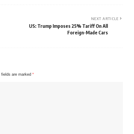
NEXT ARTICLE
US: Trump Imposes 25% Tariff On All
Foreign-Made Cars
 fields are marked
*