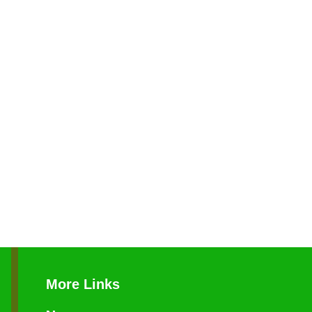
More Links