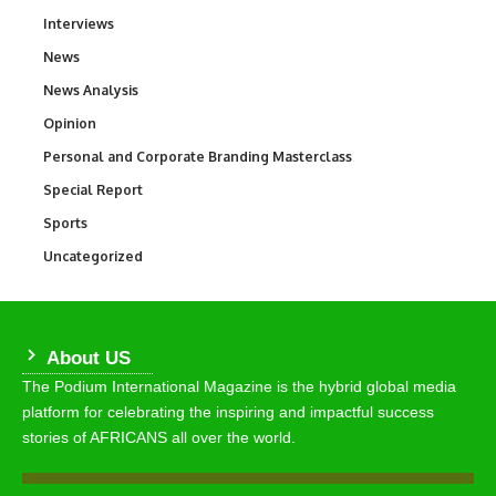
Interviews
258
News
34,548
News Analysis
234
Opinion
2,993
Personal and Corporate Branding Masterclass
6
Special Report
390
Sports
767
Uncategorized
290
About US
The Podium International Magazine is the hybrid global media
platform for celebrating the inspiring and impactful success
stories of AFRICANS all over the world.