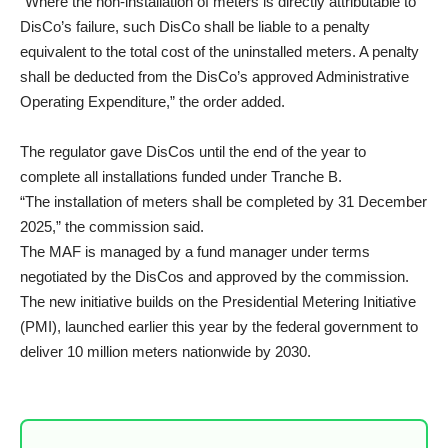
“Where the non-installation of meters is directly attributable to
DisCo’s failure, such DisCo shall be liable to a penalty
equivalent to the total cost of the uninstalled meters. A penalty
shall be deducted from the DisCo’s approved Administrative
Operating Expenditure,” the order added.
The regulator gave DisCos until the end of the year to
complete all installations funded under Tranche B.
“The installation of meters shall be completed by 31 December
2025,” the commission said.
The MAF is managed by a fund manager under terms
negotiated by the DisCos and approved by the commission.
The new initiative builds on the Presidential Metering Initiative
(PMI), launched earlier this year by the federal government to
deliver 10 million meters nationwide by 2030.