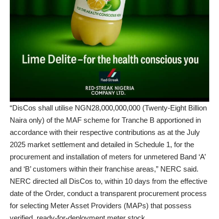
“DisCos shall utilise NGN28,000,000,000 (Twenty-Eight Billion
Naira only) of the MAF scheme for Tranche B apportioned in
accordance with their respective contributions as at the July
2025 market settlement and detailed in Schedule 1, for the
procurement and installation of meters for unmetered Band ‘A’
and ‘B’ customers within their franchise areas,” NERC said.
NERC directed all DisCos to, within 10 days from the effective
date of the Order, conduct a transparent procurement process
for selecting Meter Asset Providers (MAPs) that possess
verified, ready-for-deployment meter stock.