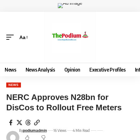
Aa
News
News Analysis
Opinion
Executive Profiles
In
NEWS
NERC Approves N28bn for
DisCos to Rollout Free Meters
By
16 Views
4 Min Read
podiumadmin