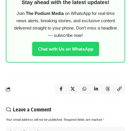
Stay ahead with the latest updates!
Join
The Podium Media
on WhatsApp for real-time
news alerts, breaking stories, and exclusive content
delivered straight to your phone. Don’t miss a headline
— subscribe now!
Chat with Us on WhatsApp
Leave a Comment
Your email address will not be published.
Required fields are marked
*