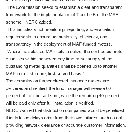
“The Commission seeks to establish a clear and transparent
framework for the implementation of Tranche B of the MAF
scheme,” NERC added.
“This includes strict monitoring, reporting, and evaluation
requirements to ensure accountability, efficiency, and
transparency in the deployment of MAF-funded meters.
“Where the selected MAP fails to deliver the contracted meter
quantities within the seven-day timeframe, supply of the
outstanding meter quantities shall be opened up to another
MAP on a first-come, first-served basis.”
The commission further directed that once meters are
delivered and verified, the fund manager will release 60
percent of the contract sum, while the remaining 40 percent
will be paid only after full installation is verified.
NERC warned that distribution companies would be penalised
if installation delays arise from their own failures, such as not
providing network clearance or accurate customer information.