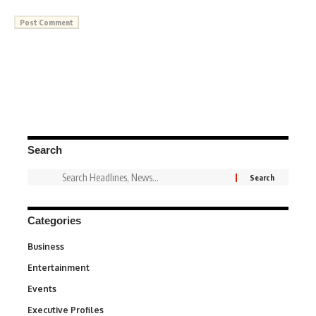
Search
Categories
Business
3
Entertainment
1,831
Events
100
Executive Profiles
340