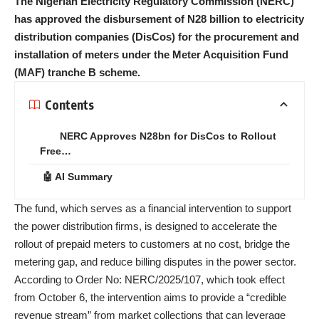
The Nigerian Electricity Regulatory Commission (NERC)
has approved the disbursement of N28 billion to electricity
distribution companies (DisCos) for the procurement and
installation of meters under the Meter Acquisition Fund
(MAF) tranche B scheme.
Contents
NERC Approves N28bn for DisCos to Rollout
Free…
🤖 AI Summary
The fund, which serves as a financial intervention to support
the power distribution firms, is designed to accelerate the
rollout of prepaid meters to customers at no cost, bridge the
metering gap, and reduce billing disputes in the power sector.
According to Order No: NERC/2025/107, which took effect
from October 6, the intervention aims to provide a “credible
revenue stream” from market collections that can leverage