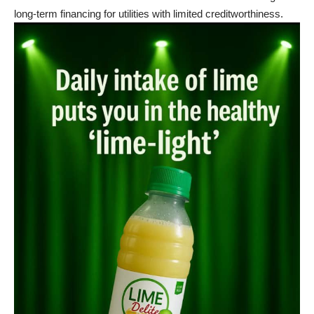
long-term financing for utilities with limited creditworthiness.