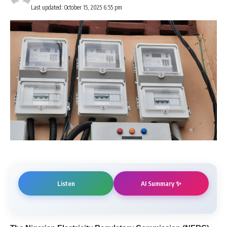
Last updated: October 15, 2025 6:55 pm
AI Summary ✨
Listen