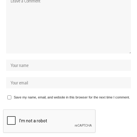
Save my name, email, and website in this browser for the next time I comment.