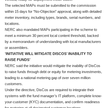
The selected MAPs must be submitted to the commission
within 15 days for “No-Objection” approval, along with detailed
meter inventory, including types, brands, serial numbers, and
locations.
NERC also mandated MAPs participating in the scheme to
meet a minimum 30 percent local content threshold, backed
by a memorandum of understanding with local manufacturers
or assemblers.
‘INITIATIVE WILL MITIGATE DISCOS’ INABILITY TO
RAISE FUNDS’
NERC said the initiative would mitigate the inability of DisCos
to raise funds through debt or equity for metering investments,
leading to a national metering gap of over seven million
customers.
Under the directive, DisCos are required to integrate their
systems with the fund manager’s IT platform, complete know-
your-customer (KYC) documentation, and confirm readiness
for metering at all designated customer locations.