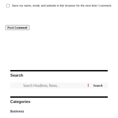
Save my name, email, and website in this browser for the next time I comment.
Search
Categories
Business
3