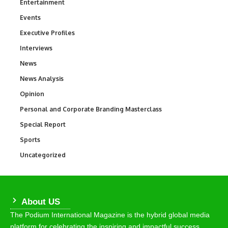
Entertainment
1,837
Events
100
Executive Profiles
340
Interviews
258
News
34,564
News Analysis
234
Opinion
2,993
Personal and Corporate Branding Masterclass
6
Special Report
390
Sports
769
Uncategorized
290
About US
The Podium International Magazine is the hybrid global media
platform for celebrating the inspiring and impactful success