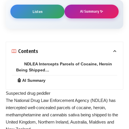
AI Summary ✨
Listen
Contents
NDLEA Intercepts Parcels of Cocaine, Heroin
Being Shipped…
🤖 AI Summary
Suspected drug peddler
The National Drug Law Enforcement Agency (NDLEA) has
intercepted well-concealed parcels of cocaine, heroin,
methamphetamine and cannabis sativa being shipped to the
United Kingdom, Northern Ireland, Australia, Maldives and