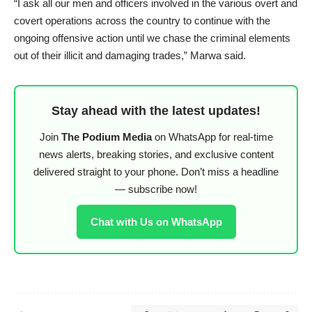
“I ask all our men and officers involved in the various overt and
covert operations across the country to continue with the
ongoing offensive action until we chase the criminal elements
out of their illicit and damaging trades,” Marwa said.
Stay ahead with the latest updates!
Join
The Podium Media
on WhatsApp for real-time
news alerts, breaking stories, and exclusive content
delivered straight to your phone. Don’t miss a headline
— subscribe now!
Chat with Us on WhatsApp