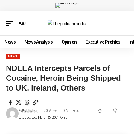
Aa
News
News Analysis
Opinion
Executive Profiles
In
NEWS
NDLEA Intercepts Parcels of
Cocaine, Heroin Being Shipped
to UK, Ireland, Others
By
20 Views
3 Min Read
Publisher
Last updated: March 25, 2021 7:48 am