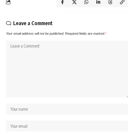
Leave a Comment
Your email address will not be published.
Required fields are marked
*