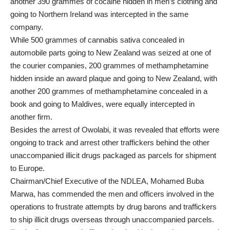
another 390 grammes of cocaine hidden in men’s clothing and
going to Northern Ireland was intercepted in the same
company.
While 500 grammes of cannabis sativa concealed in
automobile parts going to New Zealand was seized at one of
the courier companies, 200 grammes of methamphetamine
hidden inside an award plaque and going to New Zealand, with
another 200 grammes of methamphetamine concealed in a
book and going to Maldives, were equally intercepted in
another firm.
Besides the arrest of Owolabi, it was revealed that efforts were
ongoing to track and arrest other traffickers behind the other
unaccompanied illicit drugs packaged as parcels for shipment
to Europe.
Chairman/Chief Executive of the NDLEA, Mohamed Buba
Marwa, has commended the men and officers involved in the
operations to frustrate attempts by drug barons and traffickers
to ship illicit drugs overseas through unaccompanied parcels.