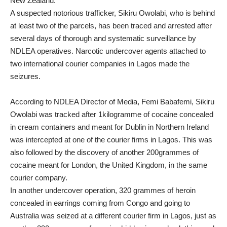
New Zealand.
A suspected notorious trafficker, Sikiru Owolabi, who is behind
at least two of the parcels, has been traced and arrested after
several days of thorough and systematic surveillance by
NDLEA operatives. Narcotic undercover agents attached to
two international courier companies in Lagos made the
seizures.
According to NDLEA Director of Media, Femi Babafemi, Sikiru
Owolabi was tracked after 1kilogramme of cocaine concealed
in cream containers and meant for Dublin in Northern Ireland
was intercepted at one of the courier firms in Lagos. This was
also followed by the discovery of another 200grammes of
cocaine meant for London, the United Kingdom, in the same
courier company.
In another undercover operation, 320 grammes of heroin
concealed in earrings coming from Congo and going to
Australia was seized at a different courier firm in Lagos, just as