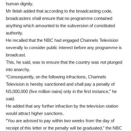
human dignity.
Mr Ilelah added that according to the broadcasting code,
broadcasters shall ensure that no programme contained
anything which amounted to the subversion of constituted
authority.
He recalled that the NBC had engaged Channels Television
severally to consider public interest before any programme is
broadcast.
This, he said, was to ensure that the country was not plunged
into anarchy.
“Consequently, on the following infractions, Channels
Television is hereby sanctioned and shall pay a penalty of
N5,000,000 (five million naira) only in the first instance,” he
said.
He added that any further infraction by the television station
would attract higher sanctions.
“You are advised to pay within two weeks from the day of
receipt of this letter or the penalty will be graduated,” the NBC