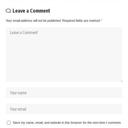
Leave a Comment
Your email address will not be published.
Required fields are marked
*
Save my name, email, and website in this browser for the next time I comment.