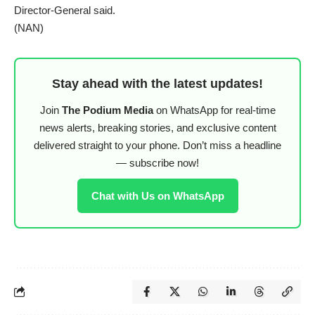
Director-General said.
(NAN)
Stay ahead with the latest updates!
Join
The Podium Media
on WhatsApp for real-time
news alerts, breaking stories, and exclusive content
delivered straight to your phone. Don’t miss a headline
— subscribe now!
Chat with Us on WhatsApp