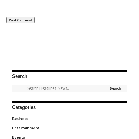
Search
Categories
Business
3
Entertainment
1,831
Events
100