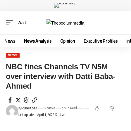
Aa
News
News Analysis
Opinion
Executive Profiles
In
NEWS
NBC fines Channels TV N5M
over interview with Datti Baba-
Ahmed
By
22 Views
2 Min Read
Publisher
Last updated: April 1, 2023 12:14 am