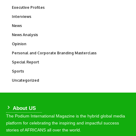
Executive Profiles
340
Interviews
258
News
34,526
News Analysis
234
Opinion
2,993
Personal and Corporate Branding Masterclass
6
Special Report
390
Sports
766
Uncategorized
290
About US
The Podium International Magazine is the hybrid global media
platform for celebrating the inspiring and impactful success
stories of AFRICANS all over the world.