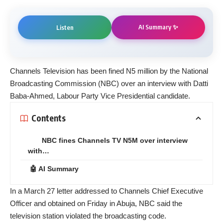
AI Summary ✨
Listen
Channels Television has been fined N5 million by the National
Broadcasting Commission (NBC) over an interview with Datti
Baba-Ahmed, Labour Party Vice Presidential candidate.
Contents
NBC fines Channels TV N5M over interview
with…
🤖 AI Summary
In a March 27 letter addressed to Channels Chief Executive
Officer and obtained on Friday in Abuja, NBC said the
television station violated the broadcasting code.