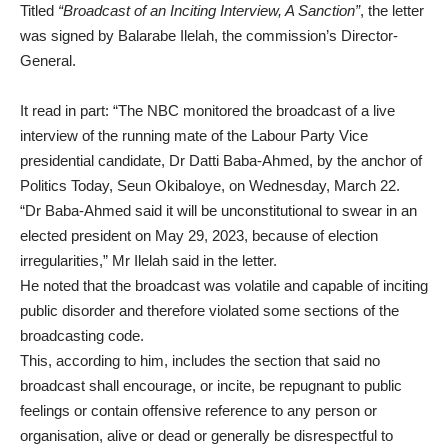
Titled
“Broadcast of an Inciting Interview, A Sanction”
, the letter
was signed by Balarabe Ilelah, the commission’s Director-
General.
It read in part: “The NBC monitored the broadcast of a live
interview of the running mate of the Labour Party Vice
presidential candidate, Dr Datti Baba-Ahmed, by the anchor of
Politics Today, Seun Okibaloye, on Wednesday, March 22.
“Dr Baba-Ahmed said it will be unconstitutional to swear in an
elected president on May 29, 2023, because of election
irregularities,” Mr Ilelah said in the letter.
He noted that the broadcast was volatile and capable of inciting
public disorder and therefore violated some sections of the
broadcasting code.
This, according to him, includes the section that said no
broadcast shall encourage, or incite, be repugnant to public
feelings or contain offensive reference to any person or
organisation, alive or dead or generally be disrespectful to