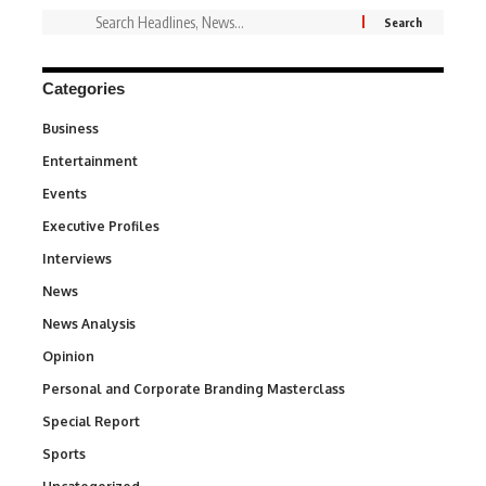
Categories
Business
3
Entertainment
1,849
Events
100
Executive Profiles
340
Interviews
258
News
34,625
News Analysis
234
Opinion
2,993
Personal and Corporate Branding Masterclass
6
Special Report
390
Sports
772
290