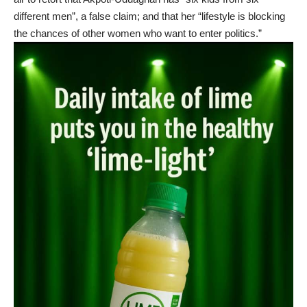
different men”, a false claim; and that her “lifestyle is blocking
the chances of other women who want to enter politics.”