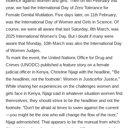
violence against women and girls. Then on 6th February this
year, we had the International Day of Zero Tolerance for
Female Genital Mutilation. Five days later, on 11th February,
was the International Day of Women and Girls in Science. Of
course, we were all aware that last Saturday, 8th March, was
2025 International Women’s Day. But I doubt if many were
aware that Monday, 10th March was also the International Day
of Women Judges.
To mark the event, the United Nations Office for Drug and
Crimes (UNODC) published a feature story on a female
judicial officer in Kenya, Christine Njagi with the headline, “‘Be
the headliner, not the footnote’: Women in Justice/for Justice.”
While sharing her experiences on the challenges women and
girls face in Kenya, Njagi said in whatever situation women find
themselves, they should strive to be the headliner and not the
footnote. “Don’t be afraid at times to swim against the current
—you might be the one who will change the flow of the river,”
Njagi admonished. That appears to be the manual from which