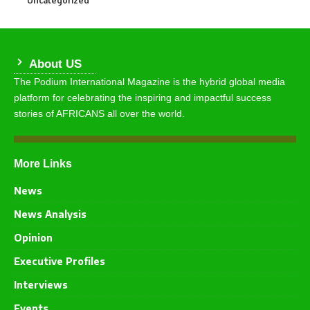
Uncategorized
About US
The Podium International Magazine is the hybrid global media
platform for celebrating the inspiring and impactful success
stories of AFRICANS all over the world.
More Links
News
News Analysis
Opinion
Executive Profiles
Interviews
Events