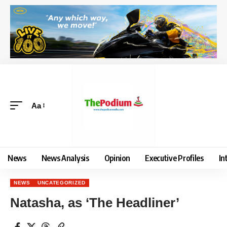
Aa
News
News Analysis
Opinion
Executive Profiles
In
NEWS
UNCATEGORIZED
Natasha, as ‘The Headliner’