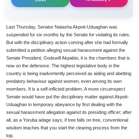
Last Thursday, Senator Natasha Akpoti-Uduaghan was
suspended for six months by the Senate for violating its rules.
But with the disciplinary action coming after she had formally
submitted a petition alleging sexual harassment against the
Senate President, Godswill Akpabio, it is the chambers that is
now on the defensive. The highest legislative body in the
country is being inadvertently perceived as aiding and abetting
predatory behaviour against women, even among its own
members. It is a self-inflicted problem. A more circumspect
Senate would have put the disciplinary matter against Akpoti-
Uduaghan in temporary abeyance by first dealing with the
sexual harassment allegation against its presiding officer; after
all, as a Yoruba adage says, if tree falls on tree, conventional
wisdom teaches that you start the clearing process from the
top.