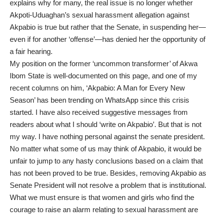
explains why for many, the real issue is no longer whether
Akpoti-Uduaghan’s sexual harassment allegation against
Akpabio is true but rather that the Senate, in suspending her—
even if for another ‘offense’—has denied her the opportunity of
a fair hearing.
My position on the former ‘uncommon transformer’ of Akwa
Ibom State is well-documented on this page, and one of my
recent columns on him, ‘Akpabio: A Man for Every New
Season’ has been trending on WhatsApp since this crisis
started. I have also received suggestive messages from
readers about what I should ‘write on Akpabio’. But that is not
my way. I have nothing personal against the senate president.
No matter what some of us may think of Akpabio, it would be
unfair to jump to any hasty conclusions based on a claim that
has not been proved to be true. Besides, removing Akpabio as
Senate President will not resolve a problem that is institutional.
What we must ensure is that women and girls who find the
courage to raise an alarm relating to sexual harassment are