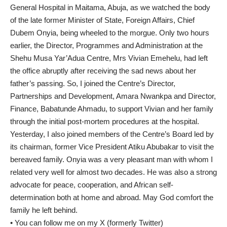
General Hospital in Maitama, Abuja, as we watched the body
of the late former Minister of State, Foreign Affairs, Chief
Dubem Onyia, being wheeled to the morgue. Only two hours
earlier, the Director, Programmes and Administration at the
Shehu Musa Yar’Adua Centre, Mrs Vivian Emehelu, had left
the office abruptly after receiving the sad news about her
father’s passing. So, I joined the Centre’s Director,
Partnerships and Development, Amara Nwankpa and Director,
Finance, Babatunde Ahmadu, to support Vivian and her family
through the initial post-mortem procedures at the hospital.
Yesterday, I also joined members of the Centre’s Board led by
its chairman, former Vice President Atiku Abubakar to visit the
bereaved family. Onyia was a very pleasant man with whom I
related very well for almost two decades. He was also a strong
advocate for peace, cooperation, and African self-
determination both at home and abroad. May God comfort the
family he left behind.
• You can follow me on my X (formerly Twitter)