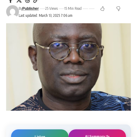
By
25 Views
15 Min Read
Publisher
Last updated: March 13, 2025 7:06 am
AI Summary ✨
Listen