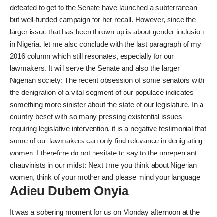
defeated to get to the Senate have launched a subterranean
but well-funded campaign for her recall. However, since the
larger issue that has been thrown up is about gender inclusion
in Nigeria, let me also conclude with the last paragraph of my
2016 column which still resonates, especially for our
lawmakers. It will serve the Senate and also the larger
Nigerian society: The recent obsession of some senators with
the denigration of a vital segment of our populace indicates
something more sinister about the state of our legislature. In a
country beset with so many pressing existential issues
requiring legislative intervention, it is a negative testimonial that
some of our lawmakers can only find relevance in denigrating
women. I therefore do not hesitate to say to the unrepentant
chauvinists in our midst: Next time you think about Nigerian
women, think of your mother and please mind your language!
Adieu Dubem Onyia
It was a sobering moment for us on Monday afternoon at the