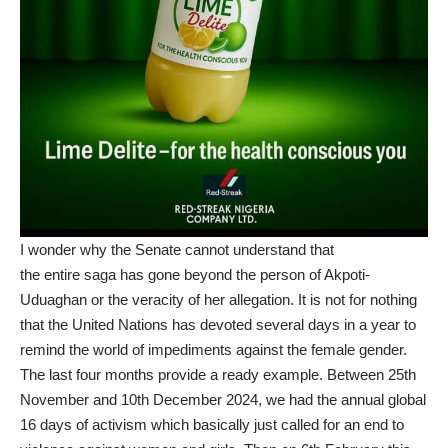
I wonder why the Senate cannot understand that
the entire saga has gone beyond the person of Akpoti-
Uduaghan or the veracity of her allegation. It is not for nothing
that the United Nations has devoted several days in a year to
remind the world of impediments against the female gender.
The last four months provide a ready example. Between 25th
November and 10th December 2024, we had the annual global
16 days of activism which basically just called for an end to