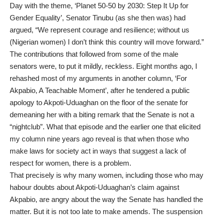
Day with the theme, ‘Planet 50-50 by 2030: Step It Up for
Gender Equality’, Senator Tinubu (as she then was) had
argued, “We represent courage and resilience; without us
(Nigerian women) I don’t think this country will move forward.”
The contributions that followed from some of the male
senators were, to put it mildly, reckless. Eight months ago, I
rehashed most of my arguments in another column, ‘For
Akpabio, A Teachable Moment’, after he tendered a public
apology to Akpoti-Uduaghan on the floor of the senate for
demeaning her with a biting remark that the Senate is not a
“nightclub”. What that episode and the earlier one that elicited
my column nine years ago reveal is that when those who
make laws for society act in ways that suggest a lack of
respect for women, there is a problem.
That precisely is why many women, including those who may
habour doubts about Akpoti-Uduaghan’s claim against
Akpabio, are angry about the way the Senate has handled the
matter. But it is not too late to make amends. The suspension