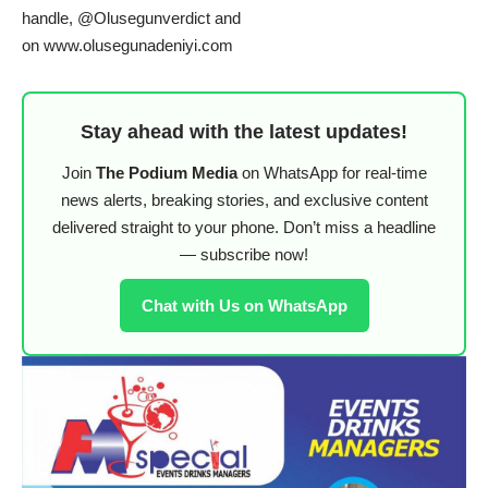
handle, @Olusegunverdict and
on
www.olusegunadeniyi.com
Stay ahead with the latest updates!
Join
The Podium Media
on WhatsApp for real-time
news alerts, breaking stories, and exclusive content
delivered straight to your phone. Don’t miss a headline
— subscribe now!
Chat with Us on WhatsApp