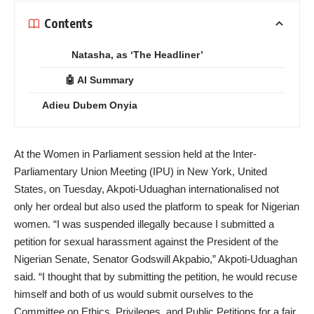
Contents
Natasha, as ‘The Headliner’
🤖 AI Summary
Adieu Dubem Onyia
At the Women in Parliament session held at the Inter-
Parliamentary Union Meeting (IPU) in New York, United
States, on Tuesday, Akpoti-Uduaghan internationalised not
only her ordeal but also used the platform to speak for Nigerian
women. “I was suspended illegally because I submitted a
petition for sexual harassment against the President of the
Nigerian Senate, Senator Godswill Akpabio,” Akpoti-Uduaghan
said. “I thought that by submitting the petition, he would recuse
himself and both of us would submit ourselves to the
Committee on Ethics, Privileges, and Public Petitions for a fair,