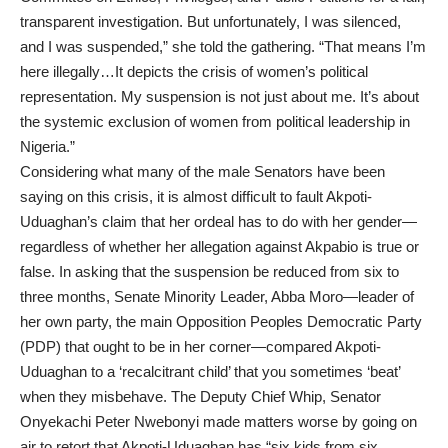
transparent investigation. But unfortunately, I was silenced,
and I was suspended,” she told the gathering. “That means I’m
here illegally…It depicts the crisis of women’s political
representation. My suspension is not just about me. It’s about
the systemic exclusion of women from political leadership in
Nigeria.”
Considering what many of the male Senators have been
saying on this crisis, it is almost difficult to fault Akpoti-
Uduaghan’s claim that her ordeal has to do with her gender—
regardless of whether her allegation against Akpabio is true or
false. In asking that the suspension be reduced from six to
three months, Senate Minority Leader, Abba Moro—leader of
her own party, the main Opposition Peoples Democratic Party
(PDP) that ought to be in her corner—compared Akpoti-
Uduaghan to a ‘recalcitrant child’ that you sometimes ‘beat’
when they misbehave. The Deputy Chief Whip, Senator
Onyekachi Peter Nwebonyi made matters worse by going on
air to retort that Akpoti-Uduaghan has “six kids from six