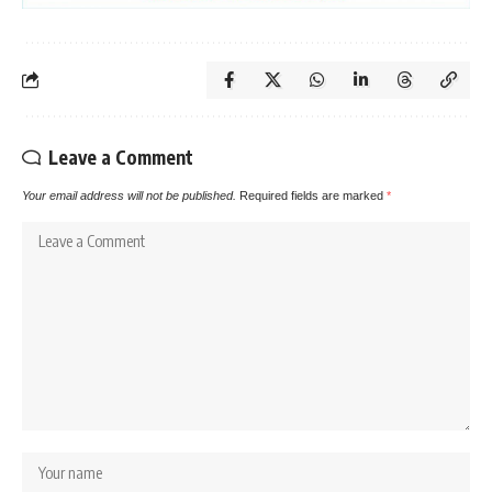
Leave a Comment
Your email address will not be published.
Required fields are marked
*