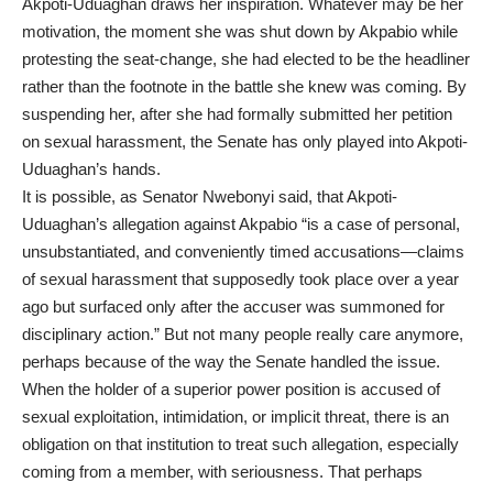
Akpoti-Uduaghan draws her inspiration. Whatever may be her
motivation, the moment she was shut down by Akpabio while
protesting the seat-change, she had elected to be the headliner
rather than the footnote in the battle she knew was coming. By
suspending her, after she had formally submitted her petition
on sexual harassment, the Senate has only played into Akpoti-
Uduaghan’s hands.
It is possible, as Senator Nwebonyi said, that Akpoti-
Uduaghan’s allegation against Akpabio “is a case of personal,
unsubstantiated, and conveniently timed accusations—claims
of sexual harassment that supposedly took place over a year
ago but surfaced only after the accuser was summoned for
disciplinary action.” But not many people really care anymore,
perhaps because of the way the Senate handled the issue.
When the holder of a superior power position is accused of
sexual exploitation, intimidation, or implicit threat, there is an
obligation on that institution to treat such allegation, especially
coming from a member, with seriousness. That perhaps