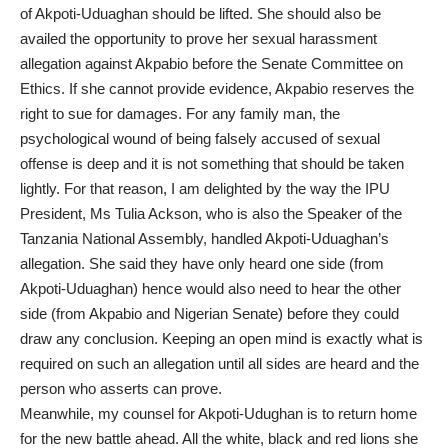
of Akpoti-Uduaghan should be lifted. She should also be
availed the opportunity to prove her sexual harassment
allegation against Akpabio before the Senate Committee on
Ethics. If she cannot provide evidence, Akpabio reserves the
right to sue for damages. For any family man, the
psychological wound of being falsely accused of sexual
offense is deep and it is not something that should be taken
lightly. For that reason, I am delighted by the way the IPU
President, Ms Tulia Ackson, who is also the Speaker of the
Tanzania National Assembly, handled Akpoti-Uduaghan’s
allegation. She said they have only heard one side (from
Akpoti-Uduaghan) hence would also need to hear the other
side (from Akpabio and Nigerian Senate) before they could
draw any conclusion. Keeping an open mind is exactly what is
required on such an allegation until all sides are heard and the
person who asserts can prove.
Meanwhile, my counsel for Akpoti-Udughan is to return home
for the new battle ahead. All the white, black and red lions she