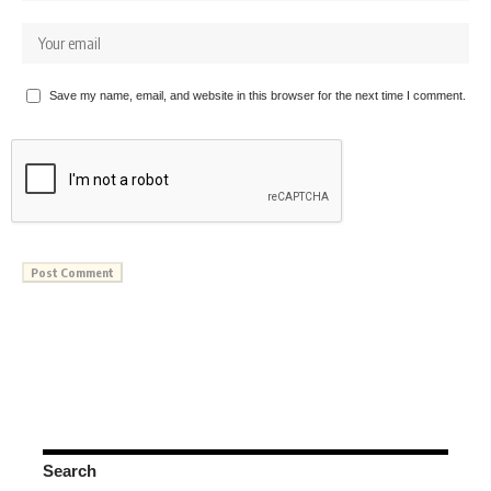
Save my name, email, and website in this browser for the next time I comment.
Search