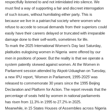
respectfully listened to and not intimidated into silence. We
must find a way of supporting a fair and discreet interrogation
of such issues, without humiliating either party. This is
because we live in a patriarchal society where women who
refuse to accede to sexual demands from their superiors could
easily have their careers delayed or truncated with irreparable
damage done to their self-worth, sometimes for life.
To mark the 2025 International Women’s Day last Saturday,
platitudes eulogising women in Nigeria were offered by our
men in positions of power. But the reality is that we operate a
system patently skewed against women. At the Women in
Parliament session attended by Akpoti-Uduaghan on Tuesday,
a new IPU report, ‘Women in Parliament, 1995-2025’ was
released to commemorate 30 years since the 1995 Beijing
Declaration and Platform for Action. The report reveals that the
percentage of seats held by women in national parliaments
has risen from 11.3% in 1995 to 27.2% in 2025.
Meanwhile, in 15 States Houses of Assemblies across Nigeria