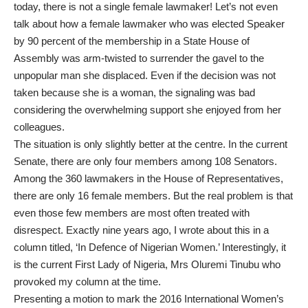
today, there is not a single female lawmaker! Let’s not even
talk about how a female lawmaker who was elected Speaker
by 90 percent of the membership in a State House of
Assembly was arm-twisted to surrender the gavel to the
unpopular man she displaced. Even if the decision was not
taken because she is a woman, the signaling was bad
considering the overwhelming support she enjoyed from her
colleagues.
The situation is only slightly better at the centre. In the current
Senate, there are only four members among 108 Senators.
Among the 360 lawmakers in the House of Representatives,
there are only 16 female members. But the real problem is that
even those few members are most often treated with
disrespect. Exactly nine years ago, I wrote about this in a
column titled, ‘In Defence of Nigerian Women.’ Interestingly, it
is the current First Lady of Nigeria, Mrs Oluremi Tinubu who
provoked my column at the time.
Presenting a motion to mark the 2016 International Women’s