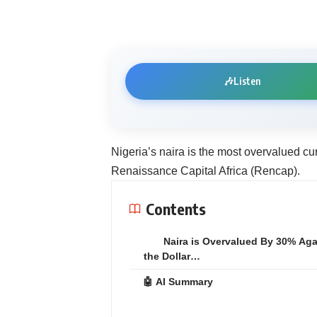
🎶
Listen
Nigeria’s naira is the most overvalued cu
Renaissance Capital Africa (Rencap).
Contents
Naira is Overvalued By 30% Aga
the Dollar…
🤖 AI Summary