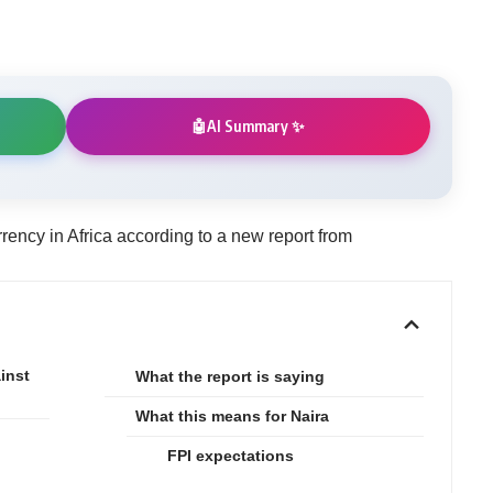
AI Summary ✨
🤖
rrency in Africa according to a new report from
inst
What the report is saying
What this means for Naira
FPI expectations