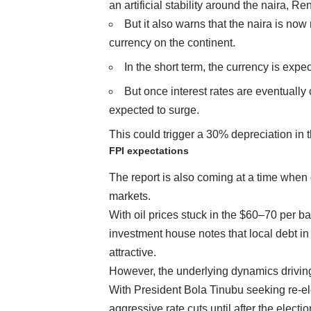
an artificial stability around the naira, R
But it also warns that the naira is n
currency on the continent.
In the short term, the currency is ex
But once interest rates are eventually
expected to surge.
This could trigger a 30% depreciation in
FPI expectations
The report is also coming at a time when g
markets.
With oil prices stuck in the $60–70 per b
investment house notes that local debt 
attractive.
However, the underlying dynamics driving
With President Bola Tinubu seeking re-e
aggressive rate cuts until after the electio