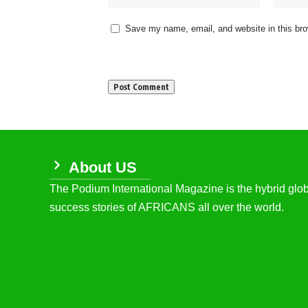
Save my name, email, and website in this bro
About US
The Podium International Magazine is the hybrid globa
success stories of AFRICANS all over the world.