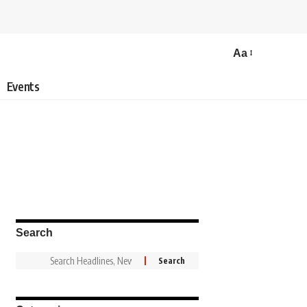
Aa
Events
Search