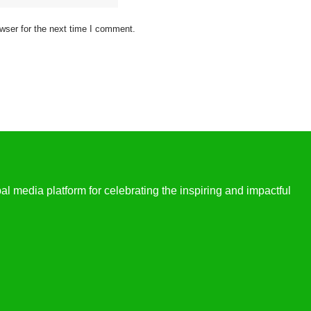
wser for the next time I comment.
l media platform for celebrating the inspiring and impactful