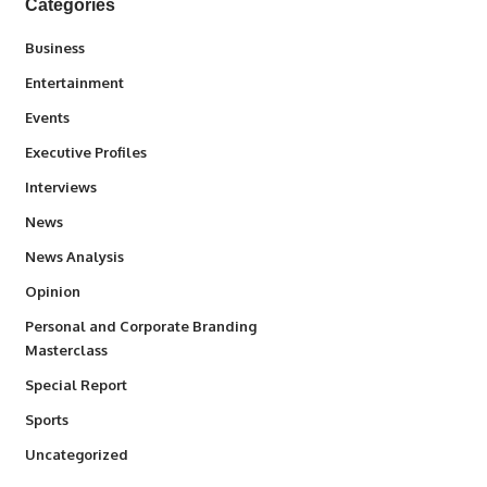
Categories
3
Business
1,847
Entertainment
100
Events
340
Executive Profiles
258
Interviews
34,615
News
234
News Analysis
2,993
Opinion
Personal and Corporate Branding
6
Masterclass
390
Special Report
772
Sports
290
Uncategorized