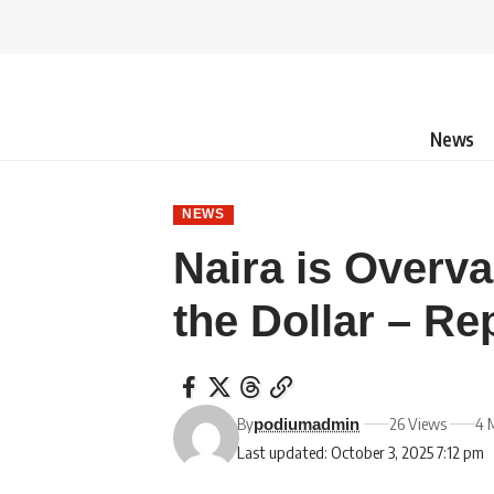
News
NEWS
Naira is Overv
the Dollar – Re
By
26 Views
4 
podiumadmin
Last updated: October 3, 2025 7:12 pm