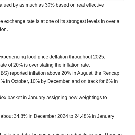
alued by as much as 30% based on real effective
 exchange rate is at one of its strongest levels in over a
ion.
experiencing food price deflation throughout 2025,
ate of 20% is over stating the inflation rate.
(NBS) reported inflation above 20% in August, the Rencap
o 12% in October, 10% by December, and on track for 6% in
dex basket in January assigning new weightings to
from about 34.8% in December 2024 to 24.48% in January
 inflation data, however, raises credibility issues. Rencap