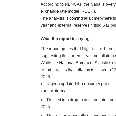
According to RENCAP the Naira is overv
exchange rate model (REER).
The analysis is coming at a time where the
year and external reserves hitting $41 bill
What the report is saying
The report opines that Nigeria has been 
suggesting the current headline inflation r
While the National Bureau of Statistics 
report projects that inflation is closer t
2026.
Nigeria updated its consumer price in
various items.
This led to a drop-in inflation rate 
2025.
The gap between official and unofficial