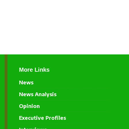
More Links
News
News Analysis
Opinion
Executive Profiles