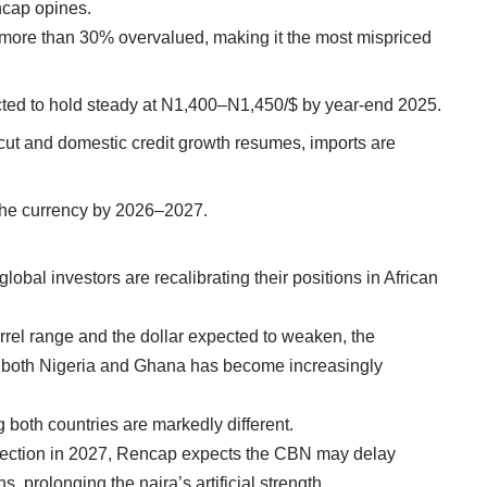
encap opines.
ow more than 30% overvalued, making it the most mispriced
pected to hold steady at N1,400–N1,450/$ by year-end 2025.
 cut and domestic credit growth resumes, imports are
 the currency by 2026–2027.
lobal investors are recalibrating their positions in African
arrel range and the dollar expected to weaken, the
in both Nigeria and Ghana has become increasingly
 both countries are markedly different.
lection in 2027, Rencap expects the CBN may delay
ns, prolonging the naira’s artificial strength.