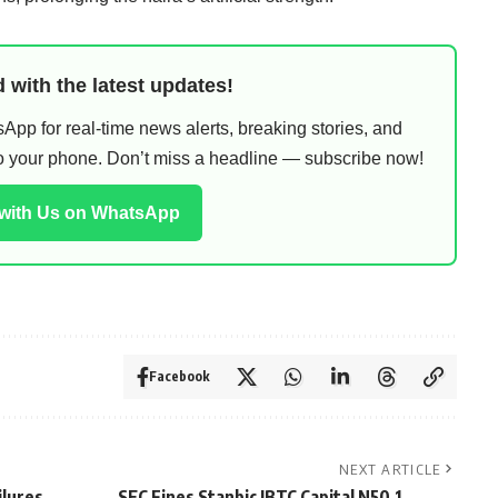
 with the latest updates!
pp for real-time news alerts, breaking stories, and
 to your phone. Don’t miss a headline — subscribe now!
 with Us on WhatsApp
Facebook
NEXT ARTICLE
ilures
SEC Fines Stanbic IBTC Capital N50.1