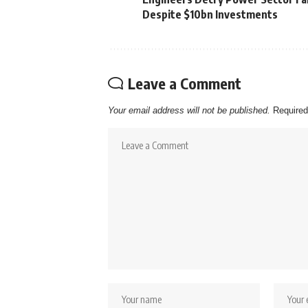
Despite $10bn Investments
Leave a Comment
Your email address will not be published.
Required