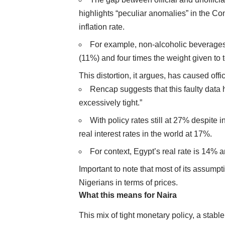
highlights “peculiar anomalies” in the C
inflation rate.
For example, non-alcoholic beverages 
(11%) and four times the weight given to
This distortion, it argues, has caused offi
Rencap suggests that this faulty data 
excessively tight.”
With policy rates still at 27% despite 
real interest rates in the world at 17%.
For context, Egypt’s real rate is 14% 
Important to note that most of its assumpti
Nigerians in terms of prices.
What this means for Naira
This mix of tight monetary policy, a stab