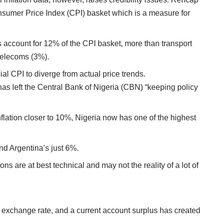
onsumer Price Index (CPI) basket which is a measure for
account for 12% of the CPI basket, more than transport
 telecoms (3%).
cial CPI to diverge from actual price trends.
has left the Central Bank of Nigeria (CBN) “keeping policy
inflation closer to 10%, Nigeria now has one of the highest
and Argentina’s just 6%.
ons are at best technical and may not the reality of a lot of
le exchange rate, and a current account surplus has created