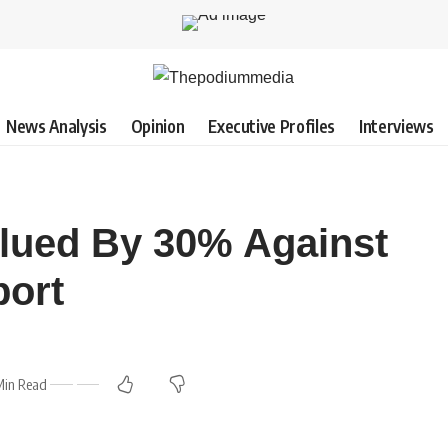
News Analysis
Opinion
Executive Profiles
Interviews
alued By 30% Against
port
Min Read