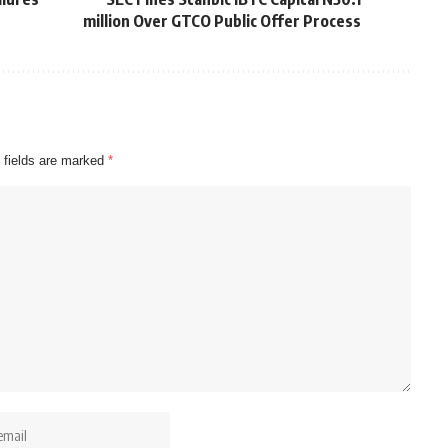
million Over GTCO Public Offer Process
 fields are marked
*