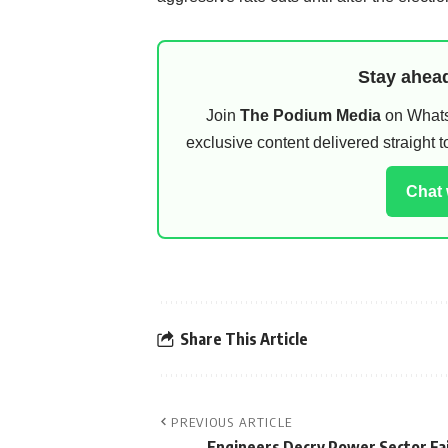
Stay ahead
Join
The Podium Media
on WhatsA
exclusive content delivered straight
Chat
Share This Article
PREVIOUS ARTICLE
Engineers Decry Power Sector Fa